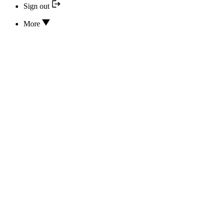
Sign out
More