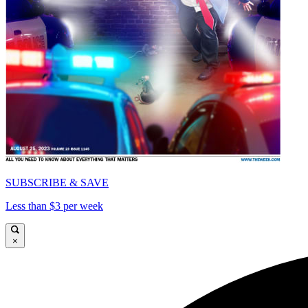
SUBSCRIBE & SAVE
Less than $3 per week
×