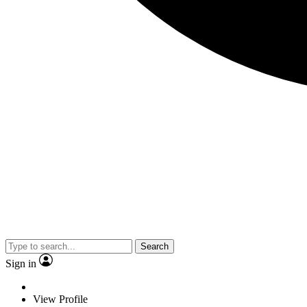
Search
Sign in
View Profile