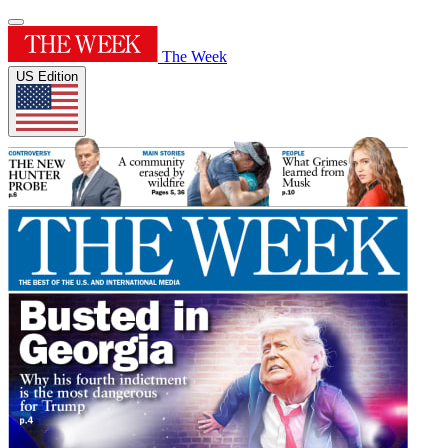
The Week
US Edition