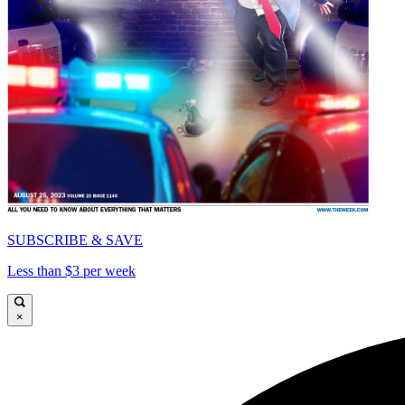
SUBSCRIBE & SAVE
Less than $3 per week
×