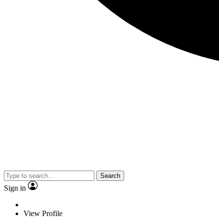
Search
Sign in
View Profile