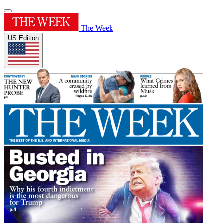
The Week
US Edition