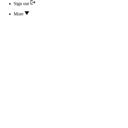
Sign out
More