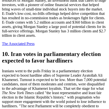
resources of Morgan Stanley, an investment bank that caters to huge
investors, with a pioneer of online financial services that helped
bring waves of small-time individual stock buyers into the market.
E-Trade's low-cost, no-frills offerings helped drive competition that
has resulted in no-commission trades as brokerages fight for clients.
E-Trade comes with 5.2 million accounts and $360 billion in client
assets, giving Morgan Stanley a large pool of potential clients for its
full-service offerings. Morgan Stanley has 3 million clients and $2.7
trillion in client assets.
The Associated Press
10. Iran votes in parliamentary election
expected to favor hardliners
Iranians went to the polls Friday in a parliamentary election
expected to boost hardline allies of Supreme Leader Ayatollah Ali
Khamenei. Turnout is expected to be low. More than 7,000 potential
candidates, most of them moderates and centrists, were disqualified
to the advantage of Khamenei loyalists. That set the stage for what
The New York Times
called "the least representative and least fair
election in the Islamic Republic's history," with pragmatists who
support more engagement with the world poised to lose influence to
hardliners. "The next Parliament will be completely obedient to