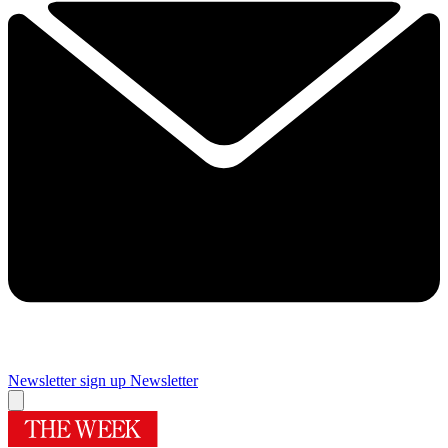
Newsletter sign up
Newsletter