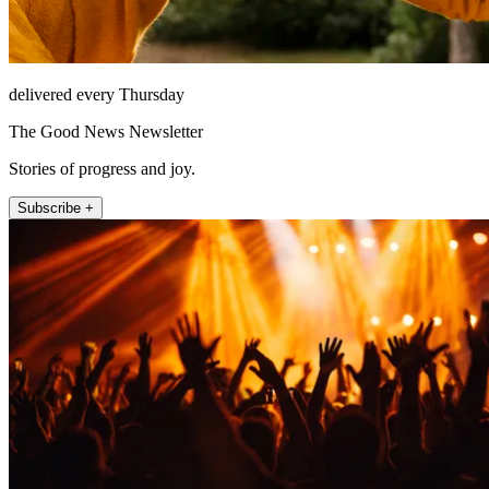
delivered every Thursday
The Good News Newsletter
Stories of progress and joy.
Subscribe +