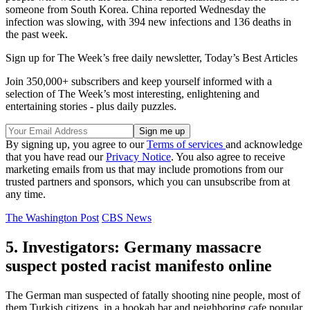
someone from South Korea. China reported Wednesday the
infection was slowing, with 394 new infections and 136 deaths in
the past week.
Sign up for The Week’s free daily newsletter,
Today’s Best Articles
Join 350,000+ subscribers and keep yourself informed with a
selection of The Week’s most interesting, enlightening and
entertaining stories - plus daily puzzles.
By signing up, you agree to our
Terms of services
and acknowledge
that you have read our
Privacy Notice
. You also agree to receive
marketing emails from us that may include promotions from our
trusted partners and sponsors, which you can unsubscribe from at
any time.
The Washington Post
CBS News
5. Investigators: Germany massacre
suspect posted racist manifesto online
The German man suspected of fatally shooting nine people, most of
them Turkish citizens, in a hookah bar and neighboring cafe popular