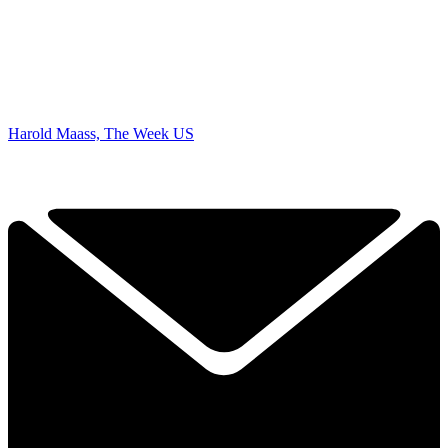
Harold Maass, The Week US