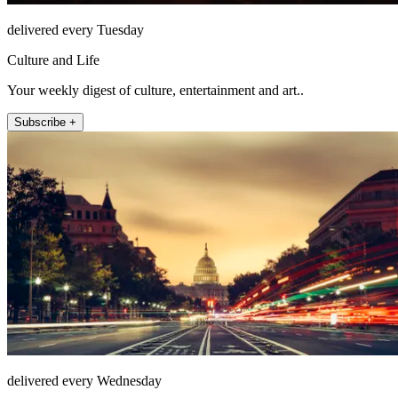
delivered every Tuesday
Culture and Life
Your weekly digest of culture, entertainment and art..
Subscribe +
delivered every Wednesday