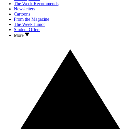
The Week Recommends
Newsletters
Cartoons
From the Magazine
The Week Junior
Student Offers
More