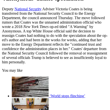
Deputy
National Security
Adviser Victoria Coates is being
transferred from the National Security Council to the Energy
Department, the council announced Thursday. The move followed
rumors that Coates was the unnamed administration official who
wrote a 2018
New York Times
op-ed titled "A Warning" by
Anonymous. A top White House official said the decision to
reassign Coates had nothing to do with the speculation about the op-
ed's author and had been in the works for weeks, adding that her
move to the Energy Department reflects the "continued trust and
confidence the administration places in her." Coates' departure from
the National Security Council followed the removal or reassignment
of several officials Trump is believed to see as insufficiently loyal to
him personally.
You may like
‘World stops flinching’