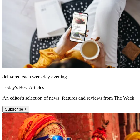
delivered each weekday evening
Today's Best Articles
An editor's selection of news, features and reviews from The Week.
Subscribe +