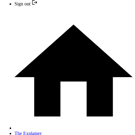
Sign out
The Explainer