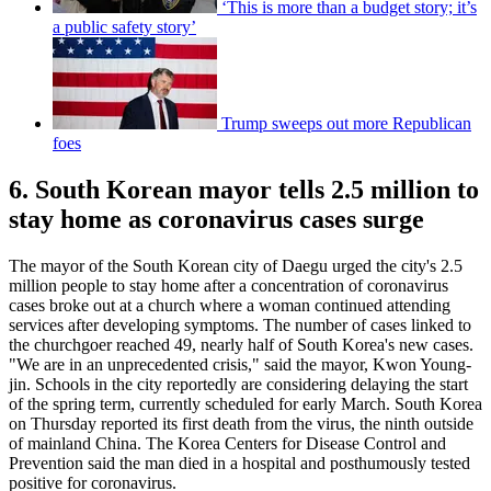
‘This is more than a budget story; it’s
a public safety story’
Trump sweeps out more Republican
foes
6. South Korean mayor tells 2.5 million to
stay home as coronavirus cases surge
The mayor of the South Korean city of Daegu urged the city's 2.5
million people to stay home after a concentration of coronavirus
cases broke out at a church where a woman continued attending
services after developing symptoms. The number of cases linked to
the churchgoer reached 49, nearly half of South Korea's new cases.
"We are in an unprecedented crisis," said the mayor, Kwon Young-
jin. Schools in the city reportedly are considering delaying the start
of the spring term, currently scheduled for early March. South Korea
on Thursday reported its first death from the virus, the ninth outside
of mainland China. The Korea Centers for Disease Control and
Prevention said the man died in a hospital and posthumously tested
positive for coronavirus.