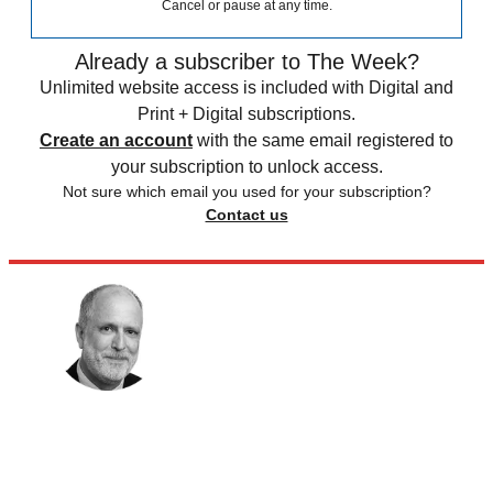
Cancel or pause at any time.
Already a subscriber to The Week?
Unlimited website access is included with Digital and
Print + Digital subscriptions.
Create an account
with the same email registered to
your subscription to unlock access.
Not sure which email you used for your subscription?
Contact us