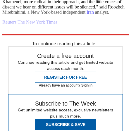
Khamenei, more radical in their approach, and the little voices of
dissent we hear on different issues will be silenced," said Roozbeh
Mirebrahimi, a New York-based independent
Iran
analyst.
Reuters
The New York Times
Explore More
Daily briefing
To continue reading this article...
Create a free account
Continue reading this article and get limited website
access each month.
REGISTER FOR FREE
Already have an account?
Sign in
Subscribe to The Week
Get unlimited website access, exclusive newsletters
plus much more.
SUBSCRIBE & SAVE