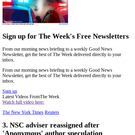
Sign up for The Week's Free Newsletters
From our morning news briefing to a weekly Good News
Newsletter, get the best of The Week delivered directly to your
inbox.
From our morning news briefing to a weekly Good News
Newsletter, get the best of The Week delivered directly to your
inbox.
Sign up
Latest Videos From
The Week
Watch full video here:
The New York Times
Reuters
3. NSC adviser reassigned after
'Anonymous' author speculation