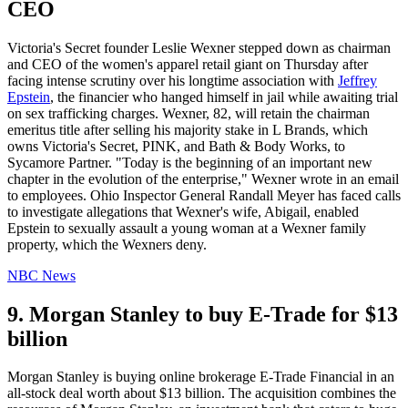
CEO
Victoria's Secret founder Leslie Wexner stepped down as chairman
and CEO of the women's apparel retail giant on Thursday after
facing intense scrutiny over his longtime association with
Jeffrey
Epstein
, the financier who hanged himself in jail while awaiting trial
on sex trafficking charges. Wexner, 82, will retain the chairman
emeritus title after selling his majority stake in L Brands, which
owns Victoria's Secret, PINK, and Bath & Body Works, to
Sycamore Partner. "Today is the beginning of an important new
chapter in the evolution of the enterprise," Wexner wrote in an email
to employees. Ohio Inspector General Randall Meyer has faced calls
to investigate allegations that Wexner's wife, Abigail, enabled
Epstein to sexually assault a young woman at a Wexner family
property, which the Wexners deny.
NBC News
9. Morgan Stanley to buy E-Trade for $13
billion
Morgan Stanley is buying online brokerage E-Trade Financial in an
all-stock deal worth about $13 billion. The acquisition combines the