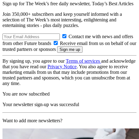
Sign up for The Week’s free daily newsletter,
Today’s Best Articles
Join 350,000+ subscribers and keep yourself informed with a
selection of The Week’s most interesting, enlightening and
entertaining stories - plus daily puzzles.
Contact me with news and offers
from other Future brands
Receive email from us on behalf of our
trusted partners or sponsors
By signing up, you agree to our
Terms of services
and acknowledge
that you have read our
Privacy Notice
. You also agree to receive
marketing emails from us that may include promotions from our
trusted partners and sponsors, which you can unsubscribe from at
any time.
You are now subscribed
Your newsletter sign-up was successful
Want to add more newsletters?