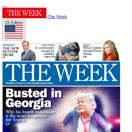
The Week
US Edition