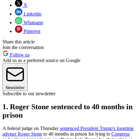
X
Linkedin
Whatsapp
Pinterest
Share this article
Join the conversation
Follow us
Add us as a preferred source on Google
Newsletter
Subscribe to our newsletter
1. Roger Stone sentenced to 40 months in
prison
A federal judge on Thursday
sentenced President Trump's longtime
adviser Roger Stone
to 40 months in prison for lying to
Congress