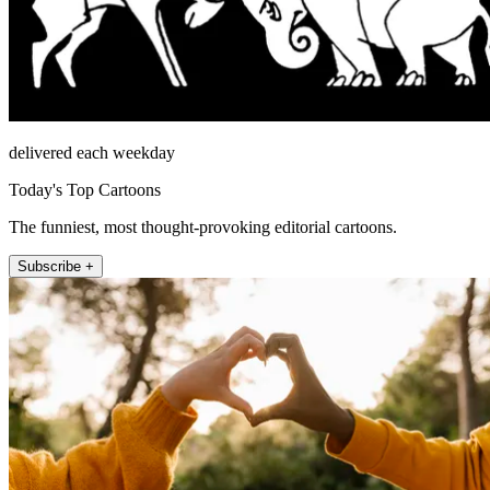
delivered each weekday
Today's Top Cartoons
The funniest, most thought-provoking editorial cartoons.
Subscribe +