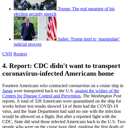
Trump: The real meaning of his
election security speech
Judge: Trump tried to ‘manipulate’
judicial process
CNN
Reuters
4. Report: CDC didn't want to transport
coronavirus-infected Americans home
Fourteen Americans who contracted coronavirus on a cruise ship in
Japan
were transported back to the U.S.
against the wishes of the
Centers for Disease Control and Prevention
,
The Washington Post
reports. A total of 328 Americans were quarantined on the ship for
weeks before test results showed 14 of them had the COVID-19
virus, and the State Department had said no one with the infection
would be allowed on a flight. But after a reported fight with the
CDC, State did send those infected Americans back to the U.S. Two
people who were on the cruise have died, marking the first death of