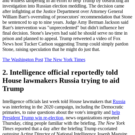
and witness tampering in an effort to help Trump by obstructing an
investigation into Russian election meddling. The decision came
after infighting at the Justice Department over Attorney General
William Barr's overruling of prosecutors' recommendation that Stone
be sentenced to up to nine years. Judge Amy Berman Jackson said
Barr's intervention was "unprecedented" but didn't influence her
final decision. Stone's lawyers had said he should serve no time in
prison and planned to appeal. Trump retweeted a video of Fox
News host Tucker Carlson suggesting Trump could simply pardon
Stone, raising speculation that he might do just that.
The Washington Post
The New York Times
2. Intelligence official reportedly told
House lawmakers Russia trying to aid
Trump
Intelligence officials last week told House lawmakers that
Russia
was interfering in the 2020 campaign, including the Democratic
primaries, to raise questions about the vote's integrity and
help
President Trump win re-election
, news organizations reported
Thursday, citing people familiar with the briefing.
The New York
Times
reported that a day after the briefing Trump excoriated
outgoing Acting Director of National Intelligence Joseph Maguire