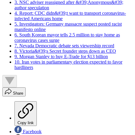
3. NSC adviser reassigned after &#39;Anonymous&#39;
author speculation
4. Report: CDC didn&#39;t want to transport coronavirus-
infected Americans home
5. Investigators: Germany massacre suspect posted racist
manifesto online
6. South Korean mayor tells 2.5 million to stay home as
coronavirus cases surge
7. Nevada Democratic debate sets viewership record
8. Victoria&#39;s Secret founder steps down as CEO
9. Morgan Stanley to buy E-Trade for $13 billion
10. Iran votes in parliamentary election expected to favor
hardliners
Share
Copy link
Facebook