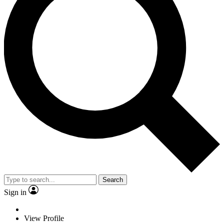
Search
Sign in
View Profile