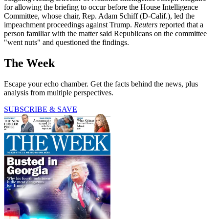
for allowing the briefing to occur before the House Intelligence
Committee, whose chair, Rep. Adam Schiff (D-Calif.), led the
impeachment proceedings against Trump.
Reuters
reported that a
person familiar with the matter said Republicans on the committee
"went nuts" and questioned the findings.
The Week
Escape your echo chamber. Get the facts behind the news, plus
analysis from multiple perspectives.
SUBSCRIBE & SAVE