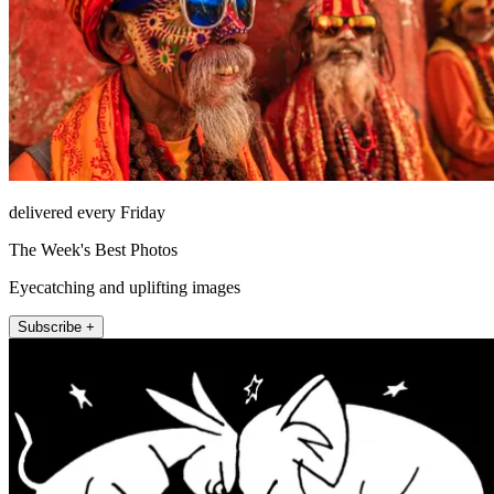
delivered every Friday
The Week's Best Photos
Eyecatching and uplifting images
Subscribe +