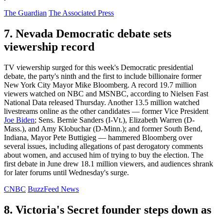
The Guardian
The Associated Press
7. Nevada Democratic debate sets
viewership record
TV viewership surged for this week's Democratic presidential
debate, the party's ninth and the first to include billionaire former
New York City Mayor Mike Bloomberg. A record 19.7 million
viewers watched on NBC and MSNBC, according to Nielsen Fast
National Data released Thursday. Another 13.5 million watched
livestreams online as the other candidates — former Vice President
Joe Biden
; Sens. Bernie Sanders (I-Vt.), Elizabeth Warren (D-
Mass.), and Amy Klobuchar (D-Minn.); and former South Bend,
Indiana, Mayor Pete Buttigieg — hammered Bloomberg over
several issues, including allegations of past derogatory comments
about women, and accused him of trying to buy the election. The
first debate in June drew 18.1 million viewers, and audiences shrank
for later forums until Wednesday's surge.
CNBC
BuzzFeed News
8. Victoria's Secret founder steps down as