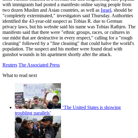
with immigrants had posted a manifesto online saying people from
two dozen Muslim and Asian countries, as well as
Israel
, should be
"completely exterminated," investigators said Thursday. Authorities
identified the 43-year-old suspect as Tobias R. due to German
privacy laws, but his website said his name was Tobias Rathjen. The
manifesto said that there were "ethnic groups, races, or cultures in
our midst that are destructive in every respect," calling for a "rough
cleaning" followed by a "fine cleaning" that could halve the world's
population. The suspect and his mother were found dead with
gunshot wounds in his apartment shortly after the attack.
Reuters
The Associated Press
What to read next
‘The United States is showing
troubling parallels’