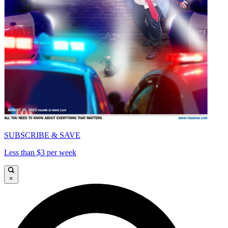
SUBSCRIBE & SAVE
Less than $3 per week
×