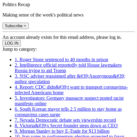
Politics Recap
Making sense of the week's political news
Subscribe +
An account already exists for this email address, please log in.
Jump to category:
1. Roger Stone sentenced to 40 months in prison
2. Intelligence official reportedly told House lawmakers
Russia trying to aid Trump
3. NSC adviser reassigned after &#39;Anonymous&#39;
author speculation
4. Report: CDC didn&#39;t want to transport coronavirus-
infected Americans home
5. Investigators: Germany massacre suspect posted racist
manifesto online
6. South Korean mayor tells 2.5 million to stay home as
coronavirus cases surge
7. Nevada Democratic debate sets viewership record
8. Victoria&#39;s Secret founder steps down as CEO
9. Morgan Stanley to buy E-Trade for $13 billion
10. Iran votes in parliamentary election expected to favor