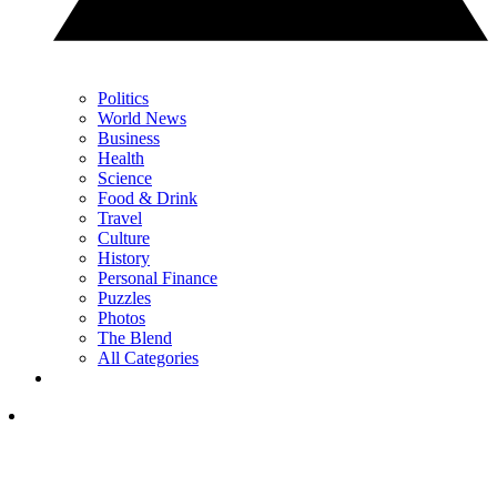
Politics
World News
Business
Health
Science
Food & Drink
Travel
Culture
History
Personal Finance
Puzzles
Photos
The Blend
All Categories