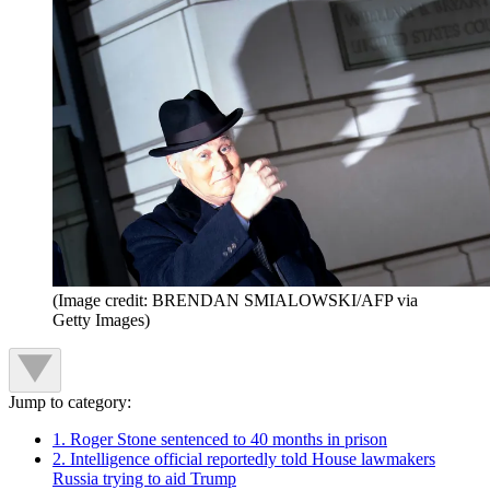
(Image credit: BRENDAN SMIALOWSKI/AFP via
Getty Images)
Jump to category:
1. Roger Stone sentenced to 40 months in prison
2. Intelligence official reportedly told House lawmakers
Russia trying to aid Trump