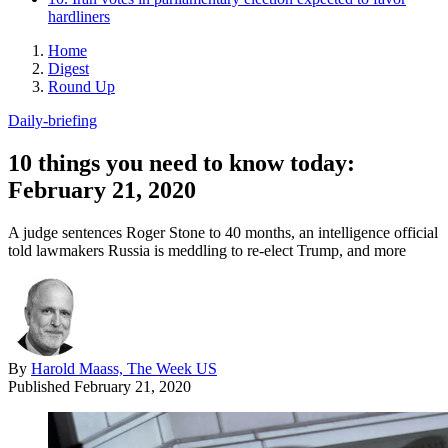
hardliners
Home
Digest
Round Up
Daily-briefing
10 things you need to know today:
February 21, 2020
A judge sentences Roger Stone to 40 months, an intelligence official
told lawmakers Russia is meddling to re-elect Trump, and more
By
Harold Maass, The Week US
Published
February 21, 2020