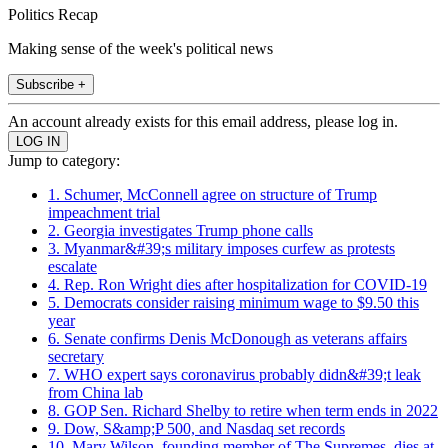
Politics Recap
Making sense of the week's political news
Subscribe +
An account already exists for this email address, please log in.
Jump to category:
1. Schumer, McConnell agree on structure of Trump
impeachment trial
2. Georgia investigates Trump phone calls
3. Myanmar&#39;s military imposes curfew as protests
escalate
4. Rep. Ron Wright dies after hospitalization for COVID-19
5. Democrats consider raising minimum wage to $9.50 this
year
6. Senate confirms Denis McDonough as veterans affairs
secretary
7. WHO expert says coronavirus probably didn&#39;t leak
from China lab
8. GOP Sen. Richard Shelby to retire when term ends in 2022
9. Dow, S&amp;P 500, and Nasdaq set records
10. Mary Wilson, founding member of The Supremes, dies at