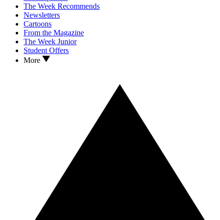
The Week Recommends
Newsletters
Cartoons
From the Magazine
The Week Junior
Student Offers
More