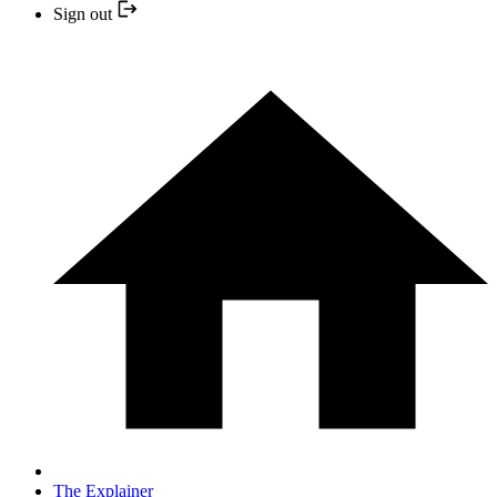
Sign out
The Explainer