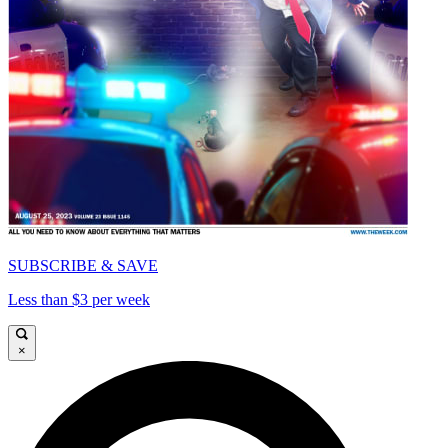
SUBSCRIBE & SAVE
Less than $3 per week
×