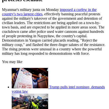
Myanmar's military junta on Monday
imposed a curfew in the
country's two largest cities
, effectively banning peaceful protests
against the military's takeover of the government and detention of
civilian leaders. The restrictions are being applied on a town-by-
town basis, and are expected to be applied in more areas soon. The
crackdown came after police used water cannons against hundreds
of people protesting in Naypyitaw, the country's capital.
Demonstrators in Yangon carried placards reading, "Reject the
military coup," and flashed the three-finger salutes of the resistance.
The rising protests were unusual in a country where the powerful
military has long responded to demonstrations with force.
You may like
Trump pulls intel nominee, demands
voting law