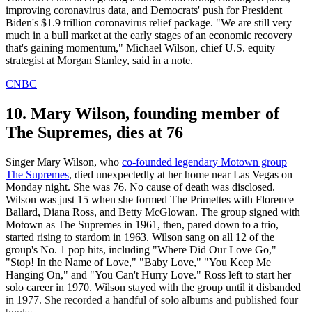
improving coronavirus data, and Democrats' push for President
Biden's $1.9 trillion coronavirus relief package. "We are still very
much in a bull market at the early stages of an economic recovery
that's gaining momentum," Michael Wilson, chief U.S. equity
strategist at Morgan Stanley, said in a note.
CNBC
10. Mary Wilson, founding member of
The Supremes, dies at 76
Singer Mary Wilson, who
co-founded legendary Motown group
The Supremes
, died unexpectedly at her home near Las Vegas on
Monday night. She was 76. No cause of death was disclosed.
Wilson was just 15 when she formed The Primettes with Florence
Ballard, Diana Ross, and Betty McGlowan. The group signed with
Motown as The Supremes in 1961, then, pared down to a trio,
started rising to stardom in 1963. Wilson sang on all 12 of the
group's No. 1 pop hits, including "Where Did Our Love Go,"
"Stop! In the Name of Love," "Baby Love," "You Keep Me
Hanging On," and "You Can't Hurry Love." Ross left to start her
solo career in 1970. Wilson stayed with the group until it disbanded
in 1977. She recorded a handful of solo albums and published four