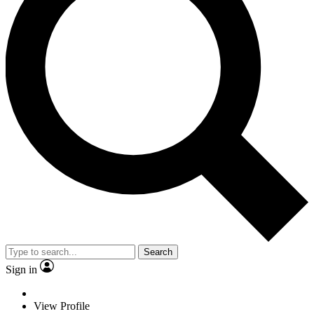
Search
Sign in
View Profile