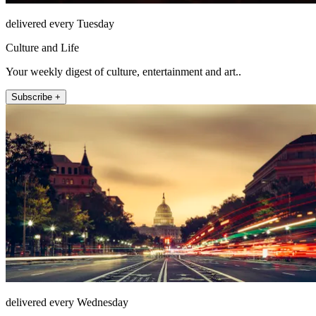
delivered every Tuesday
Culture and Life
Your weekly digest of culture, entertainment and art..
Subscribe +
delivered every Wednesday