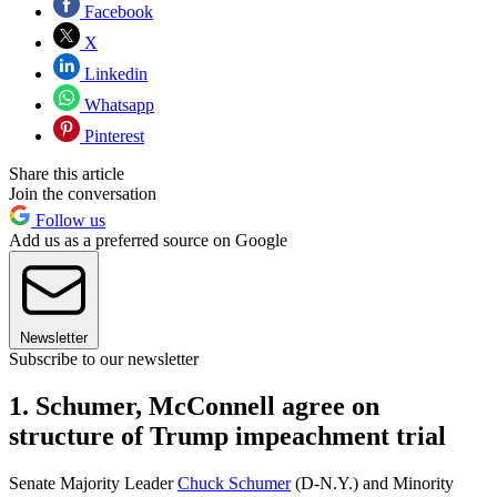
Facebook
X
Linkedin
Whatsapp
Pinterest
Share this article
Join the conversation
Follow us
Add us as a preferred source on Google
Newsletter
Subscribe to our newsletter
1. Schumer, McConnell agree on
structure of Trump impeachment trial
Senate Majority Leader
Chuck Schumer
(D-N.Y.) and Minority