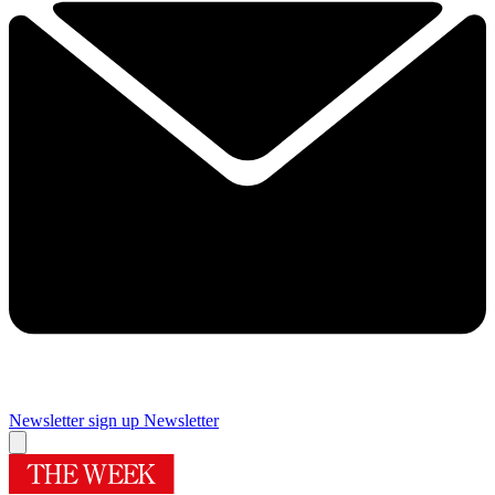
Newsletter sign up
Newsletter