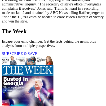
administrative" inquiry. "The secretary of state's office investigates
complaints it receives," Jones said. Trump is heard in a recording
made on Jan. 2 and obtained by ABC News telling Raffensperger to
"find" the 11,780 votes he needed to erase Biden's margin of victory
and win the state.
The Week
Escape your echo chamber. Get the facts behind the news, plus
analysis from multiple perspectives.
SUBSCRIBE & SAVE