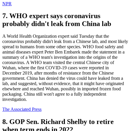
NPR
7. WHO expert says coronavirus
probably didn't leak from China lab
A World Health Organization expert said Tuesday that the
coronavirus probably didn't leak from a Chinese lab, and most likely
spread to humans from some other species. WHO food safety and
animal diseases expert Peter Ben Embarek made the statement in a
summary of a WHO team's investigation into the origins of the
coronavirus. A WHO team visited the central Chinese city of
Wuhan, where the first COVID-19 cases were reported in
December 2019, after months of resistance from the Chinese
government. China has denied the virus could have leaked from a
lab, and suggested, without evidence, that it might have originated
elsewhere and reached Wuhan, possibly in imported frozen food
packaging. China still won't agree to a fully independent
investigation.
The Associated Press
8. GOP Sen. Richard Shelby to retire
when term ends in 2022