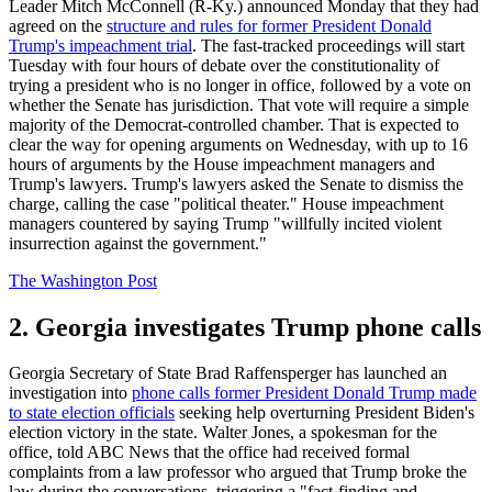
Leader Mitch McConnell (R-Ky.) announced Monday that they had
agreed on the
structure and rules for former President Donald
Trump's impeachment trial
. The fast-tracked proceedings will start
Tuesday with four hours of debate over the constitutionality of
trying a president who is no longer in office, followed by a vote on
whether the Senate has jurisdiction. That vote will require a simple
majority of the Democrat-controlled chamber. That is expected to
clear the way for opening arguments on Wednesday, with up to 16
hours of arguments by the House impeachment managers and
Trump's lawyers. Trump's lawyers asked the Senate to dismiss the
charge, calling the case "political theater." House impeachment
managers countered by saying Trump "willfully incited violent
insurrection against the government."
The Washington Post
2. Georgia investigates Trump phone calls
Georgia Secretary of State Brad Raffensperger has launched an
investigation into
phone calls former President Donald Trump made
to state election officials
seeking help overturning President Biden's
election victory in the state. Walter Jones, a spokesman for the
office, told ABC News that the office had received formal
complaints from a law professor who argued that Trump broke the
law during the conversations, triggering a "fact-finding and