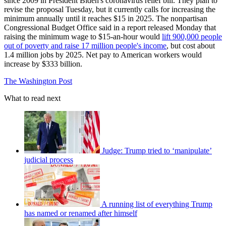
since 2009 in President Biden's coronavirus relief bill. They plan to
revise the proposal Tuesday, but it currently calls for increasing the
minimum annually until it reaches $15 in 2025. The nonpartisan
Congressional Budget Office said in a report released Monday that
raising the minimum wage to $15-an-hour would
lift 900,000 people
out of poverty and raise 17 million people's income
, but cost about
1.4 million jobs by 2025. Net pay to American workers would
increase by $333 billion.
The Washington Post
What to read next
Judge: Trump tried to ‘manipulate’
judicial process
A running list of everything Trump
has named or renamed after himself