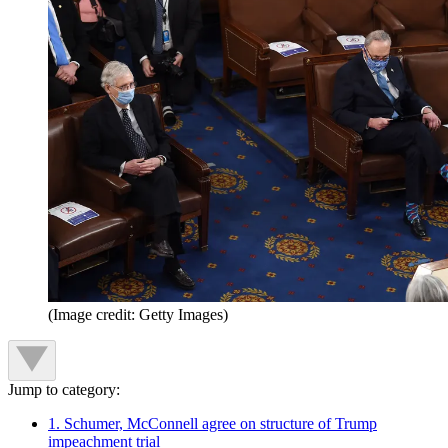
(Image credit: Getty Images)
Jump to category:
1. Schumer, McConnell agree on structure of Trump
impeachment trial