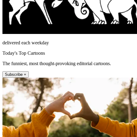
delivered each weekday
Today's Top Cartoons
The funniest, most thought-provoking editorial cartoons.
Subscribe +