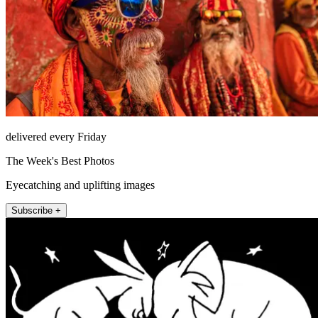
delivered every Friday
The Week's Best Photos
Eyecatching and uplifting images
Subscribe +