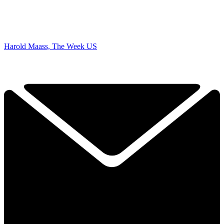
Harold Maass, The Week US