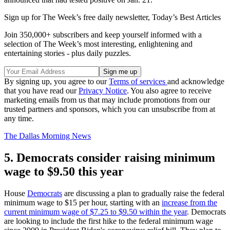
Sign up for The Week’s free daily newsletter,
Today’s Best Articles
Join 350,000+ subscribers and keep yourself informed with a
selection of The Week’s most interesting, enlightening and
entertaining stories - plus daily puzzles.
By signing up, you agree to our
Terms of services
and acknowledge
that you have read our
Privacy Notice
. You also agree to receive
marketing emails from us that may include promotions from our
trusted partners and sponsors, which you can unsubscribe from at
any time.
The Dallas Morning News
5. Democrats consider raising minimum
wage to $9.50 this year
House
Democrats
are discussing a plan to gradually raise the federal
minimum wage to $15 per hour, starting with an
increase from the
current minimum wage of $7.25 to $9.50 within the year
. Democrats
are looking to include the first hike to the federal minimum wage