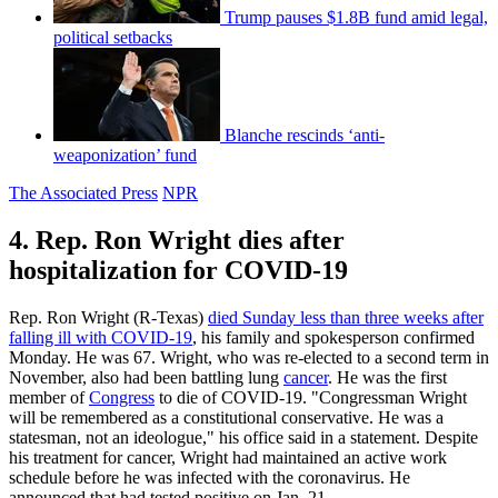
Trump pauses $1.8B fund amid legal,
political setbacks
Blanche rescinds ‘anti-
weaponization’ fund
The Associated Press
NPR
4. Rep. Ron Wright dies after
hospitalization for COVID-19
Rep. Ron Wright (R-Texas)
died Sunday less than three weeks after
falling ill with COVID-19
, his family and spokesperson confirmed
Monday. He was 67. Wright, who was re-elected to a second term in
November, also had been battling lung
cancer
. He was the first
member of
Congress
to die of COVID-19. "Congressman Wright
will be remembered as a constitutional conservative. He was a
statesman, not an ideologue," his office said in a statement. Despite
his treatment for cancer, Wright had maintained an active work
schedule before he was infected with the coronavirus. He
announced that had tested positive on Jan. 21.