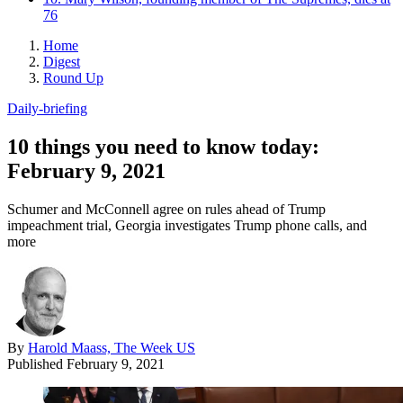
76
Home
Digest
Round Up
Daily-briefing
10 things you need to know today:
February 9, 2021
Schumer and McConnell agree on rules ahead of Trump
impeachment trial, Georgia investigates Trump phone calls, and
more
By
Harold Maass, The Week US
Published
February 9, 2021