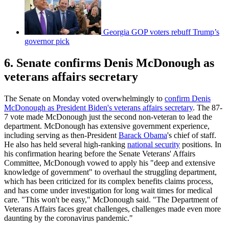
Georgia GOP voters rebuff Trump’s
governor pick
6. Senate confirms Denis McDonough as
veterans affairs secretary
The Senate on Monday voted overwhelmingly to
confirm Denis
McDonough as President Biden's veterans affairs secretary
. The 87-
7 vote made McDonough just the second non-veteran to lead the
department. McDonough has extensive government experience,
including serving as then-President
Barack Obama
's chief of staff.
He also has held several high-ranking
national security
positions. In
his confirmation hearing before the Senate Veterans' Affairs
Committee, McDonough vowed to apply his "deep and extensive
knowledge of government" to overhaul the struggling department,
which has been criticized for its complex benefits claims process,
and has come under investigation for long wait times for medical
care. "This won't be easy," McDonough said. "The Department of
Veterans Affairs faces great challenges, challenges made even more
daunting by the coronavirus pandemic."