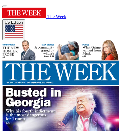
The Week
US Edition