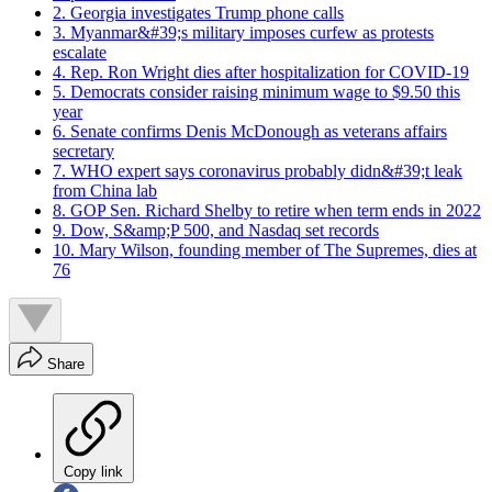
2. Georgia investigates Trump phone calls
3. Myanmar&#39;s military imposes curfew as protests
escalate
4. Rep. Ron Wright dies after hospitalization for COVID-19
5. Democrats consider raising minimum wage to $9.50 this
year
6. Senate confirms Denis McDonough as veterans affairs
secretary
7. WHO expert says coronavirus probably didn&#39;t leak
from China lab
8. GOP Sen. Richard Shelby to retire when term ends in 2022
9. Dow, S&amp;P 500, and Nasdaq set records
10. Mary Wilson, founding member of The Supremes, dies at
76
Share
Copy link