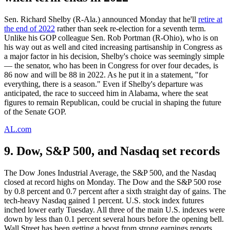
Sen. Richard Shelby (R-Ala.) announced Monday that he'll
retire at
the end of 2022
rather than seek re-election for a seventh term.
Unlike his GOP colleague Sen. Rob Portman (R-Ohio), who is on
his way out as well and cited increasing partisanship in Congress as
a major factor in his decision, Shelby's choice was seemingly simple
— the senator, who has been in Congress for over four decades, is
86 now and will be 88 in 2022. As he put it in a statement, "for
everything, there is a season." Even if Shelby's departure was
anticipated, the race to succeed him in Alabama, where the seat
figures to remain Republican, could be crucial in shaping the future
of the Senate GOP.
AL.com
9. Dow, S&P 500, and Nasdaq set records
The Dow Jones Industrial Average, the S&P 500, and the Nasdaq
closed at record highs on Monday. The Dow and the S&P 500 rose
by 0.8 percent and 0.7 percent after a sixth straight day of gains. The
tech-heavy Nasdaq gained 1 percent. U.S. stock index futures
inched lower early Tuesday. All three of the main U.S. indexes were
down by less than 0.1 percent several hours before the opening bell.
Wall Street has been getting a boost from strong earnings reports,