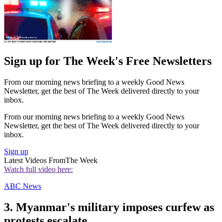
Sign up for The Week's Free Newsletters
From our morning news briefing to a weekly Good News
Newsletter, get the best of The Week delivered directly to your
inbox.
From our morning news briefing to a weekly Good News
Newsletter, get the best of The Week delivered directly to your
inbox.
Sign up
Latest Videos From
The Week
Watch full video here:
ABC News
3. Myanmar's military imposes curfew as
protests escalate