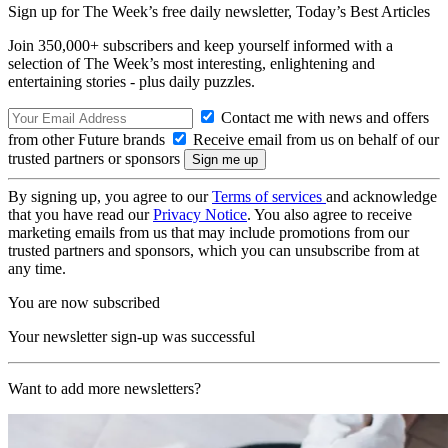
Sign up for The Week’s free daily newsletter,
Today’s Best Articles
Join 350,000+ subscribers and keep yourself informed with a
selection of The Week’s most interesting, enlightening and
entertaining stories - plus daily puzzles.
Contact me with news and offers
from other Future brands
Receive email from us on behalf of our
trusted partners or sponsors
By signing up, you agree to our
Terms of services
and acknowledge
that you have read our
Privacy Notice
. You also agree to receive
marketing emails from us that may include promotions from our
trusted partners and sponsors, which you can unsubscribe from at
any time.
You are now subscribed
Your newsletter sign-up was successful
Want to add more newsletters?