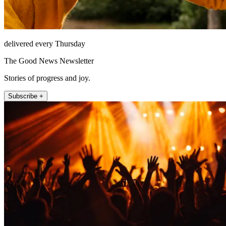
delivered every Thursday
The Good News Newsletter
Stories of progress and joy.
Subscribe +