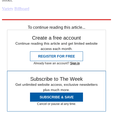
books.
Variety
Billboard
Explore More
Daily briefing
To continue reading this article...
Create a free account
Continue reading this article and get limited website
access each month.
REGISTER FOR FREE
Already have an account?
Sign in
Subscribe to The Week
Get unlimited website access, exclusive newsletters
plus much more.
SUBSCRIBE & SAVE
Cancel or pause at any time.