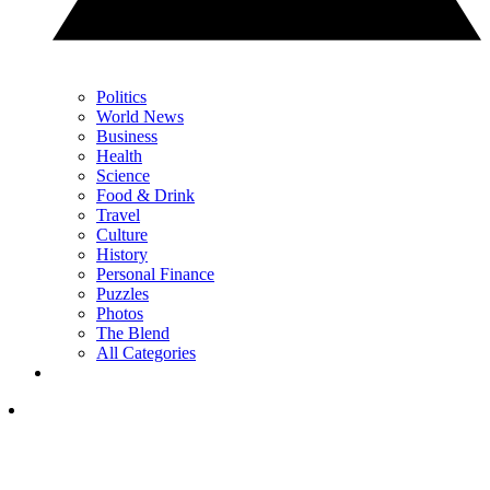
Politics
World News
Business
Health
Science
Food & Drink
Travel
Culture
History
Personal Finance
Puzzles
Photos
The Blend
All Categories