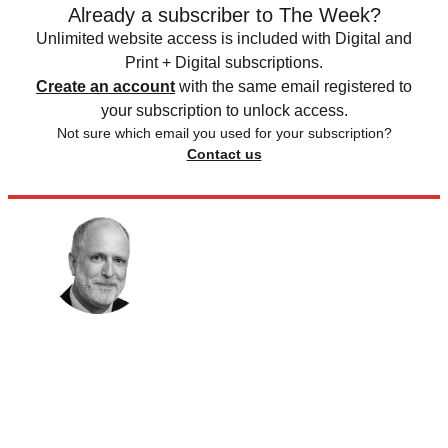
Already a subscriber to The Week?
Unlimited website access is included with Digital and
Print + Digital subscriptions.
Create an account
with the same email registered to
your subscription to unlock access.
Not sure which email you used for your subscription?
Contact us