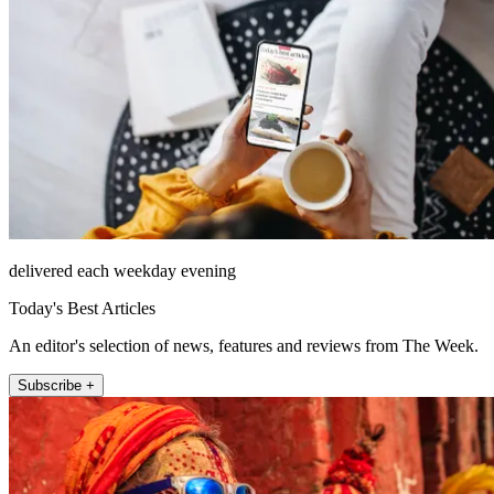
delivered each weekday evening
Today's Best Articles
An editor's selection of news, features and reviews from The Week.
Subscribe +