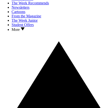
The Week Recommends
Newsletters
Cartoons
From the Magazine
The Week Junior
Student Offers
More