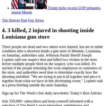
Trump picks sweep GOP primaries,
unseat Massie
The Denver Post
Fox News
4. 3 killed, 2 injured in shooting inside
Louisiana gun store
Three people are dead and two others were injured, but are in stable
condition after a shootout inside a gun store in Metairie, Louisiana,
on Saturday, authorities said. Jefferson Parish Sheriff Joseph
Lopinto said one suspect shot and killed two victims in the store
before multiple people fired on the suspect, who was killed. It's
unclear if the people returning fire were employees or customers of
the store, and authorities need time to determine exactly how the
shooting unfolded. "We are trying to put it all together and piece it
together from what we have in this developing scene," Lopinto said
at a press briefing outside the store Saturday.
Sign up for The Week’s free daily newsletter,
Today’s Best Articles
Join 350,000+ subscribers and keep yourself informed with a
selection of The Week’s most interesting, enlightening and