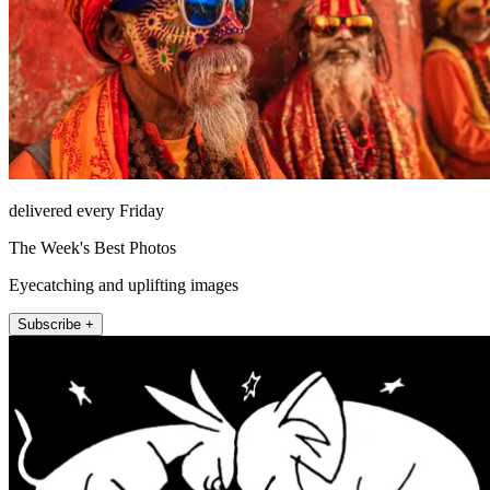
delivered every Friday
The Week's Best Photos
Eyecatching and uplifting images
Subscribe +