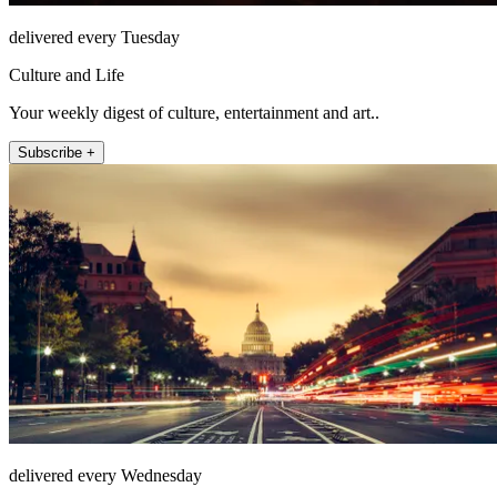
delivered every Tuesday
Culture and Life
Your weekly digest of culture, entertainment and art..
Subscribe +
delivered every Wednesday