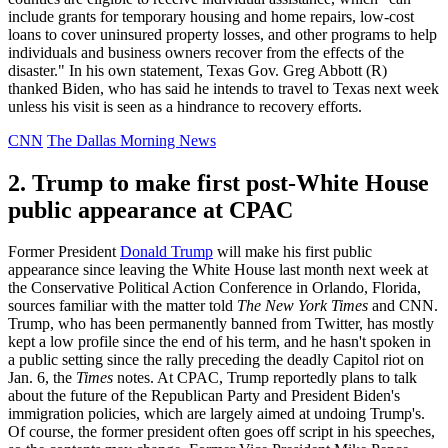
include grants for temporary housing and home repairs, low-cost
loans to cover uninsured property losses, and other programs to help
individuals and business owners recover from the effects of the
disaster." In his own statement, Texas Gov. Greg Abbott (R)
thanked Biden, who has said he intends to travel to Texas next week
unless his visit is seen as a hindrance to recovery efforts.
CNN
The Dallas Morning News
2. Trump to make first post-White House
public appearance at CPAC
Former President
Donald Trump
will make his first public
appearance since leaving the White House last month next week at
the Conservative Political Action Conference in Orlando, Florida,
sources familiar with the matter told
The New York Times
and CNN.
Trump, who has been permanently banned from Twitter, has mostly
kept a low profile since the end of his term, and he hasn't spoken in
a public setting since the rally preceding the deadly Capitol riot on
Jan. 6, the
Times
notes. At CPAC, Trump reportedly plans to talk
about the future of the Republican Party and President Biden's
immigration policies, which are largely aimed at undoing Trump's.
Of course, the former president often goes off script in his speeches,