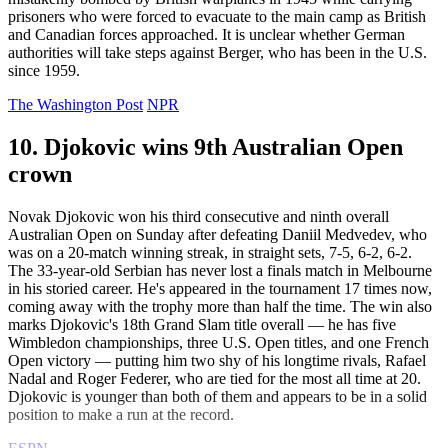
prisoners who were forced to evacuate to the main camp as British
and Canadian forces approached. It is unclear whether German
authorities will take steps against Berger, who has been in the U.S.
since 1959.
The Washington Post
NPR
10. Djokovic wins 9th Australian Open
crown
Novak Djokovic won his third consecutive and ninth overall
Australian Open on Sunday after defeating Daniil Medvedev, who
was on a 20-match winning streak, in straight sets, 7-5, 6-2, 6-2.
The 33-year-old Serbian has never lost a finals match in Melbourne
in his storied career. He's appeared in the tournament 17 times now,
coming away with the trophy more than half the time. The win also
marks Djokovic's 18th Grand Slam title overall — he has five
Wimbledon championships, three U.S. Open titles, and one French
Open victory — putting him two shy of his longtime rivals, Rafael
Nadal and Roger Federer, who are tied for the most all time at 20.
Djokovic is younger than both of them and appears to be in a solid
position to make a run at the record.