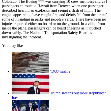
Colorado. The Boeing 777 was carrying 10 crew members and 231
passengers en route to Hawaii from Denver, when one passenger
described hearing an explosion and seeing a flash of flight. The
engine appeared to have caught fire, and debris fell from the aircraft,
some of it landing in parks and people's yards. There have been no
injuries reported either on board or on the ground. In a video from
inside the plane, passengers can be heard cheering as it touched
down safely. The National Transportation Safety Board is
investigating the incident.
You may like
‘DOJ misfire’
Trump sweeps out more Republican
foes