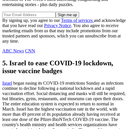
entertaining stories - plus daily puzzles.
By signing up, you agree to our
Terms of services
and acknowledge
that you have read our
Privacy Notice
. You also agree to receive
marketing emails from us that may include promotions from our
trusted partners and sponsors, which you can unsubscribe from at
any time.
ABC News
CNN
5. Israel to ease COVID-19 lockdown,
issue vaccine badges
Israel
began easing its COVID-19 restrictions Sunday as infections
continue to decline following a national lockdown and a rapid
vaccination effort. Social distancing and masks will still be required,
but libraries, gyms, restaurants, and museums can open their doors.
The entire education system is expected to return to normal in
March. Israel has the highest vaccination rate in the world, with
more than 49 percent of its population already having received at
least one dose of the Pfizer-BioNTech COVID-19 vaccine. The
country's health ministry and health services organizations have