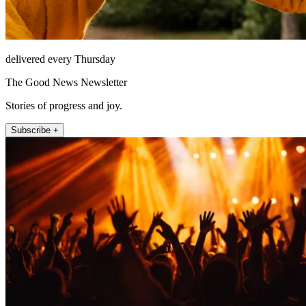
delivered every Thursday
The Good News Newsletter
Stories of progress and joy.
Subscribe +