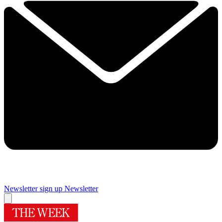
Newsletter sign up
Newsletter