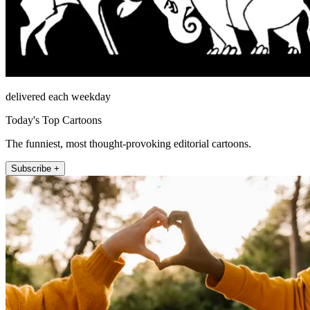
delivered each weekday
Today's Top Cartoons
The funniest, most thought-provoking editorial cartoons.
Subscribe +