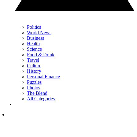
Politics
World News
Business
Health
Science
Food & Drink
Travel
Culture
History
Personal Finance
Puzzles
Photos
The Blend
All Categories