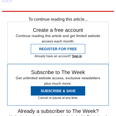
ESPN
Explore More
Daily briefing
To continue reading this article...
Create a free account
Continue reading this article and get limited website
access each month.
REGISTER FOR FREE
Already have an account?
Sign in
Subscribe to The Week
Get unlimited website access, exclusive newsletters
plus much more.
SUBSCRIBE & SAVE
Cancel or pause at any time.
Already a subscriber to The Week?