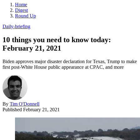
Home
Digest
Round Up
Daily-briefing
10 things you need to know today:
February 21, 2021
Biden approves major disaster declaration for Texas, Trump to make
first post-White House public appearance at CPAC, and more
By
Tim O'Donnell
Published
February 21, 2021