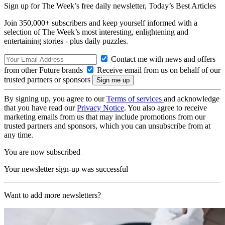
Sign up for The Week’s free daily newsletter,
Today’s Best Articles
Join 350,000+ subscribers and keep yourself informed with a
selection of The Week’s most interesting, enlightening and
entertaining stories - plus daily puzzles.
Contact me with news and offers
from other Future brands
Receive email from us on behalf of our
trusted partners or sponsors
By signing up, you agree to our
Terms of services
and acknowledge
that you have read our
Privacy Notice
. You also agree to receive
marketing emails from us that may include promotions from our
trusted partners and sponsors, which you can unsubscribe from at
any time.
You are now subscribed
Your newsletter sign-up was successful
Want to add more newsletters?