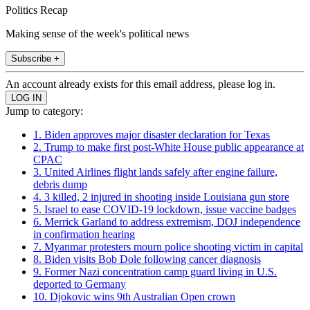
Politics Recap
Making sense of the week's political news
Subscribe +
An account already exists for this email address, please log in.
Jump to category:
1. Biden approves major disaster declaration for Texas
2. Trump to make first post-White House public appearance at
CPAC
3. United Airlines flight lands safely after engine failure,
debris dump
4. 3 killed, 2 injured in shooting inside Louisiana gun store
5. Israel to ease COVID-19 lockdown, issue vaccine badges
6. Merrick Garland to address extremism, DOJ independence
in confirmation hearing
7. Myanmar protesters mourn police shooting victim in capital
8. Biden visits Bob Dole following cancer diagnosis
9. Former Nazi concentration camp guard living in U.S.
deported to Germany
10. Djokovic wins 9th Australian Open crown