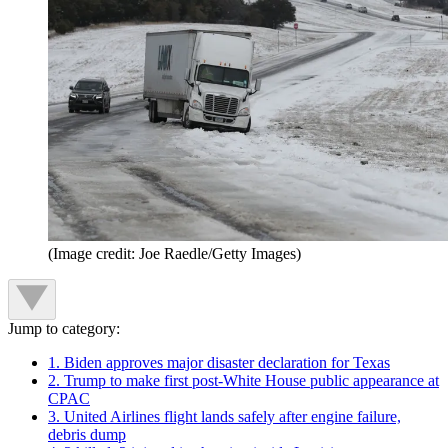
(Image credit: Joe Raedle/Getty Images)
Jump to category:
1. Biden approves major disaster declaration for Texas
2. Trump to make first post-White House public appearance at
CPAC
3. United Airlines flight lands safely after engine failure,
debris dump