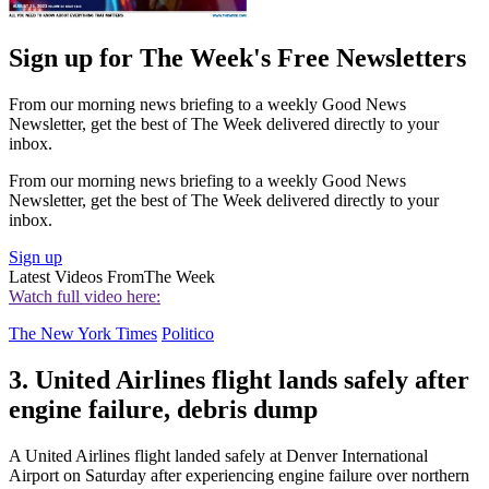
Sign up for The Week's Free Newsletters
From our morning news briefing to a weekly Good News
Newsletter, get the best of The Week delivered directly to your
inbox.
From our morning news briefing to a weekly Good News
Newsletter, get the best of The Week delivered directly to your
inbox.
Sign up
Latest Videos From
The Week
Watch full video here:
The New York Times
Politico
3. United Airlines flight lands safely after
engine failure, debris dump
A United Airlines flight landed safely at Denver International
Airport on Saturday after experiencing engine failure over northern