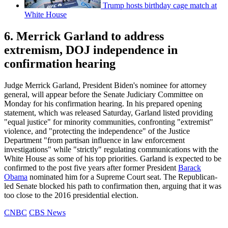
Trump hosts birthday cage match at
White House
6. Merrick Garland to address
extremism, DOJ independence in
confirmation hearing
Judge Merrick Garland, President Biden's nominee for attorney
general, will appear before the Senate Judiciary Committee on
Monday for his confirmation hearing. In his prepared opening
statement, which was released Saturday, Garland listed providing
"equal justice" for minority communities, confronting "extremist"
violence, and "protecting the independence" of the Justice
Department "from partisan influence in law enforcement
investigations" while "strictly" regulating communications with the
White House as some of his top priorities. Garland is expected to be
confirmed to the post five years after former President
Barack
Obama
nominated him for a Supreme Court seat. The Republican-
led Senate blocked his path to confirmation then, arguing that it was
too close to the 2016 presidential election.
CNBC
CBS News