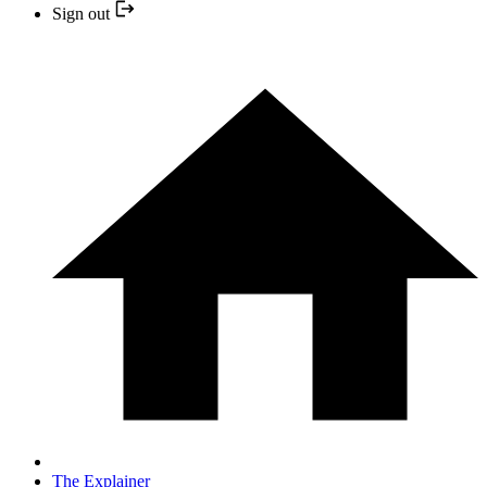
Sign out
The Explainer