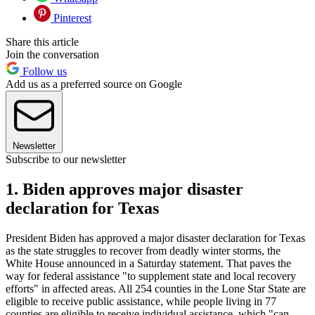
Pinterest
Share this article
Join the conversation
Follow us
Add us as a preferred source on Google
Newsletter
Subscribe to our newsletter
1. Biden approves major disaster
declaration for Texas
President Biden has approved a major disaster declaration for Texas
as the state struggles to recover from deadly winter storms, the
White House announced in a Saturday statement. That paves the
way for federal assistance "to supplement state and local recovery
efforts" in affected areas. All 254 counties in the Lone Star State are
eligible to receive public assistance, while people living in 77
counties are eligible to receive individual assistance, which "can