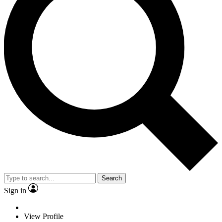
Search
Sign in
View Profile