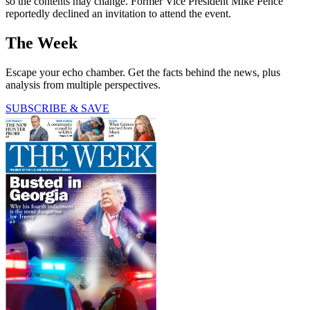
so the contents may change. Former Vice President Mike Pence
reportedly declined an invitation to attend the event.
The Week
Escape your echo chamber. Get the facts behind the news, plus
analysis from multiple perspectives.
SUBSCRIBE & SAVE