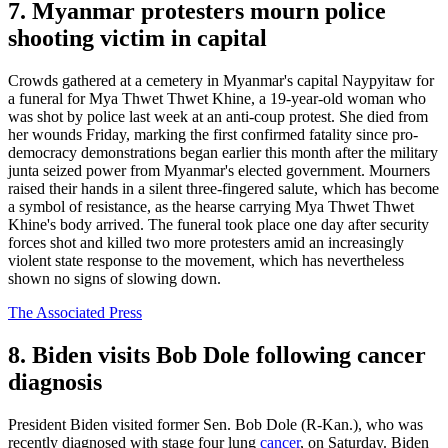
7. Myanmar protesters mourn police
shooting victim in capital
Crowds gathered at a cemetery in Myanmar's capital Naypyitaw for
a funeral for Mya Thwet Thwet Khine, a 19-year-old woman who
was shot by police last week at an anti-coup protest. She died from
her wounds Friday, marking the first confirmed fatality since pro-
democracy demonstrations began earlier this month after the military
junta seized power from Myanmar's elected government. Mourners
raised their hands in a silent three-fingered salute, which has become
a symbol of resistance, as the hearse carrying Mya Thwet Thwet
Khine's body arrived. The funeral took place one day after security
forces shot and killed two more protesters amid an increasingly
violent state response to the movement, which has nevertheless
shown no signs of slowing down.
The Associated Press
8. Biden visits Bob Dole following cancer
diagnosis
President Biden visited former Sen. Bob Dole (R-Kan.), who was
recently diagnosed with stage four lung
cancer
, on Saturday. Biden