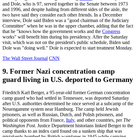
and Dole, who is 97, served together in the Senate between 1973
and 1996, and despite hailing from different sides of the aisle, the
two have said they consider each other friends. In a December
interview, Dole said Biden was a "good chairman of the Judiciary
Committee" when he was in the upper chamber, adding that the fact
that he "knows how the government works and the
Congress
works" will benefit him during his presidency. After the Saturday
visit, which was not on the president's public schedule, Biden said
Dole was "doing well." Dole is expected to start treatment Monday.
The Wall Street Journal
CNN
9. Former Nazi concentration camp
guard living in U.S. deported to Germany
Friedrich Karl Berger, a 95-year-old former German concentration
camp guard who had settled in Tennessee, was deported Saturday
after U.S. authorities determined he once served at a subcamp of the
Neuengamme system near Hamburg. The camp held Jewish
prisoners, as well as Russian, Dutch, and Polish prisoners, and
political opponents from France,
Italy
, and other countries, per
The
Washington Post
. Justice Department historians linked Berger to the
camp thanks to an index card found on a sunken ship that was
mistakenly bombed by British warplanes in 1945 while carrying