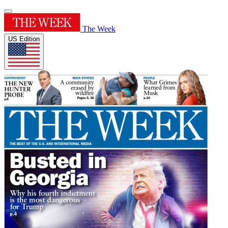
The Week
US Edition