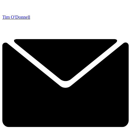
Tim O'Donnell