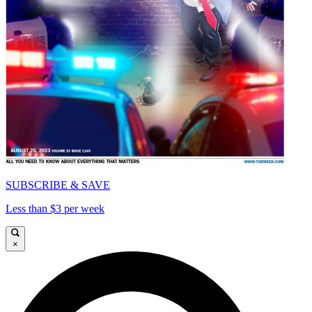
SUBSCRIBE & SAVE
Less than $3 per week
×