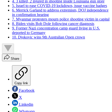
4. 3 killed, 2 injured in shooting inside Louisiana gun store
5. Israel to ease COVID-19 lockdown, issue vaccine badges
6. Merrick Garland to address extremism, DOJ independence
in confirmation hearing
7. Myanmar protesters mourn police shooting victim in capital
8. Biden visits Bob Dole following cancer diagnosis
9. Former Nazi concentration camp guard living in U.S.
deported to Germany
10. Djokovic wins 9th Australian Open crown
Share
Copy link
Facebook
X
Linkedin
Whatsapp