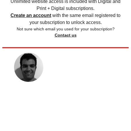
Unlimited website access is included with Digital and
Print + Digital subscriptions.
Create an account
with the same email registered to
your subscription to unlock access.
Not sure which email you used for your subscription?
Contact us