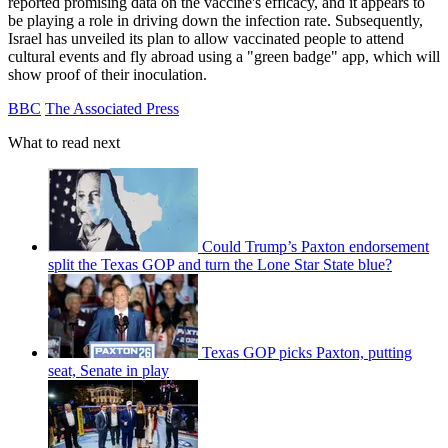
reported promising data on the vaccine's efficacy, and it appears to
be playing a role in driving down the infection rate. Subsequently,
Israel has unveiled its plan to allow vaccinated people to attend
cultural events and fly abroad using a "green badge" app, which will
show proof of their inoculation.
BBC
The Associated Press
What to read next
Could Trump’s Paxton endorsement
split the Texas GOP and turn the Lone Star State blue?
Texas GOP picks Paxton, putting
seat, Senate in play