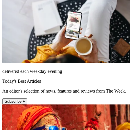
delivered each weekday evening
Today's Best Articles
An editor's selection of news, features and reviews from The Week.
Subscribe +