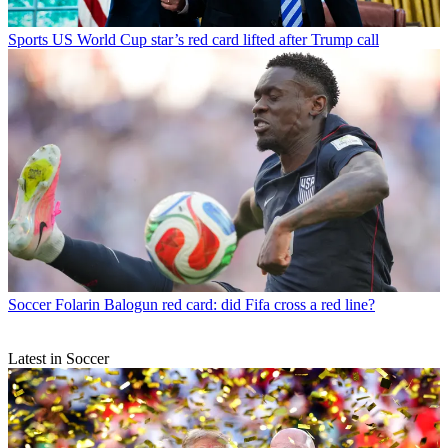
Sports
US World Cup star’s red card lifted after Trump call
Soccer
Folarin Balogun red card: did Fifa cross a red line?
Latest in Soccer