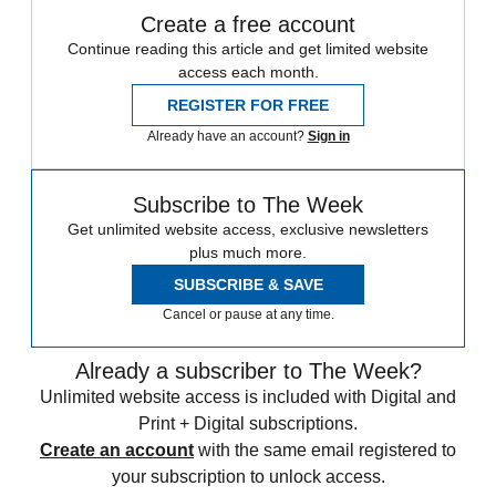
Create a free account
Continue reading this article and get limited website
access each month.
REGISTER FOR FREE
Already have an account?
Sign in
Subscribe to The Week
Get unlimited website access, exclusive newsletters
plus much more.
SUBSCRIBE & SAVE
Cancel or pause at any time.
Already a subscriber to The Week?
Unlimited website access is included with Digital and
Print + Digital subscriptions.
Create an account
with the same email registered to
your subscription to unlock access.