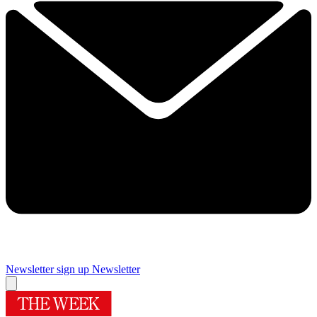
Newsletter sign up
Newsletter