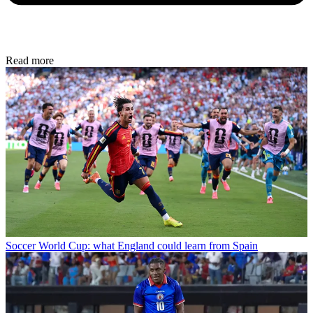
Read more
Soccer
World Cup: what England could learn from Spain