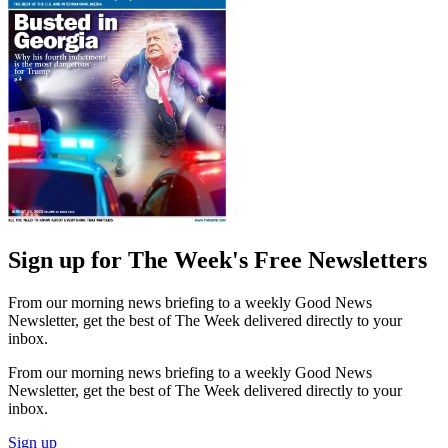
Sign up for The Week's Free Newsletters
From our morning news briefing to a weekly Good News
Newsletter, get the best of The Week delivered directly to your
inbox.
From our morning news briefing to a weekly Good News
Newsletter, get the best of The Week delivered directly to your
inbox.
Sign up