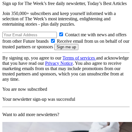
Sign up for The Week’s free daily newsletter,
Today’s Best Articles
Join 350,000+ subscribers and keep yourself informed with a
selection of The Week’s most interesting, enlightening and
entertaining stories - plus daily puzzles.
Contact me with news and offers
from other Future brands
Receive email from us on behalf of our
trusted partners or sponsors
By signing up, you agree to our
Terms of services
and acknowledge
that you have read our
Privacy Notice
. You also agree to receive
marketing emails from us that may include promotions from our
trusted partners and sponsors, which you can unsubscribe from at
any time.
You are now subscribed
Your newsletter sign-up was successful
Want to add more newsletters?