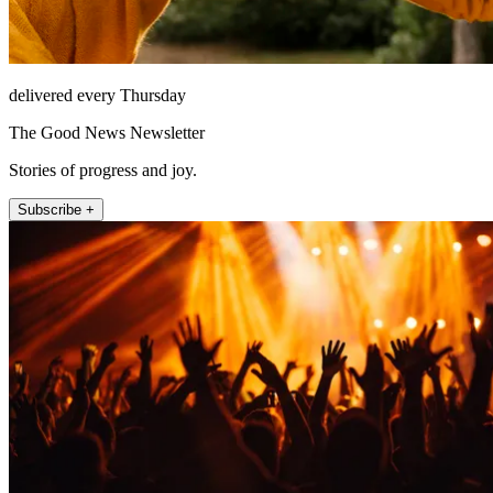
delivered every Thursday
The Good News Newsletter
Stories of progress and joy.
Subscribe +