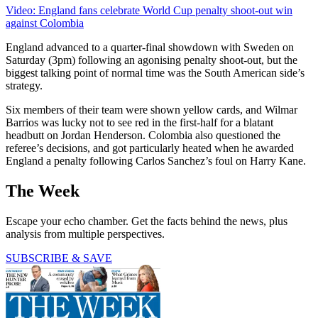
Video: England fans celebrate World Cup penalty shoot-out win
against Colombia
England advanced to a quarter-final showdown with Sweden on
Saturday (3pm) following an agonising penalty shoot-out, but the
biggest talking point of normal time was the South American side’s
strategy.
Six members of their team were shown yellow cards, and Wilmar
Barrios was lucky not to see red in the first-half for a blatant
headbutt on Jordan Henderson. Colombia also questioned the
referee’s decisions, and got particularly heated when he awarded
England a penalty following Carlos Sanchez’s foul on Harry Kane.
The Week
Escape your echo chamber. Get the facts behind the news, plus
analysis from multiple perspectives.
SUBSCRIBE & SAVE