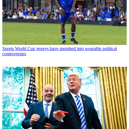
Sports
World Cup jerseys have morphed into wearable political
controversies