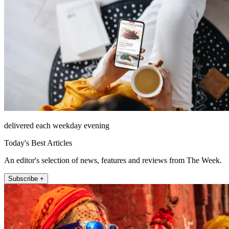
delivered each weekday evening
Today's Best Articles
An editor's selection of news, features and reviews from The Week.
Subscribe +