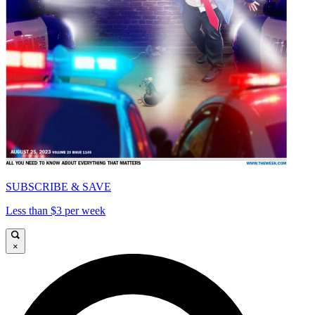
SUBSCRIBE & SAVE
Less than $3 per week
×