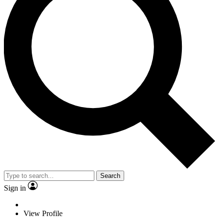
Search
Sign in
View Profile