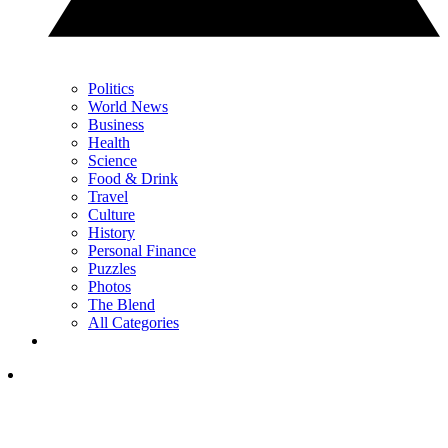
Politics
World News
Business
Health
Science
Food & Drink
Travel
Culture
History
Personal Finance
Puzzles
Photos
The Blend
All Categories