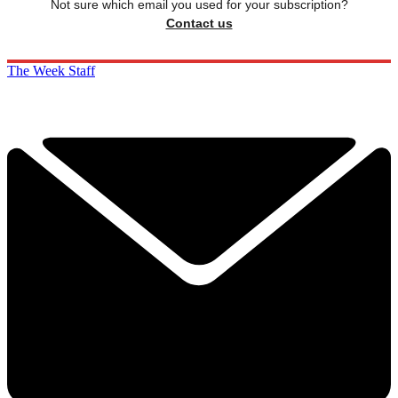
Not sure which email you used for your subscription?
Contact us
The Week Staff