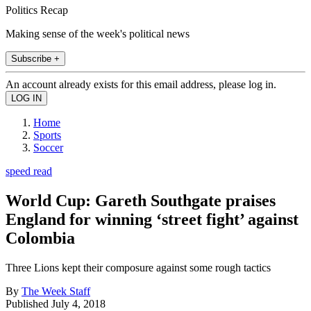
Politics Recap
Making sense of the week's political news
Subscribe +
An account already exists for this email address, please log in.
Home
Sports
Soccer
speed read
World Cup: Gareth Southgate praises
England for winning ‘street fight’ against
Colombia
Three Lions kept their composure against some rough tactics
By
The Week Staff
Published
July 4, 2018