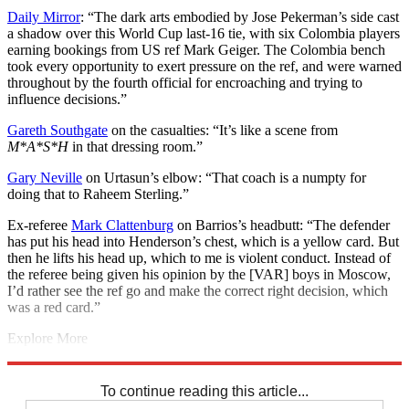
Daily Mirror
: “The dark arts embodied by Jose Pekerman’s side cast
a shadow over this World Cup last-16 tie, with six Colombia players
earning bookings from US ref Mark Geiger. The Colombia bench
took every opportunity to exert pressure on the ref, and were warned
throughout by the fourth official for encroaching and trying to
influence decisions.”
Gareth Southgate
on the casualties: “It’s like a scene from
M*A*S*H
in that dressing room.”
Gary Neville
on Urtasun’s elbow: “That coach is a numpty for
doing that to Raheem Sterling.”
Ex-referee
Mark Clattenburg
on Barrios’s headbutt: “The defender
has put his head into Henderson’s chest, which is a yellow card. But
then he lifts his head up, which to me is violent conduct. Instead of
the referee being given his opinion by the [VAR] boys in Moscow,
I’d rather see the ref go and make the correct right decision, which
was a red card.”
Explore More
England
2018 World Cup
Gareth Southgate
England football team
In Brief
To continue reading this article...