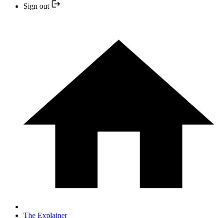
Sign out
The Explainer