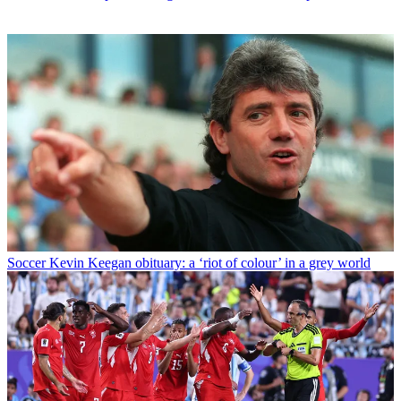
Soccer
Kevin Keegan obituary: a ‘riot of colour’ in a grey world