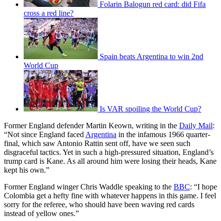
Folarin Balogun red card: did Fifa
cross a red line?
Spain beats Argentina to win 2nd
World Cup
Is VAR spoiling the World Cup?
Former England defender Martin Keown, writing in the
Daily Mail
:
“Not since England faced
Argentina
in the infamous 1966 quarter-
final, which saw Antonio Rattin sent off, have we seen such
disgraceful tactics. Yet in such a high-pressured situation, England’s
trump card is Kane. As all around him were losing their heads, Kane
kept his own.”
Former England winger Chris Waddle speaking to the
BBC
: “I hope
Colombia get a hefty fine with whatever happens in this game. I feel
sorry for the referee, who should have been waving red cards
instead of yellow ones.”