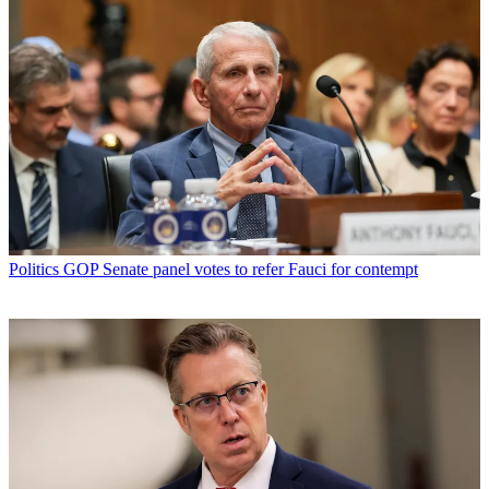
Politics
GOP Senate panel votes to refer Fauci for contempt