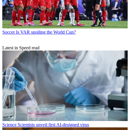
Soccer
Is VAR spoiling the World Cup?
Latest in Speed read
Science
Scientists unveil first AI-designed virus