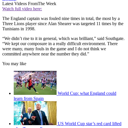
Latest Videos From
The Week
Watch full video here:
The England captain was fouled nine times in total, the most by a
Three Lions player since Alan Shearer was targeted 11 times by the
Tunisians in 1998.
“We didn’t rise to it in general, which was brilliant,” said Southgate.
“We kept our composure in a really difficult environment. There
were many, many fouls in the game and I do not think we
committed anywhere near the number they did.”
You may like
World Cup: what England could
learn from Spain
US World Cup star’s red card lifted