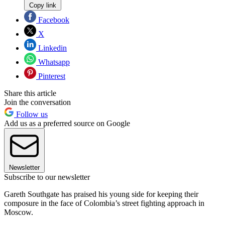
Copy link
Facebook
X
Linkedin
Whatsapp
Pinterest
Share this article
Join the conversation
Follow us
Add us as a preferred source on Google
Newsletter
Subscribe to our newsletter
Gareth Southgate has praised his young side for keeping their
composure in the face of Colombia’s street fighting approach in
Moscow.