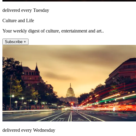
delivered every Tuesday
Culture and Life
Your weekly digest of culture, entertainment and art..
Subscribe +
delivered every Wednesday