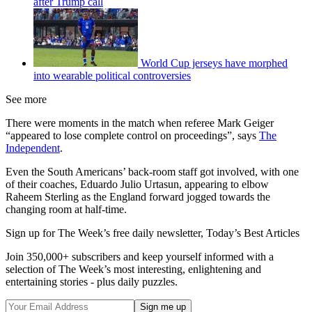
after Trump call
World Cup jerseys have morphed
into wearable political controversies
See more
There were moments in the match when referee Mark Geiger
“appeared to lose complete control on proceedings”, says
The
Independent
.
Even the South Americans’ back-room staff got involved, with one
of their coaches, Eduardo Julio Urtasun, appearing to elbow
Raheem Sterling as the England forward jogged towards the
changing room at half-time.
Sign up for The Week’s free daily newsletter,
Today’s Best Articles
Join 350,000+ subscribers and keep yourself informed with a
selection of The Week’s most interesting, enlightening and
entertaining stories - plus daily puzzles.