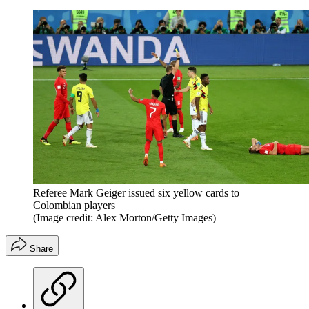
Referee Mark Geiger issued six yellow cards to
Colombian players
(Image credit: Alex Morton/Getty Images)
Share