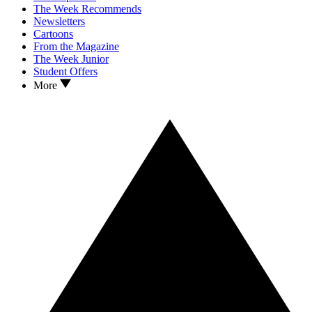
The Week Recommends
Newsletters
Cartoons
From the Magazine
The Week Junior
Student Offers
More