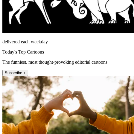
delivered each weekday
Today's Top Cartoons
The funniest, most thought-provoking editorial cartoons.
Subscribe +