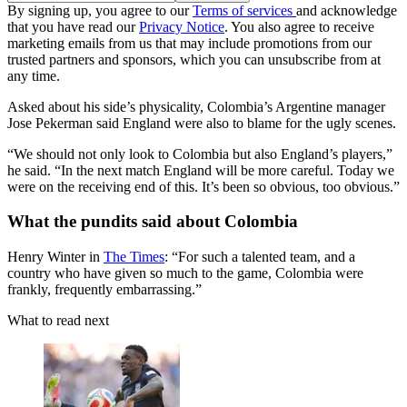
By signing up, you agree to our
Terms of services
and acknowledge
that you have read our
Privacy Notice
. You also agree to receive
marketing emails from us that may include promotions from our
trusted partners and sponsors, which you can unsubscribe from at
any time.
Asked about his side’s physicality, Colombia’s Argentine manager
Jose Pekerman said England were also to blame for the ugly scenes.
“We should not only look to Colombia but also England’s players,”
he said. “In the next match England will be more careful. Today we
were on the receiving end of this. It’s been so obvious, too obvious.”
What the pundits said about Colombia
Henry Winter in
The Times
: “For such a talented team, and a
country who have given so much to the game, Colombia were
frankly, frequently embarrassing.”
What to read next