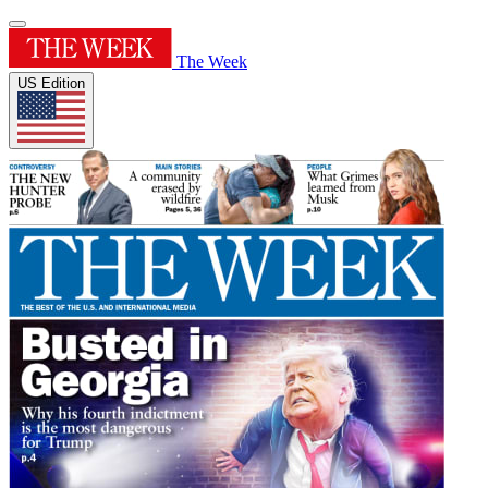
The Week
US Edition