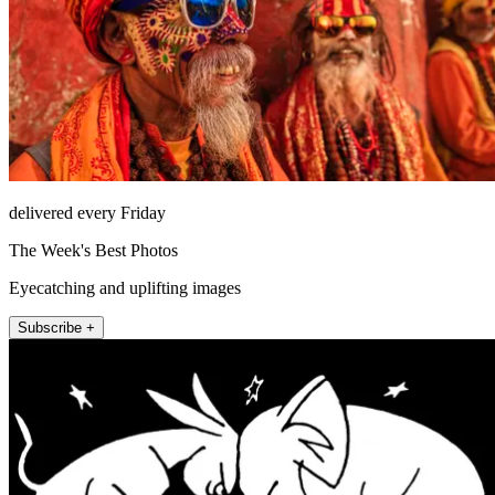
delivered every Friday
The Week's Best Photos
Eyecatching and uplifting images
Subscribe +