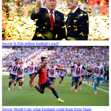
Soccer
Is Fifa selling football’s soul?
Soccer
World Cup: what England could learn from Spain