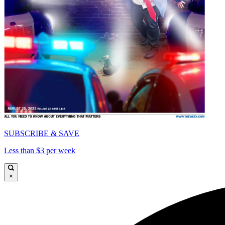
SUBSCRIBE & SAVE
Less than $3 per week
×