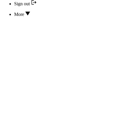
Sign out
More