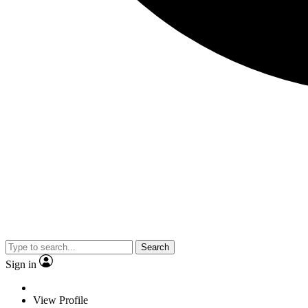
Search
Sign in
View Profile