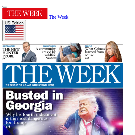
The Week
US Edition