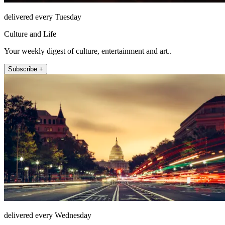
delivered every Tuesday
Culture and Life
Your weekly digest of culture, entertainment and art..
Subscribe +
delivered every Wednesday