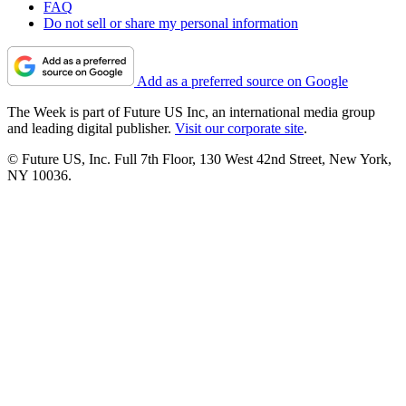
FAQ
Do not sell or share my personal information
Add as a preferred source on Google
The Week is part of Future US Inc, an international media group
and leading digital publisher.
Visit our corporate site
.
© Future US, Inc. Full 7th Floor, 130 West 42nd Street, New York,
NY 10036.