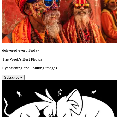
delivered every Friday
The Week's Best Photos
Eyecatching and uplifting images
Subscribe +