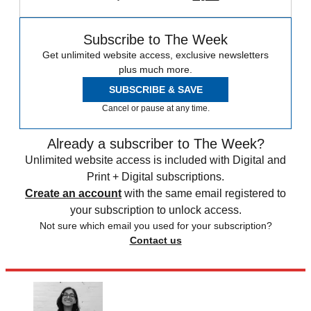
Subscribe to The Week
Get unlimited website access, exclusive newsletters
plus much more.
SUBSCRIBE & SAVE
Cancel or pause at any time.
Already a subscriber to The Week?
Unlimited website access is included with Digital and
Print + Digital subscriptions.
Create an account
with the same email registered to
your subscription to unlock access.
Not sure which email you used for your subscription?
Contact us