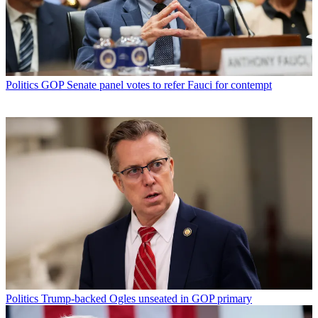
Politics
GOP Senate panel votes to refer Fauci for contempt
Politics
Trump-backed Ogles unseated in GOP primary