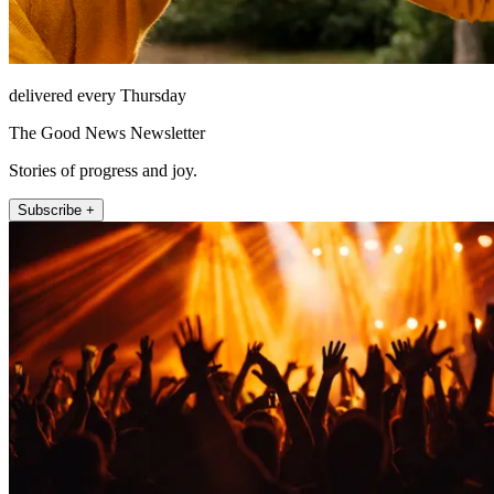
delivered every Thursday
The Good News Newsletter
Stories of progress and joy.
Subscribe +