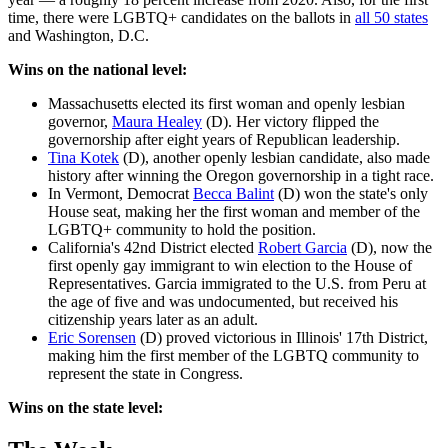
time, there were LGBTQ+ candidates on the ballots in
all 50 states
and Washington, D.C.
Wins on the national level:
Massachusetts elected its first woman and openly lesbian
governor,
Maura Healey
(D). Her victory flipped the
governorship after eight years of Republican leadership.
Tina Kotek
(D), another openly lesbian candidate, also made
history after winning the Oregon governorship in a tight race.
In Vermont, Democrat
Becca Balint
(D) won the state's only
House seat, making her the first woman and member of the
LGBTQ+ community to hold the position.
California's 42nd District elected
Robert Garcia
(D), now the
first openly gay immigrant to win election to the House of
Representatives. Garcia immigrated to the U.S. from Peru at
the age of five and was undocumented, but received his
citizenship years later as an adult.
Eric Sorensen
(D) proved victorious in Illinois' 17th District,
making him the first member of the LGBTQ community to
represent the state in Congress.
Wins on the state level: