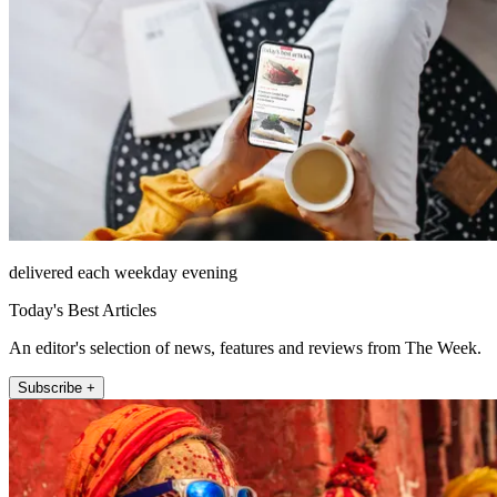
delivered each weekday evening
Today's Best Articles
An editor's selection of news, features and reviews from The Week.
Subscribe +