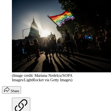
(Image credit: Mariana Nedelcu/SOPA
Images/LightRocket via Getty Images)
Share