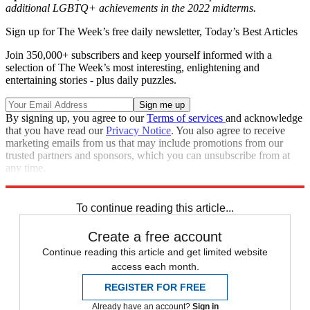
additional LGBTQ+ achievements in the 2022 midterms.
Sign up for The Week’s free daily newsletter,
Today’s Best Articles
Join 350,000+ subscribers and keep yourself informed with a
selection of The Week’s most interesting, enlightening and
entertaining stories - plus daily puzzles.
By signing up, you agree to our
Terms of services
and acknowledge
that you have read our
Privacy Notice
. You also agree to receive
marketing emails from us that may include promotions from our
trusted partners and sponsors, which you can unsubscribe from at
any time.
Explore More
lgbtq
Speed Reads
2022 election
To continue reading this article...
Create a free account
Continue reading this article and get limited website
access each month.
REGISTER FOR FREE
Already have an account?
Sign in