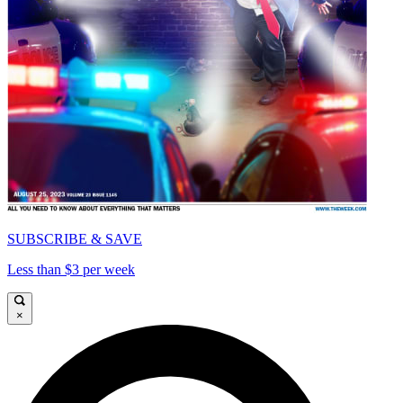
SUBSCRIBE & SAVE
Less than $3 per week
×