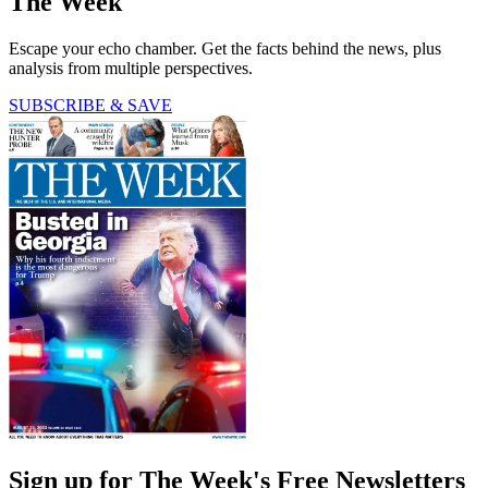
The Week
Escape your echo chamber. Get the facts behind the news, plus
analysis from multiple perspectives.
SUBSCRIBE & SAVE
Sign up for The Week's Free Newsletters