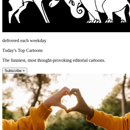
delivered each weekday
Today's Top Cartoons
The funniest, most thought-provoking editorial cartoons.
Subscribe +