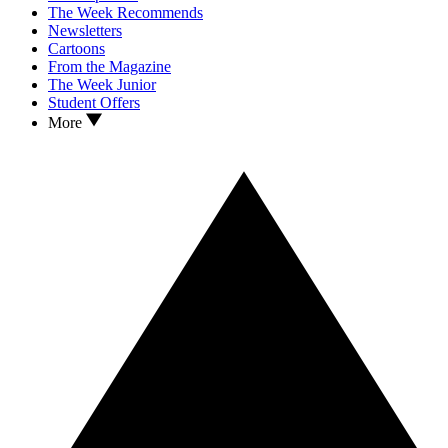
The Week Recommends
Newsletters
Cartoons
From the Magazine
The Week Junior
Student Offers
More