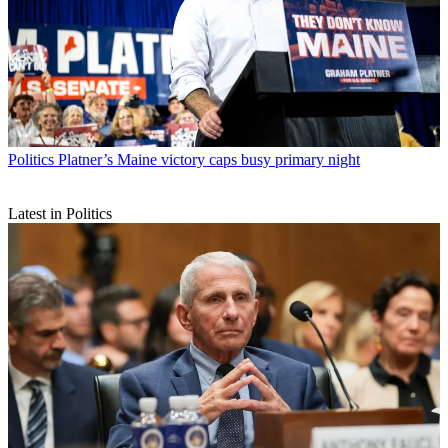
Politics
Platner’s Maine victory caps busy primary night
Latest in Politics