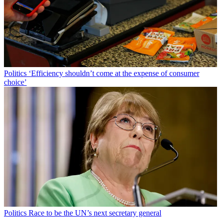
Politics
‘Efficiency shouldn’t come at the expense of consumer
choice’
Politics
Race to be the UN’s next secretary general