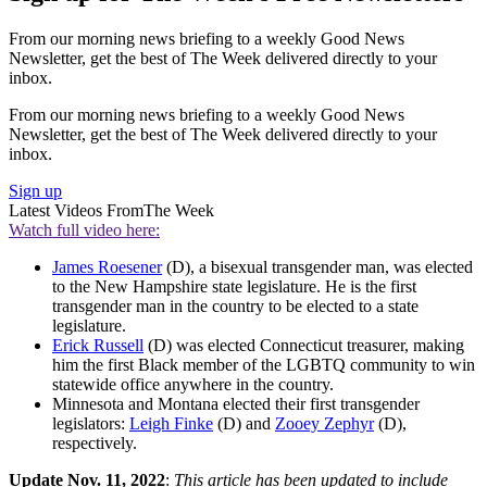
From our morning news briefing to a weekly Good News
Newsletter, get the best of The Week delivered directly to your
inbox.
From our morning news briefing to a weekly Good News
Newsletter, get the best of The Week delivered directly to your
inbox.
Sign up
Latest Videos From
The Week
Watch full video here:
James Roesener
(D), a bisexual transgender man, was elected
to the New Hampshire state legislature. He is the first
transgender man in the country to be elected to a state
legislature.
Erick Russell
(D) was elected Connecticut treasurer, making
him the first Black member of the LGBTQ community to win
statewide office anywhere in the country.
Minnesota and Montana elected their first transgender
legislators:
Leigh Finke
(D) and
Zooey Zephyr
(D),
respectively.
Update
Nov. 11, 2022
:
This article has been updated to include