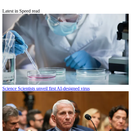
Latest in Speed read
Science
Scientists unveil first AI-designed virus