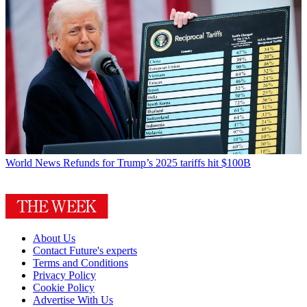
World News
Refunds for Trump’s 2025 tariffs hit $100B
About Us
Contact Future's experts
Terms and Conditions
Privacy Policy
Cookie Policy
Advertise With Us