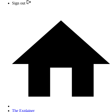
Sign out
The Explainer