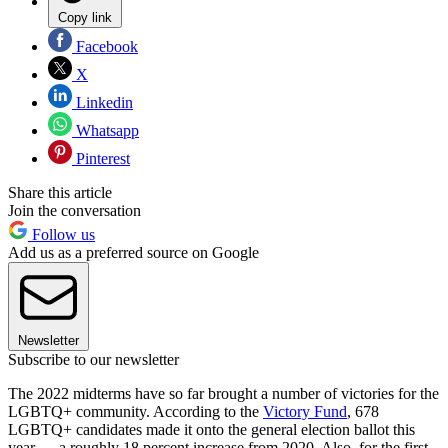
Copy link
Facebook
X
Linkedin
Whatsapp
Pinterest
Share this article
Join the conversation
Follow us
Add us as a preferred source on Google
Newsletter
Subscribe to our newsletter
The 2022 midterms have so far brought a number of victories for the
LGBTQ+ community. According to the
Victory Fund
, 678
LGBTQ+ candidates made it onto the general election ballot this
year — a roughly 18 percent increase from 2020. Also, for the first