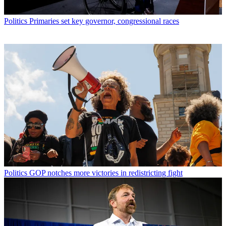
Politics
Primaries set key governor, congressional races
Politics
GOP notches more victories in redistricting fight