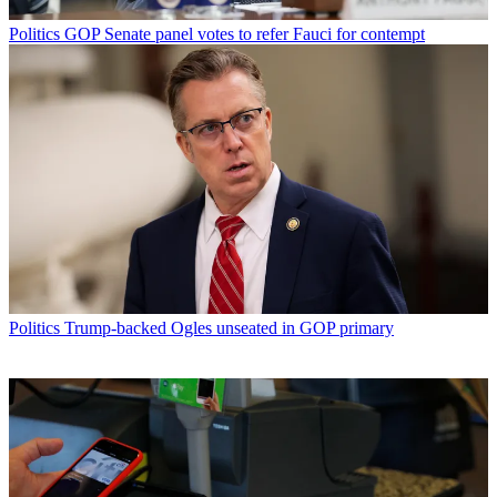
Politics
GOP Senate panel votes to refer Fauci for contempt
Politics
Trump-backed Ogles unseated in GOP primary