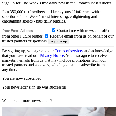
Sign up for The Week’s free daily newsletter,
Today’s Best Articles
Join 350,000+ subscribers and keep yourself informed with a
selection of The Week’s most interesting, enlightening and
entertaining stories - plus daily puzzles.
Contact me with news and offers
from other Future brands
Receive email from us on behalf of our
trusted partners or sponsors
By signing up, you agree to our
Terms of services
and acknowledge
that you have read our
Privacy Notice
. You also agree to receive
marketing emails from us that may include promotions from our
trusted partners and sponsors, which you can unsubscribe from at
any time.
You are now subscribed
Your newsletter sign-up was successful
Want to add more newsletters?