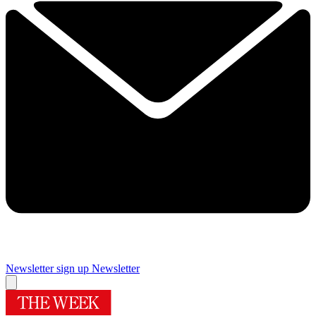
Newsletter sign up
Newsletter