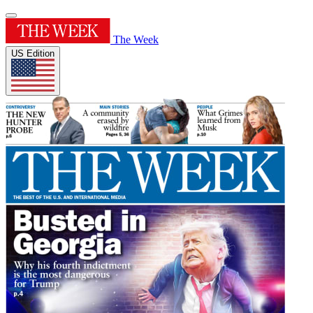
The Week
US Edition