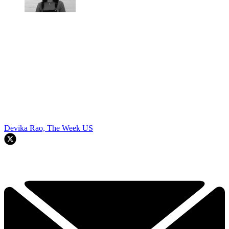
Devika Rao, The Week US