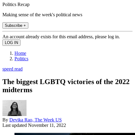
Politics Recap
Making sense of the week's political news
Subscribe +
An account already exists for this email address, please log in.
Home
Politics
speed read
The biggest LGBTQ victories of the 2022
midterms
By
Devika Rao, The Week US
Last updated
November 11, 2022