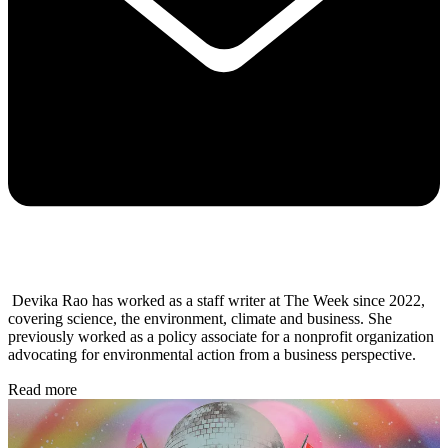
Devika Rao has worked as a staff writer at The Week since 2022,
covering science, the environment, climate and business. She
previously worked as a policy associate for a nonprofit organization
advocating for environmental action from a business perspective.
Read more