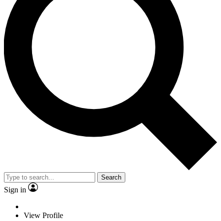
Search
Sign in
View Profile