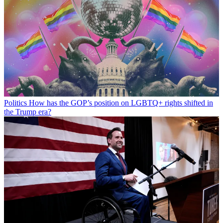
Politics
How has the GOP’s position on LGBTQ+ rights shifted in
the Trump era?