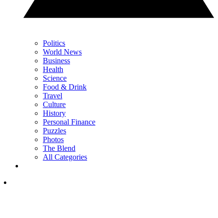
Politics
World News
Business
Health
Science
Food & Drink
Travel
Culture
History
Personal Finance
Puzzles
Photos
The Blend
All Categories