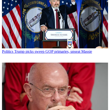
Politics
Trump picks sweep GOP primaries, unseat Massie