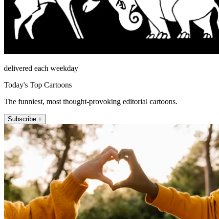
delivered each weekday
Today's Top Cartoons
The funniest, most thought-provoking editorial cartoons.
Subscribe +