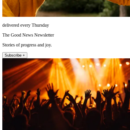
delivered every Thursday
The Good News Newsletter
Stories of progress and joy.
Subscribe +