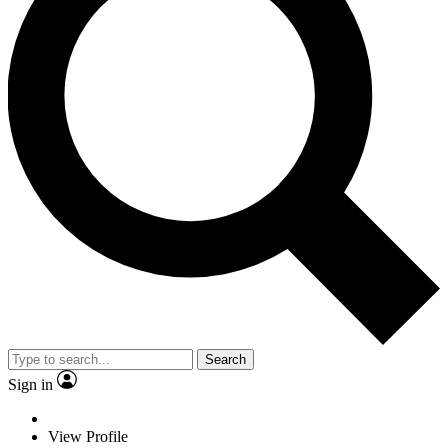
Search
Sign in
View Profile