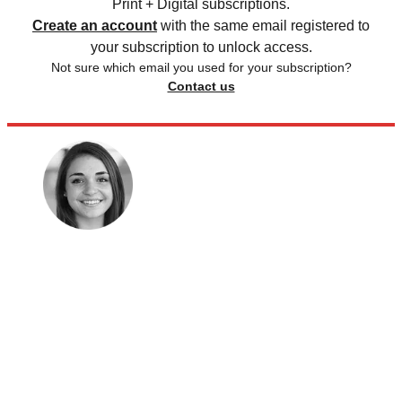
Print + Digital subscriptions.
Create an account
with the same email registered to
your subscription to unlock access.
Not sure which email you used for your subscription?
Contact us