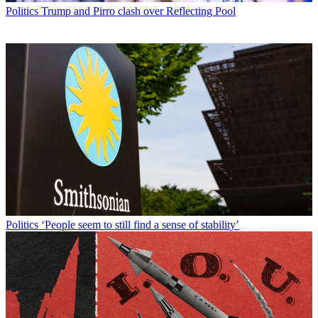
Politics
Trump and Pirro clash over Reflecting Pool
Politics
‘People seem to still find a sense of stability’