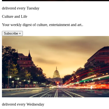
delivered every Tuesday
Culture and Life
Your weekly digest of culture, entertainment and art..
Subscribe +
delivered every Wednesday