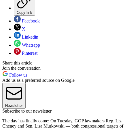
Copy link
Facebook
X
Linkedin
Whatsapp
Pinterest
Share this article
Join the conversation
Follow us
Add us as a preferred source on Google
Newsletter
Subscribe to our newsletter
The day has finally come: On Tuesday, GOP lawmakers Rep. Liz
Cheney and Sen. Lisa Murkowski — both congressional targets of