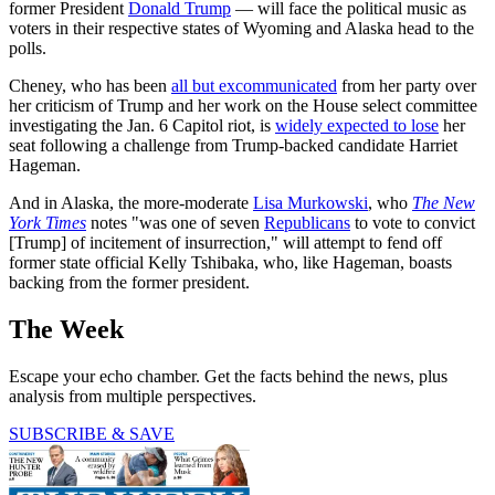
former President
Donald Trump
— will face the political music as
voters in their respective states of Wyoming and Alaska head to the
polls.
Cheney, who has been
all but excommunicated
from her party over
her criticism of Trump and her work on the House select committee
investigating the Jan. 6 Capitol riot, is
widely expected to lose
her
seat following a challenge from Trump-backed candidate Harriet
Hageman.
And in Alaska, the more-moderate
Lisa Murkowski
, who
The New
York Times
notes "was one of seven
Republicans
to vote to convict
[Trump] of incitement of insurrection," will attempt to fend off
former state official Kelly Tshibaka, who, like Hageman, boasts
backing from the former president.
The Week
Escape your echo chamber. Get the facts behind the news, plus
analysis from multiple perspectives.
SUBSCRIBE & SAVE