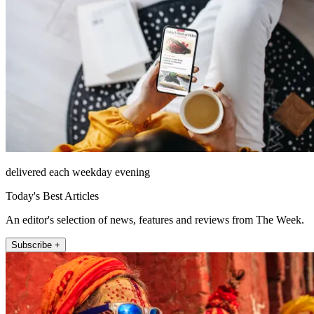
delivered each weekday evening
Today's Best Articles
An editor's selection of news, features and reviews from The Week.
Subscribe +