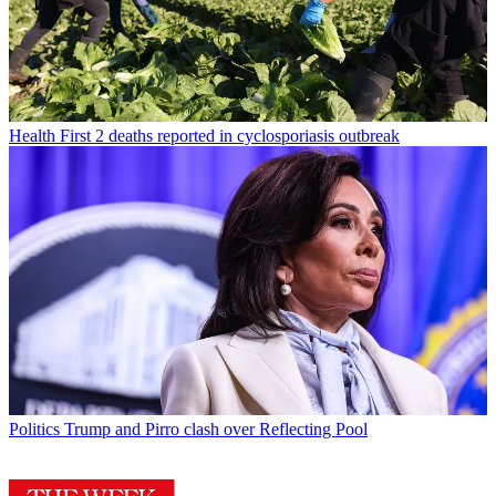
Health
First 2 deaths reported in cyclosporiasis outbreak
Politics
Trump and Pirro clash over Reflecting Pool