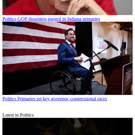
Politics
GOP dissenters purged in Indiana primaries
Politics
Primaries set key governor, congressional races
Latest in Politics