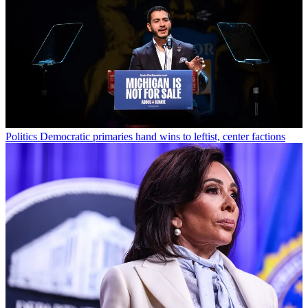
Politics
Democratic primaries hand wins to leftist, center factions