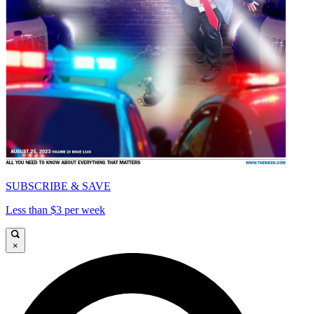
SUBSCRIBE & SAVE
Less than $3 per week
×