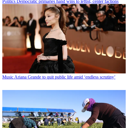
Politics
Democratic primaries hand wins to leftist, center factions
Music
Ariana Grande to quit public life amid ‘endless scrutiny’