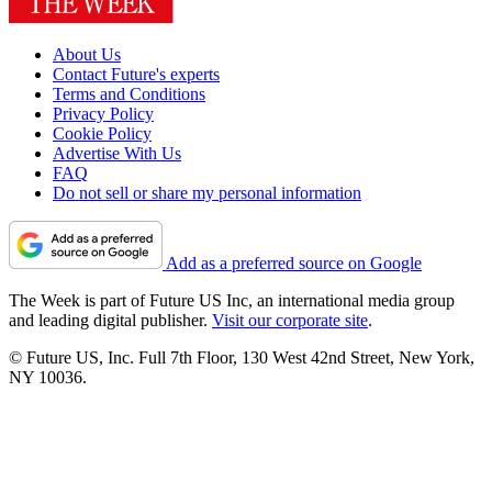
About Us
Contact Future's experts
Terms and Conditions
Privacy Policy
Cookie Policy
Advertise With Us
FAQ
Do not sell or share my personal information
Add as a preferred source on Google
The Week is part of Future US Inc, an international media group
and leading digital publisher.
Visit our corporate site
.
© Future US, Inc. Full 7th Floor, 130 West 42nd Street, New York,
NY 10036.