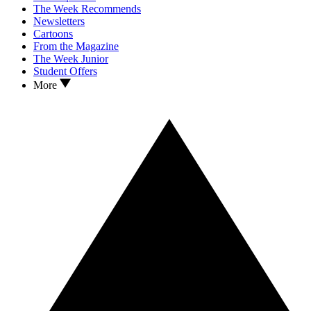
The Week Recommends
Newsletters
Cartoons
From the Magazine
The Week Junior
Student Offers
More