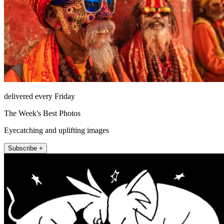
delivered every Friday
The Week's Best Photos
Eyecatching and uplifting images
Subscribe +