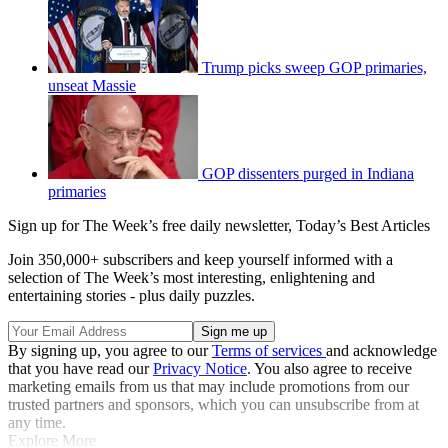
Trump picks sweep GOP primaries,
unseat Massie
GOP dissenters purged in Indiana
primaries
Sign up for The Week’s free daily newsletter,
Today’s Best Articles
Join 350,000+ subscribers and keep yourself informed with a
selection of The Week’s most interesting, enlightening and
entertaining stories - plus daily puzzles.
By signing up, you agree to our
Terms of services
and acknowledge
that you have read our
Privacy Notice
. You also agree to receive
marketing emails from us that may include promotions from our
trusted partners and sponsors, which you can unsubscribe from at
any time.
Explore More