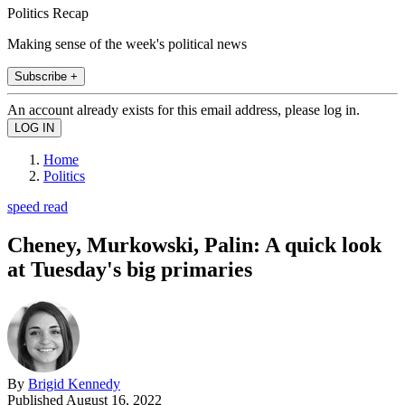
Politics Recap
Making sense of the week's political news
Subscribe +
An account already exists for this email address, please log in.
Home
Politics
speed read
Cheney, Murkowski, Palin: A quick look
at Tuesday's big primaries
By
Brigid Kennedy
Published
August 16, 2022