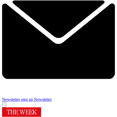
Newsletter sign up
Newsletter