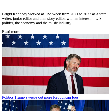
Brigid Kennedy worked at The Week from 2021 to 2023 as a staff
writer, junior editor and then story editor, with an interest in U.S.
politics, the economy and the music industry.
Read more
Politics
Trump sweeps out more Republican foes