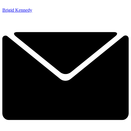
Brigid Kennedy