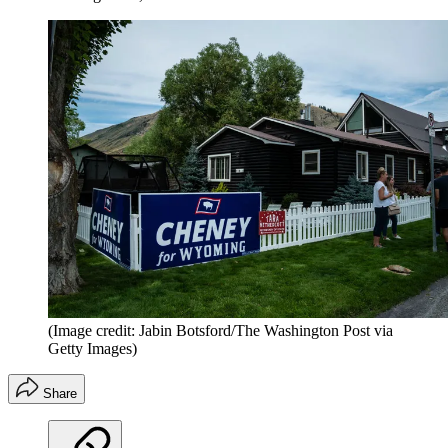
(Image credit: Jabin Botsford/The Washington Post via
Getty Images)
Share