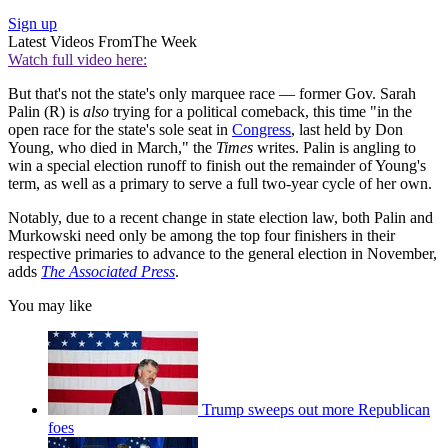
Sign up
Latest Videos From
The Week
Watch full video here:
But that's not the state's only marquee race — former Gov. Sarah
Palin (R) is
also
trying for a political comeback, this time "in the
open race for the state's sole seat in
Congress
, last held by Don
Young, who died in March," the
Times
writes. Palin is angling to
win a special election runoff to finish out the remainder of Young's
term, as well as a primary to serve a full two-year cycle of her own.
Notably, due to a recent change in state election law, both Palin and
Murkowski need only be among the top four finishers in their
respective primaries to advance to the general election in November,
adds
The Associated Press
.
You may like
Trump sweeps out more Republican
foes