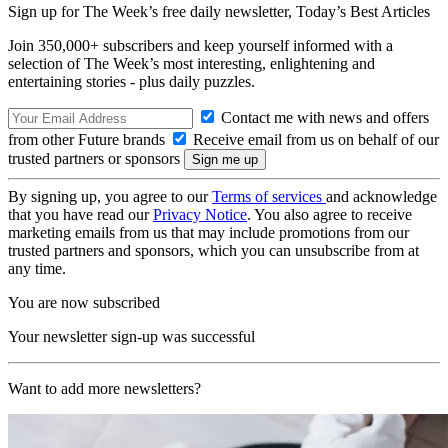
Sign up for The Week’s free daily newsletter,
Today’s Best Articles
Join 350,000+ subscribers and keep yourself informed with a
selection of The Week’s most interesting, enlightening and
entertaining stories - plus daily puzzles.
Contact me with news and offers
from other Future brands
Receive email from us on behalf of our
trusted partners or sponsors
By signing up, you agree to our
Terms of services
and acknowledge
that you have read our
Privacy Notice
. You also agree to receive
marketing emails from us that may include promotions from our
trusted partners and sponsors, which you can unsubscribe from at
any time.
You are now subscribed
Your newsletter sign-up was successful
Want to add more newsletters?