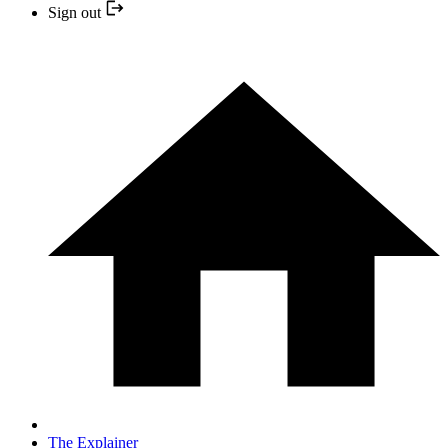
Sign out
The Explainer