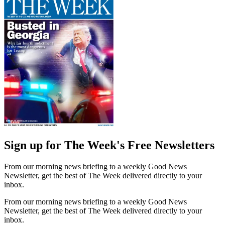
Sign up for The Week's Free Newsletters
From our morning news briefing to a weekly Good News
Newsletter, get the best of The Week delivered directly to your
inbox.
From our morning news briefing to a weekly Good News
Newsletter, get the best of The Week delivered directly to your
inbox.