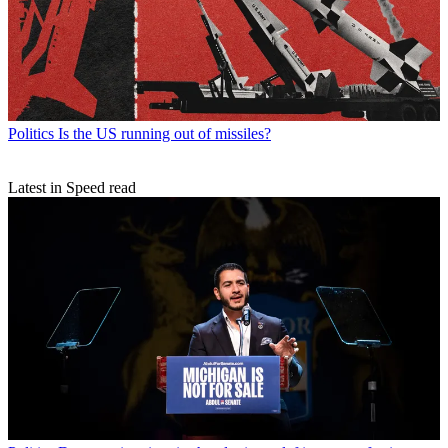
Politics
Is the US running out of missiles?
Latest in Speed read