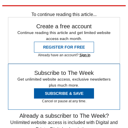
Alaska
Wyoming
Liz Cheney
Speed Reads
Lisa Murkowski
2022
primaries
To continue reading this article...
Create a free account
Continue reading this article and get limited website
access each month.
REGISTER FOR FREE
Already have an account?
Sign in
Subscribe to The Week
Get unlimited website access, exclusive newsletters
plus much more.
SUBSCRIBE & SAVE
Cancel or pause at any time.
Already a subscriber to The Week?
Unlimited website access is included with Digital and