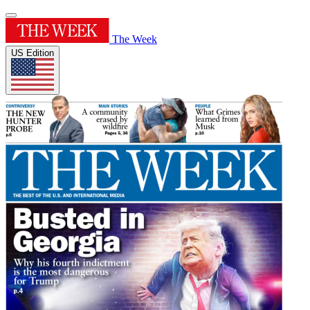
The Week
US Edition