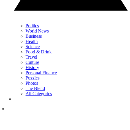
Politics
World News
Business
Health
Science
Food & Drink
Travel
Culture
History
Personal Finance
Puzzles
Photos
The Blend
All Categories