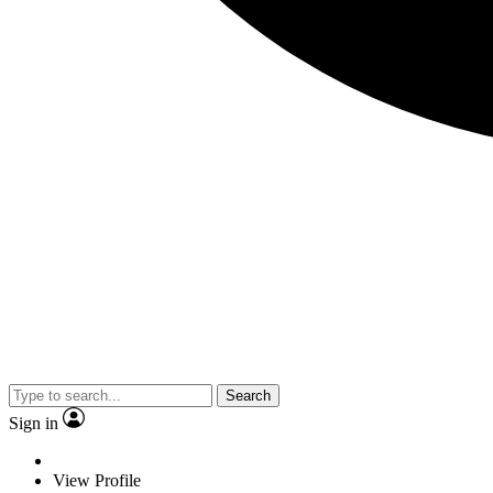
Search
Sign in
View Profile