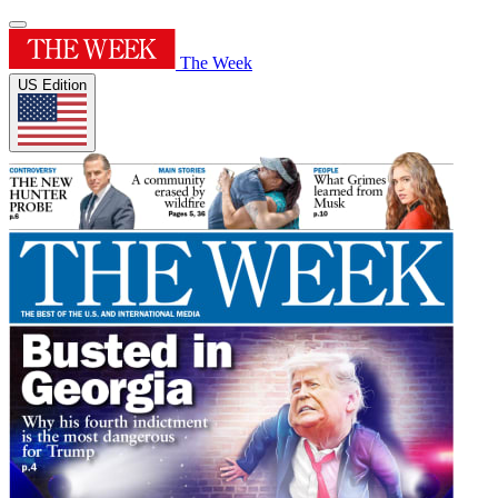
The Week
US Edition