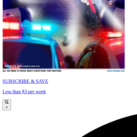
SUBSCRIBE & SAVE
Less than $3 per week
×