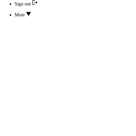
Sign out
More