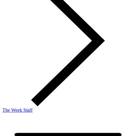
The Week Staff