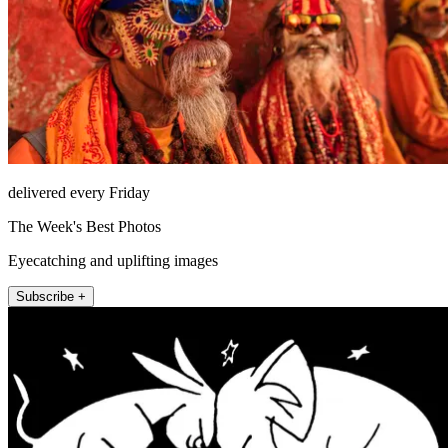
delivered every Friday
The Week's Best Photos
Eyecatching and uplifting images
Subscribe +