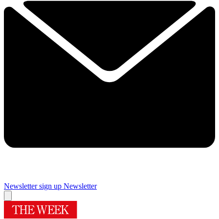
Newsletter sign up
Newsletter