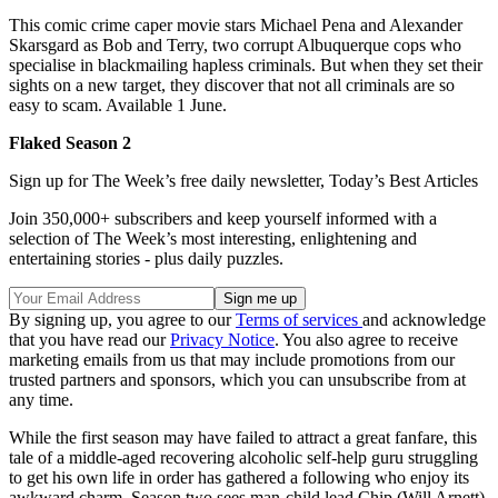
This comic crime caper movie stars Michael Pena and Alexander
Skarsgard as Bob and Terry, two corrupt Albuquerque cops who
specialise in blackmailing hapless criminals. But when they set their
sights on a new target, they discover that not all criminals are so
easy to scam. Available 1 June.
Flaked Season 2
Sign up for The Week’s free daily newsletter,
Today’s Best Articles
Join 350,000+ subscribers and keep yourself informed with a
selection of The Week’s most interesting, enlightening and
entertaining stories - plus daily puzzles.
By signing up, you agree to our
Terms of services
and acknowledge
that you have read our
Privacy Notice
. You also agree to receive
marketing emails from us that may include promotions from our
trusted partners and sponsors, which you can unsubscribe from at
any time.
While the first season may have failed to attract a great fanfare, this
tale of a middle-aged recovering alcoholic self-help guru struggling
to get his own life in order has gathered a following who enjoy its
awkward charm. Season two sees man-child lead Chip (Will Arnett)