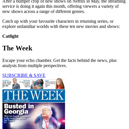
After a bumper crop of new shows on Netflix in May, the streaming
service is doing it again this month, offering viewers a variety of
new shows across a range of different genres.
Catch up with your favourite characters in returning series, or
explore unfamiliar worlds with these ten new movies and shows:
Catfight
The Week
Escape your echo chamber. Get the facts behind the news, plus
analysis from multiple perspectives.
SUBSCRIBE & SAVE