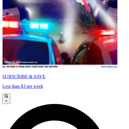
SUBSCRIBE & SAVE
Less than $3 per week
×