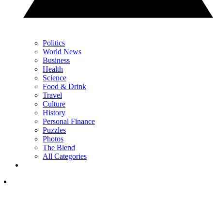
Politics
World News
Business
Health
Science
Food & Drink
Travel
Culture
History
Personal Finance
Puzzles
Photos
The Blend
All Categories