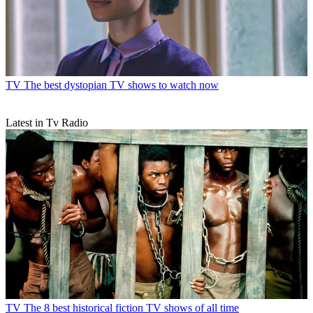
TV
The best dystopian TV shows to watch now
Latest in Tv Radio
TV
The 8 best historical fiction TV shows of all time