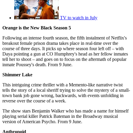
TV to watch in July
Orange is the New Black Season 5
Following an intense fourth season, the fifth instalment of Netflix's
breakout female prison drama takes place in real-time over the
course of three days. It picks up where season four left off – with
Daya pointing a gun at CO Humphrey's head as her fellow inmates
tell her to shoot – and goes on to focus on the aftermath of popular
inmate Poussey's death. From 9 June.
Shimmer Lake
This intriguing crime thriller with a Memento-like narrative twist
tells the story of a local sheriff trying to solve the mystery of a small-
town bank job gone wrong, backwards, with events unfolding in
reverse over the course of a week.
The show stars Benjamin Walker who has made a name for himself
playing serial killer Patrick Bateman in the Broadway musical
version of American Psycho. From 9 June.
Anthropoid