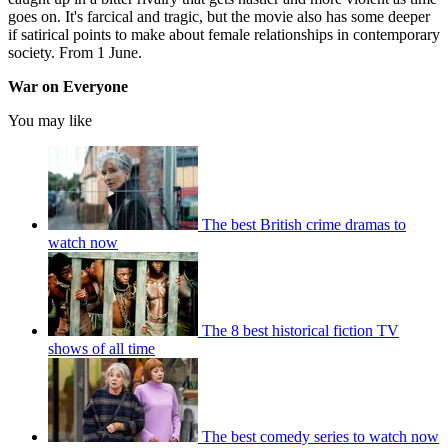
goes on. It's farcical and tragic, but the movie also has some deeper
if satirical points to make about female relationships in contemporary
society. From 1 June.
War on Everyone
You may like
The best British crime dramas to
watch now
The 8 best historical fiction TV
shows of all time
The best comedy series to watch now