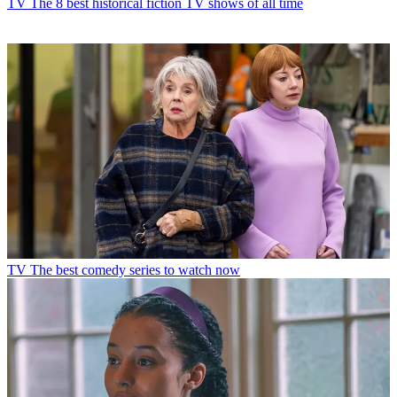
TV
The 8 best historical fiction TV shows of all time
TV
The best comedy series to watch now