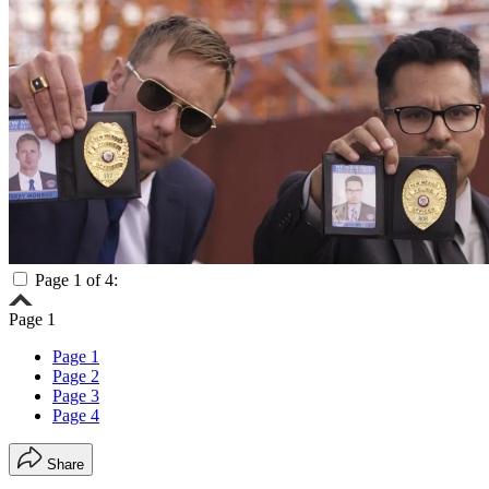
Page 1 of 4:
Page 1
Page 1
Page 2
Page 3
Page 4
Share