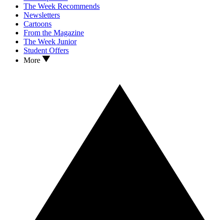
The Week Recommends
Newsletters
Cartoons
From the Magazine
The Week Junior
Student Offers
More