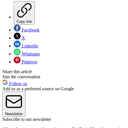
Copy link
Facebook
X
Linkedin
Whatsapp
Pinterest
Share this article
Join the conversation
Follow us
Add us as a preferred source on Google
Newsletter
Subscribe to our newsletter