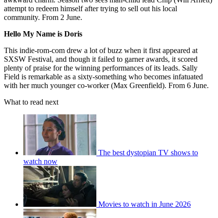
attempt to redeem himself after trying to sell out his local
community. From 2 June.
Hello My Name is Doris
This indie-rom-com drew a lot of buzz when it first appeared at
SXSW Festival, and though it failed to garner awards, it scored
plenty of praise for the winning performances of its leads. Sally
Field is remarkable as a sixty-something who becomes infatuated
with her much younger co-worker (Max Greenfield). From 6 June.
What to read next
The best dystopian TV shows to
watch now
Movies to watch in June 2026