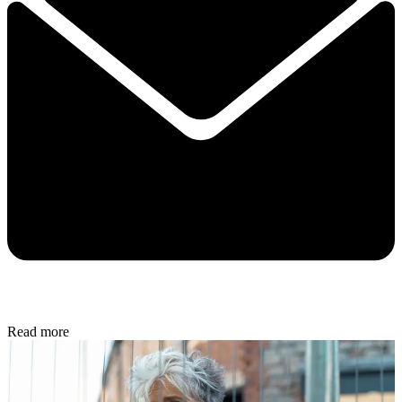
Read more