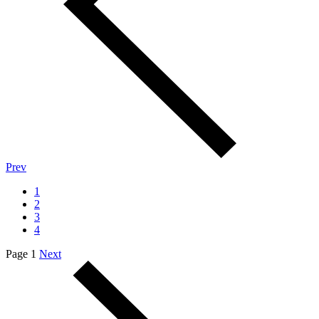
Prev
1
2
3
4
Page 1
Next