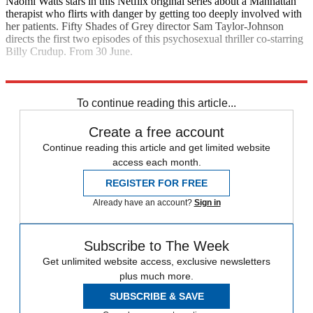
Naomi Watts stars in this Netflix original series about a Manhattan
therapist who flirts with danger by getting too deeply involved with
her patients. Fifty Shades of Grey director Sam Taylor-Johnson
directs the first two episodes of this psychosexual thriller co-starring
Billy Crudup. From 30 June.
Explore More
In Brief
To continue reading this article...
Create a free account
Continue reading this article and get limited website
access each month.
REGISTER FOR FREE
Already have an account?
Sign in
Subscribe to The Week
Get unlimited website access, exclusive newsletters
plus much more.
SUBSCRIBE & SAVE