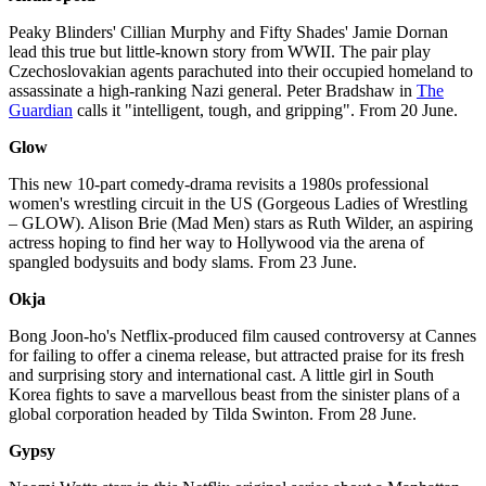
Peaky Blinders' Cillian Murphy and Fifty Shades' Jamie Dornan
lead this true but little-known story from WWII. The pair play
Czechoslovakian agents parachuted into their occupied homeland to
assassinate a high-ranking Nazi general. Peter Bradshaw in
The
Guardian
calls it "intelligent, tough, and gripping". From 20 June.
Glow
This new 10-part comedy-drama revisits a 1980s professional
women's wrestling circuit in the US (Gorgeous Ladies of Wrestling
– GLOW). Alison Brie (Mad Men) stars as Ruth Wilder, an aspiring
actress hoping to find her way to Hollywood via the arena of
spangled bodysuits and body slams. From 23 June.
Okja
Bong Joon-ho's Netflix-produced film caused controversy at Cannes
for failing to offer a cinema release, but attracted praise for its fresh
and surprising story and international cast. A little girl in South
Korea fights to save a marvellous beast from the sinister plans of a
global corporation headed by Tilda Swinton. From 28 June.
Gypsy