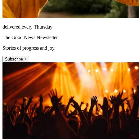
delivered every Thursday
The Good News Newsletter
Stories of progress and joy.
Subscribe +