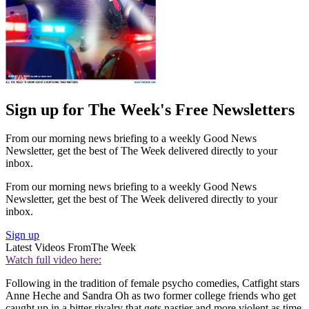
Sign up for The Week's Free Newsletters
From our morning news briefing to a weekly Good News
Newsletter, get the best of The Week delivered directly to your
inbox.
From our morning news briefing to a weekly Good News
Newsletter, get the best of The Week delivered directly to your
inbox.
Sign up
Latest Videos From
The Week
Watch full video here:
Following in the tradition of female psycho comedies, Catfight stars
Anne Heche and Sandra Oh as two former college friends who get
caught up in a bitter rivalry that gets nastier and more violent as time