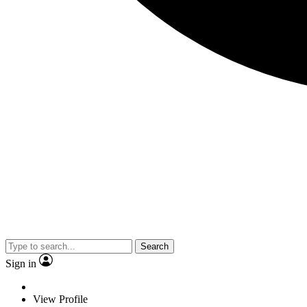
Search
Sign in
View Profile