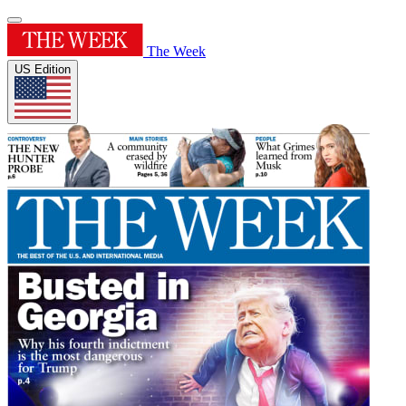
The Week
US Edition