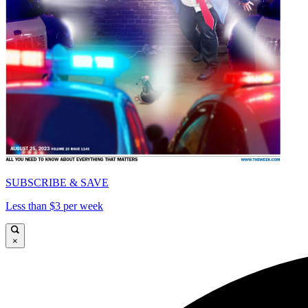
SUBSCRIBE & SAVE
Less than $3 per week
×