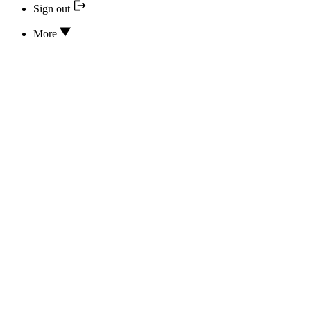
Sign out
More