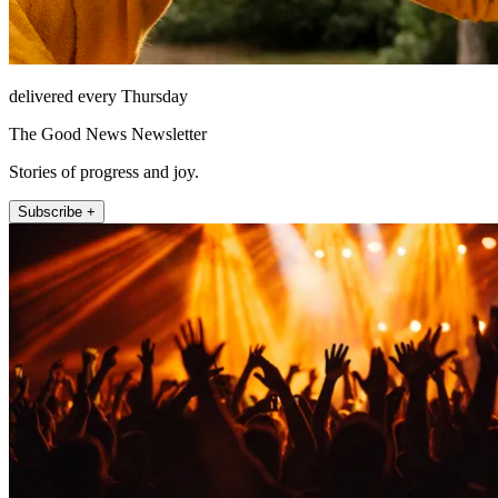
delivered every Thursday
The Good News Newsletter
Stories of progress and joy.
Subscribe +