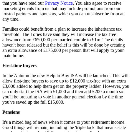
that you have read our
Privacy Notice
. You also agree to receive
marketing emails from us that may include promotions from our
trusted partners and sponsors, which you can unsubscribe from at
any time.
Families could benefit from a plan to increase the inheritance tax
threshold. The Tories have said they will increase the tax-free
allowance from £650,000 per married couple to £1m. The details
haven't been released but the belief is this will be done by creating
an extra allowance of £175,000 per person that will apply to your
main home.
First-time buyers
In the Autumn the new Help to Buy ISA will be launched. This will
allow first-time buyers to save up to £12,000 tax-free with an extra
£3,000 added to help them get on the property ladder. However, you
can only start the ISA with £1,000 and then add £200 a month so
you'll be preparing to vote in another general election by the time
you've saved up the full £15,000.
Pensions
It's a mixed bag of news when it comes to your retirement income.
Good things will remain, including the 'triple lock' that means state