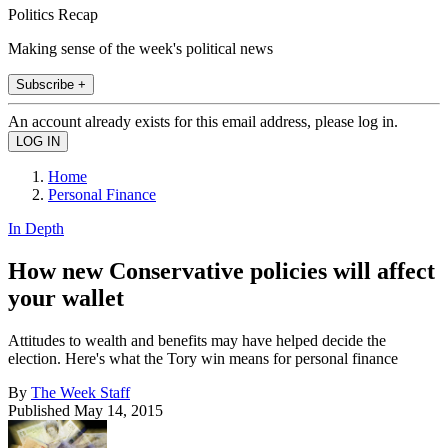
Politics Recap
Making sense of the week's political news
Subscribe +
An account already exists for this email address, please log in.
Home
Personal Finance
In Depth
How new Conservative policies will affect
your wallet
Attitudes to wealth and benefits may have helped decide the
election. Here's what the Tory win means for personal finance
By
The Week Staff
Published
May 14, 2015