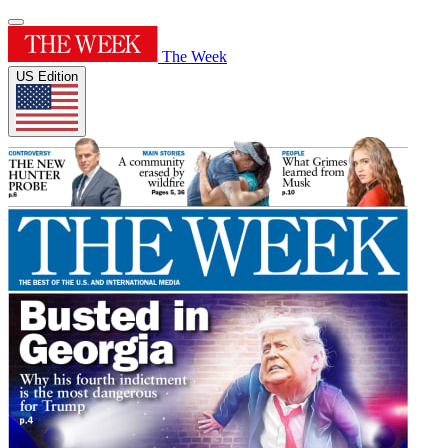
The Week
US Edition