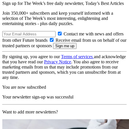
Sign up for The Week’s free daily newsletter,
Today’s Best Articles
Join 350,000+ subscribers and keep yourself informed with a
selection of The Week’s most interesting, enlightening and
entertaining stories - plus daily puzzles.
Contact me with news and offers
from other Future brands
Receive email from us on behalf of our
trusted partners or sponsors
By signing up, you agree to our
Terms of services
and acknowledge
that you have read our
Privacy Notice
. You also agree to receive
marketing emails from us that may include promotions from our
trusted partners and sponsors, which you can unsubscribe from at
any time.
You are now subscribed
Your newsletter sign-up was successful
Want to add more newsletters?