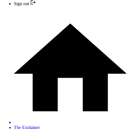
Sign out
The Explainer