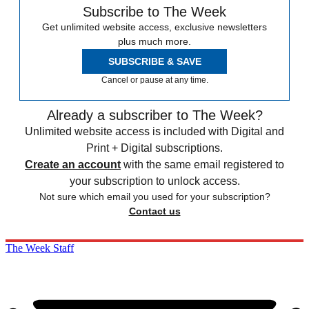
Subscribe to The Week
Get unlimited website access, exclusive newsletters
plus much more.
SUBSCRIBE & SAVE
Cancel or pause at any time.
Already a subscriber to The Week?
Unlimited website access is included with Digital and
Print + Digital subscriptions.
Create an account
with the same email registered to
your subscription to unlock access.
Not sure which email you used for your subscription?
Contact us
The Week Staff