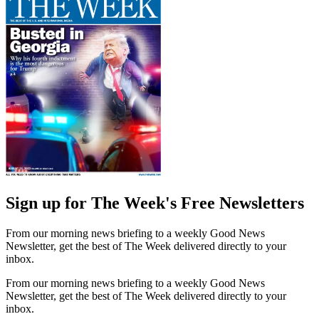
Sign up for The Week's Free Newsletters
From our morning news briefing to a weekly Good News
Newsletter, get the best of The Week delivered directly to your
inbox.
From our morning news briefing to a weekly Good News
Newsletter, get the best of The Week delivered directly to your
inbox.