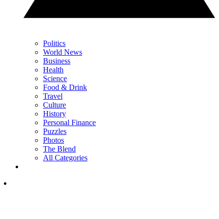
Politics
World News
Business
Health
Science
Food & Drink
Travel
Culture
History
Personal Finance
Puzzles
Photos
The Blend
All Categories