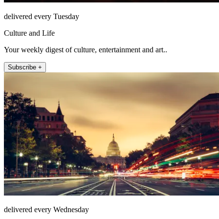
delivered every Tuesday
Culture and Life
Your weekly digest of culture, entertainment and art..
Subscribe +
delivered every Wednesday