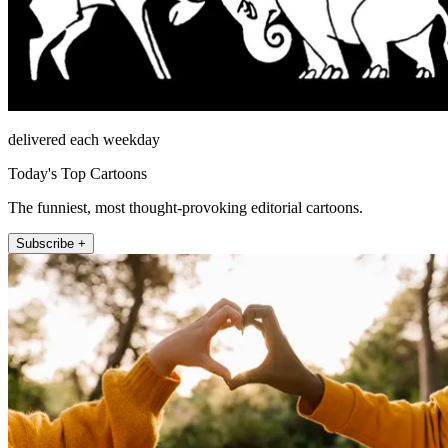
delivered each weekday
Today's Top Cartoons
The funniest, most thought-provoking editorial cartoons.
Subscribe +