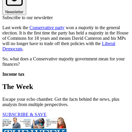
Newsletter
Subscribe to our newsletter
Last week the
Conservative party
won a majority in the general
election. It is the first time the party has held a majority in the House
of Commons for 18 years and means David Cameron and his MPs
will no longer have to trade off their policies with the
Liberal
Democrats
.
So, what does a Conservative majority government mean for your
finances?
Income tax
The Week
Escape your echo chamber. Get the facts behind the news, plus
analysis from multiple perspectives.
SUBSCRIBE & SAVE