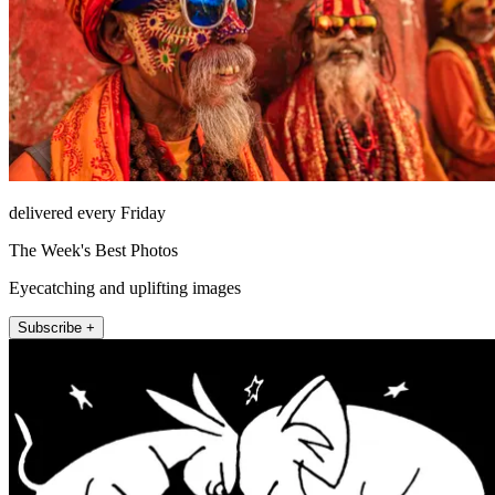
delivered every Friday
The Week's Best Photos
Eyecatching and uplifting images
Subscribe +