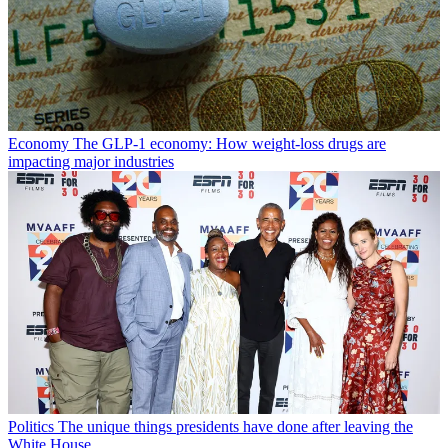
Economy
The GLP-1 economy: How weight-loss drugs are
impacting major industries
Politics
The unique things presidents have done after leaving the
White House