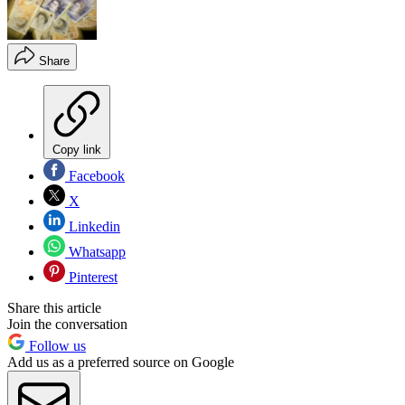
Share
Copy link
Facebook
X
Linkedin
Whatsapp
Pinterest
Share this article
Join the conversation
Follow us
Add us as a preferred source on Google