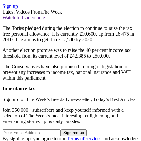
Sign up
Latest Videos From
The Week
Watch full video here:
The Tories pledged during the election to continue to raise the tax-
free personal allowance. It is currently £10,600, up from £6,475 in
2010. The aim is to get it to £12,500 by 2020.
Another election promise was to raise the 40 per cent income tax
threshold from its current level of £42,385 to £50,000.
The Conservatives have also promised to bring in legislation to
prevent any increases to income tax, national insurance and VAT
within this parliament.
Inheritance tax
Sign up for The Week’s free daily newsletter,
Today’s Best Articles
Join 350,000+ subscribers and keep yourself informed with a
selection of The Week’s most interesting, enlightening and
entertaining stories - plus daily puzzles.
By signing up, you agree to our
Terms of services
and acknowledge