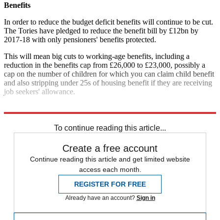
Benefits
In order to reduce the budget deficit benefits will continue to be cut.
The Tories have pledged to reduce the benefit bill by £12bn by
2017-18 with only pensioners' benefits protected.
This will mean big cuts to working-age benefits, including a
reduction in the benefits cap from £26,000 to £23,000, possibly a
cap on the number of children for which you can claim child benefit
and also stripping under 25s of housing benefit if they are receiving
job seekers' allowance.
Explore More
Conservative Party
Tax
To continue reading this article...
Create a free account
Continue reading this article and get limited website
access each month.
REGISTER FOR FREE
Already have an account?
Sign in