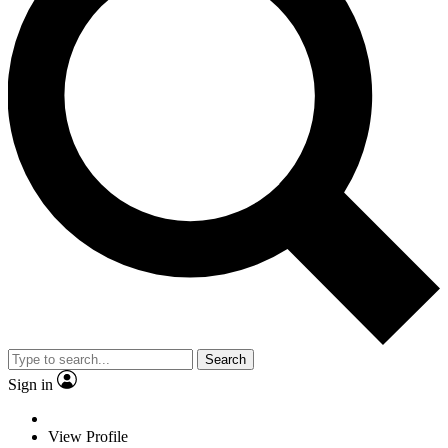
Search
Sign in
View Profile