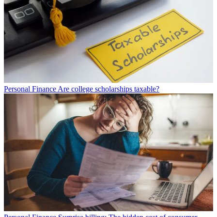
Personal Finance
Are college scholarships taxable?