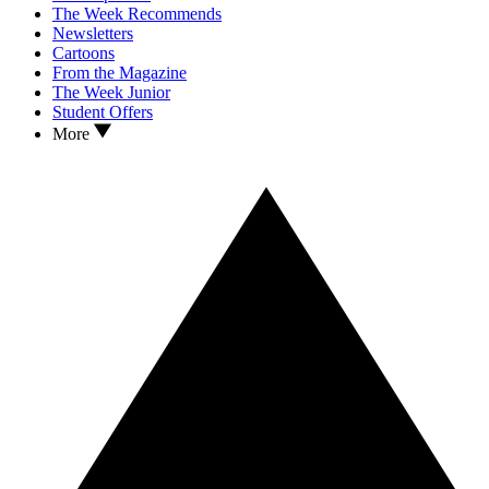
The Week Recommends
Newsletters
Cartoons
From the Magazine
The Week Junior
Student Offers
More