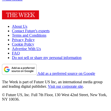
About Us
Contact Future's experts
Terms and Conditions
Privacy Policy
Cookie Policy
Advertise With Us
FAQ
Do not sell or share my personal information
Add as a preferred source on Google
The Week is part of Future US Inc, an international media group
and leading digital publisher.
Visit our corporate site
.
© Future US, Inc. Full 7th Floor, 130 West 42nd Street, New York,
NY 10036.