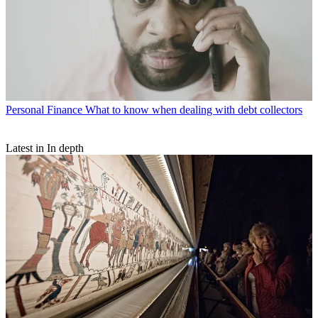
Personal Finance
What to know when dealing with debt collectors
Latest in In depth