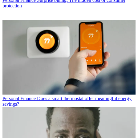
Personal Finance
Surprise billing: The hidden cost of consumer
protection
Personal Finance
Does a smart thermostat offer meaningful energy
savings?