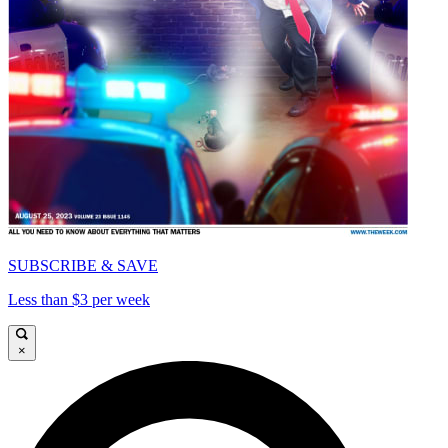
SUBSCRIBE & SAVE
Less than $3 per week
×