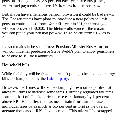
pensions rise by at least 2.5 per cent each year, free bus passes,
winter fuel payments and free TV licences for the over-75s.
But, if you have a generous pension provision it could be bad news.
The Conservatives have plans to introduce a new policy to limit
pension contributions from £40,000 a year to £10,000 for anyone
who earns over £150,000. The lifetime allowance – the maximum
you can put in your pension pot – will also be cut from £1.25m to
£1m.
It also remains to be seen if new Pensions Minister Ros Altmann
will continue her predecessor Steve Webb's plan to allow pensioners
to be able to sell their annuities.
Household bills
While fuel duty will be frozen there isn't going to be a cap on energy
bills as championed by the
Labour party
.
However, the Tories will also be clamping down on loopholes that
allow rail firms to increase some fares. Currently regulated rail fares
– around half of all ticket prices – rise each January by 1 per cent
above RPI. But, a flex rule has meant train firms can increase
individual fares by as much as 5.5 per cent as long as the overall
average rise stays at RPI plus 1 per cent. This rule will be scrapped.