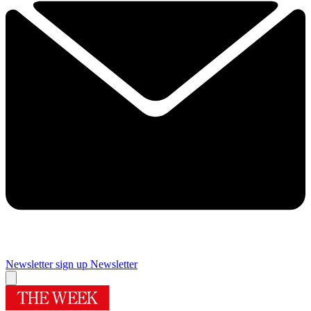
Newsletter sign up
Newsletter