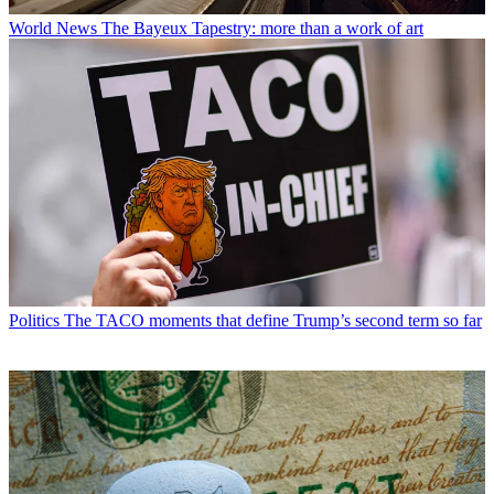
World News
The Bayeux Tapestry: more than a work of art
Politics
The TACO moments that define Trump’s second term so far