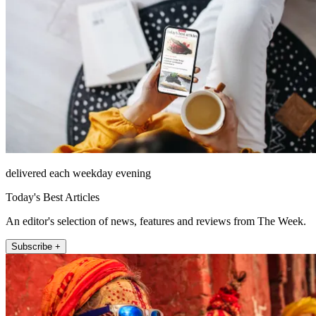
delivered each weekday evening
Today's Best Articles
An editor's selection of news, features and reviews from The Week.
Subscribe +