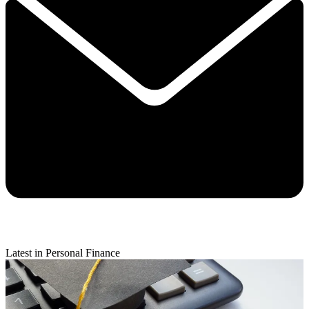
Latest in Personal Finance