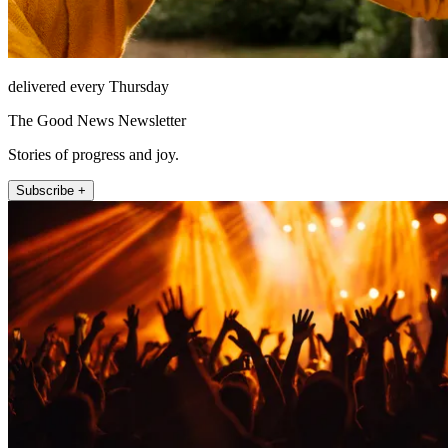
delivered every Thursday
The Good News Newsletter
Stories of progress and joy.
Subscribe +