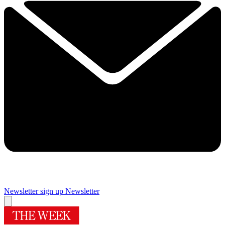
Newsletter sign up
Newsletter