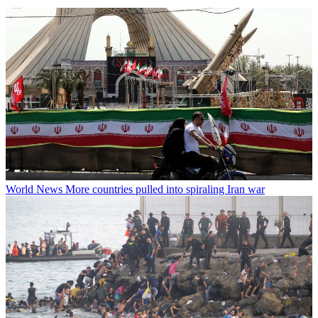
World News
More countries pulled into spiraling Iran war