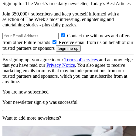
Sign up for The Week’s free daily newsletter,
Today’s Best Articles
Join 350,000+ subscribers and keep yourself informed with a
selection of The Week’s most interesting, enlightening and
entertaining stories - plus daily puzzles.
Contact me with news and offers
from other Future brands
Receive email from us on behalf of our
trusted partners or sponsors
By signing up, you agree to our
Terms of services
and acknowledge
that you have read our
Privacy Notice
. You also agree to receive
marketing emails from us that may include promotions from our
trusted partners and sponsors, which you can unsubscribe from at
any time.
You are now subscribed
Your newsletter sign-up was successful
Want to add more newsletters?