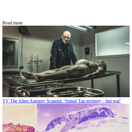
Read more
TV
The Alien Autopsy Scandal: ‘Spinal Tap territory – but real’