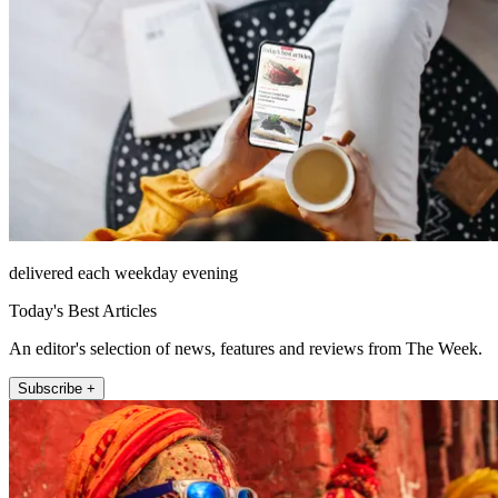
delivered each weekday evening
Today's Best Articles
An editor's selection of news, features and reviews from The Week.
Subscribe +