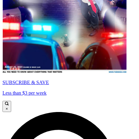
SUBSCRIBE & SAVE
Less than $3 per week
×