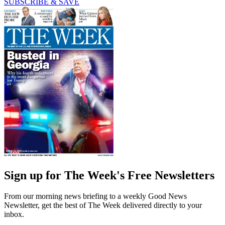
SUBSCRIBE & SAVE
Sign up for The Week's Free Newsletters
From our morning news briefing to a weekly Good News
Newsletter, get the best of The Week delivered directly to your
inbox.