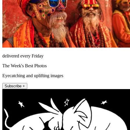
delivered every Friday
The Week's Best Photos
Eyecatching and uplifting images
Subscribe +