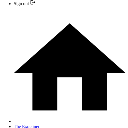
Sign out
The Explainer