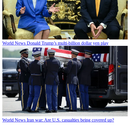
World News
Donald Trump’s multi-billion dollar yen play
World News
Iran war: Are U.S. casualties being covered up?