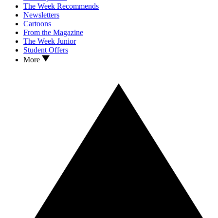
The Week Recommends
Newsletters
Cartoons
From the Magazine
The Week Junior
Student Offers
More