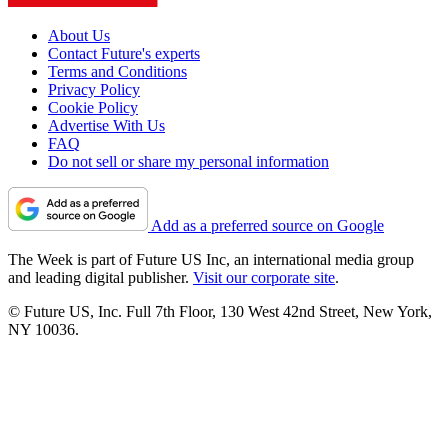
About Us
Contact Future's experts
Terms and Conditions
Privacy Policy
Cookie Policy
Advertise With Us
FAQ
Do not sell or share my personal information
Add as a preferred source on Google
The Week is part of Future US Inc, an international media group
and leading digital publisher.
Visit our corporate site
.
© Future US, Inc. Full 7th Floor, 130 West 42nd Street, New York,
NY 10036.