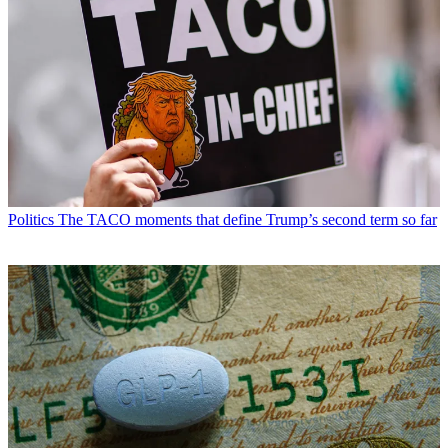
Politics
The TACO moments that define Trump’s second term so far