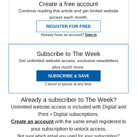
Create a free account
Continue reading this article and get limited website
access each month.
REGISTER FOR FREE
Already have an account?
Sign in
Subscribe to The Week
Get unlimited website access, exclusive newsletters
plus much more.
SUBSCRIBE & SAVE
Cancel or pause at any time.
Already a subscriber to The Week?
Unlimited website access is included with Digital and
Print + Digital subscriptions.
Create an account
with the same email registered to
your subscription to unlock access.
Not sure which email you used for your subscription?