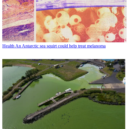
Health
An Antarctic sea squirt could help treat melanoma