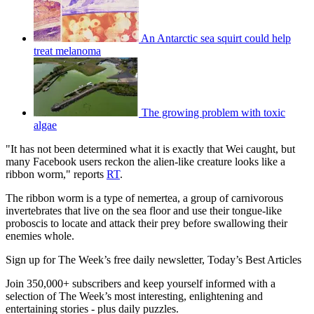
An Antarctic sea squirt could help
treat melanoma
The growing problem with toxic
algae
"It has not been determined what it is exactly that Wei caught, but
many Facebook users reckon the alien-like creature looks like a
ribbon worm," reports
RT
.
The ribbon worm is a type of nemertea, a group of carnivorous
invertebrates that live on the sea floor and use their tongue-like
proboscis to locate and attack their prey before swallowing their
enemies whole.
Sign up for The Week’s free daily newsletter,
Today’s Best Articles
Join 350,000+ subscribers and keep yourself informed with a
selection of The Week’s most interesting, enlightening and
entertaining stories - plus daily puzzles.