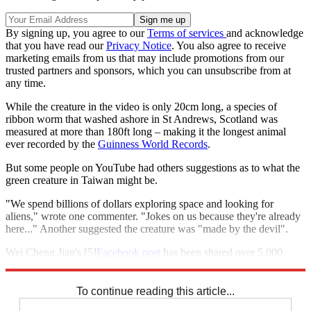
By signing up, you agree to our
Terms of services
and acknowledge
that you have read our
Privacy Notice
. You also agree to receive
marketing emails from us that may include promotions from our
trusted partners and sponsors, which you can unsubscribe from at
any time.
While the creature in the video is only 20cm long, a species of
ribbon worm that washed ashore in St Andrews, Scotland was
measured at more than 180ft long – making it the longest animal
ever recorded by the
Guinness World Records
.
But some people on YouTube had others suggestions as to what the
green creature in Taiwan might be.
"We spend billions of dollars exploring space and looking for
aliens," wrote one commenter. "Jokes on us because they're already
here..." Another suggested the creature was "made by the devil".
Wei Cheng Jian's [5]
Facebook post
has been shared over 5,000
times.
To continue reading this article...