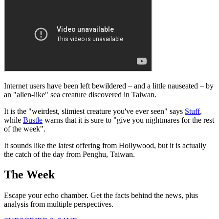
Internet users have been left bewildered – and a little nauseated – by
an "alien-like" sea creature discovered in Taiwan.
It is the "weirdest, slimiest creature you've ever seen" says
Stuff
,
while
Bustle
warns that it is sure to "give you nightmares for the rest
of the week".
It sounds like the latest offering from Hollywood, but it is actually
the catch of the day from Penghu, Taiwan.
The Week
Escape your echo chamber. Get the facts behind the news, plus
analysis from multiple perspectives.