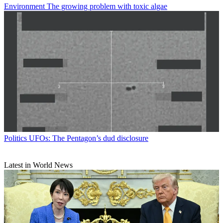
Environment
The growing problem with toxic algae
Politics
UFOs: The Pentagon’s dud disclosure
Latest in World News