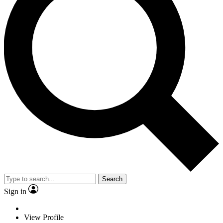
Search
Sign in
View Profile