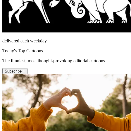
delivered each weekday
Today's Top Cartoons
The funniest, most thought-provoking editorial cartoons.
Subscribe +