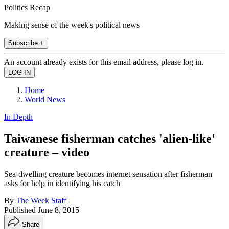
Politics Recap
Making sense of the week's political news
Subscribe +
An account already exists for this email address, please log in.
Home
World News
In Depth
Taiwanese fisherman catches 'alien-like'
creature – video
Sea-dwelling creature becomes internet sensation after fisherman
asks for help in identifying his catch
By
The Week Staff
Published
June 8, 2015
Share