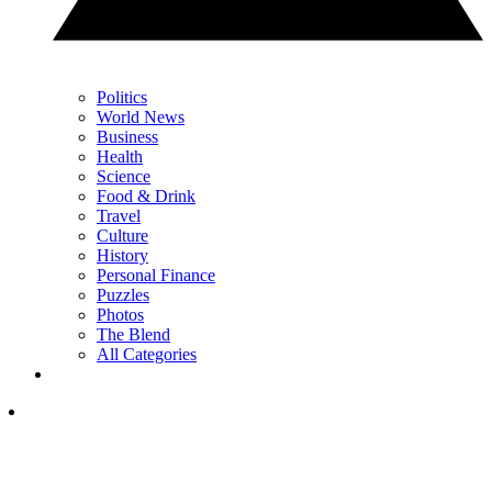
Politics
World News
Business
Health
Science
Food & Drink
Travel
Culture
History
Personal Finance
Puzzles
Photos
The Blend
All Categories