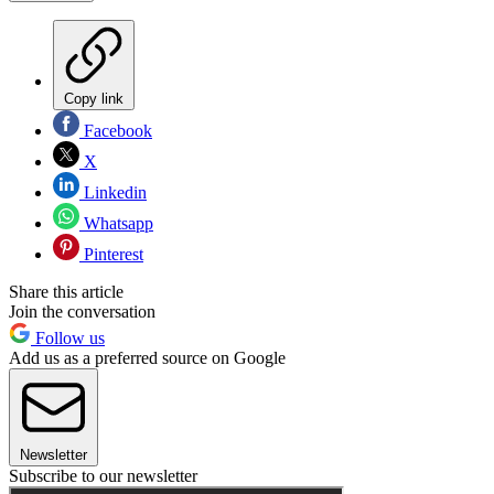
Copy link
Facebook
X
Linkedin
Whatsapp
Pinterest
Share this article
Join the conversation
Follow us
Add us as a preferred source on Google
Newsletter
Subscribe to our newsletter