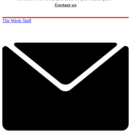
Contact us
The Week Staff