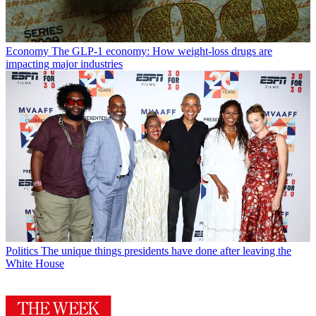
Economy
The GLP-1 economy: How weight-loss drugs are
impacting major industries
Politics
The unique things presidents have done after leaving the
White House