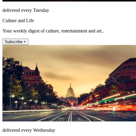
delivered every Tuesday
Culture and Life
Your weekly digest of culture, entertainment and art..
Subscribe +
delivered every Wednesday