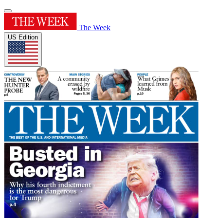
The Week
US Edition