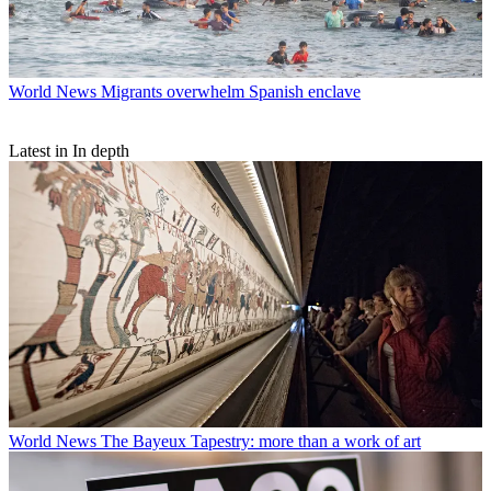
World News
Migrants overwhelm Spanish enclave
Latest in In depth
World News
The Bayeux Tapestry: more than a work of art