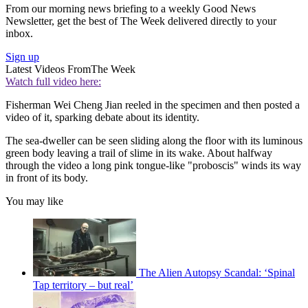
From our morning news briefing to a weekly Good News
Newsletter, get the best of The Week delivered directly to your
inbox.
Sign up
Latest Videos From
The Week
Watch full video here:
Fisherman Wei Cheng Jian reeled in the specimen and then posted a
video of it, sparking debate about its identity.
The sea-dweller can be seen sliding along the floor with its luminous
green body leaving a trail of slime in its wake. About halfway
through the video a long pink tongue-like "proboscis" winds its way
in front of its body.
You may like
The Alien Autopsy Scandal: ‘Spinal
Tap territory – but real’