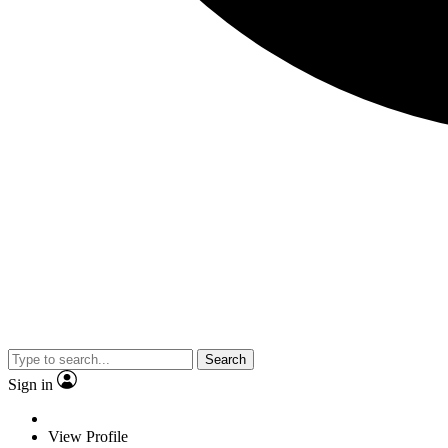
Search
Sign in
View Profile