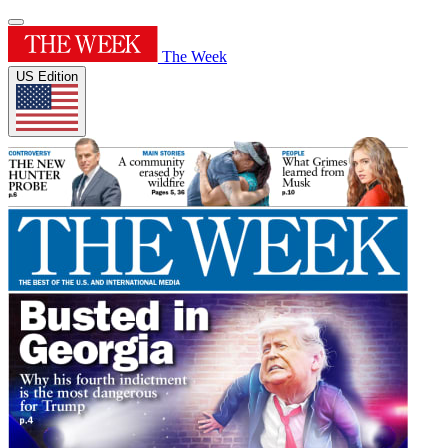
The Week
US Edition