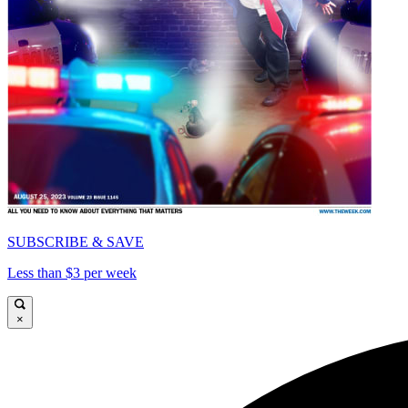
SUBSCRIBE & SAVE
Less than $3 per week
×