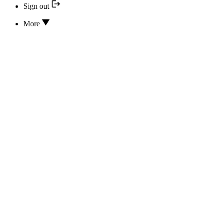
Sign out
More