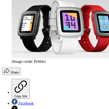
(Image credit: Pebble)
Share
Copy link
Facebook