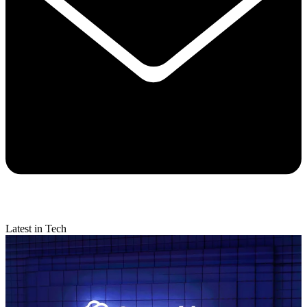
Latest in Tech