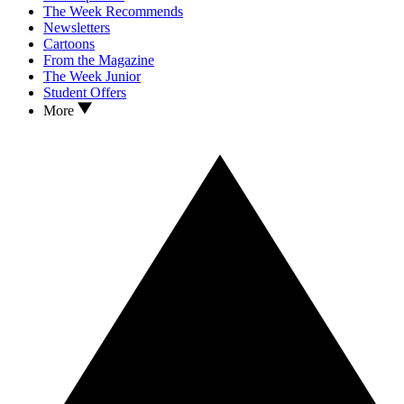
The Week Recommends
Newsletters
Cartoons
From the Magazine
The Week Junior
Student Offers
More