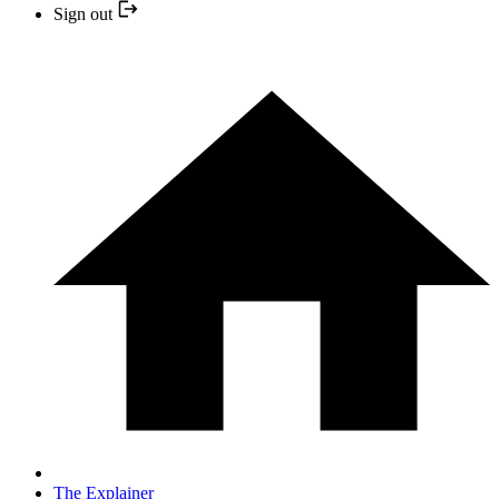
Sign out
The Explainer