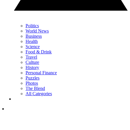
Politics
World News
Business
Health
Science
Food & Drink
Travel
Culture
History
Personal Finance
Puzzles
Photos
The Blend
All Categories