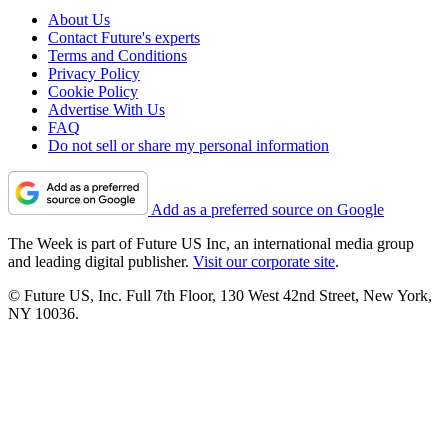
About Us
Contact Future's experts
Terms and Conditions
Privacy Policy
Cookie Policy
Advertise With Us
FAQ
Do not sell or share my personal information
Add as a preferred source on Google
The Week is part of Future US Inc, an international media group
and leading digital publisher.
Visit our corporate site
.
© Future US, Inc. Full 7th Floor, 130 West 42nd Street, New York,
NY 10036.