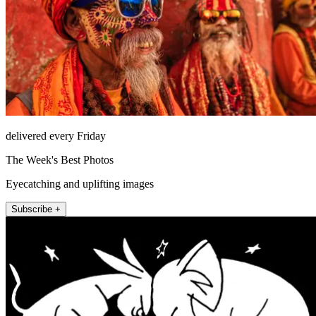
delivered every Friday
The Week's Best Photos
Eyecatching and uplifting images
Subscribe +