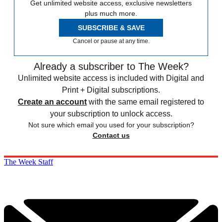
Get unlimited website access, exclusive newsletters
plus much more.
SUBSCRIBE & SAVE
Cancel or pause at any time.
Already a subscriber to The Week?
Unlimited website access is included with Digital and
Print + Digital subscriptions.
Create an account
with the same email registered to
your subscription to unlock access.
Not sure which email you used for your subscription?
Contact us
The Week Staff