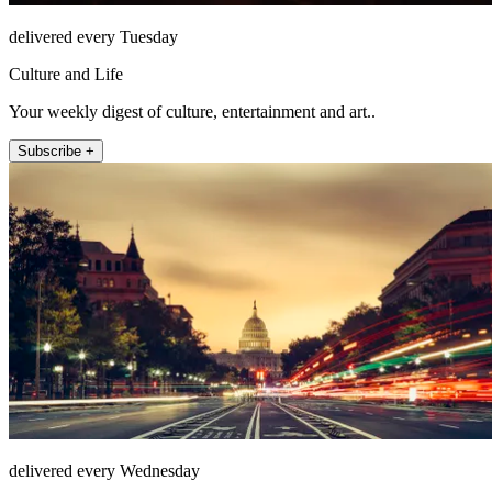
delivered every Tuesday
Culture and Life
Your weekly digest of culture, entertainment and art..
Subscribe +
delivered every Wednesday