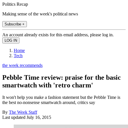
Politics Recap
Making sense of the week's political news
Subscribe +
An account already exists for this email address, please log in.
Home
Tech
the week recommends
Pebble Time review: praise for the basic
smartwatch with 'retro charm'
It won't help you make a fashion statement but the Pebble Time is
the best no-nonsense smartwatch around, critics say
By
The Week Staff
Last updated
July 16, 2015