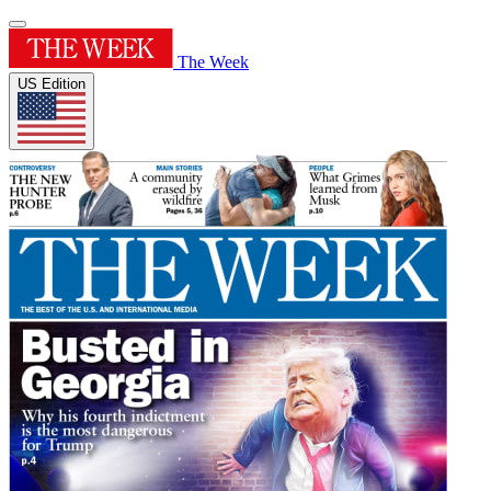
The Week
US Edition