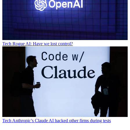
Tech
Rogue AI: Have we lost control?
Tech
Anthropic’s Claude AI hacked other firms during tests