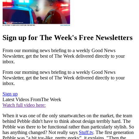
Sign up for The Week's Free Newsletters
From our morning news briefing to a weekly Good News
Newsletter, get the best of The Week delivered directly to your
inbox.
From our morning news briefing to a weekly Good News
Newsletter, get the best of The Week delivered directly to your
inbox.
Sign up
Latest Videos From
The Week
Watch full video here:
When it was one of the only smartwatches on the market, the team
behind Pebble didn't have to think about design terribly hard. The
Pebble was there to be functional rather than particularly stylish. So
has anything changed? Not really says
Stuff.tv
. The first generation
Pebble was "a bit toy-like, pretty geeky", it explains. "Then the