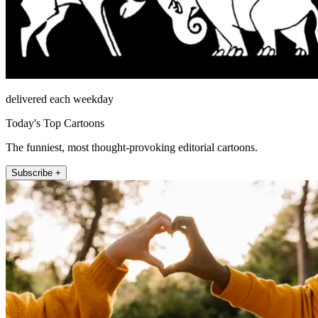
delivered each weekday
Today's Top Cartoons
The funniest, most thought-provoking editorial cartoons.
Subscribe +