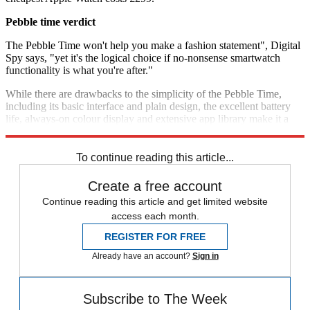
Pebble time verdict
The Pebble Time won't help you make a fashion statement", Digital
Spy says, "yet it's the logical choice if no-nonsense smartwatch
functionality is what you're after."
While there are drawbacks to the simplicity of the Pebble Time,
including its basic interface and plain design, the excellent battery
life, always-on colour display and extensive app library make it a
"solid choice for first-time smartwatch buyers",
PC Mag
concludes.
To continue reading this article...
Create a free account
Continue reading this article and get limited website
access each month.
REGISTER FOR FREE
Already have an account?
Sign in
Subscribe to The Week