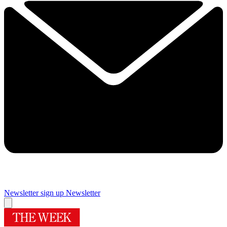
Newsletter sign up
Newsletter