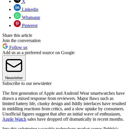
X
Linkedin
Whatsapp
Pinterest
Share this article
Join the conversation
Follow us
Add us as a preferred source on Google
Newsletter
Subscribe to our newsletter
The first generation of Apple and Android Wear smartwatches have
drawn a mixed response from reviewers. Major flaws such as
limited battery life, clunky design and fiddly interfaces have resulted
in middling reactions from critics, and a slow uptake by consumers.
Unofficial figures suggest that after an initial wave of enthusiasm,
Apple Watch
sales have dropped off dramatically in recent months.
Into this spluttering wearable technology market comes Pebble's