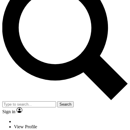
Search
Sign in
View Profile