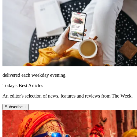
delivered each weekday evening
Today's Best Articles
An editor's selection of news, features and reviews from The Week.
Subscribe +