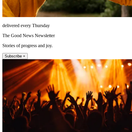
delivered every Thursday
The Good News Newsletter
Stories of progress and joy.
Subscribe +