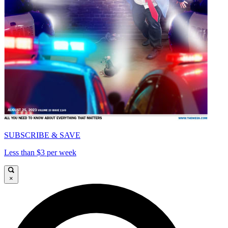
SUBSCRIBE & SAVE
Less than $3 per week
×