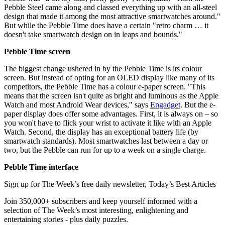
Pebble Steel came along and classed everything up with an all-steel
design that made it among the most attractive smartwatches around."
But while the Pebble Time does have a certain "retro charm … it
doesn't take smartwatch design on in leaps and bounds."
Pebble Time screen
The biggest change ushered in by the Pebble Time is its colour
screen. But instead of opting for an OLED display like many of its
competitors, the Pebble Time has a colour e-paper screen. "This
means that the screen isn't quite as bright and luminous as the Apple
Watch and most Android Wear devices," says
Engadget
. But the e-
paper display does offer some advantages. First, it is always on – so
you won't have to flick your wrist to activate it like with an Apple
Watch. Second, the display has an exceptional battery life (by
smartwatch standards). Most smartwatches last between a day or
two, but the Pebble can run for up to a week on a single charge.
Pebble Time interface
Sign up for The Week’s free daily newsletter,
Today’s Best Articles
Join 350,000+ subscribers and keep yourself informed with a
selection of The Week’s most interesting, enlightening and
entertaining stories - plus daily puzzles.