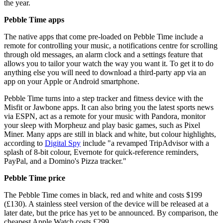
the year.
Pebble Time apps
The native apps that come pre-loaded on Pebble Time include a
remote for controlling your music, a notifications centre for scrolling
through old messages, an alarm clock and a settings feature that
allows you to tailor your watch the way you want it. To get it to do
anything else you will need to download a third-party app via an
app on your Apple or Android smartphone.
Pebble Time turns into a step tracker and fitness device with the
Misfit or Jawbone apps. It can also bring you the latest sports news
via ESPN, act as a remote for your music with Pandora, monitor
your sleep with Morpheuz and play basic games, such as Pixel
Miner. Many apps are still in black and white, but colour highlights,
according to
Digital Spy
include "a revamped TripAdvisor with a
splash of 8-bit colour, Evernote for quick-reference reminders,
PayPal, and a Domino's Pizza tracker."
Pebble Time price
The Pebble Time comes in black, red and white and costs $199
(£130). A stainless steel version of the device will be released at a
later date, but the price has yet to be announced. By comparison, the
cheapest Apple Watch costs £299.