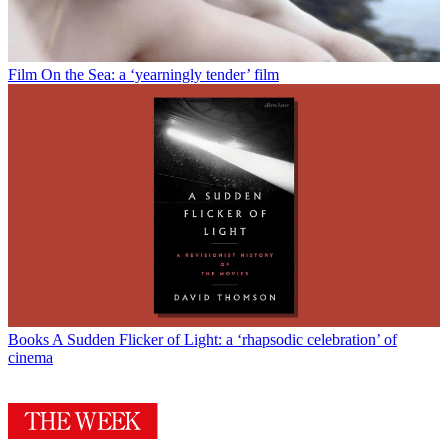
Film
On the Sea: a ‘yearningly tender’ film
Books
A Sudden Flicker of Light: a ‘rhapsodic celebration’ of
cinema