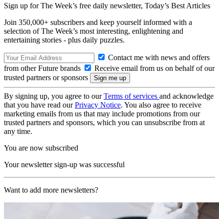
Sign up for The Week’s free daily newsletter,
Today’s Best Articles
Join 350,000+ subscribers and keep yourself informed with a
selection of The Week’s most interesting, enlightening and
entertaining stories - plus daily puzzles.
Contact me with news and offers
from other Future brands
Receive email from us on behalf of our
trusted partners or sponsors
By signing up, you agree to our
Terms of services
and acknowledge
that you have read our
Privacy Notice
. You also agree to receive
marketing emails from us that may include promotions from our
trusted partners and sponsors, which you can unsubscribe from at
any time.
You are now subscribed
Your newsletter sign-up was successful
Want to add more newsletters?