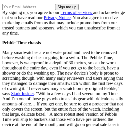
By signing up, you agree to our
Terms of services
and acknowledge
that you have read our
Privacy Notice
. You also agree to receive
marketing emails from us that may include promotions from our
trusted partners and sponsors, which you can unsubscribe from at
any time.
Pebble Time chassis
Many smartwatches are not waterproof and need to be removed
before washing dishes or going for a swim. The Pebble Time,
however, is waterproof to a depth of 30 metres, so can be worn
throughout the entire day, even if you get go to the beach, have a
shower or do the washing up. The new device's body is prone to
scratching though, with many early reviewers and users saying that
they managed to damage their smartwatch within the first few days
of owning it. "I never saw nary a scratch on my original Pebble,"
says
Stark Insider
. "Within a few days I had several on my Time.
And I’m one of those guys who treats his gear with ridiculous, silly
amounts of care… If you get one, be sure to get a protector that not
only covers the screen, but the entire face of the watch, including
that large, delicate bezel." A more robust steel version of Pebble
Time will ship to backers and those who have pre-ordered the
device at the end of the month, and will go on general sale later in