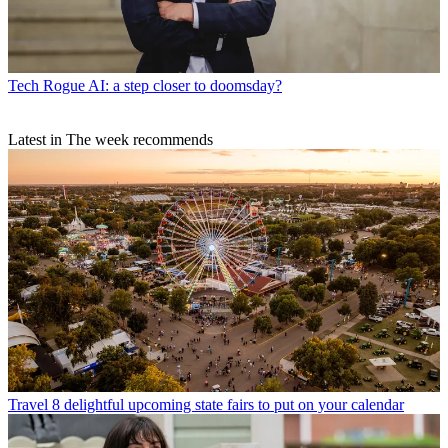
Tech
Rogue AI: a step closer to doomsday?
Latest in The week recommends
Travel
8 delightful upcoming state fairs to put on your calendar