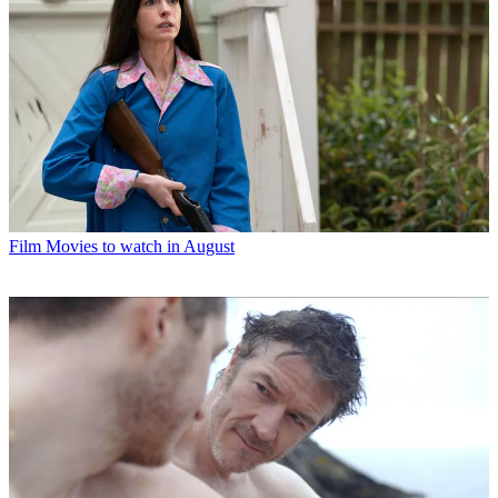
Film
Movies to watch in August