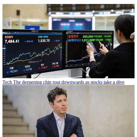
Tech
The deepening chip rout downwards as stocks take a dive