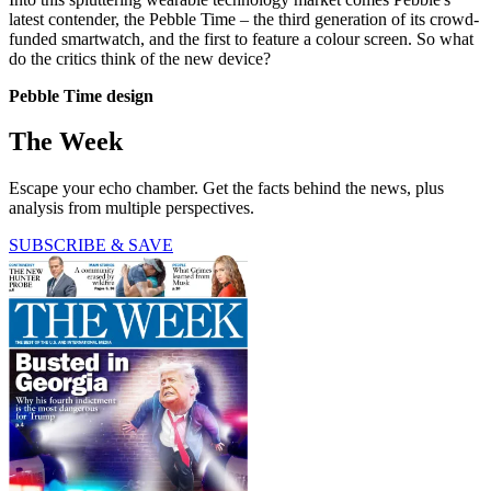
latest contender, the Pebble Time – the third generation of its crowd-
funded smartwatch, and the first to feature a colour screen. So what
do the critics think of the new device?
Pebble Time design
The Week
Escape your echo chamber. Get the facts behind the news, plus
analysis from multiple perspectives.
SUBSCRIBE & SAVE