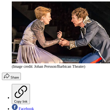
(Image credit: Johan Persson/Barbican Theatre)
Share
Copy link
Facebook