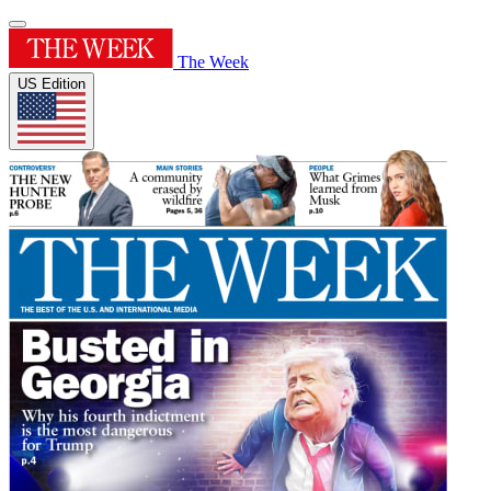
The Week
US Edition