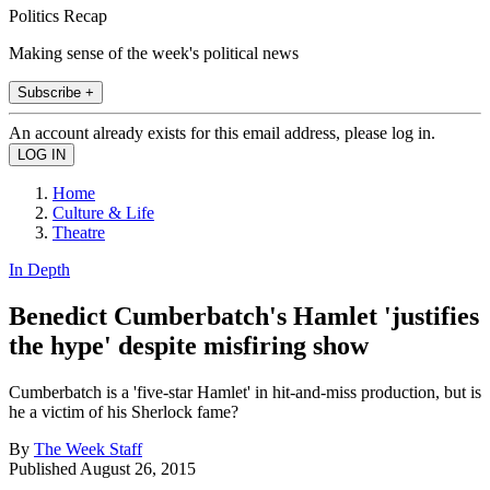
Politics Recap
Making sense of the week's political news
Subscribe +
An account already exists for this email address, please log in.
Home
Culture & Life
Theatre
In Depth
Benedict Cumberbatch's Hamlet 'justifies
the hype' despite misfiring show
Cumberbatch is a 'five-star Hamlet' in hit-and-miss production, but is
he a victim of his Sherlock fame?
By
The Week Staff
Published
August 26, 2015