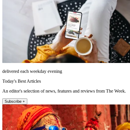
delivered each weekday evening
Today's Best Articles
An editor's selection of news, features and reviews from The Week.
Subscribe +