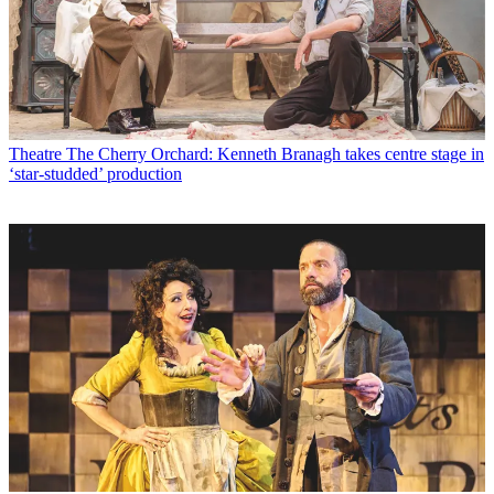
Theatre
The Cherry Orchard: Kenneth Branagh takes centre stage in
‘star-studded’ production