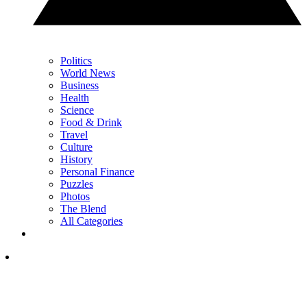
Politics
World News
Business
Health
Science
Food & Drink
Travel
Culture
History
Personal Finance
Puzzles
Photos
The Blend
All Categories