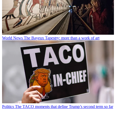
World News
The Bayeux Tapestry: more than a work of art
Politics
The TACO moments that define Trump’s second term so far