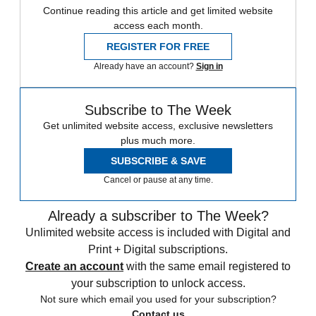
Continue reading this article and get limited website
access each month.
REGISTER FOR FREE
Already have an account?
Sign in
Subscribe to The Week
Get unlimited website access, exclusive newsletters
plus much more.
SUBSCRIBE & SAVE
Cancel or pause at any time.
Already a subscriber to The Week?
Unlimited website access is included with Digital and
Print + Digital subscriptions.
Create an account
with the same email registered to
your subscription to unlock access.
Not sure which email you used for your subscription?
Contact us