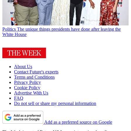
Politics
The unique things presidents have done after leaving the
White House
About Us
Contact Future's experts
Terms and Conditions
Privacy Policy
Cookie Policy
Advertise With Us
FAQ
Do not sell or share my personal information
Add as a preferred source on Google