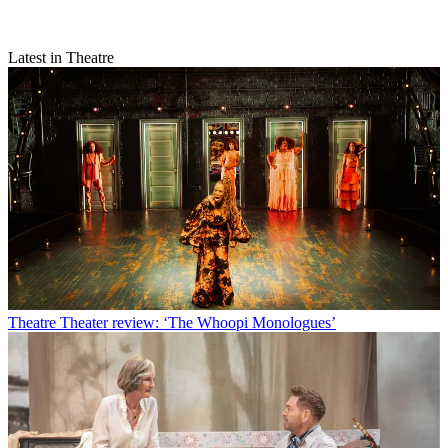
Latest in Theatre
Theatre
Theater review: ‘The Whoopi Monologues’