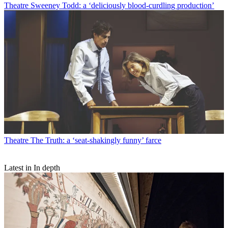
Theatre
Sweeney Todd: a ‘deliciously blood-curdling production’
Theatre
The Truth: a ‘seat-shakingly funny’ farce
Latest in In depth