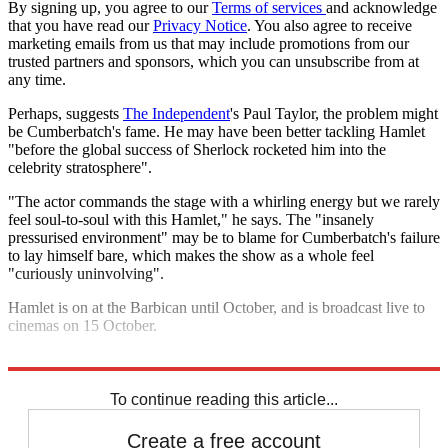
By signing up, you agree to our
Terms of services
and acknowledge
that you have read our
Privacy Notice
. You also agree to receive
marketing emails from us that may include promotions from our
trusted partners and sponsors, which you can unsubscribe from at
any time.
Perhaps, suggests
The Independent
's Paul Taylor, the problem might
be Cumberbatch's fame. He may have been better tackling Hamlet
"before the global success of Sherlock rocketed him into the
celebrity stratosphere".
"The actor commands the stage with a whirling energy but we rarely
feel soul-to-soul with this Hamlet," he says. The "insanely
pressurised environment" may be to blame for Cumberbatch's failure
to lay himself bare, which makes the show as a whole feel
"curiously uninvolving".
Hamlet is on at the Barbican until October, and is broadcast live to
cinemas on 15 October.
Explore More
Benedict Cumberbatch
To continue reading this article...
Create a free account