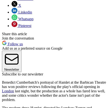
X
Linkedin
Whatsapp
Pinterest
Share this article
Join the conversation
Follow us
Add us as a preferred source on Google
Newsletter
Subscribe to our newsletter
Benedict Cumberbatch's portrayal of Hamlet at the Barbican Theatre
has won positive reviews following the play's official opening in
London
last night, but the production as a whole has fared less well,
and some critics wonder whether the actor's fame isn't part of the
problem.
The modern-dress Hamlet, directed by Lyndsey Turner and