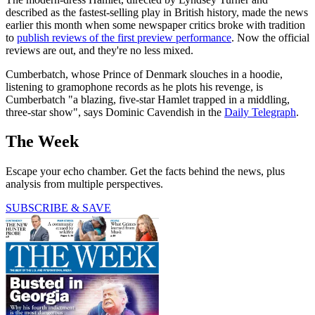
described as the fastest-selling play in British history, made the news
earlier this month when some newspaper critics broke with tradition
to
publish reviews of the first preview performance
. Now the official
reviews are out, and they're no less mixed.
Cumberbatch, whose Prince of Denmark slouches in a hoodie,
listening to gramophone records as he plots his revenge, is
Cumberbatch "a blazing, five-star Hamlet trapped in a middling,
three-star show", says Dominic Cavendish in the
Daily Telegraph
.
The Week
Escape your echo chamber. Get the facts behind the news, plus
analysis from multiple perspectives.
SUBSCRIBE & SAVE