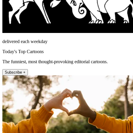
delivered each weekday
Today's Top Cartoons
The funniest, most thought-provoking editorial cartoons.
Subscribe +