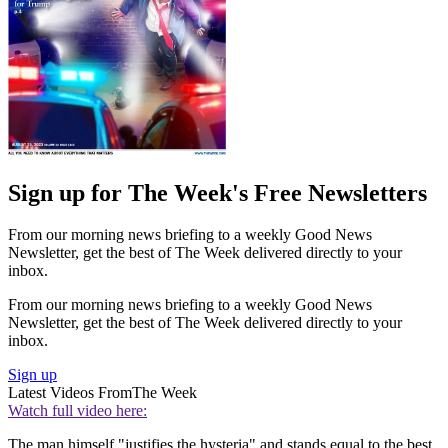
Sign up for The Week's Free Newsletters
From our morning news briefing to a weekly Good News
Newsletter, get the best of The Week delivered directly to your
inbox.
From our morning news briefing to a weekly Good News
Newsletter, get the best of The Week delivered directly to your
inbox.
Sign up
Latest Videos From
The Week
Watch full video here:
The man himself "justifies the hysteria" and stands equal to the best