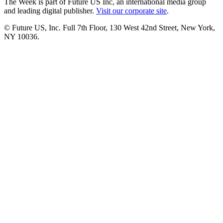
The Week is part of Future US Inc, an international media group
and leading digital publisher.
Visit our corporate site
.
© Future US, Inc. Full 7th Floor, 130 West 42nd Street, New York,
NY 10036.