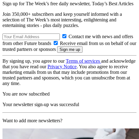
Sign up for The Week’s free daily newsletter,
Today’s Best Articles
Join 350,000+ subscribers and keep yourself informed with a
selection of The Week’s most interesting, enlightening and
entertaining stories - plus daily puzzles.
Contact me with news and offers
from other Future brands
Receive email from us on behalf of our
trusted partners or sponsors
By signing up, you agree to our
Terms of services
and acknowledge
that you have read our
Privacy Notice
. You also agree to receive
marketing emails from us that may include promotions from our
trusted partners and sponsors, which you can unsubscribe from at
any time.
You are now subscribed
Your newsletter sign-up was successful
Want to add more newsletters?