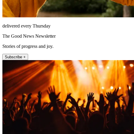
delivered every Thursday
The Good News Newsletter
Stories of progress and joy.
Subscribe +