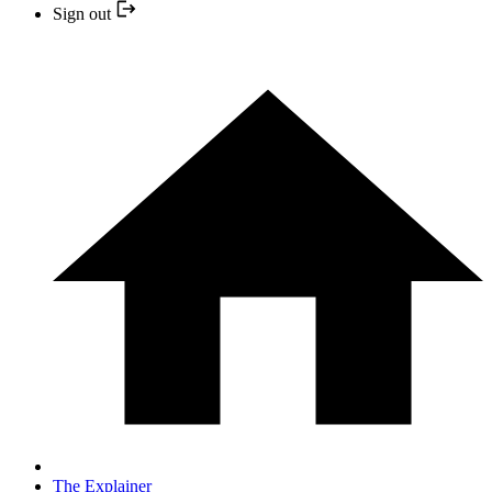
Sign out
The Explainer