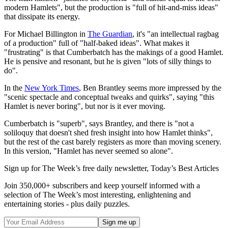
modern Hamlets", but the production is "full of hit-and-miss ideas"
that dissipate its energy.
For Michael Billington in
The Guardian
, it's "an intellectual ragbag
of a production" full of "half-baked ideas". What makes it
"frustrating" is that Cumberbatch has the makings of a good Hamlet.
He is pensive and resonant, but he is given "lots of silly things to
do".
In the
New York Times
, Ben Brantley seems more impressed by the
"scenic spectacle and conceptual tweaks and quirks", saying "this
Hamlet is never boring", but nor is it ever moving.
Cumberbatch is "superb", says Brantley, and there is "not a
soliloquy that doesn't shed fresh insight into how Hamlet thinks",
but the rest of the cast barely registers as more than moving scenery.
In this version, "Hamlet has never seemed so alone".
Sign up for The Week’s free daily newsletter,
Today’s Best Articles
Join 350,000+ subscribers and keep yourself informed with a
selection of The Week’s most interesting, enlightening and
entertaining stories - plus daily puzzles.