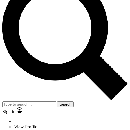
Search
Sign in
View Profile