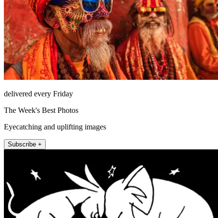
delivered every Friday
The Week's Best Photos
Eyecatching and uplifting images
Subscribe +