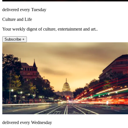
delivered every Tuesday
Culture and Life
Your weekly digest of culture, entertainment and art..
Subscribe +
delivered every Wednesday