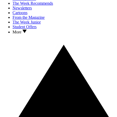
The Week Recommends
Newsletters
Cartoons
From the Magazine
The Week Junior
Student Offers
More