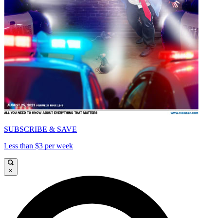
SUBSCRIBE & SAVE
Less than $3 per week
×