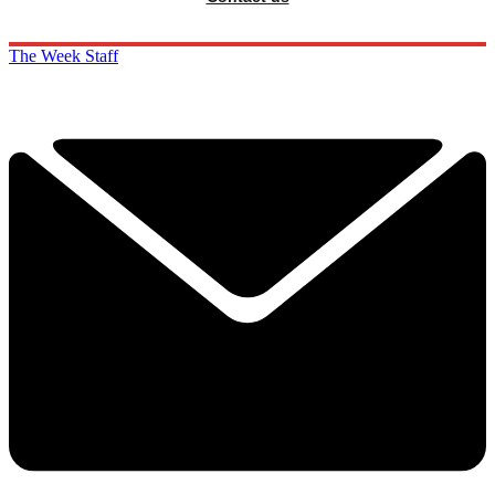
The Week Staff