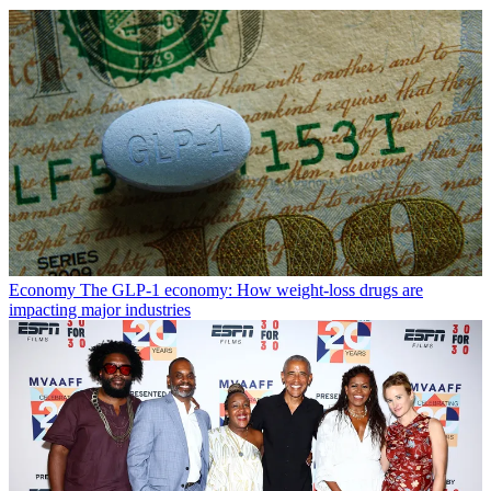
Economy
The GLP-1 economy: How weight-loss drugs are
impacting major industries