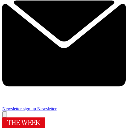
Newsletter sign up
Newsletter