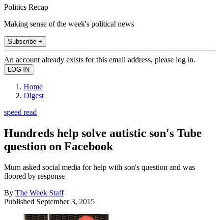
Politics Recap
Making sense of the week's political news
Subscribe +
An account already exists for this email address, please log in.
Home
Digest
speed read
Hundreds help solve autistic son's Tube
question on Facebook
Mum asked social media for help with son's question and was
floored by response
By
The Week Staff
Published
September 3, 2015