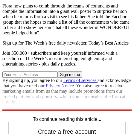
Flora now plans to comb through the reams of comments and
compile the information into a giant wall poster to surprise her son
when he returns from a visit to see his father. She told the Facebook
group that she hopes to make a list of all the commenters who came
to her aid to show her son "that all these wonderful WONDERFUL
people helped him".
Sign up for The Week’s free daily newsletter,
Today’s Best Articles
Join 350,000+ subscribers and keep yourself informed with a
selection of The Week’s most interesting, enlightening and
entertaining stories - plus daily puzzles.
By signing up, you agree to our
Terms of services
and acknowledge
that you have read our
Privacy Notice
. You also agree to receive
marketing emails from us that may include promotions from our
trusted partners and sponsors, which you can unsubscribe from at
any time.
Explore More
In Brief
To continue reading this article...
Create a free account