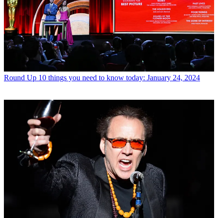
Round Up
10 things you need to know today: January 24, 2024