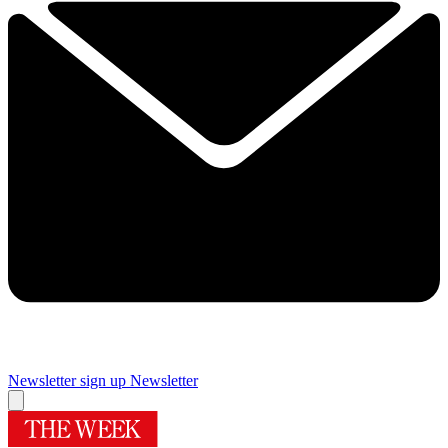
Newsletter sign up
Newsletter