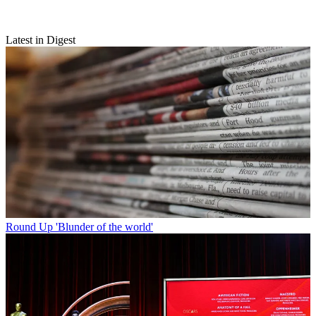
Latest in Digest
Round Up
'Blunder of the world'