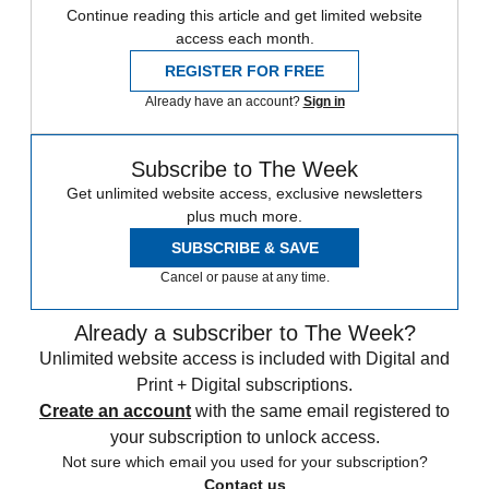
Continue reading this article and get limited website
access each month.
REGISTER FOR FREE
Already have an account?
Sign in
Subscribe to The Week
Get unlimited website access, exclusive newsletters
plus much more.
SUBSCRIBE & SAVE
Cancel or pause at any time.
Already a subscriber to The Week?
Unlimited website access is included with Digital and
Print + Digital subscriptions.
Create an account
with the same email registered to
your subscription to unlock access.
Not sure which email you used for your subscription?
Contact us