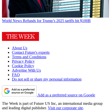
World News
Refunds for Trump’s 2025 tariffs hit $100B
About Us
Contact Future's experts
Terms and Conditions
Privacy Policy
Cookie Policy
Advertise With Us
FAQ
Do not sell or share my personal information
Add as a preferred source on Google
The Week is part of Future US Inc, an international media group
and leading digital publisher.
Visit our corporate site
.