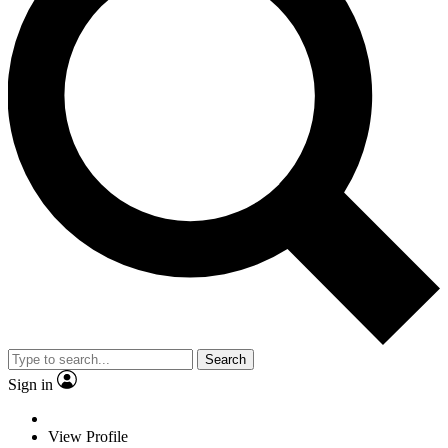
Search
Sign in
View Profile