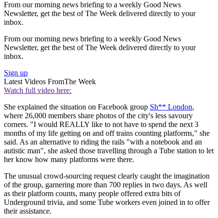
From our morning news briefing to a weekly Good News
Newsletter, get the best of The Week delivered directly to your
inbox.
From our morning news briefing to a weekly Good News
Newsletter, get the best of The Week delivered directly to your
inbox.
Sign up
Latest Videos From
The Week
Watch full video here:
She explained the situation on Facebook group
Sh** London
,
where 26,000 members share photos of the city's less savoury
corners. "I would REALLY like to not have to spend the next 3
months of my life getting on and off trains counting platforms," she
said. As an alternative to riding the rails "with a notebook and an
autistic man", she asked those travelling through a Tube station to let
her know how many platforms were there.
The unusual crowd-sourcing request clearly caught the imagination
of the group, garnering more than 700 replies in two days. As well
as their platform counts, many people offered extra bits of
Underground trivia, and some Tube workers even joined in to offer
their assistance.