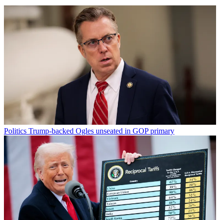
Politics
Trump-backed Ogles unseated in GOP primary