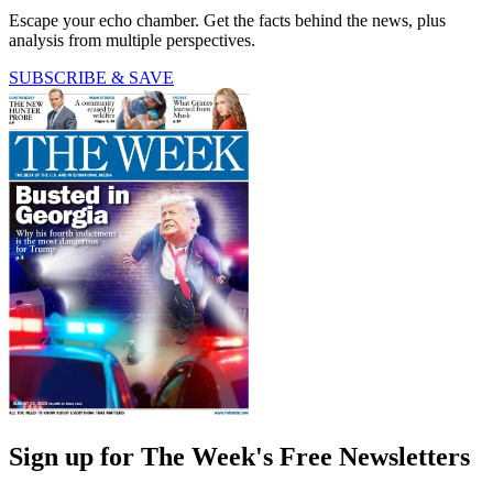
Escape your echo chamber. Get the facts behind the news, plus
analysis from multiple perspectives.
SUBSCRIBE & SAVE
Sign up for The Week's Free Newsletters