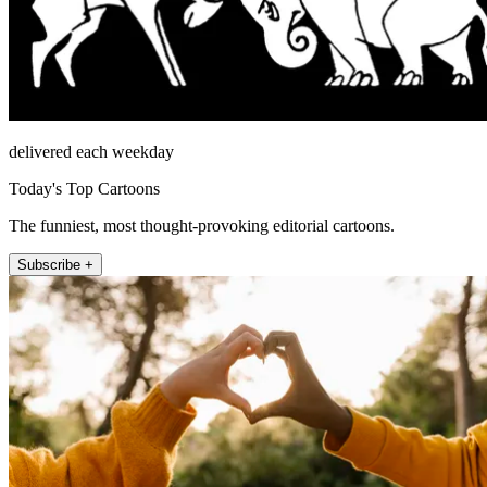
delivered each weekday
Today's Top Cartoons
The funniest, most thought-provoking editorial cartoons.
Subscribe +