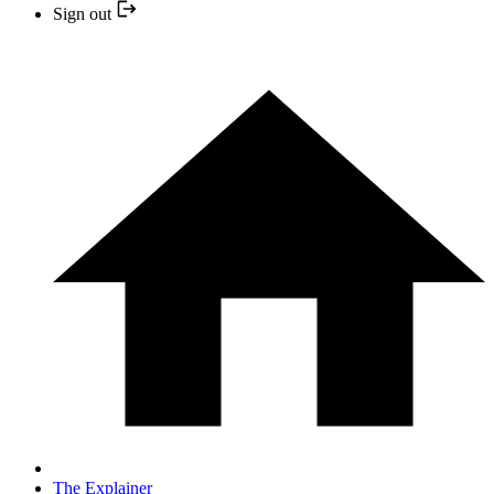
Sign out
The Explainer