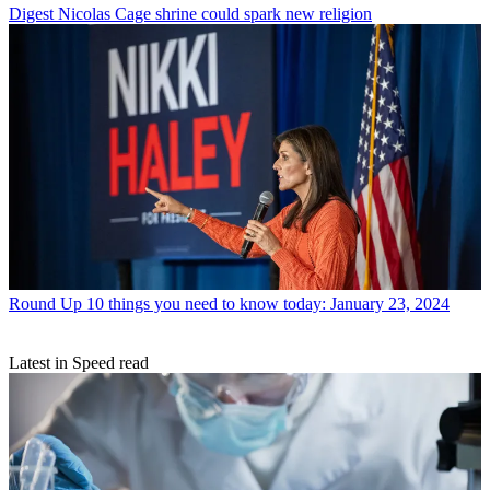
Digest
Nicolas Cage shrine could spark new religion
Round Up
10 things you need to know today: January 23, 2024
Latest in Speed read