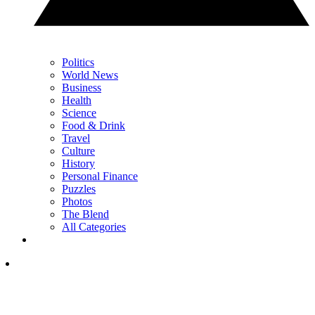
Politics
World News
Business
Health
Science
Food & Drink
Travel
Culture
History
Personal Finance
Puzzles
Photos
The Blend
All Categories