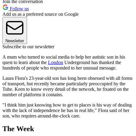
Join the conversation
Follow us
Add us as a preferred source on Google
Newsletter
Subscribe to our newsletter
A mum who turned to social media to help her autistic son in his
quest to learn about the
London
Underground has thanked the
hundreds of people who responded to her unusual message.
Laura Flora's 23-year-old son has long been obsessed with all forms
of transport, but recently became particularly preoccupied by the
Tube. Keen to know every detail of the network, he fixated on the
number of platforms it contains.
"I think him just knowing how to get to places is his way of dealing
with the lack of independence he has in real life," Flora said of her
son, who requires around-the-clock care.
The Week