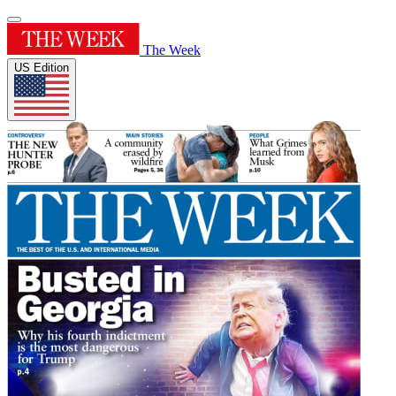
The Week
US Edition