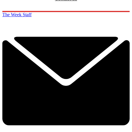
The Week Staff