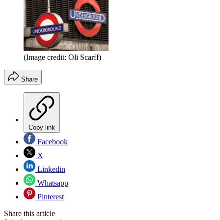
(Image credit: Oli Scarff)
Share
Copy link
Facebook
X
Linkedin
Whatsapp
Pinterest
Share this article