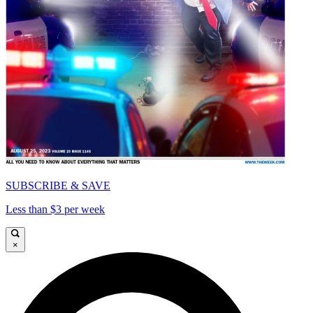
SUBSCRIBE & SAVE
Less than $3 per week
×