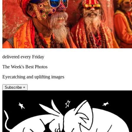
delivered every Friday
The Week's Best Photos
Eyecatching and uplifting images
Subscribe +