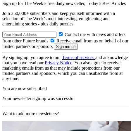
Sign up for The Week’s free daily newsletter,
Today’s Best Articles
Join 350,000+ subscribers and keep yourself informed with a
selection of The Week’s most interesting, enlightening and
entertaining stories - plus daily puzzles.
Contact me with news and offers
from other Future brands
Receive email from us on behalf of our
trusted partners or sponsors
By signing up, you agree to our
Terms of services
and acknowledge
that you have read our
Privacy Notice
. You also agree to receive
marketing emails from us that may include promotions from our
trusted partners and sponsors, which you can unsubscribe from at
any time.
You are now subscribed
Your newsletter sign-up was successful
Want to add more newsletters?