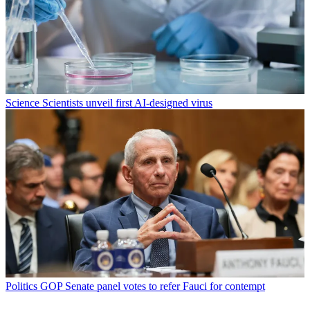
Science
Scientists unveil first AI-designed virus
Politics
GOP Senate panel votes to refer Fauci for contempt