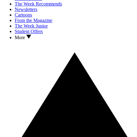
The Week Recommends
Newsletters
Cartoons
From the Magazine
The Week Junior
Student Offers
More