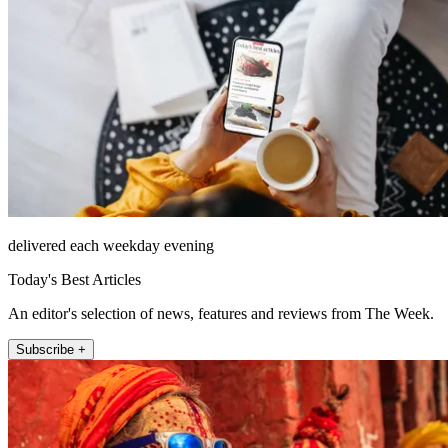
delivered each weekday evening
Today's Best Articles
An editor's selection of news, features and reviews from The Week.
Subscribe +