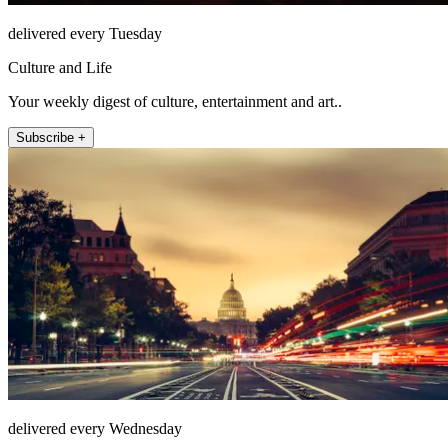
delivered every Tuesday
Culture and Life
Your weekly digest of culture, entertainment and art..
Subscribe +
delivered every Wednesday