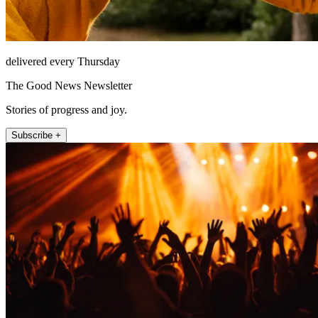
delivered every Thursday
The Good News Newsletter
Stories of progress and joy.
Subscribe +