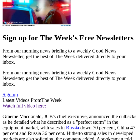
Sign up for The Week's Free Newsletters
From our morning news briefing to a weekly Good News
Newsletter, get the best of The Week delivered directly to your
inbox.
From our morning news briefing to a weekly Good News
Newsletter, get the best of The Week delivered directly to your
inbox.
Sign up
Latest Videos From
The Week
Watch full video here:
Graeme Macdonald, JCB's chief executive, announced the cutbacks
as he detailed what he described as a "perfect storm" in the
equipment market, with sales in
Russia
down 70 per cent, China 47
per cent and Russia 36 per cent. Hitherto strong sales in developed
markets are also softening, the company added. A spokesman told