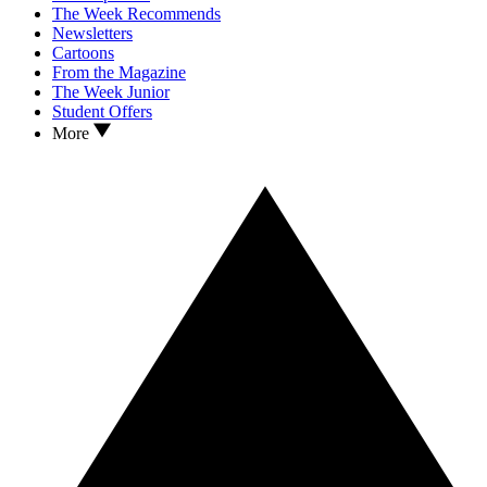
The Week Recommends
Newsletters
Cartoons
From the Magazine
The Week Junior
Student Offers
More