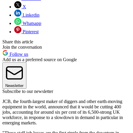
X
Linkedin
Whatsapp
Pinterest
Share this article
Join the conversation
Follow us
Add us as a preferred source on Google
Newsletter
Subscribe to our newsletter
JCB, the fourth-largest maker of diggers and other earth-moving
equipment in the world, announced that it would be cutting 400
jobs, accounting for around six per cent of its 6,500-strong UK
workforce, in response to a slowdown in demand in particular in
emerging markets.
"These staff job losses are the first ripple from the downturn in