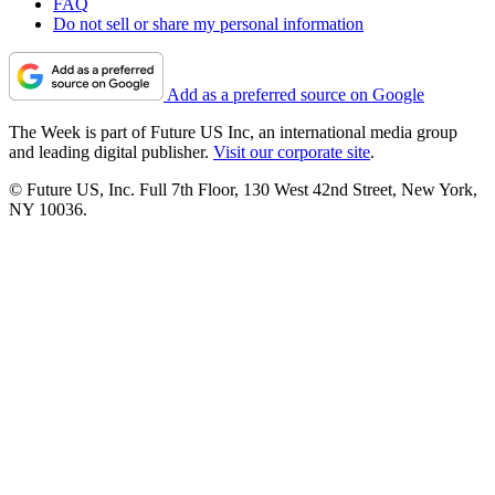
FAQ
Do not sell or share my personal information
Add as a preferred source on Google
The Week is part of Future US Inc, an international media group
and leading digital publisher.
Visit our corporate site
.
© Future US, Inc. Full 7th Floor, 130 West 42nd Street, New York,
NY 10036.