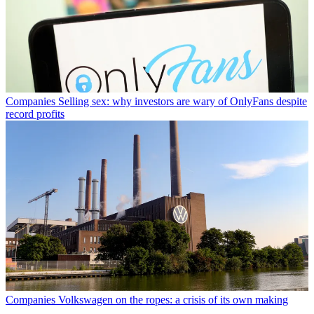
Companies
Selling sex: why investors are wary of OnlyFans despite
record profits
Companies
Volkswagen on the ropes: a crisis of its own making