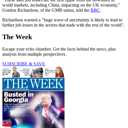
world markets, including China, impacting on the UK economy,"
Gordon Richardson, of the GMB union, told the
BBC
.
Richardson warned a "huge wave of uncertainty is likely to lead to
further job losses in the sectors that trade with the rest of the world".
The Week
Escape your echo chamber. Get the facts behind the news, plus
analysis from multiple perspectives.
SUBSCRIBE & SAVE