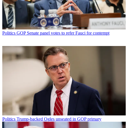
Politics
GOP Senate panel votes to refer Fauci for contempt
Politics
Trump-backed Ogles unseated in GOP primary