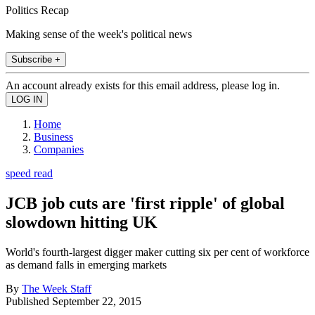
Politics Recap
Making sense of the week's political news
Subscribe +
An account already exists for this email address, please log in.
Home
Business
Companies
speed read
JCB job cuts are 'first ripple' of global
slowdown hitting UK
World's fourth-largest digger maker cutting six per cent of workforce
as demand falls in emerging markets
By
The Week Staff
Published
September 22, 2015