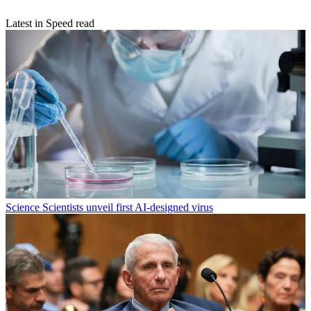
Latest in Speed read
Science
Scientists unveil first AI-designed virus