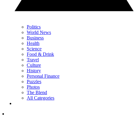
Politics
World News
Business
Health
Science
Food & Drink
Travel
Culture
History
Personal Finance
Puzzles
Photos
The Blend
All Categories