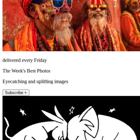
delivered every Friday
The Week's Best Photos
Eyecatching and uplifting images
Subscribe +