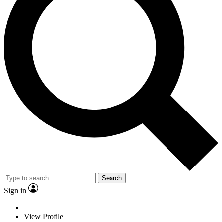
Search
Sign in
View Profile