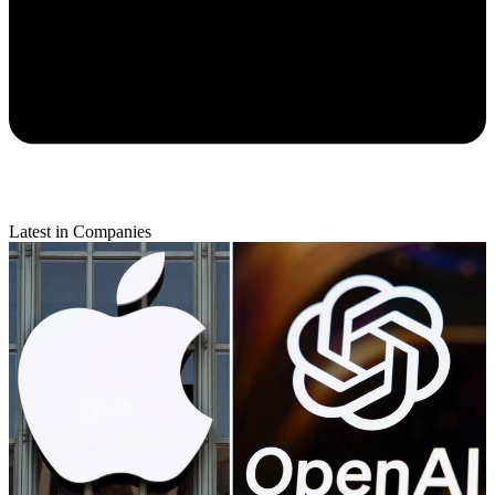
Latest in Companies