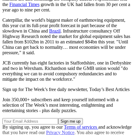
the
Financial Times
growth in the UK had fallen from 30 per cent a
year ago to nine per cent.
Caterpillar, the world's biggest maker of earthmoving equipment,
this year cut its full-year profit forecast in part because of the
slowdown in China and
Brazil
. Infrastructure consultancy Off
Highway Research noted the market for global equipment sales has
fallen from $102bn in 2011 to an estimated $84bn this year. "Until
China can get back to normality… most economies will be under
pressure," it said.
JCB currently has eight factories in Staffordshire, one in Derbyshire
and two in Wrexham. Richardson said the GMB union would "do
everything we can to avoid compulsory redundancies and to
mitigate the impact on the workforce."
Sign up for The Week’s free daily newsletter,
Today’s Best Articles
Join 350,000+ subscribers and keep yourself informed with a
selection of The Week’s most interesting, enlightening and
entertaining stories - plus daily puzzles.
By signing up, you agree to our
Terms of services
and acknowledge
that you have read our
Privacy Notice
. You also agree to receive