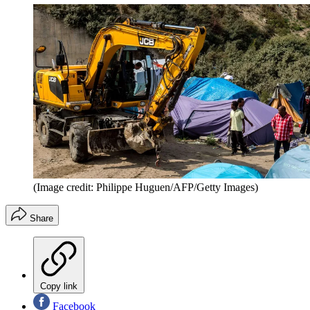
(Image credit: Philippe Huguen/AFP/Getty Images)
Share
Copy link
Facebook