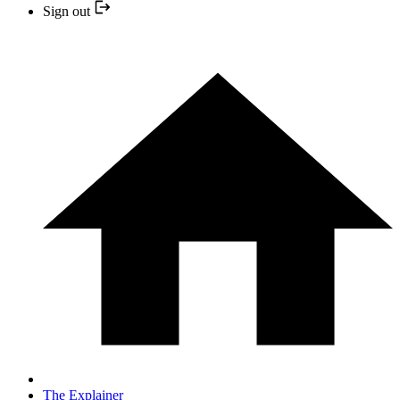
Sign out
The Explainer