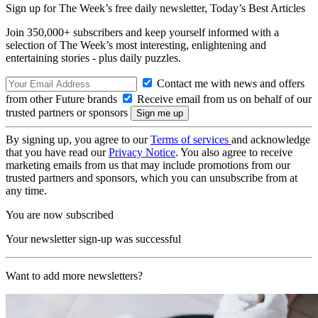
Sign up for The Week’s free daily newsletter,
Today’s Best Articles
Join 350,000+ subscribers and keep yourself informed with a
selection of The Week’s most interesting, enlightening and
entertaining stories - plus daily puzzles.
Contact me with news and offers
from other Future brands
Receive email from us on behalf of our
trusted partners or sponsors
By signing up, you agree to our
Terms of services
and acknowledge
that you have read our
Privacy Notice
. You also agree to receive
marketing emails from us that may include promotions from our
trusted partners and sponsors, which you can unsubscribe from at
any time.
You are now subscribed
Your newsletter sign-up was successful
Want to add more newsletters?