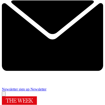
Newsletter sign up
Newsletter