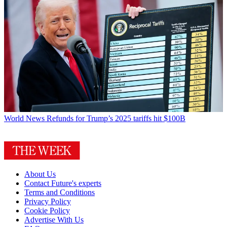
World News
Refunds for Trump’s 2025 tariffs hit $100B
About Us
Contact Future's experts
Terms and Conditions
Privacy Policy
Cookie Policy
Advertise With Us