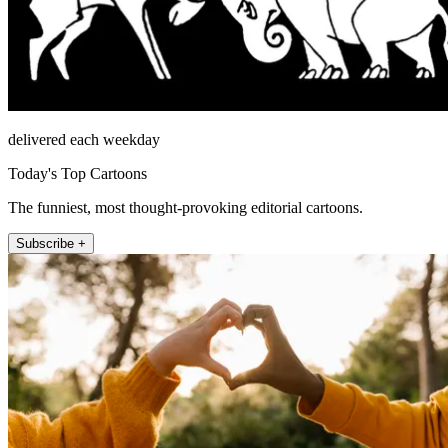
delivered each weekday
Today's Top Cartoons
The funniest, most thought-provoking editorial cartoons.
Subscribe +