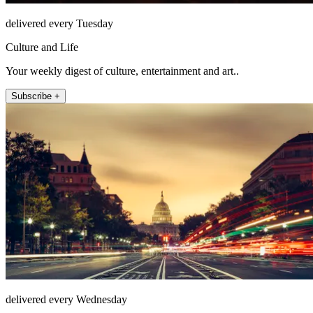
delivered every Tuesday
Culture and Life
Your weekly digest of culture, entertainment and art..
Subscribe +
delivered every Wednesday