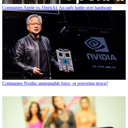
Companies
Apple vs. OpenAI: An ugly battle over hardware
Companies
Nvidia: unstoppable force, or powering down?