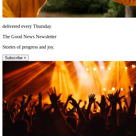
delivered every Thursday
The Good News Newsletter
Stories of progress and joy.
Subscribe +