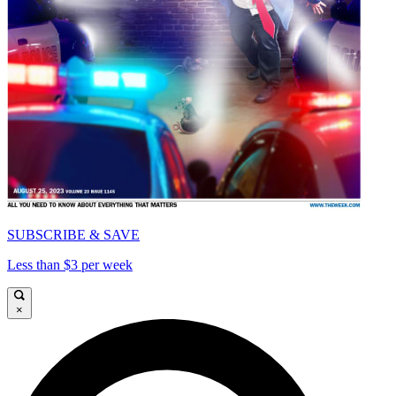
SUBSCRIBE & SAVE
Less than $3 per week
×