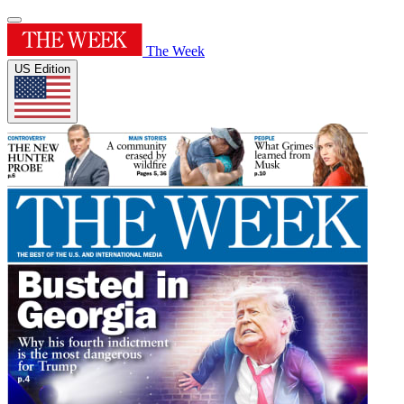
The Week
US Edition