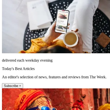
delivered each weekday evening
Today's Best Articles
An editor's selection of news, features and reviews from The Week.
Subscribe +