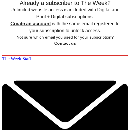
Already a subscriber to The Week?
Unlimited website access is included with Digital and
Print + Digital subscriptions.
Create an account
with the same email registered to
your subscription to unlock access.
Not sure which email you used for your subscription?
Contact us
The Week Staff