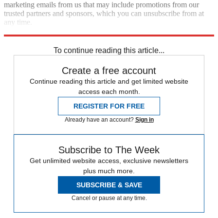
marketing emails from us that may include promotions from our
trusted partners and sponsors, which you can unsubscribe from at
any time.
Explore More
In Brief
To continue reading this article...
Create a free account
Continue reading this article and get limited website
access each month.
REGISTER FOR FREE
Already have an account?
Sign in
Subscribe to The Week
Get unlimited website access, exclusive newsletters
plus much more.
SUBSCRIBE & SAVE
Cancel or pause at any time.