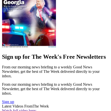
Sign up for The Week's Free Newsletters
From our morning news briefing to a weekly Good News
Newsletter, get the best of The Week delivered directly to your
inbox.
From our morning news briefing to a weekly Good News
Newsletter, get the best of The Week delivered directly to your
inbox.
Sign up
Latest Videos From
The Week
Watch full video here: