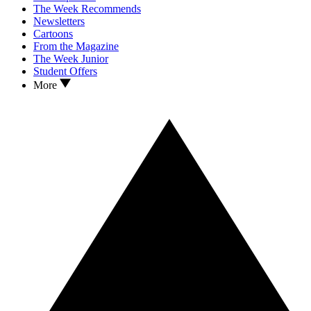
The Week Recommends
Newsletters
Cartoons
From the Magazine
The Week Junior
Student Offers
More