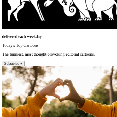
delivered each weekday
Today's Top Cartoons
The funniest, most thought-provoking editorial cartoons.
Subscribe +