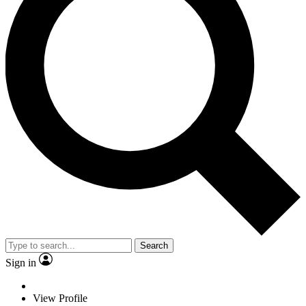
Search
Sign in
View Profile