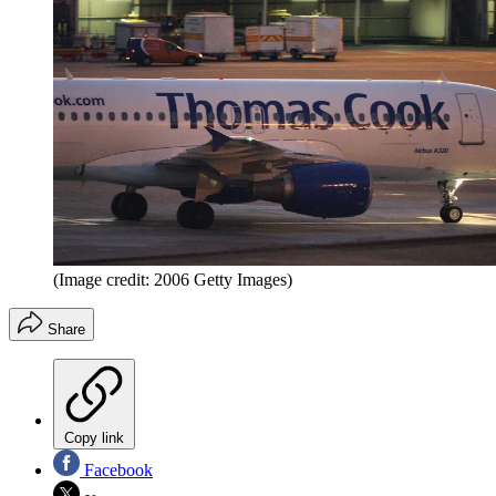
(Image credit: 2006 Getty Images)
Share
Copy link
Facebook