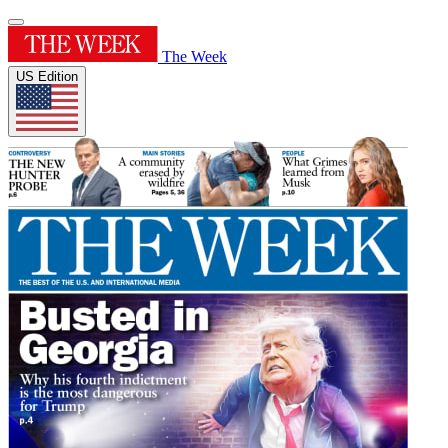
The Week
US Edition