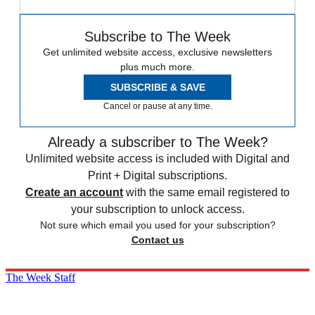
Subscribe to The Week
Get unlimited website access, exclusive newsletters
plus much more.
SUBSCRIBE & SAVE
Cancel or pause at any time.
Already a subscriber to The Week?
Unlimited website access is included with Digital and
Print + Digital subscriptions.
Create an account
with the same email registered to
your subscription to unlock access.
Not sure which email you used for your subscription?
Contact us
The Week Staff