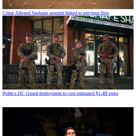
Crime
Alleged Spokane arsonist linked to previous fires
Politics
DC Guard deployment to cost estimated $1.4B extra