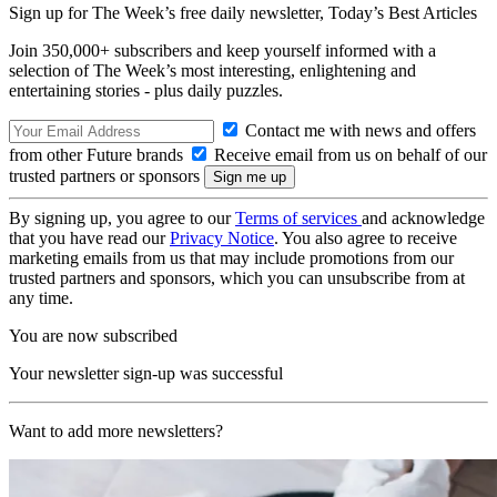
Sign up for The Week’s free daily newsletter,
Today’s Best Articles
Join 350,000+ subscribers and keep yourself informed with a
selection of The Week’s most interesting, enlightening and
entertaining stories - plus daily puzzles.
Contact me with news and offers
from other Future brands
Receive email from us on behalf of our
trusted partners or sponsors
By signing up, you agree to our
Terms of services
and acknowledge
that you have read our
Privacy Notice
. You also agree to receive
marketing emails from us that may include promotions from our
trusted partners and sponsors, which you can unsubscribe from at
any time.
You are now subscribed
Your newsletter sign-up was successful
Want to add more newsletters?