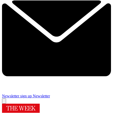
Newsletter sign up
Newsletter