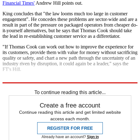
Financial Times'
Andrew Hill points out.
King concludes that "the law looms much too large in customer
engagement". He concedes these problems are sector-wide and are a
result in part of the pressure on packaged operators from cheaper do-
it-yourself alternatives, but he says that Thomas Cook should take
the lead in re-establishing customer service as a differetiator.
"If Thomas Cook can work out how to improve the experience for
its customers, provide them with value for money without sacrificing
quality or safety, and chart a new path through the uncertainty of an
industry riven by disruption, it could again be a leader," says the
FT's Hill.
Explore More
In Brief
To continue reading this article...
Create a free account
Continue reading this article and get limited website
access each month.
REGISTER FOR FREE
Already have an account?
Sign in