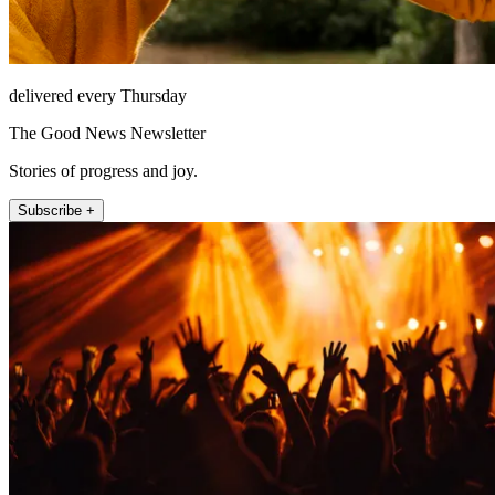
delivered every Thursday
The Good News Newsletter
Stories of progress and joy.
Subscribe +