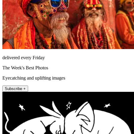
delivered every Friday
The Week's Best Photos
Eyecatching and uplifting images
Subscribe +