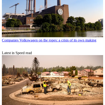
Companies
Volkswagen on the ropes: a crisis of its own making
Latest in Speed read