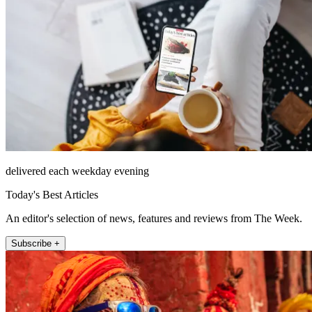
delivered each weekday evening
Today's Best Articles
An editor's selection of news, features and reviews from The Week.
Subscribe +