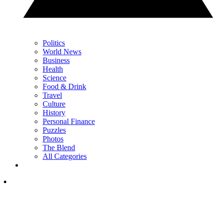
Politics
World News
Business
Health
Science
Food & Drink
Travel
Culture
History
Personal Finance
Puzzles
Photos
The Blend
All Categories