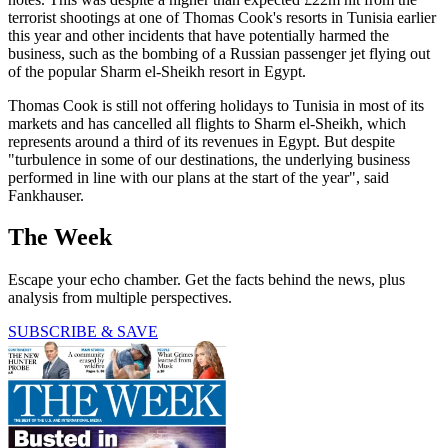
terrorist shootings at one of Thomas Cook's resorts in Tunisia earlier
this year and other incidents that have potentially harmed the
business, such as the bombing of a Russian passenger jet flying out
of the popular Sharm el-Sheikh resort in Egypt.
Thomas Cook is still not offering holidays to Tunisia in most of its
markets and has cancelled all flights to Sharm el-Sheikh, which
represents around a third of its revenues in Egypt. But despite
"turbulence in some of our destinations, the underlying business
performed in line with our plans at the start of the year", said
Fankhauser.
The Week
Escape your echo chamber. Get the facts behind the news, plus
analysis from multiple perspectives.
SUBSCRIBE & SAVE