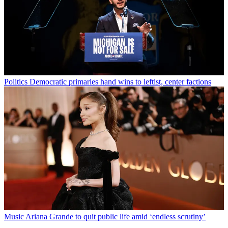
Politics
Democratic primaries hand wins to leftist, center factions
Music
Ariana Grande to quit public life amid ‘endless scrutiny’