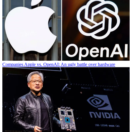
Companies
Apple vs. OpenAI: An ugly battle over hardware