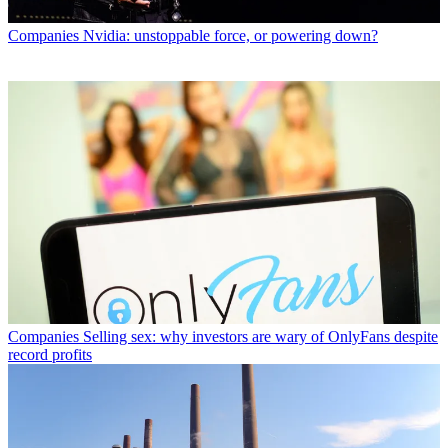
Companies
Nvidia: unstoppable force, or powering down?
Companies
Selling sex: why investors are wary of OnlyFans despite
record profits