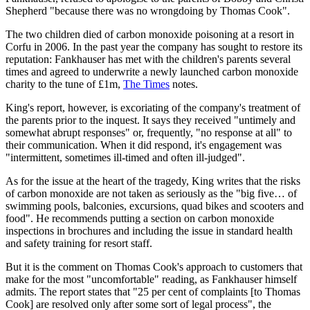
Shepherd "because there was no wrongdoing by Thomas Cook".
The two children died of carbon monoxide poisoning at a resort in
Corfu in 2006. In the past year the company has sought to restore its
reputation: Fankhauser has met with the children's parents several
times and agreed to underwrite a newly launched carbon monoxide
charity to the tune of £1m,
The Times
notes.
King's report, however, is excoriating of the company's treatment of
the parents prior to the inquest. It says they received "untimely and
somewhat abrupt responses" or, frequently, "no response at all" to
their communication. When it did respond, it's engagement was
"intermittent, sometimes ill-timed and often ill-judged".
As for the issue at the heart of the tragedy, King writes that the risks
of carbon monoxide are not taken as seriously as the "big five… of
swimming pools, balconies, excursions, quad bikes and scooters and
food". He recommends putting a section on carbon monoxide
inspections in brochures and including the issue in standard health
and safety training for resort staff.
But it is the comment on Thomas Cook's approach to customers that
make for the most "uncomfortable" reading, as Fankhauser himself
admits. The report states that "25 per cent of complaints [to Thomas
Cook] are resolved only after some sort of legal process", the