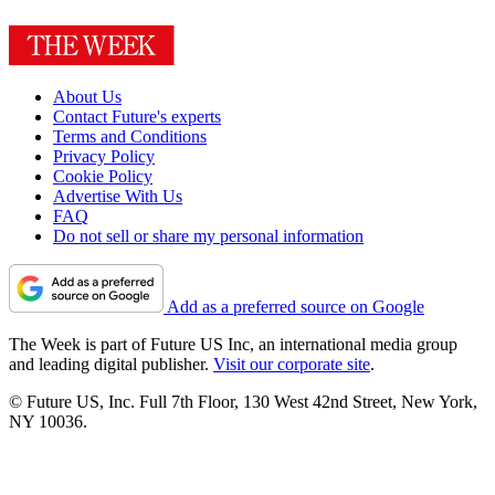
About Us
Contact Future's experts
Terms and Conditions
Privacy Policy
Cookie Policy
Advertise With Us
FAQ
Do not sell or share my personal information
Add as a preferred source on Google
The Week is part of Future US Inc, an international media group
and leading digital publisher.
Visit our corporate site
.
© Future US, Inc. Full 7th Floor, 130 West 42nd Street, New York,
NY 10036.