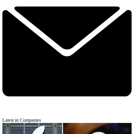
Latest in Companies