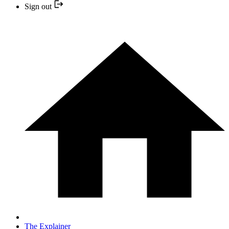
Sign out
The Explainer