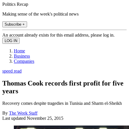
Politics Recap
Making sense of the week's political news
Subscribe +
An account already exists for this email address, please log in.
Home
Business
Companies
speed read
Thomas Cook records first profit for five
years
Recovery comes despite tragedies in Tunisia and Sharm el-Sheikh
By
The Week Staff
Last updated
November 25, 2015