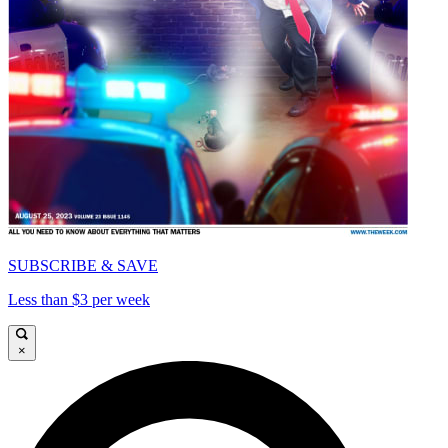
SUBSCRIBE & SAVE
Less than $3 per week
×