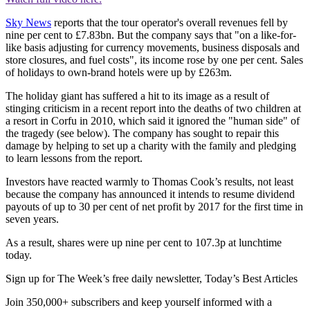
Sky News
reports that the tour operator's overall revenues fell by
nine per cent to £7.83bn. But the company says that "on a like-for-
like basis adjusting for currency movements, business disposals and
store closures, and fuel costs", its income rose by one per cent. Sales
of holidays to own-brand hotels were up by £263m.
The holiday giant has suffered a hit to its image as a result of
stinging criticism in a recent report into the deaths of two children at
a resort in Corfu in 2010, which said it ignored the "human side" of
the tragedy (see below). The company has sought to repair this
damage by helping to set up a charity with the family and pledging
to learn lessons from the report.
Investors have reacted warmly to Thomas Cook’s results, not least
because the company has announced it intends to resume dividend
payouts of up to 30 per cent of net profit by 2017 for the first time in
seven years.
As a result, shares were up nine per cent to 107.3p at lunchtime
today.
Sign up for The Week’s free daily newsletter,
Today’s Best Articles
Join 350,000+ subscribers and keep yourself informed with a