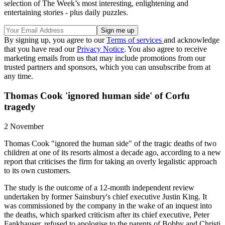
selection of The Week’s most interesting, enlightening and
entertaining stories - plus daily puzzles.
By signing up, you agree to our
Terms of services
and acknowledge
that you have read our
Privacy Notice
. You also agree to receive
marketing emails from us that may include promotions from our
trusted partners and sponsors, which you can unsubscribe from at
any time.
Thomas Cook 'ignored human side' of Corfu
tragedy
2 November
Thomas Cook "ignored the human side" of the tragic deaths of two
children at one of its resorts almost a decade ago, according to a new
report that criticises the firm for taking an overly legalistic approach
to its own customers.
The study is the outcome of a 12-month independent review
undertaken by former Sainsbury's chief executive Justin King. It
was commissioned by the company in the wake of an inquest into
the deaths, which sparked criticism after its chief executive, Peter
Fankhauser, refused to apologise to the parents of Bobby and Christi