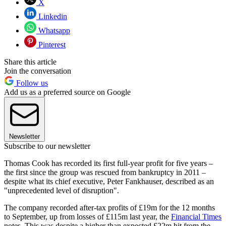
X
Linkedin
Whatsapp
Pinterest
Share this article
Join the conversation
Follow us
Add us as a preferred source on Google
Newsletter
Subscribe to our newsletter
Thomas Cook has recorded its first full-year profit for five years –
the first since the group was rescued from bankruptcy in 2011 –
despite what its chief executive, Peter Fankhauser, described as an
"unprecedented level of disruption".
The company recorded after-tax profits of £19m for the 12 months
to September, up from losses of £115m last year, the
Financial Times
notes. This was despite a higher than expected £22m hit from the