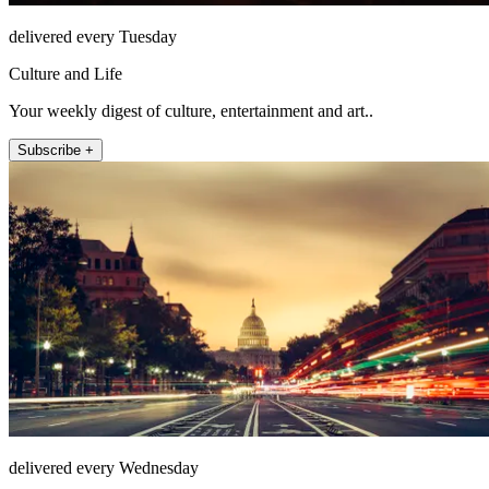
delivered every Tuesday
Culture and Life
Your weekly digest of culture, entertainment and art..
Subscribe +
delivered every Wednesday