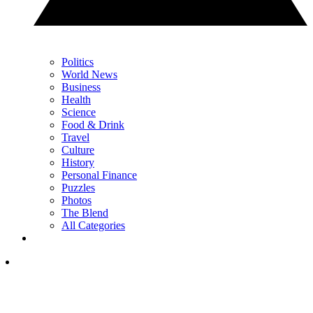
Politics
World News
Business
Health
Science
Food & Drink
Travel
Culture
History
Personal Finance
Puzzles
Photos
The Blend
All Categories