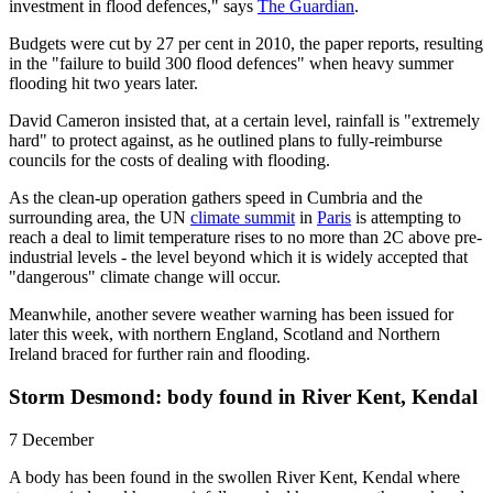
investment in flood defences," says
The Guardian
.
Budgets were cut by 27 per cent in 2010, the paper reports, resulting
in the "failure to build 300 flood defences" when heavy summer
flooding hit two years later.
David Cameron insisted that, at a certain level, rainfall is "extremely
hard" to protect against, as he outlined plans to fully-reimburse
councils for the costs of dealing with flooding.
As the clean-up operation gathers speed in Cumbria and the
surrounding area, the UN
climate summit
in
Paris
is attempting to
reach a deal to limit temperature rises to no more than 2C above pre-
industrial levels - the level beyond which it is widely accepted that
"dangerous" climate change will occur.
Meanwhile, another severe weather warning has been issued for
later this week, with northern England, Scotland and Northern
Ireland braced for further rain and flooding.
Storm Desmond: body found in River Kent, Kendal
7 December
A body has been found in the swollen River Kent, Kendal where