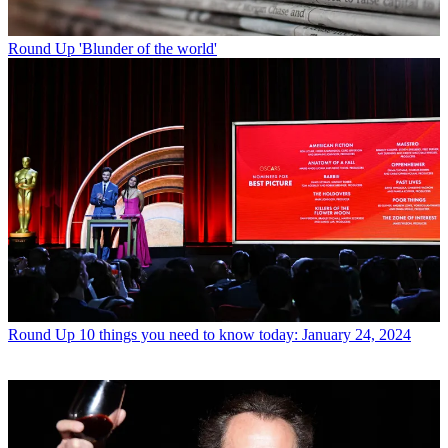
Round Up
'Blunder of the world'
Round Up
10 things you need to know today: January 24, 2024