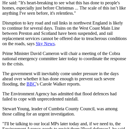
He said: "It's heart-breaking to see what this has done to people's
homes, especially just before Christmas ... The scale of this isn’t like
anything I've seen before, it's relentless."
Disruption to key road and rail links in northwest England is likely
to continue for several days. Trains on the West Coast Main Line
between Preston and Scotland have been suspended, and rail
replacement services cannot be offered due to treacherous conditions
on the roads, says
Sky News
.
Prime Minister David Cameron will chair a meeting of the Cobra
national emergency committee later today to coordinate the response
to the crisis.
The government will inevitably come under pressure in the days
ahead over whether it has done enough to prevent such severe
flooding, the
BBC
's Carole Walker reports.
The Environment Agency has admitted that flood defences had
failed to cope with unprecedented rainfall.
Stewart Young, leader of Cumbria County Council, was among
those calling for an urgent investigation.
"I'll be talking to our local MPs later today and, if we need to, the
Environment Agency needs to revisit them [flood defences], he said.