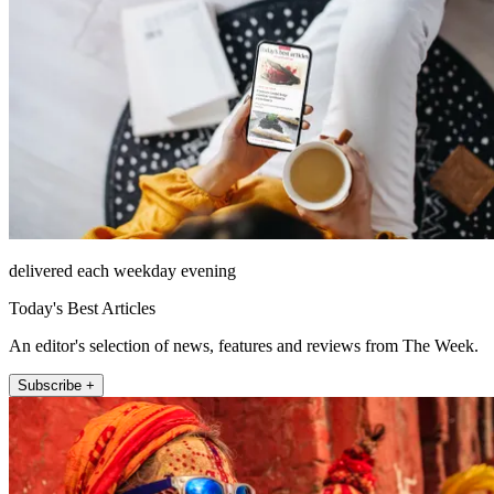
delivered each weekday evening
Today's Best Articles
An editor's selection of news, features and reviews from The Week.
Subscribe +