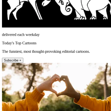
delivered each weekday
Today's Top Cartoons
The funniest, most thought-provoking editorial cartoons.
Subscribe +