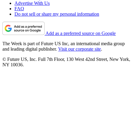
Advertise With Us
FAQ
Do not sell or share my personal information
Add as a preferred source on Google
The Week is part of Future US Inc, an international media group
and leading digital publisher.
Visit our corporate site
.
© Future US, Inc. Full 7th Floor, 130 West 42nd Street, New York,
NY 10036.