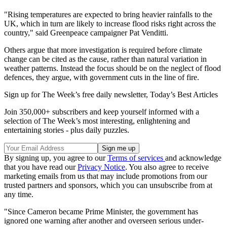
"Rising temperatures are expected to bring heavier rainfalls to the
UK, which in turn are likely to increase flood risks right across the
country," said Greenpeace campaigner Pat Venditti.
Others argue that more investigation is required before climate
change can be cited as the cause, rather than natural variation in
weather patterns. Instead the focus should be on the neglect of flood
defences, they argue, with government cuts in the line of fire.
Sign up for The Week’s free daily newsletter,
Today’s Best Articles
Join 350,000+ subscribers and keep yourself informed with a
selection of The Week’s most interesting, enlightening and
entertaining stories - plus daily puzzles.
By signing up, you agree to our
Terms of services
and acknowledge
that you have read our
Privacy Notice
. You also agree to receive
marketing emails from us that may include promotions from our
trusted partners and sponsors, which you can unsubscribe from at
any time.
"Since Cameron became Prime Minister, the government has
ignored one warning after another and overseen serious under-