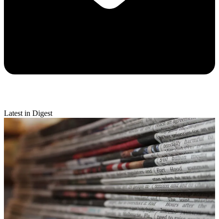
Latest in Digest