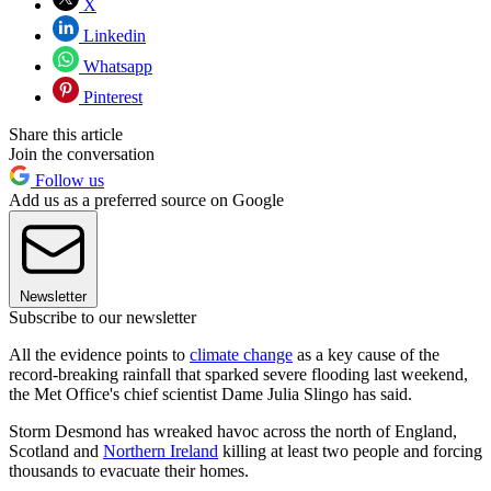
X
Linkedin
Whatsapp
Pinterest
Share this article
Join the conversation
Follow us
Add us as a preferred source on Google
Newsletter
Subscribe to our newsletter
All the evidence points to
climate change
as a key cause of the
record-breaking rainfall that sparked severe flooding last weekend,
the Met Office's chief scientist Dame Julia Slingo has said.
Storm Desmond has wreaked havoc across the north of England,
Scotland and
Northern Ireland
killing at least two people and forcing
thousands to evacuate their homes.