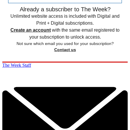
Already a subscriber to The Week?
Unlimited website access is included with Digital and
Print + Digital subscriptions.
Create an account
with the same email registered to
your subscription to unlock access.
Not sure which email you used for your subscription?
Contact us
The Week Staff