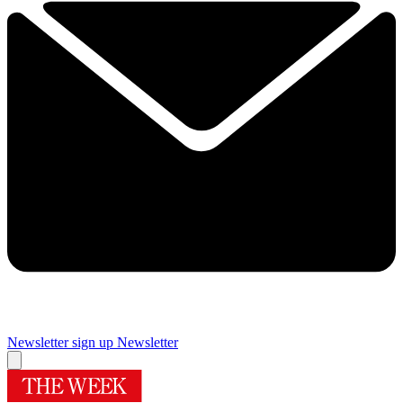
Newsletter sign up
Newsletter