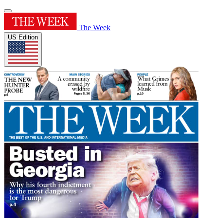
The Week
US Edition