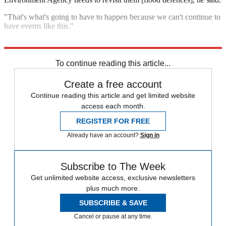
"That's what's going to have to happen because we can't continue to
have events like this."
Explore More
Floods
In Brief
To continue reading this article...
Create a free account
Continue reading this article and get limited website
access each month.
REGISTER FOR FREE
Already have an account?
Sign in
Subscribe to The Week
Get unlimited website access, exclusive newsletters
plus much more.
SUBSCRIBE & SAVE
Cancel or pause at any time.