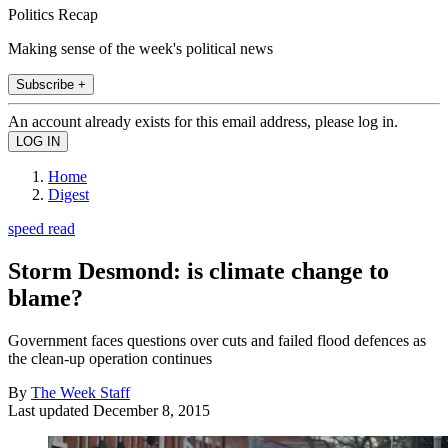
Politics Recap
Making sense of the week's political news
Subscribe +
An account already exists for this email address, please log in.
Home
Digest
speed read
Storm Desmond: is climate change to
blame?
Government faces questions over cuts and failed flood defences as
the clean-up operation continues
By
The Week Staff
Last updated
December 8, 2015