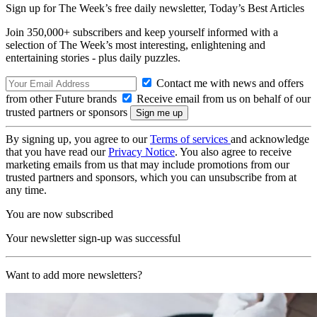
Sign up for The Week’s free daily newsletter,
Today’s Best Articles
Join 350,000+ subscribers and keep yourself informed with a
selection of The Week’s most interesting, enlightening and
entertaining stories - plus daily puzzles.
Contact me with news and offers
from other Future brands
Receive email from us on behalf of our
trusted partners or sponsors
By signing up, you agree to our
Terms of services
and acknowledge
that you have read our
Privacy Notice
. You also agree to receive
marketing emails from us that may include promotions from our
trusted partners and sponsors, which you can unsubscribe from at
any time.
You are now subscribed
Your newsletter sign-up was successful
Want to add more newsletters?