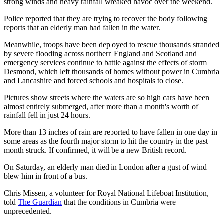
strong winds and heavy rainfall wreaked havoc over the weekend.
Police reported that they are trying to recover the body following
reports that an elderly man had fallen in the water.
Meanwhile, troops have been deployed to rescue thousands stranded
by severe flooding across northern England and Scotland and
emergency services continue to battle against the effects of storm
Desmond, which left thousands of homes without power in Cumbria
and Lancashire and forced schools and hospitals to close.
Pictures show streets where the waters are so high cars have been
almost entirely submerged, after more than a month's worth of
rainfall fell in just 24 hours.
More than 13 inches of rain are reported to have fallen in one day in
some areas as the fourth major storm to hit the country in the past
month struck. If confirmed, it will be a new British record.
On Saturday, an elderly man died in London after a gust of wind
blew him in front of a bus.
Chris Missen, a volunteer for Royal National Lifeboat Institution,
told
The Guardian
that the conditions in Cumbria were
unprecedented.