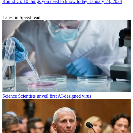
Round Up
10 things you need to know today: January 23, 2024
Latest in Speed read
Science
Scientists unveil first AI-designed virus