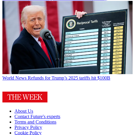
World News
Refunds for Trump’s 2025 tariffs hit $100B
About Us
Contact Future's experts
Terms and Conditions
Privacy Policy
Cookie Policy