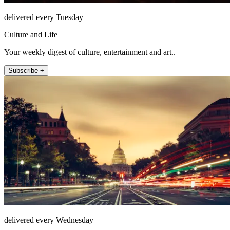
delivered every Tuesday
Culture and Life
Your weekly digest of culture, entertainment and art..
Subscribe +
delivered every Wednesday