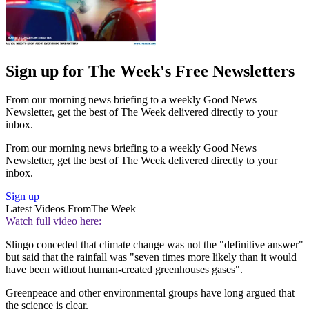
Sign up for The Week's Free Newsletters
From our morning news briefing to a weekly Good News
Newsletter, get the best of The Week delivered directly to your
inbox.
From our morning news briefing to a weekly Good News
Newsletter, get the best of The Week delivered directly to your
inbox.
Sign up
Latest Videos From
The Week
Watch full video here:
Slingo conceded that climate change was not the "definitive answer"
but said that the rainfall was "seven times more likely than it would
have been without human-created greenhouses gases".
Greenpeace and other environmental groups have long argued that
the science is clear.