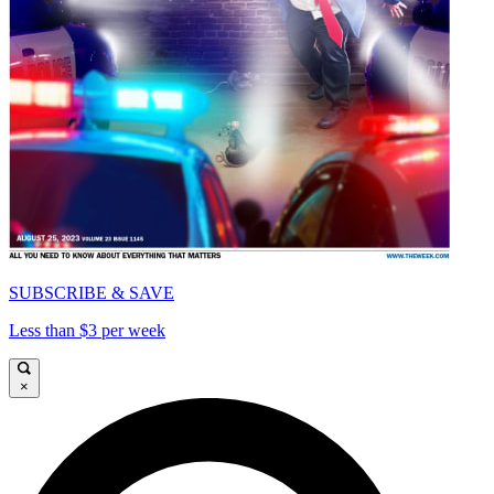
SUBSCRIBE & SAVE
Less than $3 per week
×