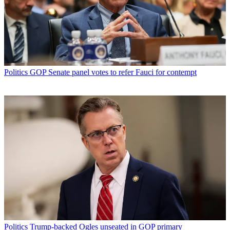
Politics
GOP Senate panel votes to refer Fauci for contempt
Politics
Trump-backed Ogles unseated in GOP primary