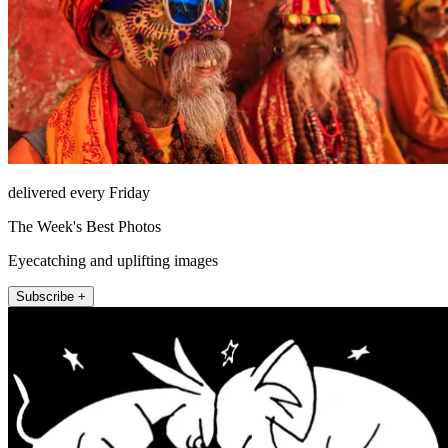
delivered every Friday
The Week's Best Photos
Eyecatching and uplifting images
Subscribe +