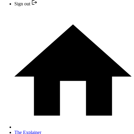
Sign out
The Explainer