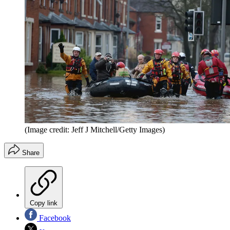
(Image credit: Jeff J Mitchell/Getty Images)
Share
Copy link
Facebook