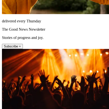
delivered every Thursday
The Good News Newsletter
Stories of progress and joy.
Subscribe +