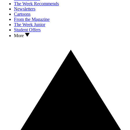
The Week Recommends
Newsletters
Cartoons
From the Magazine
The Week Junior
Student Offers
More