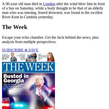
A 90-year old man died in
London
after the wind blew him in front
of a bus on Saturday, while a body thought to be that of an elderly
man who was missing, feared drowned, was found in the swollen
River Kent in Cumbria yesterday.
The Week
Escape your echo chamber. Get the facts behind the news, plus
analysis from multiple perspectives.
SUBSCRIBE & SAVE