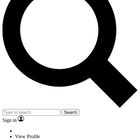
Search
Sign in
View Profile