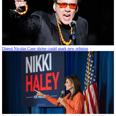
Digest
Nicolas Cage shrine could spark new religion