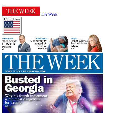
The Week
US Edition