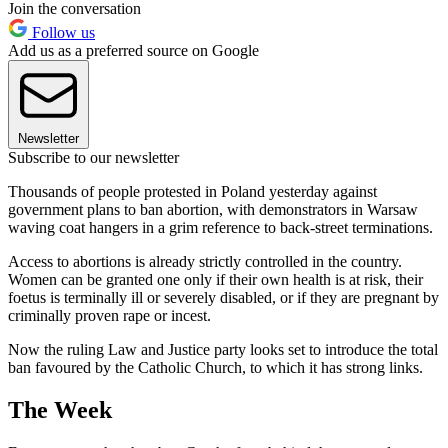
Join the conversation
Follow us
Add us as a preferred source on Google
Newsletter
Subscribe to our newsletter
Thousands of people protested in Poland yesterday against
government plans to ban abortion, with demonstrators in Warsaw
waving coat hangers in a grim reference to back-street terminations.
Access to abortions is already strictly controlled in the country.
Women can be granted one only if their own health is at risk, their
foetus is terminally ill or severely disabled, or if they are pregnant by
criminally proven rape or incest.
Now the ruling Law and Justice party looks set to introduce the total
ban favoured by the Catholic Church, to which it has strong links.
The Week