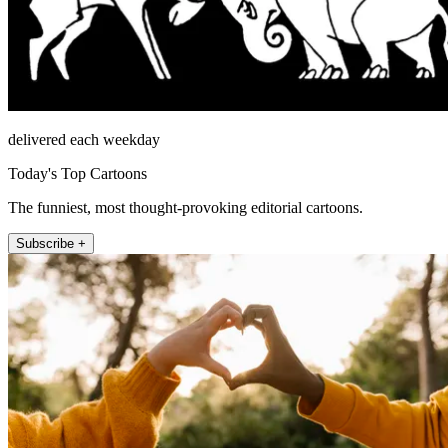
delivered each weekday
Today's Top Cartoons
The funniest, most thought-provoking editorial cartoons.
Subscribe +