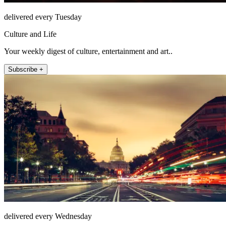
delivered every Tuesday
Culture and Life
Your weekly digest of culture, entertainment and art..
Subscribe +
delivered every Wednesday