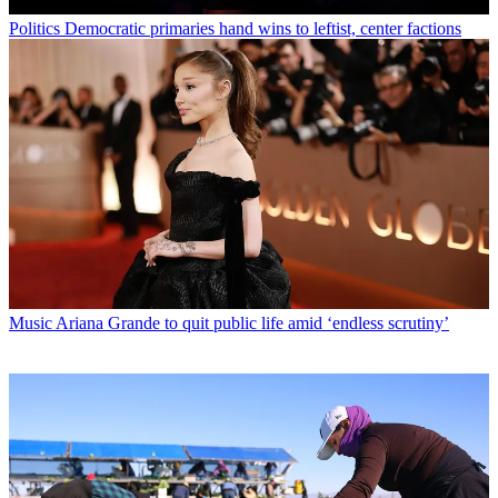
Politics
Democratic primaries hand wins to leftist, center factions
Music
Ariana Grande to quit public life amid ‘endless scrutiny’