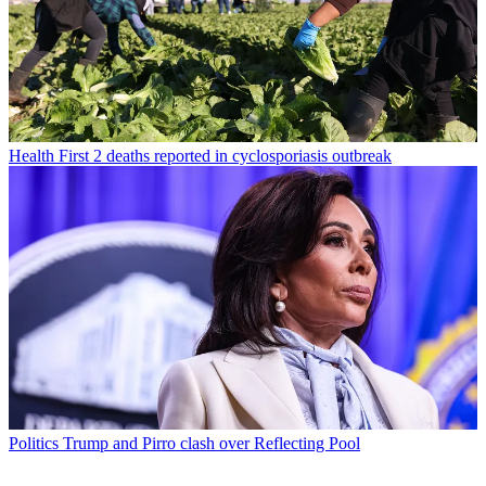
Health
First 2 deaths reported in cyclosporiasis outbreak
Politics
Trump and Pirro clash over Reflecting Pool