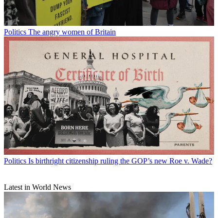
Politics
The angry women of Britain
Politics
Is birthright citizenship ruling the GOP’s new Roe v. Wade?
Latest in World News