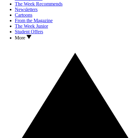
The Week Recommends
Newsletters
Cartoons
From the Magazine
The Week Junior
Student Offers
More