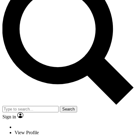
Search
Sign in
View Profile