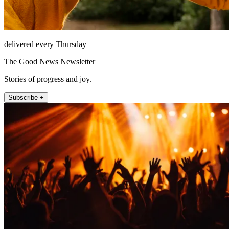
delivered every Thursday
The Good News Newsletter
Stories of progress and joy.
Subscribe +