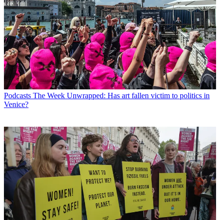
Podcasts
The Week Unwrapped: Has art fallen victim to politics in
Venice?