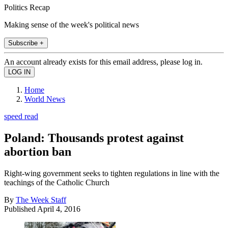
Politics Recap
Making sense of the week's political news
Subscribe +
An account already exists for this email address, please log in.
Home
World News
speed read
Poland: Thousands protest against
abortion ban
Right-wing government seeks to tighten regulations in line with the
teachings of the Catholic Church
By
The Week Staff
Published
April 4, 2016