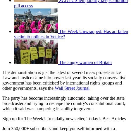
SCOTUS temporarily keeps abortion
pill access
The Week Unwrapped: Has art fallen
victim to politics in Venice?
The angry women of Britain
The demonstration is just the latest of several mass protests since
Law and Justice came into power last year. Its socially conservative
government has been criticised by international rights groups and
other governments, says the
Wall Street Journal
.
The party has become increasingly autocratic, taking over the state
broadcaster and trying to reshape the country's constitutional court,
which it said was hampering its ability to govern.
Sign up for The Week’s free daily newsletter,
Today’s Best Articles
Join 350,000+ subscribers and keep yourself informed with a