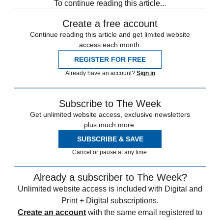
To continue reading this article...
Create a free account
Continue reading this article and get limited website
access each month.
REGISTER FOR FREE
Already have an account?
Sign in
Subscribe to The Week
Get unlimited website access, exclusive newsletters
plus much more.
SUBSCRIBE & SAVE
Cancel or pause at any time.
Already a subscriber to The Week?
Unlimited website access is included with Digital and
Print + Digital subscriptions.
Create an account
with the same email registered to