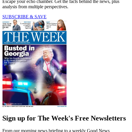
Escape your echo chamber. Get the facts behind the news, plus
analysis from multiple perspectives.
SUBSCRIBE & SAVE
Sign up for The Week's Free Newsletters
From our morning news briefing to a weekly Good News