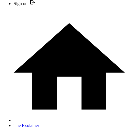
Sign out
The Explainer