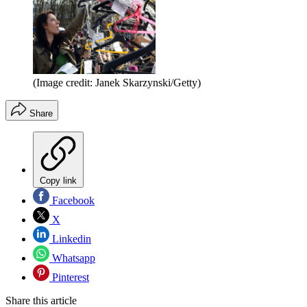
(Image credit: Janek Skarzynski/Getty)
Share
Copy link
Facebook
X
Linkedin
Whatsapp
Pinterest
Share this article