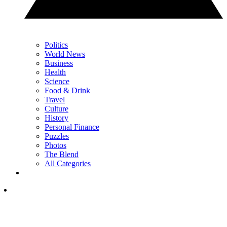
Politics
World News
Business
Health
Science
Food & Drink
Travel
Culture
History
Personal Finance
Puzzles
Photos
The Blend
All Categories