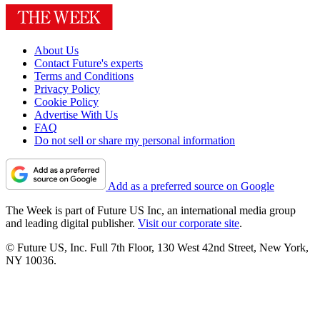
About Us
Contact Future's experts
Terms and Conditions
Privacy Policy
Cookie Policy
Advertise With Us
FAQ
Do not sell or share my personal information
Add as a preferred source on Google
The Week is part of Future US Inc, an international media group
and leading digital publisher.
Visit our corporate site
.
© Future US, Inc. Full 7th Floor, 130 West 42nd Street, New York,
NY 10036.