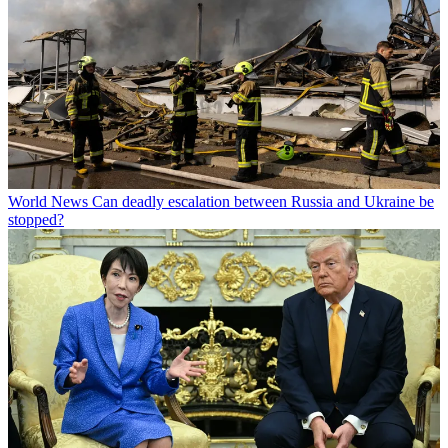
World News
Can deadly escalation between Russia and Ukraine be
stopped?