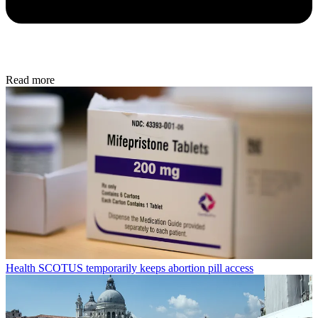
Read more
Health
SCOTUS temporarily keeps abortion pill access