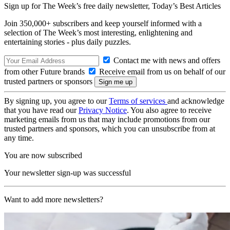
Sign up for The Week’s free daily newsletter,
Today’s Best Articles
Join 350,000+ subscribers and keep yourself informed with a
selection of The Week’s most interesting, enlightening and
entertaining stories - plus daily puzzles.
Contact me with news and offers
from other Future brands
Receive email from us on behalf of our
trusted partners or sponsors
By signing up, you agree to our
Terms of services
and acknowledge
that you have read our
Privacy Notice
. You also agree to receive
marketing emails from us that may include promotions from our
trusted partners and sponsors, which you can unsubscribe from at
any time.
You are now subscribed
Your newsletter sign-up was successful
Want to add more newsletters?