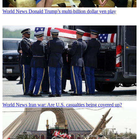
World News
Donald Trump’s multi-billion dollar yen play
World News
Iran war: Are U.S. casualties being covered up?