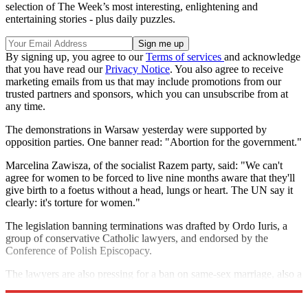
selection of The Week’s most interesting, enlightening and
entertaining stories - plus daily puzzles.
By signing up, you agree to our
Terms of services
and acknowledge
that you have read our
Privacy Notice
. You also agree to receive
marketing emails from us that may include promotions from our
trusted partners and sponsors, which you can unsubscribe from at
any time.
The demonstrations in Warsaw yesterday were supported by
opposition parties. One banner read: "Abortion for the government."
Marcelina Zawisza, of the socialist Razem party, said: "We can't
agree for women to be forced to live nine months aware that they'll
give birth to a foetus without a head, lungs or heart. The UN say it
clearly: it's torture for women."
The legislation banning terminations was drafted by Ordo Iuris, a
group of conservative Catholic lawyers, and endorsed by the
Conference of Polish Episcopacy.
The lawyers are also pressing for a ban on same-sex marriage, also a
policy promoted by the Catholic Church.