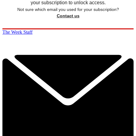
your subscription to unlock access.
Not sure which email you used for your subscription?
Contact us
The Week Staff