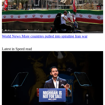
World News
More countries pulled into spiraling Iran war
Latest in Speed read