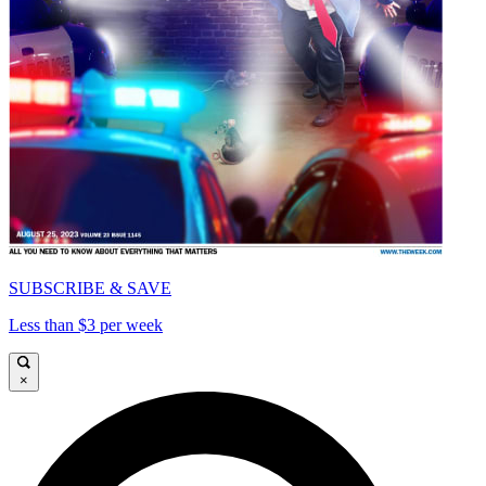
SUBSCRIBE & SAVE
Less than $3 per week
×