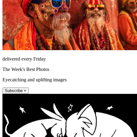
delivered every Friday
The Week's Best Photos
Eyecatching and uplifting images
Subscribe +