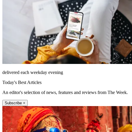
delivered each weekday evening
Today's Best Articles
An editor's selection of news, features and reviews from The Week.
Subscribe +