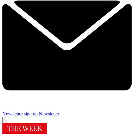
Newsletter sign up
Newsletter