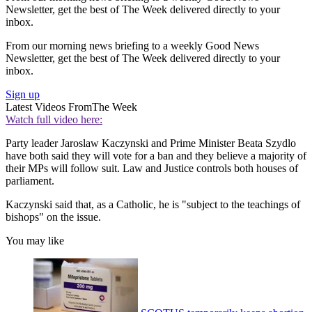
Newsletter, get the best of The Week delivered directly to your
inbox.
From our morning news briefing to a weekly Good News
Newsletter, get the best of The Week delivered directly to your
inbox.
Sign up
Latest Videos From
The Week
Watch full video here:
Party leader Jaroslaw Kaczynski and Prime Minister Beata Szydlo
have both said they will vote for a ban and they believe a majority of
their MPs will follow suit. Law and Justice controls both houses of
parliament.
Kaczynski said that, as a Catholic, he is "subject to the teachings of
bishops" on the issue.
You may like