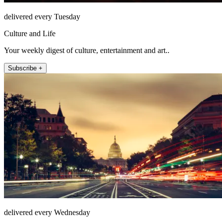
delivered every Tuesday
Culture and Life
Your weekly digest of culture, entertainment and art..
Subscribe +
delivered every Wednesday