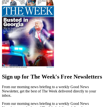
Sign up for The Week's Free Newsletters
From our morning news briefing to a weekly Good News
Newsletter, get the best of The Week delivered directly to your
inbox.
From our morning news briefing to a weekly Good News