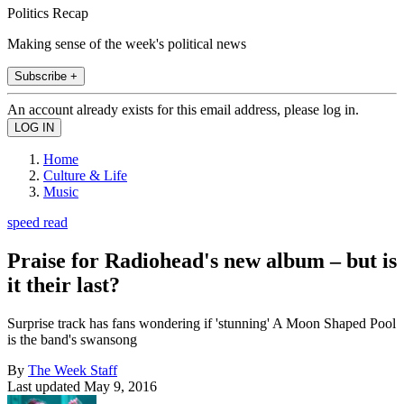
Politics Recap
Making sense of the week's political news
Subscribe +
An account already exists for this email address, please log in.
Home
Culture & Life
Music
speed read
Praise for Radiohead's new album – but is
it their last?
Surprise track has fans wondering if 'stunning' A Moon Shaped Pool
is the band's swansong
By
The Week Staff
Last updated
May 9, 2016