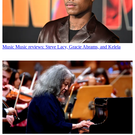
Music
Music reviews: Steve Lacy, Gracie Abrams, and Kelela