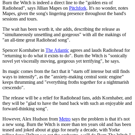
Burn the Witch is indeed a direct line to the "golden era of
Radiohead", says Jillian Mapes on
Pitchfork
. It's no wonder, notes
Mapes, given the song's lingering presence throughout the band's
sessions and tours.
The wait has been worth it, she adds, describing the release as
"simultaneously unsettling and gorgeous" with all the makings of
"an all-time great Radiohead song".
Spencer Kornhaber in
The Atlantic
agrees and lauds Radiohead for
"returning to do what it exists to do". Burn the Witch is "sonically
novel yet viscerally moving, gorgeous yet terrifying", he says.
Its magic comes from the fact that it "starts off intense but still finds
ways to intensify", as the "anxiety-making central sonic engine"
keeps thrumming and "everything froths together for a nightmarish
crescendo".
The release will be a relief for Radiohead fans, adds Kornhaber, and
they will be "glad to have the band back with such an enjoyable and
forward-thinking song".
However, Alex Hudson from
Metro
says the problem is that it's not
a new song. Burn the Witch is more than ten years old and has been
teased and joked about at gigs for nearly a decade, with Yorke