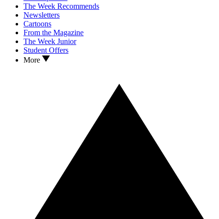
The Week Recommends
Newsletters
Cartoons
From the Magazine
The Week Junior
Student Offers
More