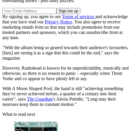
entertaining stories - plus daily puzzles.
By signing up, you agree to our
Terms of services
and acknowledge
that you have read our
Privacy Notice
. You also agree to receive
marketing emails from us that may include promotions from our
trusted partners and sponsors, which you can unsubscribe from at
any time.
"With the album being so geared towards their audience's favourites,
[fans] are seeing it as a sign that this could be the end," says the
magazine.
However, Radiohead is known for its unpredictability, musically and
otherwise, so there is no reason to panic – especially when Thom
Yorke and co appear to have plenty left to say.
With A Moon Shaped Pool, the band is still "achieving something
they've never achieved before, a quarter of a century into their
career", says
The Guardian
's Alexis Petridis. "Long may their
neuroses keep them in constant motion."
What to read next