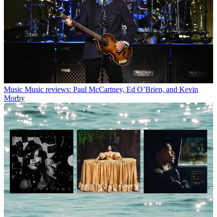
Music
Music reviews: Paul McCartney, Ed O’Brien, and Kevin
Morby