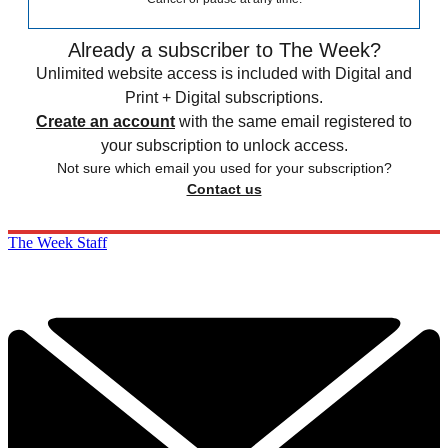
Already a subscriber to The Week?
Unlimited website access is included with Digital and
Print + Digital subscriptions.
Create an account
with the same email registered to
your subscription to unlock access.
Not sure which email you used for your subscription?
Contact us
The Week Staff