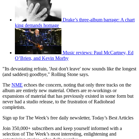
Drake’s three-album barrage: A chart
king demands homage
Music reviews: Paul McCartney, Ed
O’Brien, and Kevin Morby
"Its devastating refrain, 'Just don't leave' now sounds like the longest
(and saddest) goodbye," Rolling Stone says.
The
NME
echoes the concern, noting that only three tracks on the
album are entirely new material. Others are re-workings or
expansions of material that has previously existed in some form but
never had a studio release, to the frustration of Radiohead
completists.
Sign up for The Week’s free daily newsletter,
Today’s Best Articles
Join 350,000+ subscribers and keep yourself informed with a
selection of The Week’s most interesting, enlightening and