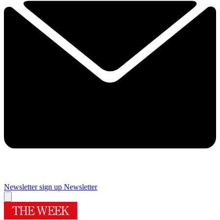
Newsletter sign up
Newsletter