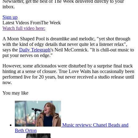
Newsletter, get the best of The Week delivered directly to your
inbox.
Sign up
Latest Videos From
The Week
Watch full video here:
A Moon Shaped Pool is dreamlike and melodic, "yet shot through
with the kind of edgy details that never quite let a listener relax",
says the
Daily Telegraph
's Neil McCormick. "It is chill-out music to
put your nerves on edge."
However, some aficionados were disturbed by a surprise final track
hinting at a sense of closure. True Love Waits has occasionally been
performed live for 20 years, but never received a studio release until
now.
You may like
Music reviews: Chanel Beads and
Beth Orton