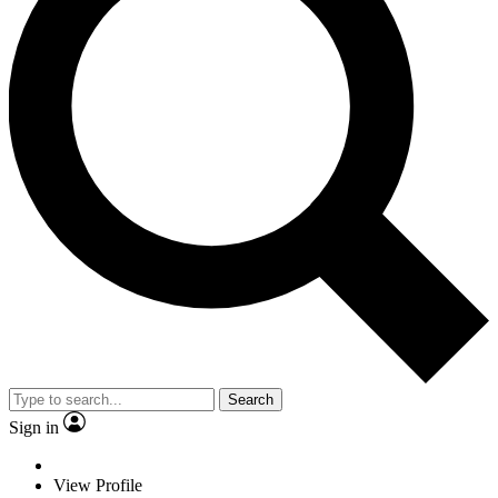
Search
Sign in
View Profile