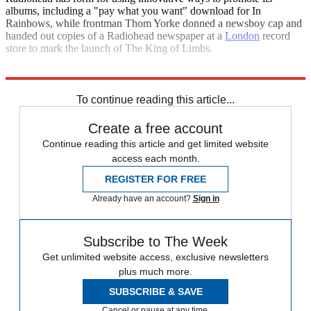
albums, including a "pay what you want" download for In
Rainbows, while frontman Thom Yorke donned a newsboy cap and
handed out copies of a Radiohead newspaper at a
London
record
store to mark the launch of The King of Limbs.
Explore More
In Brief
To continue reading this article...
Create a free account
Continue reading this article and get limited website
access each month.
REGISTER FOR FREE
Already have an account?
Sign in
Subscribe to The Week
Get unlimited website access, exclusive newsletters
plus much more.
SUBSCRIBE & SAVE
Cancel or pause at any time.