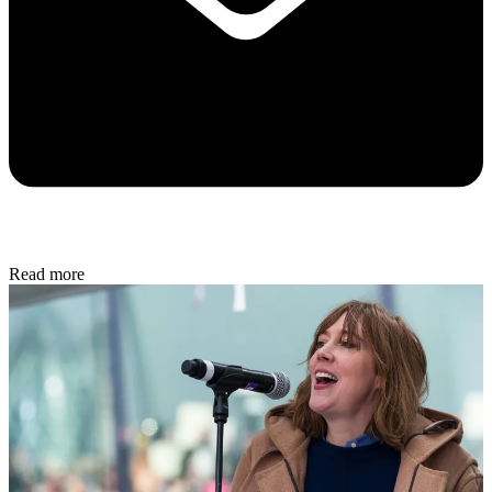
Read more