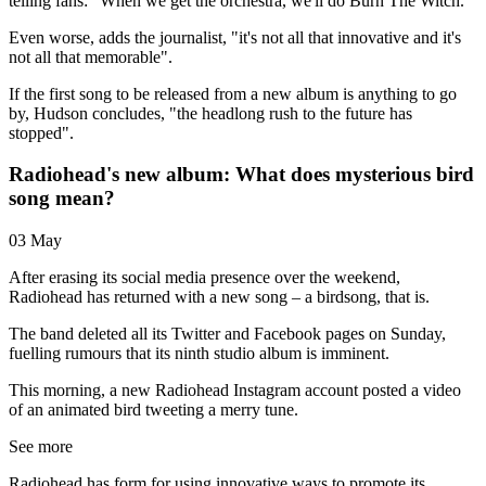
telling fans: "When we get the orchestra, we'll do Burn The Witch."
Even worse, adds the journalist, "it's not all that innovative and it's
not all that memorable".
If the first song to be released from a new album is anything to go
by, Hudson concludes, "the headlong rush to the future has
stopped".
Radiohead's new album: What does mysterious bird
song mean?
03 May
After erasing its social media presence over the weekend,
Radiohead has returned with a new song – a birdsong, that is.
The band deleted all its Twitter and Facebook pages on Sunday,
fuelling rumours that its ninth studio album is imminent.
This morning, a new Radiohead Instagram account posted a video
of an animated bird tweeting a merry tune.
See more
Radiohead has form for using innovative ways to promote its