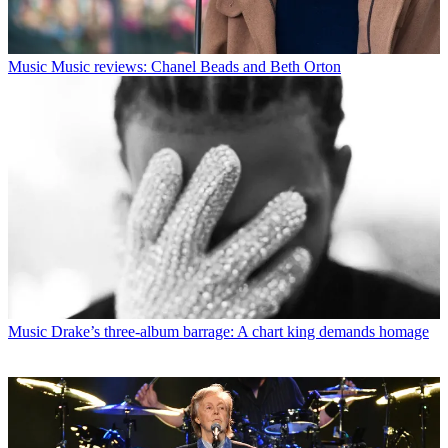
Music
Music reviews: Chanel Beads and Beth Orton
Music
Drake’s three-album barrage: A chart king demands homage