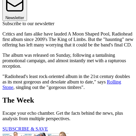
Newsletter
Subscribe to our newsletter
Critics and fans alike have lauded A Moon Shaped Pool, Radiohead
first album since 2009's The King of Limbs. But the "haunting" new
offering has left many worrying that it could be the band's final CD.
The album was released on Sunday, following a tantalising
promotional campaign, and almost instantly met with a rapturous
reception.
"Radiohead's least rock-oriented album in the 21st century doubles
as its most gorgeous and desolate album to date," says
Rolling
Stone
, singling out the "gorgeous timbres".
The Week
Escape your echo chamber. Get the facts behind the news, plus
analysis from multiple perspectives.
SUBSCRIBE & SAVE