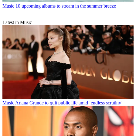
Music
10 upcoming albums to stream in the summer breeze
Latest in Music
Music
Ariana Grande to quit public life amid ‘endless scrutiny’