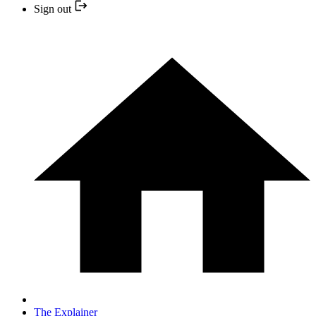
Sign out
The Explainer