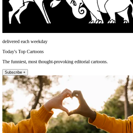
delivered each weekday
Today's Top Cartoons
The funniest, most thought-provoking editorial cartoons.
Subscribe +