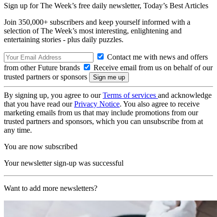
Sign up for The Week’s free daily newsletter,
Today’s Best Articles
Join 350,000+ subscribers and keep yourself informed with a
selection of The Week’s most interesting, enlightening and
entertaining stories - plus daily puzzles.
Contact me with news and offers
from other Future brands
Receive email from us on behalf of our
trusted partners or sponsors
By signing up, you agree to our
Terms of services
and acknowledge
that you have read our
Privacy Notice
. You also agree to receive
marketing emails from us that may include promotions from our
trusted partners and sponsors, which you can unsubscribe from at
any time.
You are now subscribed
Your newsletter sign-up was successful
Want to add more newsletters?