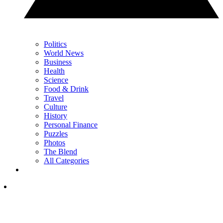
Politics
World News
Business
Health
Science
Food & Drink
Travel
Culture
History
Personal Finance
Puzzles
Photos
The Blend
All Categories