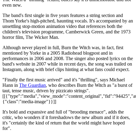
even new.
The band's first single in five years features a string section and
Thom Yorke's high-pitched, haunting vocals. It's accompanied by an
unsettling stop-motion animation video that references both the
children's television programme, Camberwick Green, and the 1973
horror film, The Wicker Man.
Although never played in full, Burn the Witch was, in fact, first
mentioned by Yorke in a 2005 Radiohead blogpost and in
performances in 2006 and 2008. The singer also posted lyrics on the
band's website in 2007 while in recent days, the song was trailed on
Instagram, along with brief clips hinting at what fans could expect.
"Finally the first music arrived" and it's "thrilling", says Michael
Hann in
The Guardian
, who describes Burn the Witch as "a burst of
taut, tense music, driven by pizzicato strings".
[[{"type":"media","view_mode":"content_original","fid":"94425","att
{"class":"media-image"}}]]
It's bold and expansive and full of "brooding menace", adds the
critic, who wonders if it foreshadows the new album and if it does,
it's "certainly the kind of return that the world might have hoped
for".