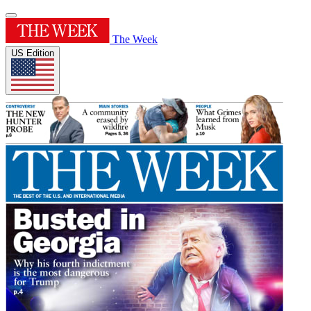
The Week
US Edition