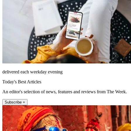
delivered each weekday evening
Today's Best Articles
An editor's selection of news, features and reviews from The Week.
Subscribe +