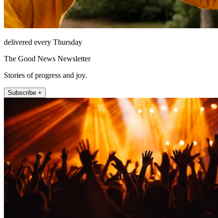
delivered every Thursday
The Good News Newsletter
Stories of progress and joy.
Subscribe +