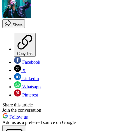
Share
Copy link
Facebook
X
Linkedin
Whatsapp
Pinterest
Share this article
Join the conversation
Follow us
Add us as a preferred source on Google