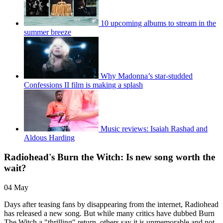
10 upcoming albums to stream in the
summer breeze
Why Madonna’s star-studded
Confessions II film is making a splash
Music reviews: Isaiah Rashad and
Aldous Harding
Radiohead's Burn the Witch: Is new song worth the
wait?
04 May
Days after teasing fans by disappearing from the internet, Radiohead
has released a new song. But while many critics have dubbed Burn
The Witch a "thrilling" return, others say it is unmemorable and not