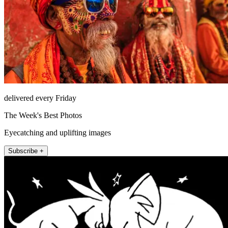
delivered every Friday
The Week's Best Photos
Eyecatching and uplifting images
Subscribe +