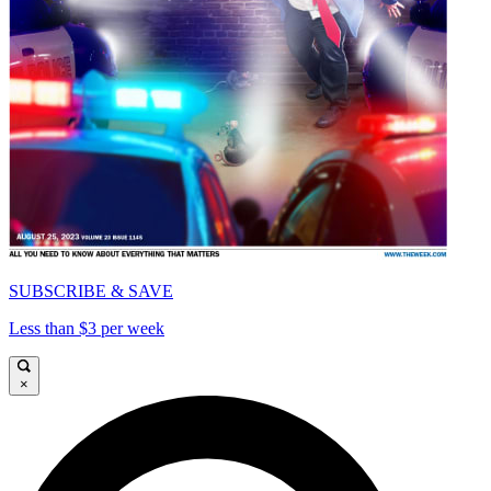
SUBSCRIBE & SAVE
Less than $3 per week
×