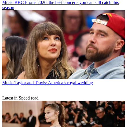
Music
BBC Proms 2026: the best concerts you can still catch this
season
Music
Taylor and Travis: America’s royal wedding
Latest in Speed read