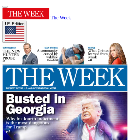
The Week
US Edition