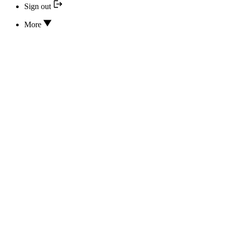
Sign out
More