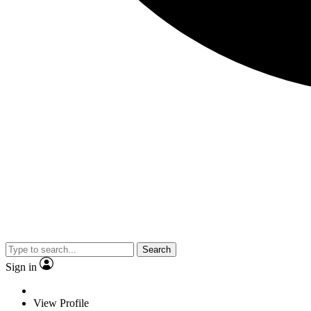
Search
Sign in
View Profile