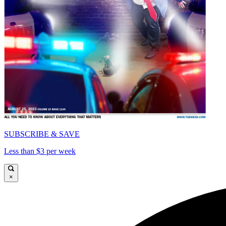
SUBSCRIBE & SAVE
Less than $3 per week
×