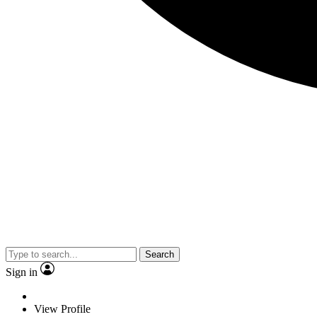
Search
Sign in
View Profile