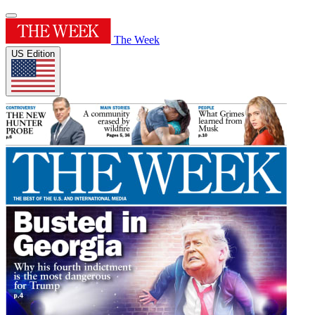
The Week
US Edition