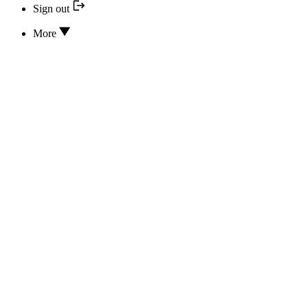
Sign out
More