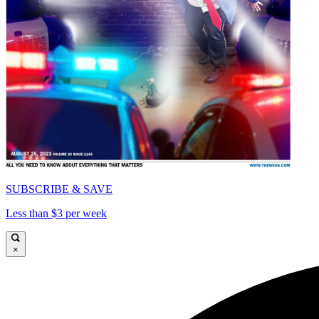
SUBSCRIBE & SAVE
Less than $3 per week
×