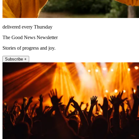
delivered every Thursday
The Good News Newsletter
Stories of progress and joy.
Subscribe +