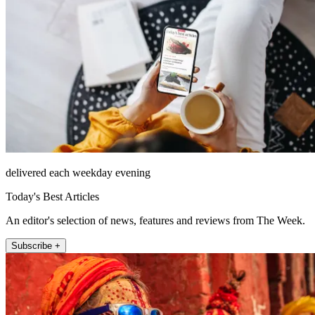
delivered each weekday evening
Today's Best Articles
An editor's selection of news, features and reviews from The Week.
Subscribe +