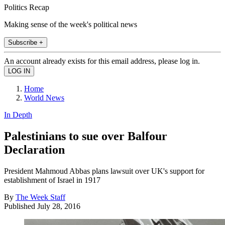
Politics Recap
Making sense of the week's political news
Subscribe +
An account already exists for this email address, please log in.
Home
World News
In Depth
Palestinians to sue over Balfour
Declaration
President Mahmoud Abbas plans lawsuit over UK's support for
establishment of Israel in 1917
By
The Week Staff
Published
July 28, 2016