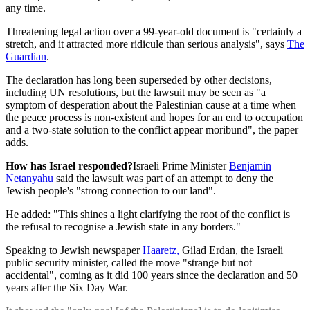
any time.
Threatening legal action over a 99-year-old document is "certainly a
stretch, and it attracted more ridicule than serious analysis", says
The
Guardian
.
The declaration has long been superseded by other decisions,
including UN resolutions, but the lawsuit may be seen as "a
symptom of desperation about the Palestinian cause at a time when
the peace process is non-existent and hopes for an end to occupation
and a two-state solution to the conflict appear moribund", the paper
adds.
How has Israel responded?
Israeli Prime Minister
Benjamin
Netanyahu
said the lawsuit was part of an attempt to deny the
Jewish people's "strong connection to our land".
He added: "This shines a light clarifying the root of the conflict is
the refusal to recognise a Jewish state in any borders."
Speaking to Jewish newspaper
Haaretz,
Gilad Erdan, the Israeli
public security minister, called the move "strange but not
accidental", coming as it did 100 years since the declaration and 50
years after the Six Day War.