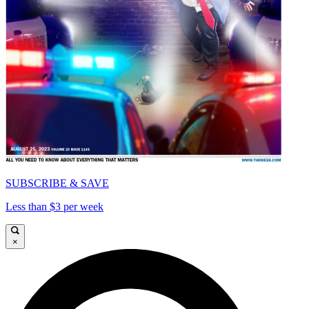
SUBSCRIBE & SAVE
Less than $3 per week
×