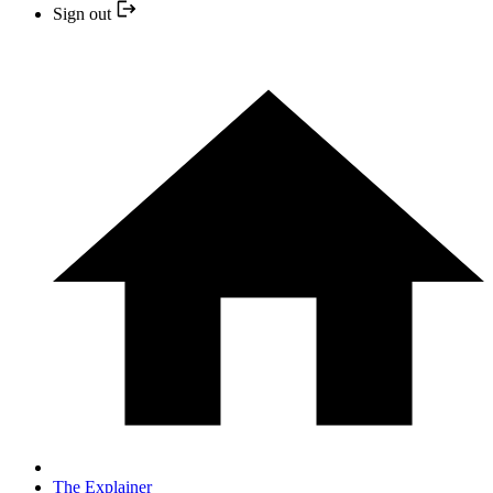
Sign out
The Explainer