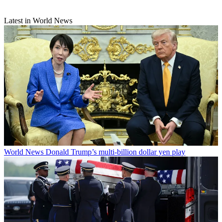
Latest in World News
World News
Donald Trump’s multi-billion dollar yen play