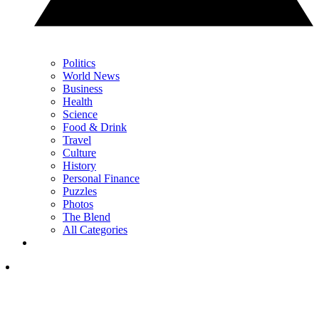
Politics
World News
Business
Health
Science
Food & Drink
Travel
Culture
History
Personal Finance
Puzzles
Photos
The Blend
All Categories