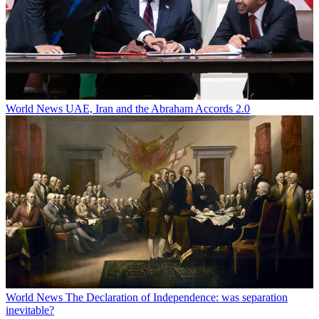
World News
UAE, Iran and the Abraham Accords 2.0
World News
The Declaration of Independence: was separation
inevitable?