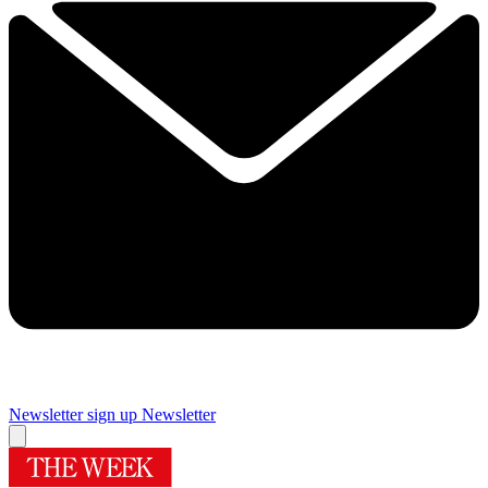
Newsletter sign up
Newsletter