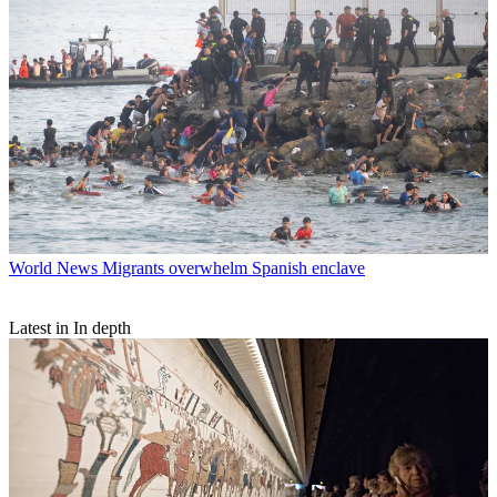
World News
Migrants overwhelm Spanish enclave
Latest in In depth