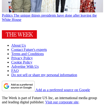
Politics
The unique things presidents have done after leaving the
White House
About Us
Contact Future's experts
Terms and Conditions
Privacy Policy
Cookie Policy
Advertise With Us
FAQ
Do not sell or share my personal information
Add as a preferred source on Google
The Week is part of Future US Inc, an international media group
and leading digital publisher.
Visit our corporate site
.