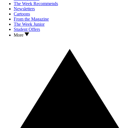
The Week Recommends
Newsletters
Cartoons
From the Magazine
The Week Junior
Student Offers
More