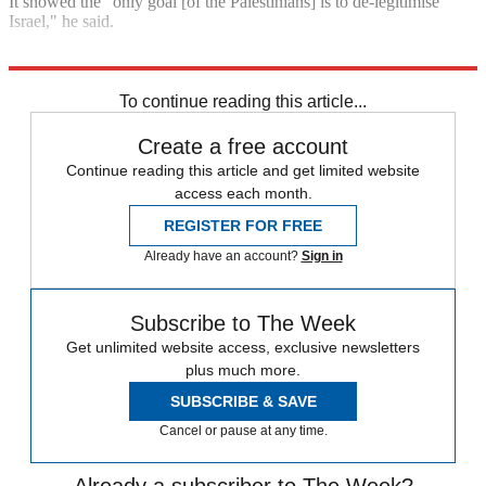
It showed the "only goal [of the Palestinians] is to de-legitimise
Israel," he said.
Explore More
Israel
Benjamin Netanyahu
Palestine
To continue reading this article...
Create a free account
Continue reading this article and get limited website
access each month.
REGISTER FOR FREE
Already have an account?
Sign in
Subscribe to The Week
Get unlimited website access, exclusive newsletters
plus much more.
SUBSCRIBE & SAVE
Cancel or pause at any time.