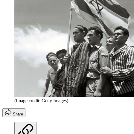
(Image credit: Getty Images)
Share