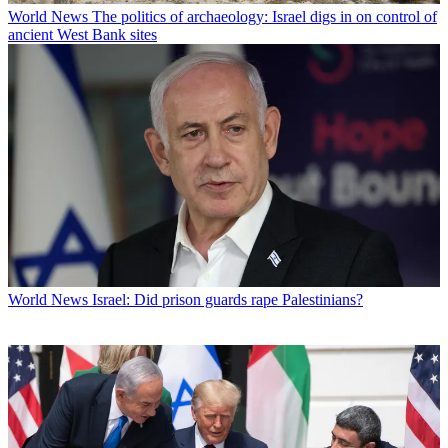
World News
The politics of archaeology: Israel digs in on control of
ancient West Bank sites
World News
Israel: Did prison guards rape Palestinians?