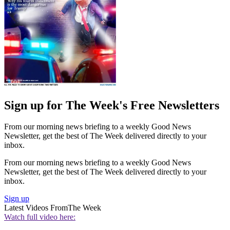
Sign up for The Week's Free Newsletters
From our morning news briefing to a weekly Good News
Newsletter, get the best of The Week delivered directly to your
inbox.
From our morning news briefing to a weekly Good News
Newsletter, get the best of The Week delivered directly to your
inbox.
Sign up
Latest Videos From
The Week
Watch full video here: