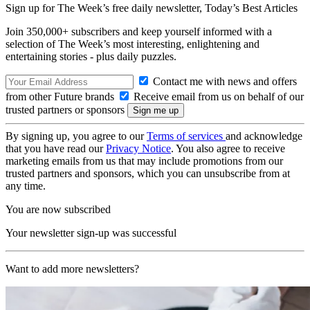
Sign up for The Week’s free daily newsletter,
Today’s Best Articles
Join 350,000+ subscribers and keep yourself informed with a
selection of The Week’s most interesting, enlightening and
entertaining stories - plus daily puzzles.
Contact me with news and offers
from other Future brands
Receive email from us on behalf of our
trusted partners or sponsors
By signing up, you agree to our
Terms of services
and acknowledge
that you have read our
Privacy Notice
. You also agree to receive
marketing emails from us that may include promotions from our
trusted partners and sponsors, which you can unsubscribe from at
any time.
You are now subscribed
Your newsletter sign-up was successful
Want to add more newsletters?