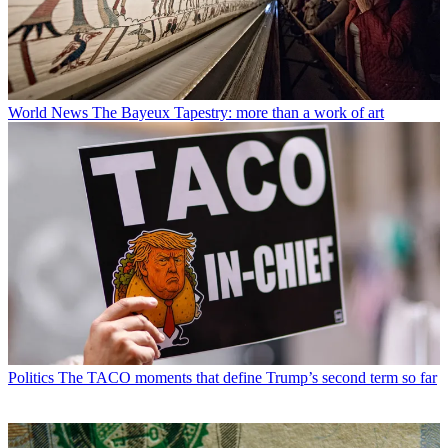
World News
The Bayeux Tapestry: more than a work of art
Politics
The TACO moments that define Trump’s second term so far