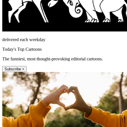
delivered each weekday
Today's Top Cartoons
The funniest, most thought-provoking editorial cartoons.
Subscribe +