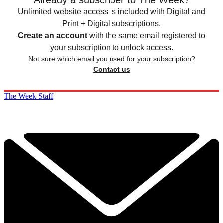
Already a subscriber to The Week?
Unlimited website access is included with Digital and
Print + Digital subscriptions.
Create an account
with the same email registered to
your subscription to unlock access.
Not sure which email you used for your subscription?
Contact us
The Week Staff