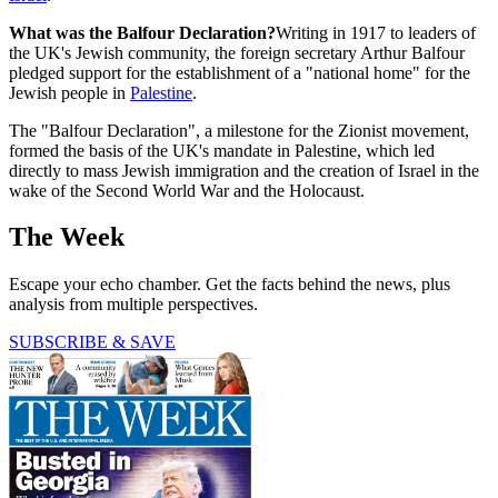
What was the Balfour Declaration?
Writing in 1917 to leaders of
the UK's Jewish community, the foreign secretary Arthur Balfour
pledged support for the establishment of a "national home" for the
Jewish people in
Palestine
.
The "Balfour Declaration", a milestone for the Zionist movement,
formed the basis of the UK's mandate in Palestine, which led
directly to mass Jewish immigration and the creation of Israel in the
wake of the Second World War and the Holocaust.
The Week
Escape your echo chamber. Get the facts behind the news, plus
analysis from multiple perspectives.
SUBSCRIBE & SAVE