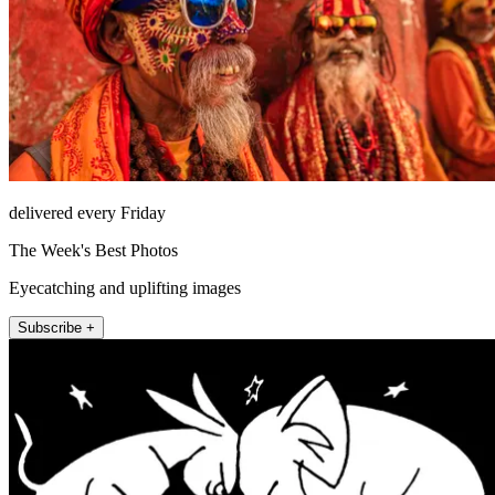
delivered every Friday
The Week's Best Photos
Eyecatching and uplifting images
Subscribe +