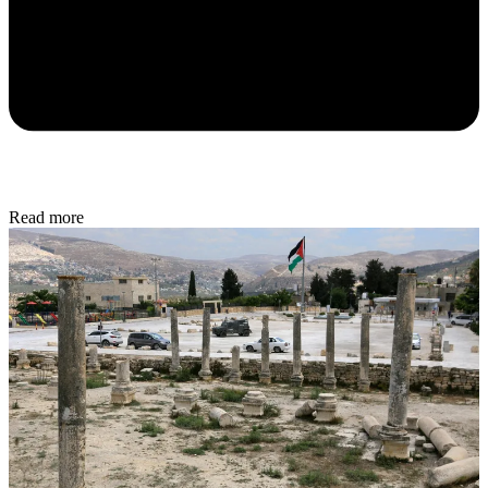
Read more