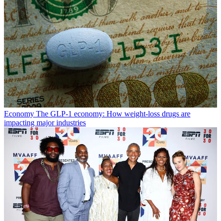
Economy
The GLP-1 economy: How weight-loss drugs are
impacting major industries