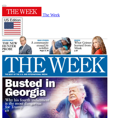
The Week
US Edition