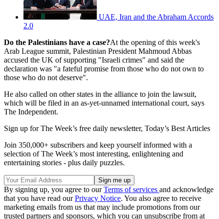
UAE, Iran and the Abraham Accords
2.0
Do the Palestinians have a case?
At the opening of this week's
Arab League summit, Palestinian President Mahmoud Abbas
accused the UK of supporting "Israeli crimes" and said the
declaration was "a fateful promise from those who do not own to
those who do not deserve".
He also called on other states in the alliance to join the lawsuit,
which will be filed in an as-yet-unnamed international court, says
The Independent.
Sign up for The Week’s free daily newsletter,
Today’s Best Articles
Join 350,000+ subscribers and keep yourself informed with a
selection of The Week’s most interesting, enlightening and
entertaining stories - plus daily puzzles.
By signing up, you agree to our
Terms of services
and acknowledge
that you have read our
Privacy Notice
. You also agree to receive
marketing emails from us that may include promotions from our
trusted partners and sponsors, which you can unsubscribe from at