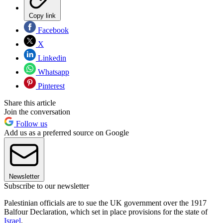
Copy link
Facebook
X
Linkedin
Whatsapp
Pinterest
Share this article
Join the conversation
Follow us
Add us as a preferred source on Google
Newsletter
Subscribe to our newsletter
Palestinian officials are to sue the UK government over the 1917
Balfour Declaration, which set in place provisions for the state of
Israel
.