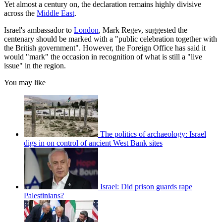
Yet almost a century on, the declaration remains highly divisive
across the
Middle East
.
Israel's ambassador to
London
, Mark Regev, suggested the
centenary should be marked with a "public celebration together with
the British government". However, the Foreign Office has said it
would "mark" the occasion in recognition of what is still a "live
issue" in the region.
You may like
The politics of archaeology: Israel
digs in on control of ancient West Bank sites
Israel: Did prison guards rape
Palestinians?