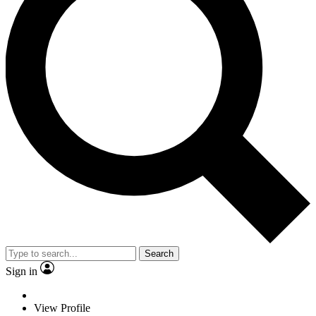
Search
Sign in
View Profile