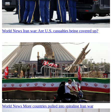
World News
Iran war: Are U.S. casualties being covered up?
World News
More countries pulled into spiraling Iran war