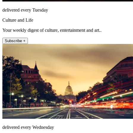
delivered every Tuesday
Culture and Life
Your weekly digest of culture, entertainment and art..
Subscribe +
delivered every Wednesday