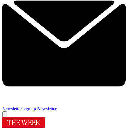
Newsletter sign up
Newsletter