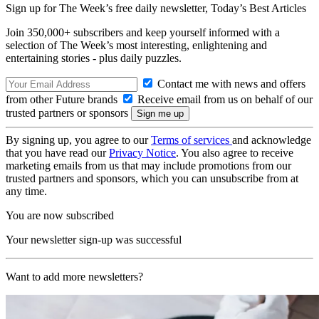
Sign up for The Week’s free daily newsletter,
Today’s Best Articles
Join 350,000+ subscribers and keep yourself informed with a
selection of The Week’s most interesting, enlightening and
entertaining stories - plus daily puzzles.
Contact me with news and offers
from other Future brands
Receive email from us on behalf of our
trusted partners or sponsors
By signing up, you agree to our
Terms of services
and acknowledge
that you have read our
Privacy Notice
. You also agree to receive
marketing emails from us that may include promotions from our
trusted partners and sponsors, which you can unsubscribe from at
any time.
You are now subscribed
Your newsletter sign-up was successful
Want to add more newsletters?