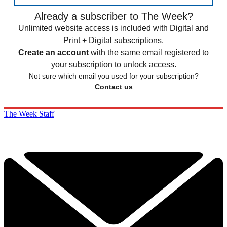
Already a subscriber to The Week?
Unlimited website access is included with Digital and
Print + Digital subscriptions.
Create an account
with the same email registered to
your subscription to unlock access.
Not sure which email you used for your subscription?
Contact us
The Week Staff