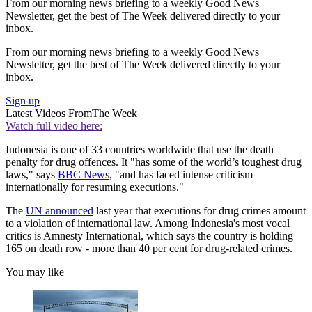
From our morning news briefing to a weekly Good News
Newsletter, get the best of The Week delivered directly to your
inbox.
From our morning news briefing to a weekly Good News
Newsletter, get the best of The Week delivered directly to your
inbox.
Sign up
Latest Videos From
The Week
Watch full video here:
Indonesia is one of 33 countries worldwide that use the death
penalty for drug offences. It "has some of the world’s toughest drug
laws," says
BBC News
, "and has faced intense criticism
internationally for resuming executions."
The
UN announced
last year that executions for drug crimes amount
to a violation of international law. Among Indonesia's most vocal
critics is Amnesty International, which says the country is holding
165 on death row - more than 40 per cent for drug-related crimes.
You may like