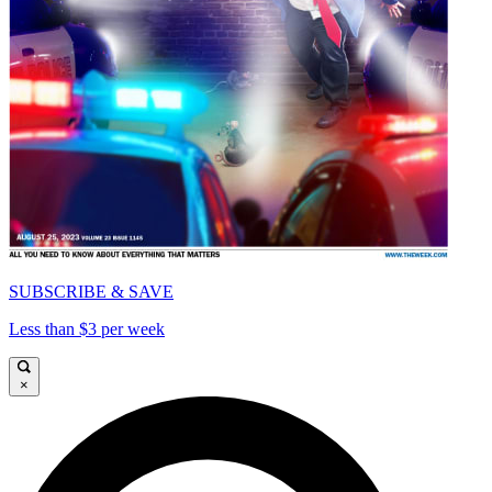
SUBSCRIBE & SAVE
Less than $3 per week
×