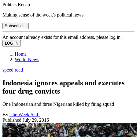
Politics Recap
Making sense of the week's political news
Subscribe +
An account already exists for this email address, please log in.
Home
World News
speed read
Indonesia ignores appeals and executes
four drug convicts
One Indonesian and three Nigerians killed by firing squad
By
The Week Staff
Published
July 29, 2016