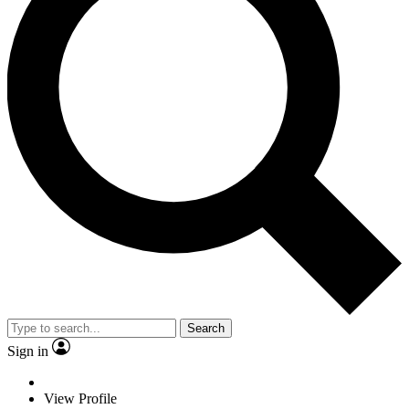
Search
Sign in
View Profile