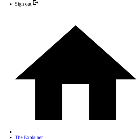
Sign out
The Explainer