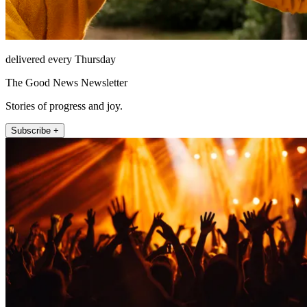
delivered every Thursday
The Good News Newsletter
Stories of progress and joy.
Subscribe +