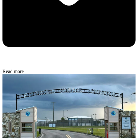
Read more