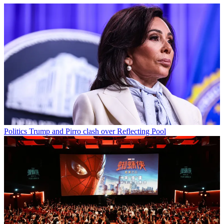
Politics
Trump and Pirro clash over Reflecting Pool