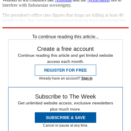
interfere with Indonesian sovereignty.
The president's office cites figures that drugs are killing at least 40
people a day, but "several international experts have questioned the
methodology used to arrive at those statistics,"
Reuters
says.
To continue reading this article...
Create a free account
Continue reading this article and get limited website
access each month.
REGISTER FOR FREE
Already have an account?
Sign in
Subscribe to The Week
Get unlimited website access, exclusive newsletters
plus much more.
SUBSCRIBE & SAVE
Cancel or pause at any time.