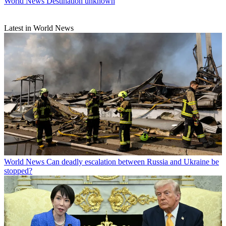
World News
Destination unknown
Latest in World News
World News
Can deadly escalation between Russia and Ukraine be
stopped?