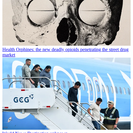
Health
Orphines: the new deadly opioids penetrating the street drug
market