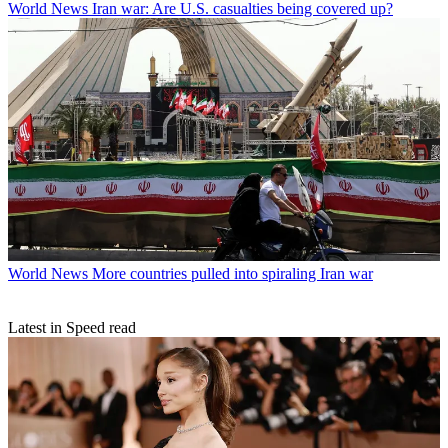
World News
Iran war: Are U.S. casualties being covered up?
World News
More countries pulled into spiraling Iran war
Latest in Speed read