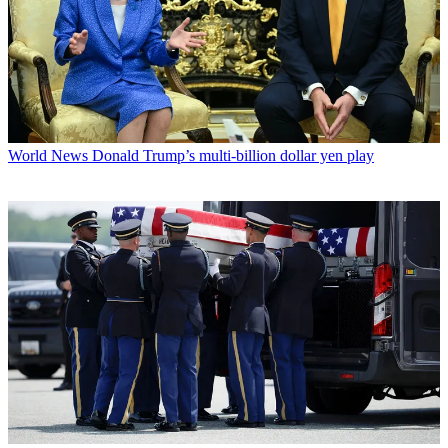
World News
Donald Trump’s multi-billion dollar yen play