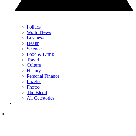
Politics
World News
Business
Health
Science
Food & Drink
Travel
Culture
History
Personal Finance
Puzzles
Photos
The Blend
All Categories