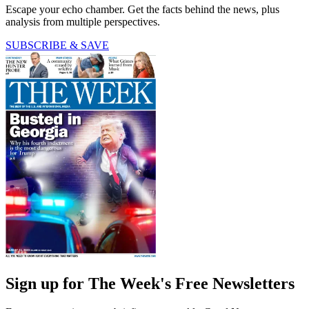
Escape your echo chamber. Get the facts behind the news, plus
analysis from multiple perspectives.
SUBSCRIBE & SAVE
Sign up for The Week's Free Newsletters