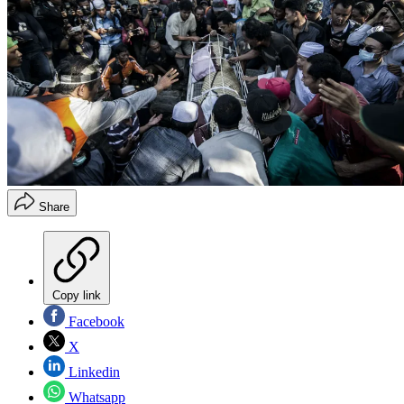
Share
Copy link
Facebook
X
Linkedin
Whatsapp