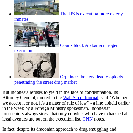
The US is executing more elderly
inmates
Courts block Alabama nitrogen
execution
Orphines: the new deadly opioids
penetrating the street drug market
But Indonesia refuses to yield in the face of condemnation. Its
Attorney General, quoted in the
Wall Street Journal
, said "Whether
we accept it or not, it’s a matter of rule of law" - a line upheld earlier
in the week by a Foreign Ministry spokesman. Indonesian
prosecutors always stress that only convicts who have exhausted all
legal avenues are put on the execution list,
CNN
notes.
In fact, despite its draconian approach to drug smuggling and