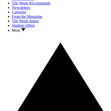
The Week Recommends
Newsletters
Cartoons
From the Magazine
The Week Junior
Student Offers
More