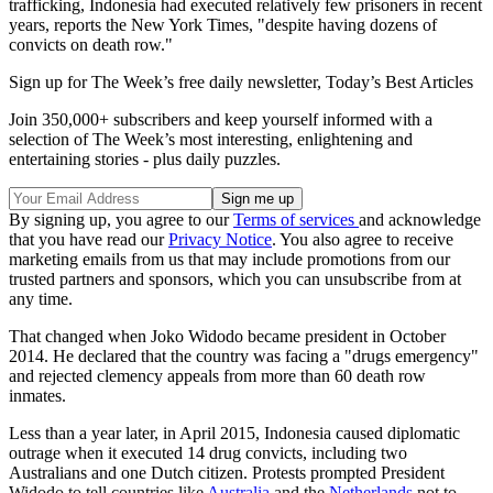
trafficking, Indonesia had executed relatively few prisoners in recent
years, reports the New York Times, "despite having dozens of
convicts on death row."
Sign up for The Week’s free daily newsletter,
Today’s Best Articles
Join 350,000+ subscribers and keep yourself informed with a
selection of The Week’s most interesting, enlightening and
entertaining stories - plus daily puzzles.
By signing up, you agree to our
Terms of services
and acknowledge
that you have read our
Privacy Notice
. You also agree to receive
marketing emails from us that may include promotions from our
trusted partners and sponsors, which you can unsubscribe from at
any time.
That changed when Joko Widodo became president in October
2014. He declared that the country was facing a "drugs emergency"
and rejected clemency appeals from more than 60 death row
inmates.
Less than a year later, in April 2015, Indonesia caused diplomatic
outrage when it executed 14 drug convicts, including two
Australians and one Dutch citizen. Protests prompted President
Widodo to tell countries like
Australia
and the
Netherlands
not to