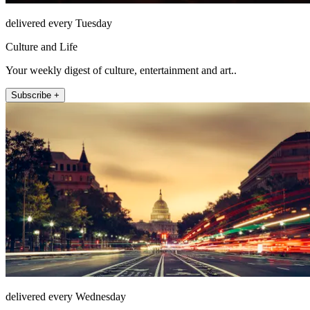
delivered every Tuesday
Culture and Life
Your weekly digest of culture, entertainment and art..
Subscribe +
delivered every Wednesday