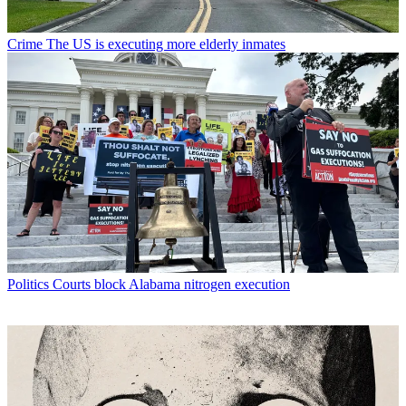
Crime
The US is executing more elderly inmates
Politics
Courts block Alabama nitrogen execution