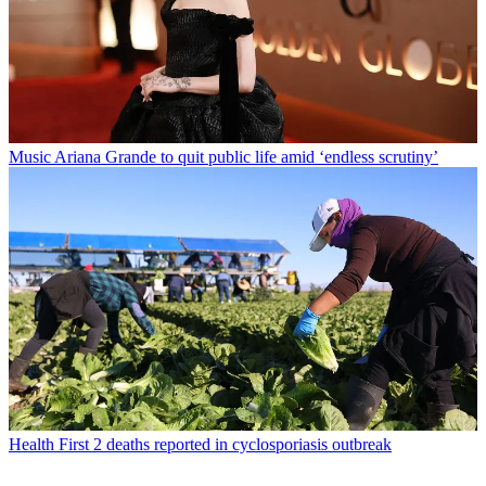
Music
Ariana Grande to quit public life amid ‘endless scrutiny’
Health
First 2 deaths reported in cyclosporiasis outbreak