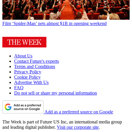
Film
‘Spider-Man’ nets almost $1B in opening weekend
About Us
Contact Future's experts
Terms and Conditions
Privacy Policy
Cookie Policy
Advertise With Us
FAQ
Do not sell or share my personal information
Add as a preferred source on Google
The Week is part of Future US Inc, an international media group
and leading digital publisher.
Visit our corporate site
.