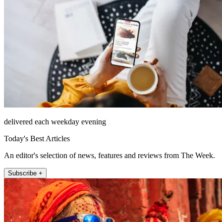
delivered each weekday evening
Today's Best Articles
An editor's selection of news, features and reviews from The Week.
Subscribe +