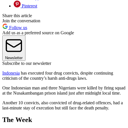
Pinterest
Share this article
Join the conversation
Follow us
Add us as a preferred source on Google
Newsletter
Subscribe to our newsletter
Indonesia
has executed four drug convicts, despite continuing
criticism of the country’s harsh anti-drugs laws.
One Indonesian man and three Nigerians were killed by firing squad
at the Nusakambangan prison island just after midnight local time.
Another 10 convicts, also convicted of drug-related offences, had a
last-minute stay of execution but still face the death penalty.
The Week