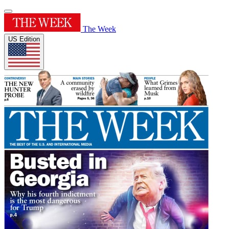
The Week
US Edition