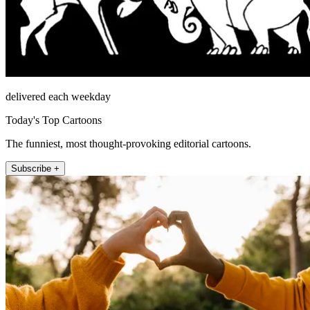
delivered each weekday
Today's Top Cartoons
The funniest, most thought-provoking editorial cartoons.
Subscribe +