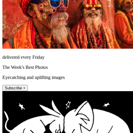
delivered every Friday
The Week's Best Photos
Eyecatching and uplifting images
Subscribe +