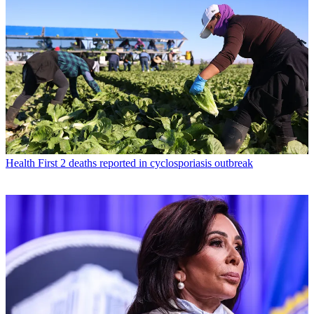
Health
First 2 deaths reported in cyclosporiasis outbreak