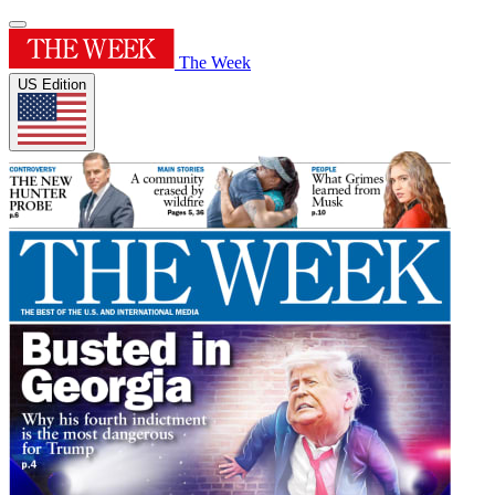
The Week
US Edition