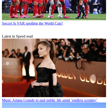
Soccer
Is VAR spoiling the World Cup?
Latest in Speed read
Music
Ariana Grande to quit public life amid ‘endless scrutiny’