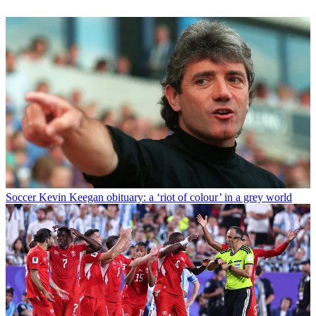
Soccer
Kevin Keegan obituary: a ‘riot of colour’ in a grey world