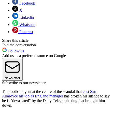
Facebook
X
Linkedin
Whatsapp
Pinterest
Share this article
Join the conversation
Follow us
Add us as a preferred source on Google
Newsletter
Subscribe to our newsletter
The football agent at the centre of the scandal that
cost Sam
Allardyce his job as England manager
has broken his silence to say
he is "devastated" by the Daily Telegraph sting that brought him
down.