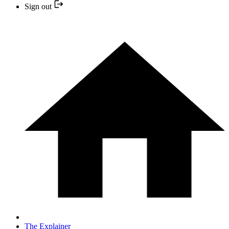
Sign out
The Explainer