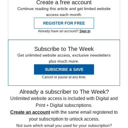
Create a free account
Continue reading this article and get limited website
access each month.
REGISTER FOR FREE
Already have an account?
Sign in
Subscribe to The Week
Get unlimited website access, exclusive newsletters
plus much more.
SUBSCRIBE & SAVE
Cancel or pause at any time.
Already a subscriber to The Week?
Unlimited website access is included with Digital and
Print + Digital subscriptions.
Create an account
with the same email registered to
your subscription to unlock access.
Not sure which email you used for your subscription?