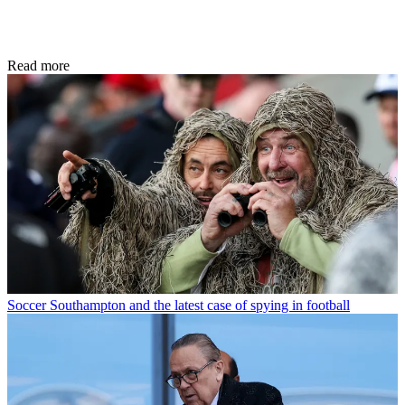
Read more
Soccer
Southampton and the latest case of spying in football