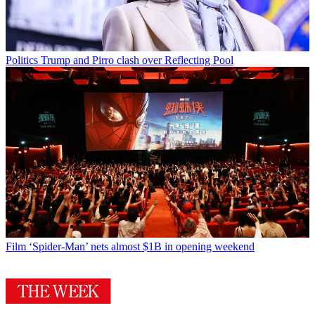
Politics
Trump and Pirro clash over Reflecting Pool
Film
‘Spider-Man’ nets almost $1B in opening weekend