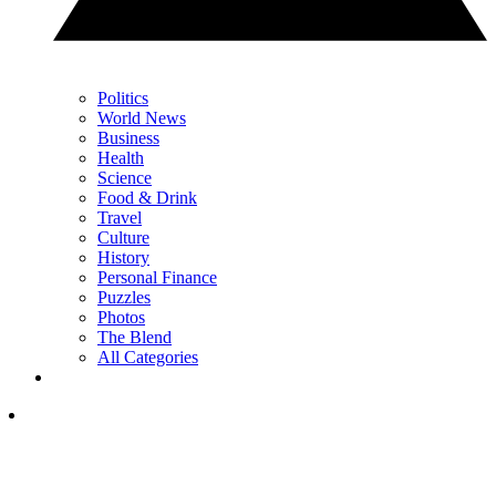
Politics
World News
Business
Health
Science
Food & Drink
Travel
Culture
History
Personal Finance
Puzzles
Photos
The Blend
All Categories