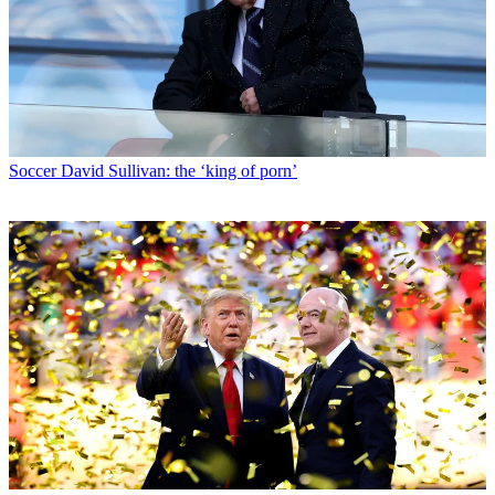
Soccer
David Sullivan: the ‘king of porn’