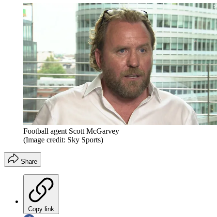
Football agent Scott McGarvey
(Image credit: Sky Sports)
Share
Copy link