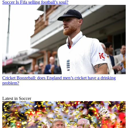
Soccer
Is Fifa selling football’s soul?
Cricket
Boozeball: does England men’s cricket have a drinking
problem?
Latest in Soccer