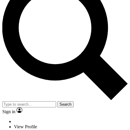
Search
Sign in
View Profile