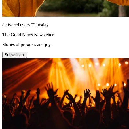
delivered every Thursday
The Good News Newsletter
Stories of progress and joy.
Subscribe +