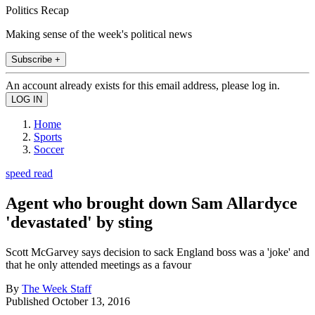
Politics Recap
Making sense of the week's political news
Subscribe +
An account already exists for this email address, please log in.
Home
Sports
Soccer
speed read
Agent who brought down Sam Allardyce
'devastated' by sting
Scott McGarvey says decision to sack England boss was a 'joke' and
that he only attended meetings as a favour
By
The Week Staff
Published
October 13, 2016