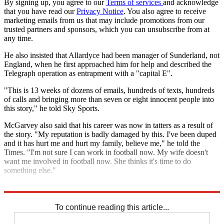
By signing up, you agree to our
Terms of services
and acknowledge
that you have read our
Privacy Notice
. You also agree to receive
marketing emails from us that may include promotions from our
trusted partners and sponsors, which you can unsubscribe from at
any time.
He also insisted that Allardyce had been manager of Sunderland, not
England, when he first approached him for help and described the
Telegraph operation as entrapment with a "capital E".
"This is 13 weeks of dozens of emails, hundreds of texts, hundreds
of calls and bringing more than seven or eight innocent people into
this story," he told Sky Sports.
McGarvey also said that his career was now in tatters as a result of
the story. "My reputation is badly damaged by this. I've been duped
and it has hurt me and hurt my family, believe me," he told the
Times. "I'm not sure I can work in football now. My wife doesn't
want me involved in football now. She thinks it's time to do
something else."
Explore More
England football team
In Brief
Sam Allardyce
To continue reading this article...