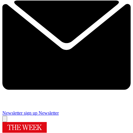
Newsletter sign up
Newsletter