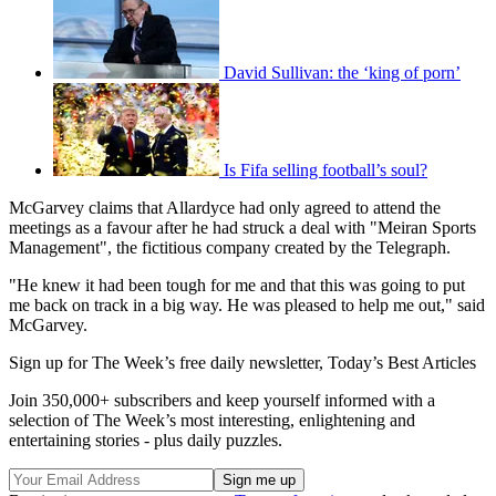
David Sullivan: the ‘king of porn’
Is Fifa selling football’s soul?
McGarvey claims that Allardyce had only agreed to attend the
meetings as a favour after he had struck a deal with "Meiran Sports
Management", the fictitious company created by the Telegraph.
"He knew it had been tough for me and that this was going to put
me back on track in a big way. He was pleased to help me out," said
McGarvey.
Sign up for The Week’s free daily newsletter,
Today’s Best Articles
Join 350,000+ subscribers and keep yourself informed with a
selection of The Week’s most interesting, enlightening and
entertaining stories - plus daily puzzles.