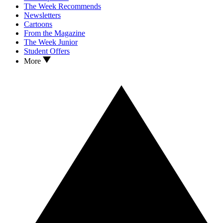
The Week Recommends
Newsletters
Cartoons
From the Magazine
The Week Junior
Student Offers
More