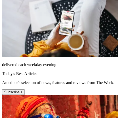
delivered each weekday evening
Today's Best Articles
An editor's selection of news, features and reviews from The Week.
Subscribe +