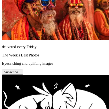
delivered every Friday
The Week's Best Photos
Eyecatching and uplifting images
Subscribe +