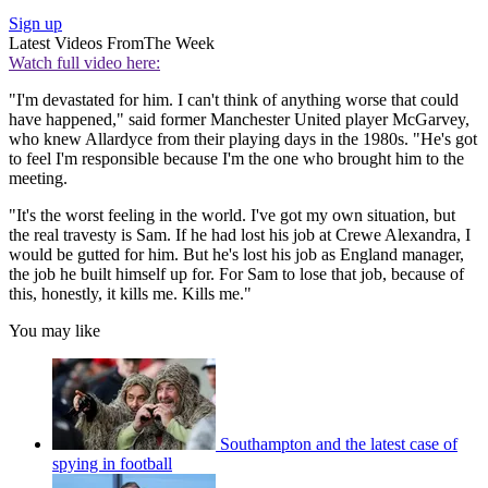
Sign up
Latest Videos From
The Week
Watch full video here:
"I'm devastated for him. I can't think of anything worse that could
have happened," said former Manchester United player McGarvey,
who knew Allardyce from their playing days in the 1980s. "He's got
to feel I'm responsible because I'm the one who brought him to the
meeting.
"It's the worst feeling in the world. I've got my own situation, but
the real travesty is Sam. If he had lost his job at Crewe Alexandra, I
would be gutted for him. But he's lost his job as England manager,
the job he built himself up for. For Sam to lose that job, because of
this, honestly, it kills me. Kills me."
You may like
Southampton and the latest case of
spying in football