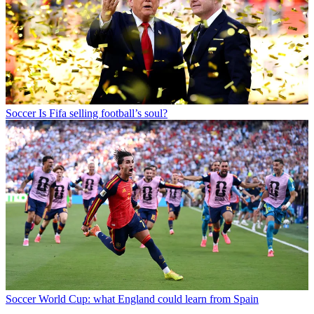
Soccer
Is Fifa selling football’s soul?
Soccer
World Cup: what England could learn from Spain