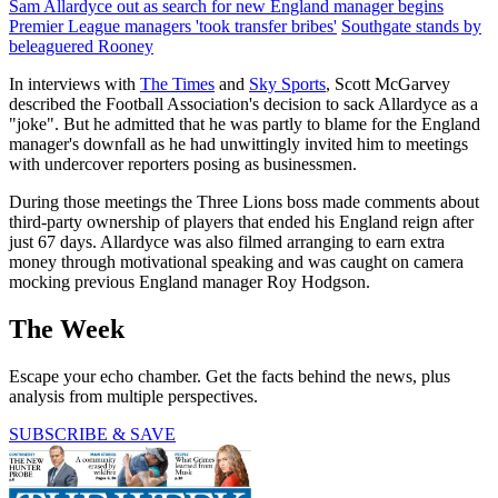
Sam Allardyce out as search for new England manager begins
Premier League managers 'took transfer bribes'
Southgate stands by
beleaguered Rooney
In interviews with
The Times
and
Sky Sports
, Scott McGarvey
described the Football Association's decision to sack Allardyce as a
"joke". But he admitted that he was partly to blame for the England
manager's downfall as he had unwittingly invited him to meetings
with undercover reporters posing as businessmen.
During those meetings the Three Lions boss made comments about
third-party ownership of players that ended his England reign after
just 67 days. Allardyce was also filmed arranging to earn extra
money through motivational speaking and was caught on camera
mocking previous England manager Roy Hodgson.
The Week
Escape your echo chamber. Get the facts behind the news, plus
analysis from multiple perspectives.
SUBSCRIBE & SAVE