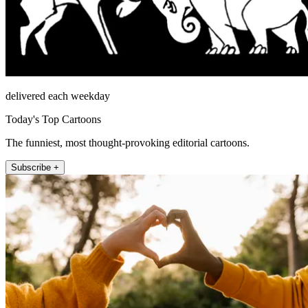
delivered each weekday
Today's Top Cartoons
The funniest, most thought-provoking editorial cartoons.
Subscribe +