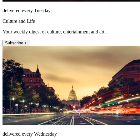
delivered every Tuesday
Culture and Life
Your weekly digest of culture, entertainment and art..
Subscribe +
delivered every Wednesday