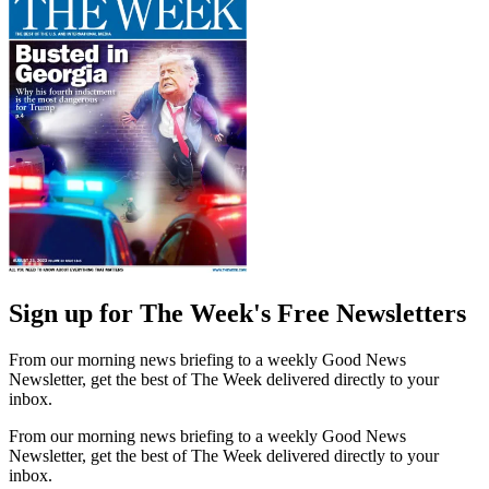
Sign up for The Week's Free Newsletters
From our morning news briefing to a weekly Good News
Newsletter, get the best of The Week delivered directly to your
inbox.
From our morning news briefing to a weekly Good News
Newsletter, get the best of The Week delivered directly to your
inbox.