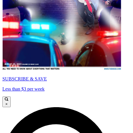
SUBSCRIBE & SAVE
Less than $3 per week
×