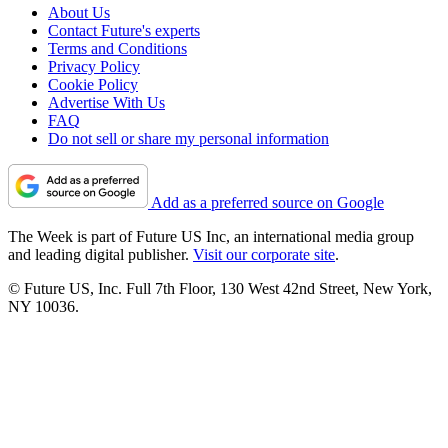
About Us
Contact Future's experts
Terms and Conditions
Privacy Policy
Cookie Policy
Advertise With Us
FAQ
Do not sell or share my personal information
Add as a preferred source on Google
The Week is part of Future US Inc, an international media group
and leading digital publisher.
Visit our corporate site
.
© Future US, Inc. Full 7th Floor, 130 West 42nd Street, New York,
NY 10036.