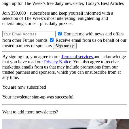
Sign up for The Week’s free daily newsletter,
Today’s Best Articles
Join 350,000+ subscribers and keep yourself informed with a
selection of The Week’s most interesting, enlightening and
entertaining stories - plus daily puzzles.
Contact me with news and offers
from other Future brands
Receive email from us on behalf of our
trusted partners or sponsors
By signing up, you agree to our
Terms of services
and acknowledge
that you have read our
Privacy Notice
. You also agree to receive
marketing emails from us that may include promotions from our
trusted partners and sponsors, which you can unsubscribe from at
any time.
You are now subscribed
Your newsletter sign-up was successful
Want to add more newsletters?