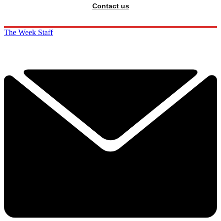
Contact us
The Week Staff