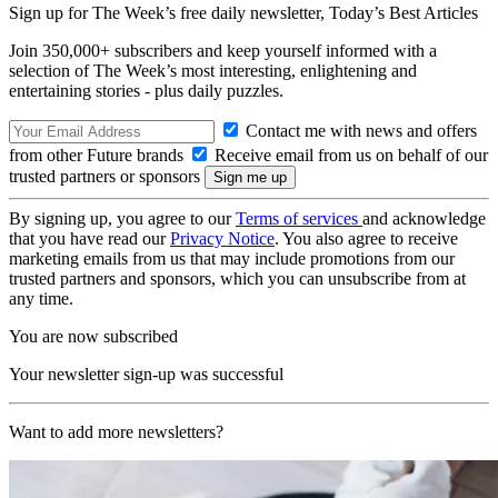
Sign up for The Week’s free daily newsletter,
Today’s Best Articles
Join 350,000+ subscribers and keep yourself informed with a
selection of The Week’s most interesting, enlightening and
entertaining stories - plus daily puzzles.
Contact me with news and offers
from other Future brands
Receive email from us on behalf of our
trusted partners or sponsors
By signing up, you agree to our
Terms of services
and acknowledge
that you have read our
Privacy Notice
. You also agree to receive
marketing emails from us that may include promotions from our
trusted partners and sponsors, which you can unsubscribe from at
any time.
You are now subscribed
Your newsletter sign-up was successful
Want to add more newsletters?