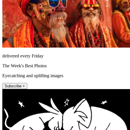
delivered every Friday
The Week's Best Photos
Eyecatching and uplifting images
Subscribe +