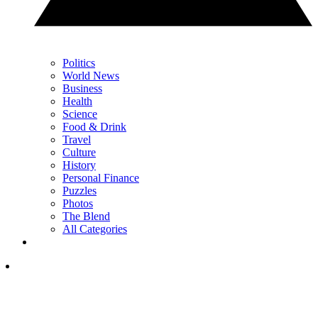
Politics
World News
Business
Health
Science
Food & Drink
Travel
Culture
History
Personal Finance
Puzzles
Photos
The Blend
All Categories