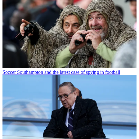
Soccer
Southampton and the latest case of spying in football