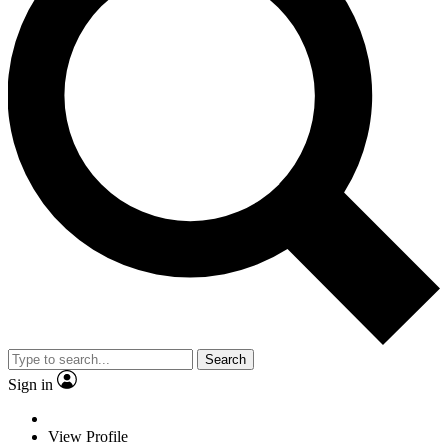
Search
Sign in
View Profile