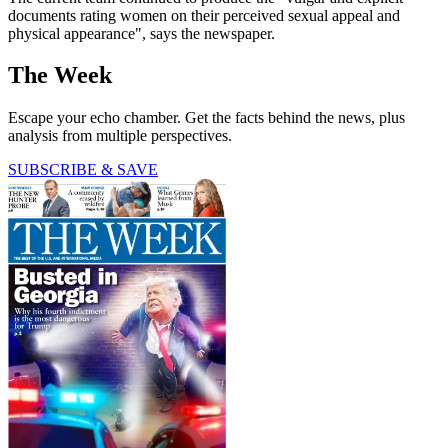
documents rating women on their perceived sexual appeal and
physical appearance", says the newspaper.
The Week
Escape your echo chamber. Get the facts behind the news, plus
analysis from multiple perspectives.
SUBSCRIBE & SAVE