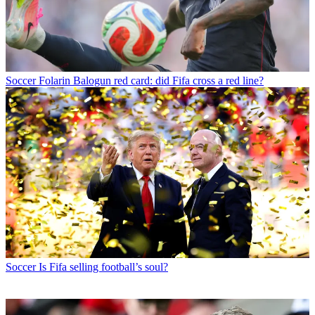
Soccer
Folarin Balogun red card: did Fifa cross a red line?
Soccer
Is Fifa selling football’s soul?