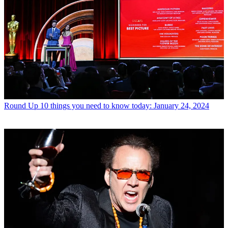
Round Up
10 things you need to know today: January 24, 2024