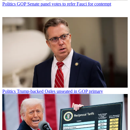
Politics
GOP Senate panel votes to refer Fauci for contempt
Politics
Trump-backed Ogles unseated in GOP primary