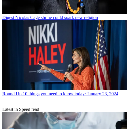
Digest
Nicolas Cage shrine could spark new religion
Round Up
10 things you need to know today: January 23, 2024
Latest in Speed read