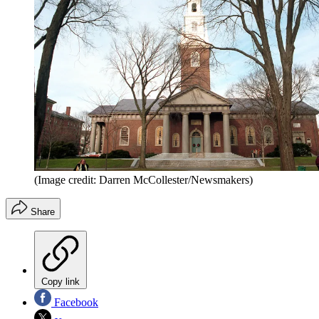
(Image credit: Darren McCollester/Newsmakers)
Share
Copy link
Facebook