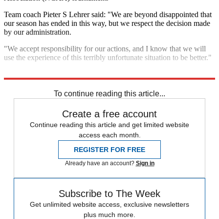
Team coach Pieter S Lehrer said: "We are beyond disappointed that
our season has ended in this way, but we respect the decision made
by our administration.
"We accept responsibility for our actions, and I know that we will
use the experience of this terribly unfortunate situation to be better."
Explore More
In Brief
To continue reading this article...
Create a free account
Continue reading this article and get limited website
access each month.
REGISTER FOR FREE
Already have an account?
Sign in
Subscribe to The Week
Get unlimited website access, exclusive newsletters
plus much more.