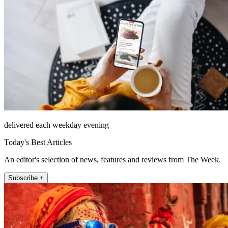
delivered each weekday evening
Today's Best Articles
An editor's selection of news, features and reviews from The Week.
Subscribe +