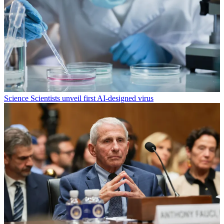
Science
Scientists unveil first AI-designed virus