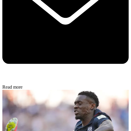
Read more