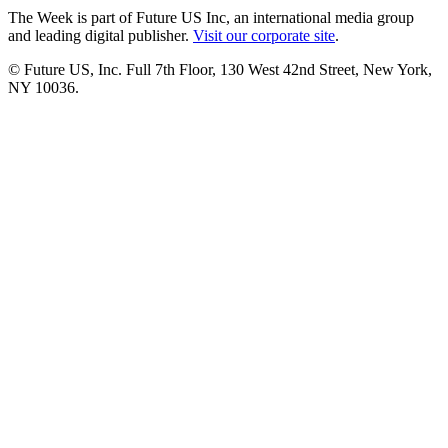
The Week is part of Future US Inc, an international media group
and leading digital publisher.
Visit our corporate site
.
© Future US, Inc. Full 7th Floor, 130 West 42nd Street, New York,
NY 10036.