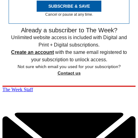
SUBSCRIBE & SAVE
Cancel or pause at any time.
Already a subscriber to The Week?
Unlimited website access is included with Digital and
Print + Digital subscriptions.
Create an account
with the same email registered to
your subscription to unlock access.
Not sure which email you used for your subscription?
Contact us
The Week Staff