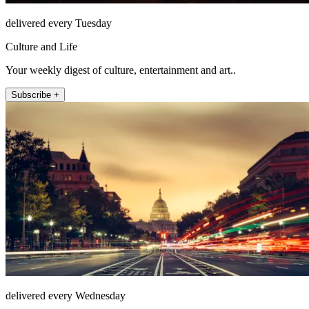
delivered every Tuesday
Culture and Life
Your weekly digest of culture, entertainment and art..
Subscribe +
delivered every Wednesday