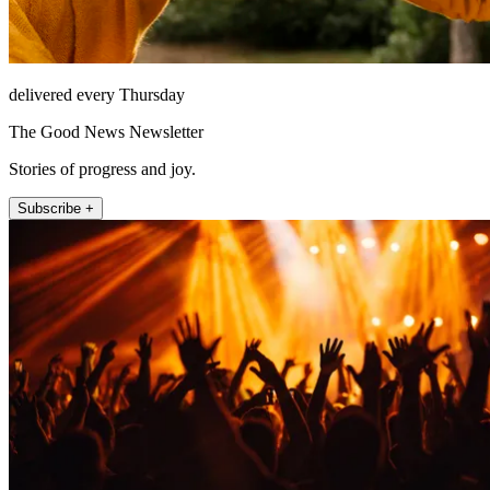
delivered every Thursday
The Good News Newsletter
Stories of progress and joy.
Subscribe +