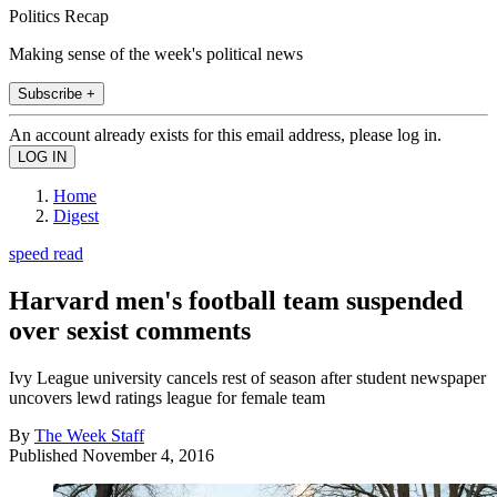
Politics Recap
Making sense of the week's political news
Subscribe +
An account already exists for this email address, please log in.
Home
Digest
speed read
Harvard men's football team suspended
over sexist comments
Ivy League university cancels rest of season after student newspaper
uncovers lewd ratings league for female team
By
The Week Staff
Published
November 4, 2016