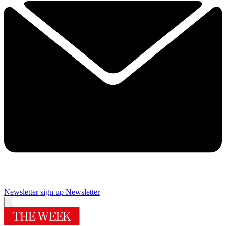
Newsletter sign up
Newsletter