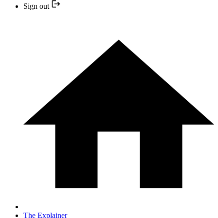
Sign out
The Explainer