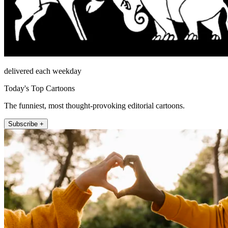
delivered each weekday
Today's Top Cartoons
The funniest, most thought-provoking editorial cartoons.
Subscribe +