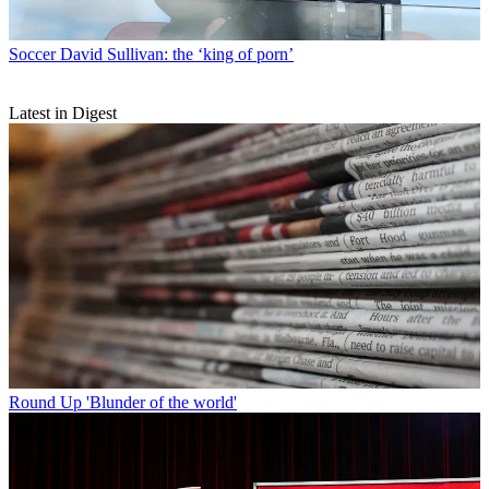
Soccer
David Sullivan: the ‘king of porn’
Latest in Digest
Round Up
'Blunder of the world'