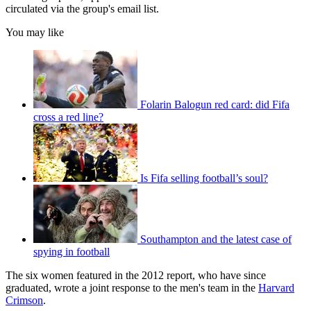
circulated via the group's email list.
You may like
Folarin Balogun red card: did Fifa
cross a red line?
Is Fifa selling football’s soul?
Southampton and the latest case of
spying in football
The six women featured in the 2012 report, who have since
graduated, wrote a joint response to the men's team in the
Harvard
Crimson
.