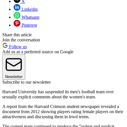
X
Linkedin
Whatsapp
Pinterest
Share this article
Join the conversation
Follow us
Add us as a preferred source on Google
Newsletter
Subscribe to our newsletter
Harvard University has suspended its men's football team over
sexually explicit comments about the women's team.
A report from the Harvard Crimson student newspaper revealed a
document from 2012 showing players rating female players on their
attractiveness and discussing them in lewd terms.
The current team continued to produce the "vulgar and explicit