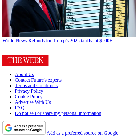
World News
Refunds for Trump’s 2025 tariffs hit $100B
About Us
Contact Future's experts
Terms and Conditions
Privacy Policy
Cookie Policy
Advertise With Us
FAQ
Do not sell or share my personal information
Add as a preferred source on Google