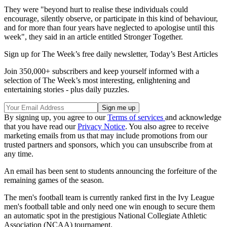
They were "beyond hurt to realise these individuals could
encourage, silently observe, or participate in this kind of behaviour,
and for more than four years have neglected to apologise until this
week", they said in an article entitled Stronger Together.
Sign up for The Week’s free daily newsletter,
Today’s Best Articles
Join 350,000+ subscribers and keep yourself informed with a
selection of The Week’s most interesting, enlightening and
entertaining stories - plus daily puzzles.
By signing up, you agree to our
Terms of services
and acknowledge
that you have read our
Privacy Notice
. You also agree to receive
marketing emails from us that may include promotions from our
trusted partners and sponsors, which you can unsubscribe from at
any time.
An email has been sent to students announcing the forfeiture of the
remaining games of the season.
The men's football team is currently ranked first in the Ivy League
men's football table and only need one win enough to secure them
an automatic spot in the prestigious National Collegiate Athletic
Association (NCAA) tournament.