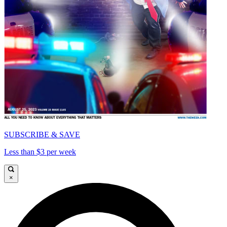
SUBSCRIBE & SAVE
Less than $3 per week
×