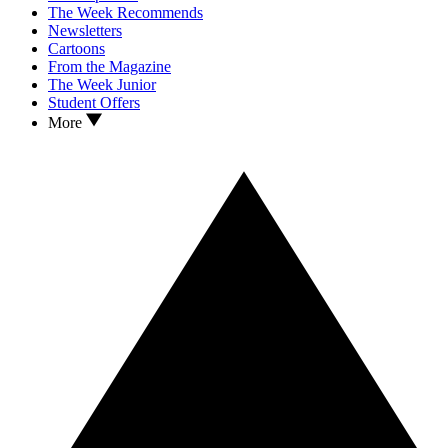
The Week Recommends
Newsletters
Cartoons
From the Magazine
The Week Junior
Student Offers
More