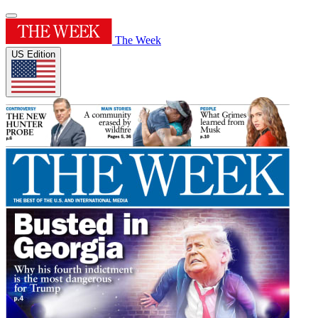
The Week
US Edition