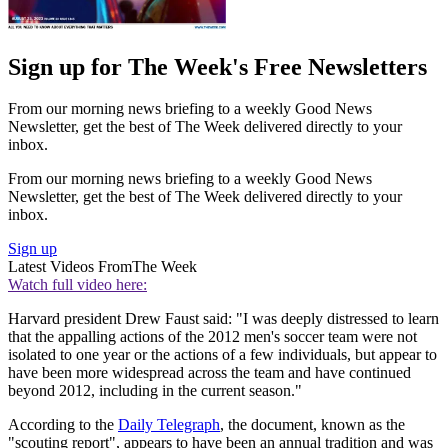
Sign up for The Week's Free Newsletters
From our morning news briefing to a weekly Good News
Newsletter, get the best of The Week delivered directly to your
inbox.
From our morning news briefing to a weekly Good News
Newsletter, get the best of The Week delivered directly to your
inbox.
Sign up
Latest Videos From
The Week
Watch full video here:
Harvard president Drew Faust said: "I was deeply distressed to learn
that the appalling actions of the 2012 men's soccer team were not
isolated to one year or the actions of a few individuals, but appear to
have been more widespread across the team and have continued
beyond 2012, including in the current season."
According to the
Daily Telegraph
, the document, known as the
"scouting report", appears to have been an annual tradition and was