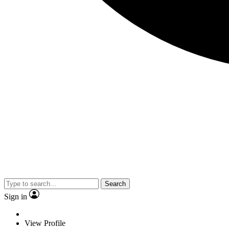
Search
Sign in
View Profile