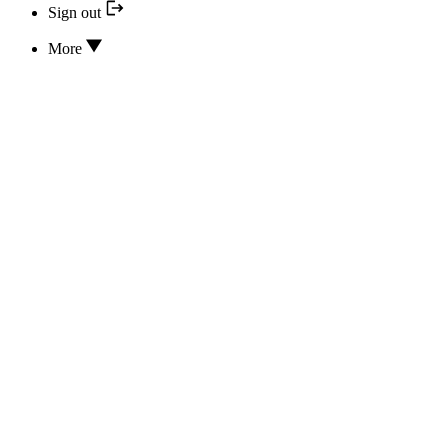
Sign out
More