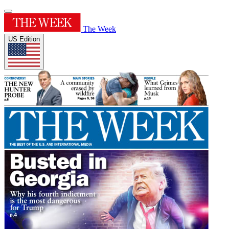
The Week
US Edition