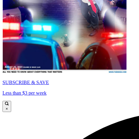
SUBSCRIBE & SAVE
Less than $3 per week
×