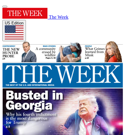
The Week
US Edition