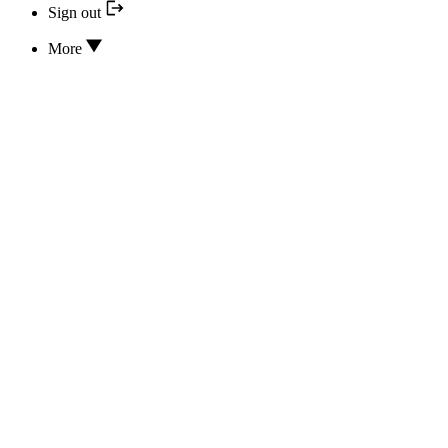
Sign out
More