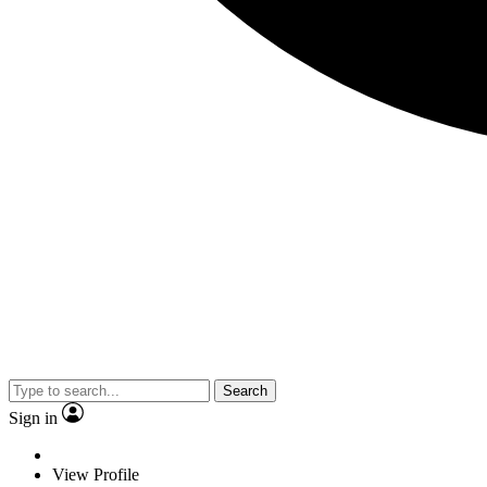
Search
Sign in
View Profile