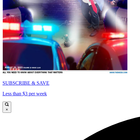
SUBSCRIBE & SAVE
Less than $3 per week
×