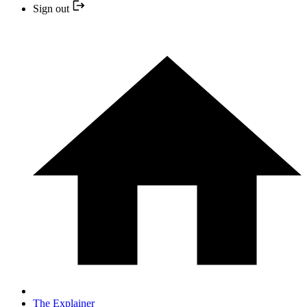
Sign out
The Explainer