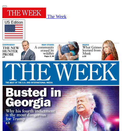
The Week
US Edition