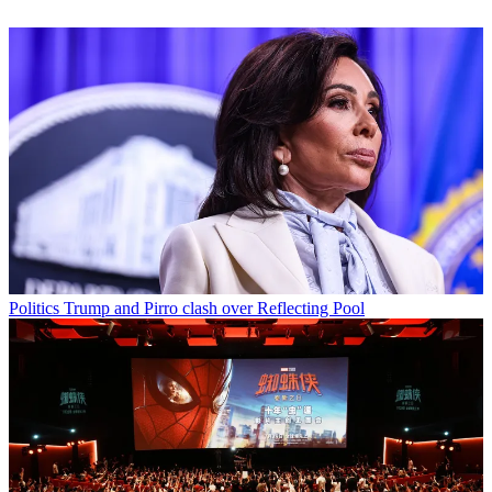
Politics
Trump and Pirro clash over Reflecting Pool