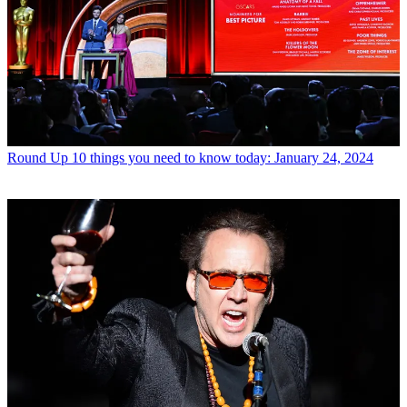
Round Up
10 things you need to know today: January 24, 2024