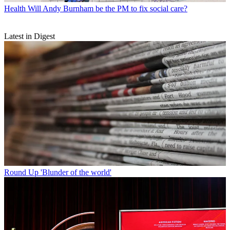
Health
Will Andy Burnham be the PM to fix social care?
Latest in Digest
Round Up
'Blunder of the world'