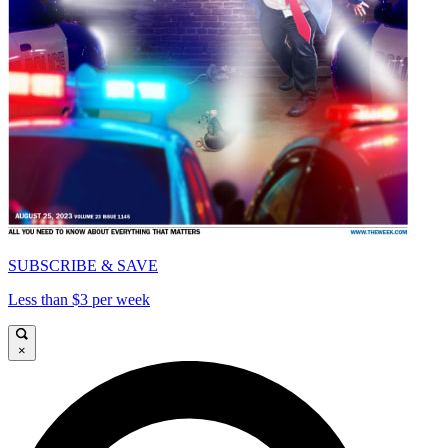
SUBSCRIBE & SAVE
Less than $3 per week
×