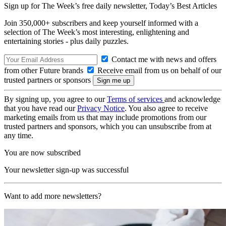
Sign up for The Week’s free daily newsletter,
Today’s Best Articles
Join 350,000+ subscribers and keep yourself informed with a
selection of The Week’s most interesting, enlightening and
entertaining stories - plus daily puzzles.
Contact me with news and offers
from other Future brands
Receive email from us on behalf of our
trusted partners or sponsors
By signing up, you agree to our
Terms of services
and acknowledge
that you have read our
Privacy Notice
. You also agree to receive
marketing emails from us that may include promotions from our
trusted partners and sponsors, which you can unsubscribe from at
any time.
You are now subscribed
Your newsletter sign-up was successful
Want to add more newsletters?