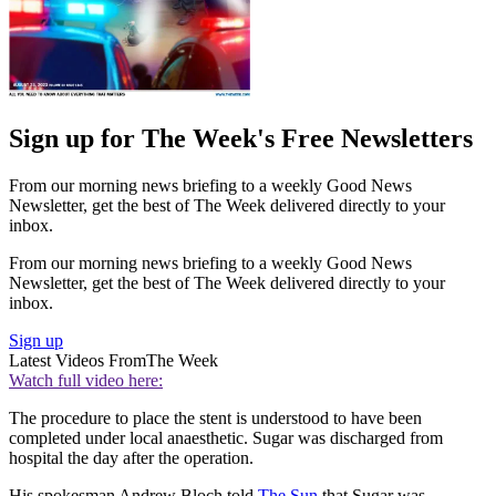
Sign up for The Week's Free Newsletters
From our morning news briefing to a weekly Good News
Newsletter, get the best of The Week delivered directly to your
inbox.
From our morning news briefing to a weekly Good News
Newsletter, get the best of The Week delivered directly to your
inbox.
Sign up
Latest Videos From
The Week
Watch full video here:
The procedure to place the stent is understood to have been
completed under local anaesthetic. Sugar was discharged from
hospital the day after the operation.
His spokesman Andrew Bloch told
The Sun
that Sugar was