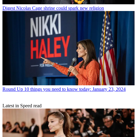
Digest
Nicolas Cage shrine could spark new religion
Round Up
10 things you need to know today: January 23, 2024
Latest in Speed read