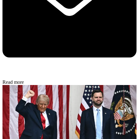
Read more