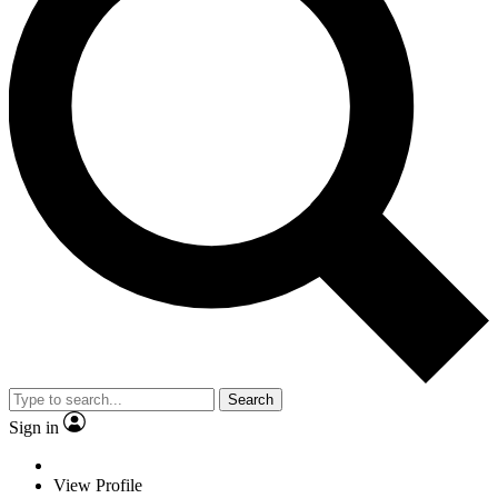
Search
Sign in
View Profile