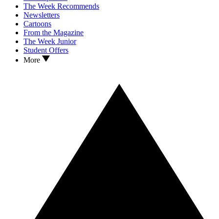
The Week Recommends
Newsletters
Cartoons
From the Magazine
The Week Junior
Student Offers
More