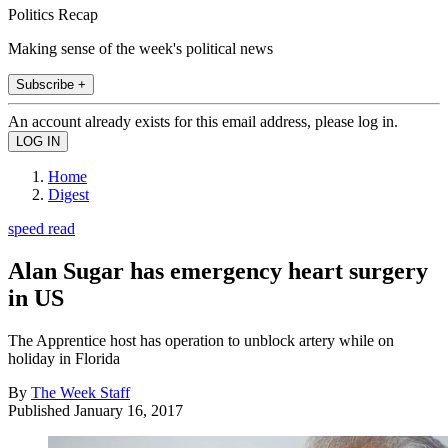
Politics Recap
Making sense of the week's political news
Subscribe +
An account already exists for this email address, please log in.
Home
Digest
speed read
Alan Sugar has emergency heart surgery
in US
The Apprentice host has operation to unblock artery while on
holiday in Florida
By
The Week Staff
Published
January 16, 2017