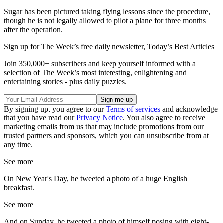
Sugar has been pictured taking flying lessons since the procedure,
though he is not legally allowed to pilot a plane for three months
after the operation.
Sign up for The Week’s free daily newsletter,
Today’s Best Articles
Join 350,000+ subscribers and keep yourself informed with a
selection of The Week’s most interesting, enlightening and
entertaining stories - plus daily puzzles.
By signing up, you agree to our
Terms of services
and acknowledge
that you have read our
Privacy Notice
. You also agree to receive
marketing emails from us that may include promotions from our
trusted partners and sponsors, which you can unsubscribe from at
any time.
See more
On New Year's Day, he tweeted a photo of a huge English
breakfast.
See more
And on Sunday, he tweeted a photo of himself posing with eight-