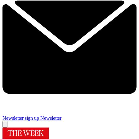
Newsletter sign up
Newsletter