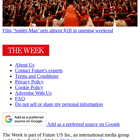
Film
‘Spider-Man’ nets almost $1B in opening weekend
About Us
Contact Future's experts
Terms and Conditions
Privacy Policy
Cookie Policy
Advertise With Us
FAQ
Do not sell or share my personal information
Add as a preferred source on Google
The Week is part of Future US Inc, an international media group