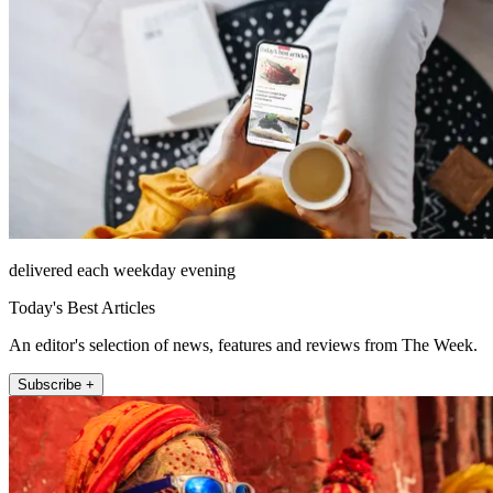
delivered each weekday evening
Today's Best Articles
An editor's selection of news, features and reviews from The Week.
Subscribe +