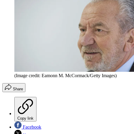
(Image credit: Eamonn M. McCormack/Getty Images)
Share
Copy link
Facebook