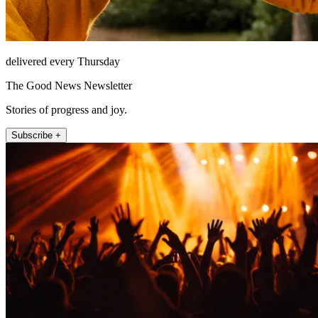
delivered every Thursday
The Good News Newsletter
Stories of progress and joy.
Subscribe +