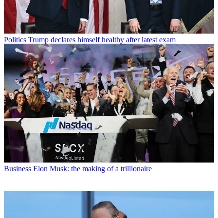
Politics
Trump declares himself healthy after latest exam
Business
Elon Musk: the making of a trillionaire