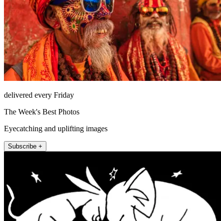
delivered every Friday
The Week's Best Photos
Eyecatching and uplifting images
Subscribe +