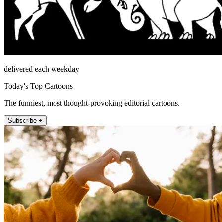
delivered each weekday
Today's Top Cartoons
The funniest, most thought-provoking editorial cartoons.
Subscribe +