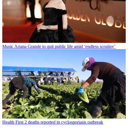
Music
Ariana Grande to quit public life amid ‘endless scrutiny’
Health
First 2 deaths reported in cyclosporiasis outbreak