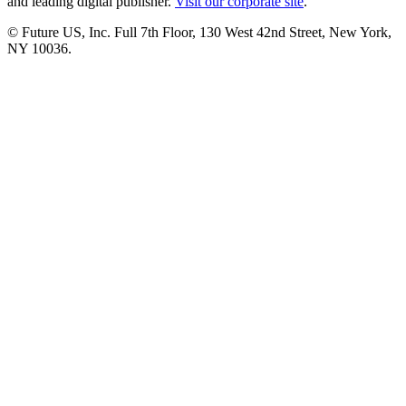
and leading digital publisher.
Visit our corporate site
.
© Future US, Inc. Full 7th Floor, 130 West 42nd Street, New York,
NY 10036.