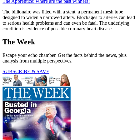
The Apprentice: where are the past winners?
The billionaire was fitted with a stent, a permanent mesh tube
designed to widen a narrowed artery. Blockages to arteries can lead
to serious health problems and can even be fatal. The underlying
condition is evidence of possible coronary heart disease.
The Week
Escape your echo chamber. Get the facts behind the news, plus
analysis from multiple perspectives.
SUBSCRIBE & SAVE