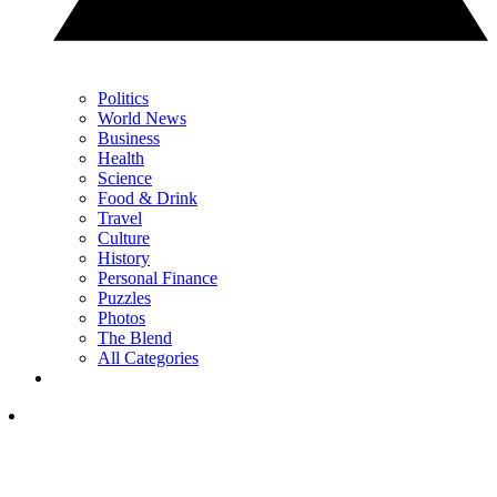
Politics
World News
Business
Health
Science
Food & Drink
Travel
Culture
History
Personal Finance
Puzzles
Photos
The Blend
All Categories