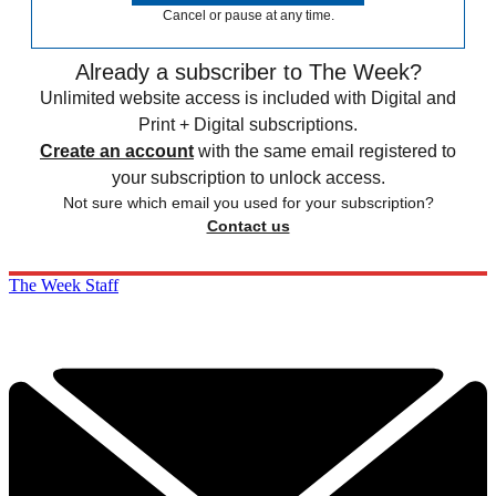
Cancel or pause at any time.
Already a subscriber to The Week?
Unlimited website access is included with Digital and
Print + Digital subscriptions.
Create an account
with the same email registered to
your subscription to unlock access.
Not sure which email you used for your subscription?
Contact us
The Week Staff