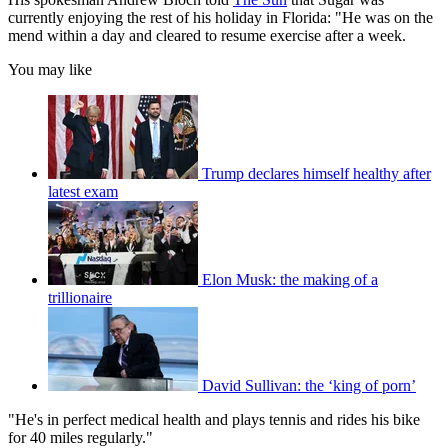
currently enjoying the rest of his holiday in Florida: "He was on the
mend within a day and cleared to resume exercise after a week.
You may like
Trump declares himself healthy after
latest exam
Elon Musk: the making of a
trillionaire
David Sullivan: the ‘king of porn’
"He's in perfect medical health and plays tennis and rides his bike
for 40 miles regularly."