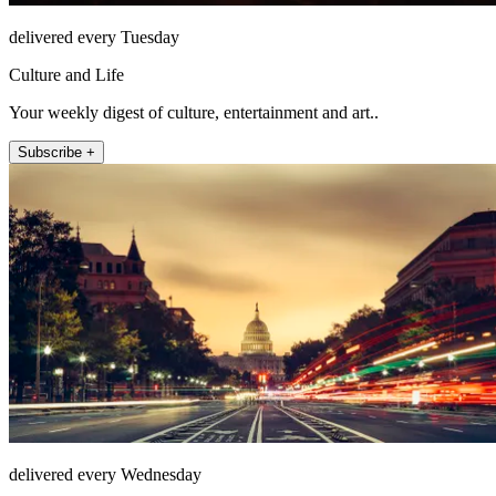
delivered every Tuesday
Culture and Life
Your weekly digest of culture, entertainment and art..
Subscribe +
delivered every Wednesday