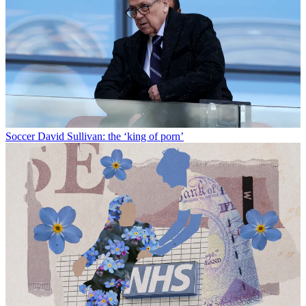
Soccer
David Sullivan: the ‘king of porn’