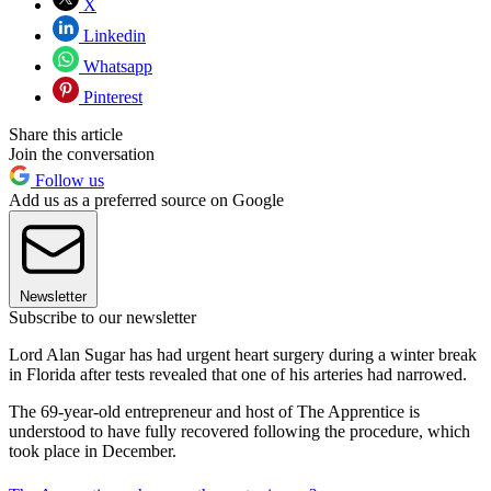
X
Linkedin
Whatsapp
Pinterest
Share this article
Join the conversation
Follow us
Add us as a preferred source on Google
Newsletter
Subscribe to our newsletter
Lord Alan Sugar has had urgent heart surgery during a winter break
in Florida after tests revealed that one of his arteries had narrowed.
The 69-year-old entrepreneur and host of The Apprentice is
understood to have fully recovered following the procedure, which
took place in December.