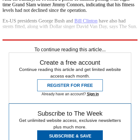
time Grand Slam winner Jimmy Connors, indicating that his fitness
levels had not declined since the operation.
Ex-US presidents George Bush and
Bill Clinton
have also had
stents fitted, along with Dollar singer David Van Day, says The Sun.
Explore More
In Brief
To continue reading this article...
Create a free account
Continue reading this article and get limited website
access each month.
REGISTER FOR FREE
Already have an account?
Sign in
Subscribe to The Week
Get unlimited website access, exclusive newsletters
plus much more.
SUBSCRIBE & SAVE