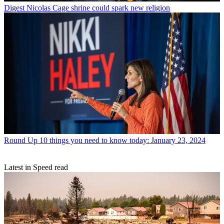
Digest
Nicolas Cage shrine could spark new religion
Round Up
10 things you need to know today: January 23, 2024
Latest in Speed read