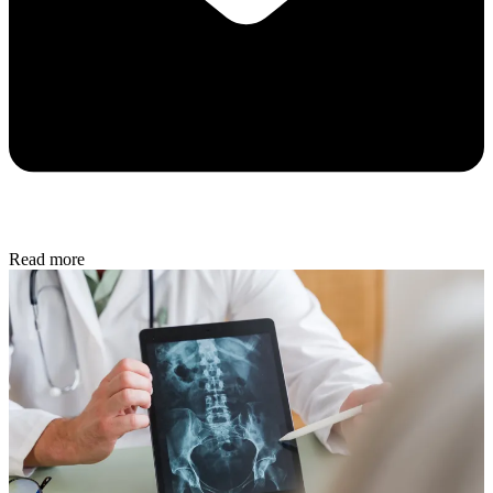
Read more