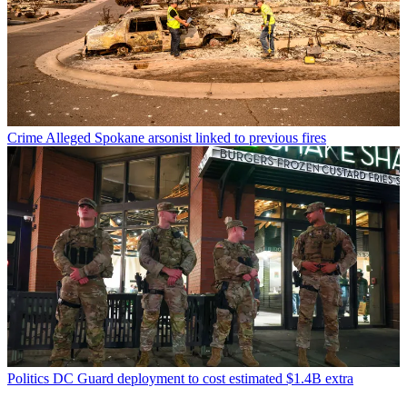
Crime
Alleged Spokane arsonist linked to previous fires
Politics
DC Guard deployment to cost estimated $1.4B extra