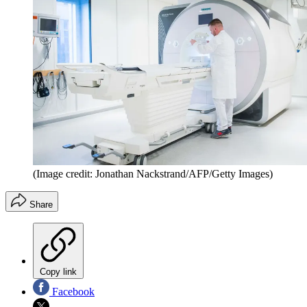
(Image credit: Jonathan Nackstrand/AFP/Getty Images)
Share
Copy link
Facebook