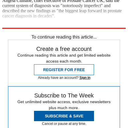
Angela Culhane, chief executive of Prostate Cancer UK, said the
current system of diagnosis was "notoriously imperfect" and
described the new findings as "the biggest leap forward in prostate
cancer diagnosis in decades".
Explore More
In Brief
To continue reading this article...
Create a free account
Continue reading this article and get limited website
access each month.
REGISTER FOR FREE
Already have an account?
Sign in
Subscribe to The Week
Get unlimited website access, exclusive newsletters
plus much more.
SUBSCRIBE & SAVE
Cancel or pause at any time.