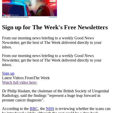
Sign up for The Week's Free Newsletters
From our morning news briefing to a weekly Good News
Newsletter, get the best of The Week delivered directly to your
inbox.
From our morning news briefing to a weekly Good News
Newsletter, get the best of The Week delivered directly to your
inbox.
Sign up
Latest Videos From
The Week
Watch full video here:
Dr Philip Haslam, the chairman of the British Society of Urogenital
Radiology, said the findings "represent a huge leap forward in
prostate cancer diagnosis".
According to the
BBC
, the
NHS
is reviewing whether the scans can