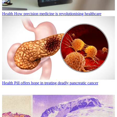
Health
How precision medicine is revolutionising healthcare
Health
Pill offers hope in treating deadly pancreatic cancer