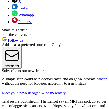
X
Linkedin
Whatsapp
Pinterest
Share this article
Join the conversation
Follow us
Add us as a preferred source on Google
Newsletter
Subscribe to our newsletter
A simple scan could help doctors catch and diagnose prostate
cancer
without the need for biopsies, according to a new study.
Meet your 'newest' organ – the mesentery
Trial results published in The Lancet say an MRI can pick up 93 per
cent of aggressive cancers, while biopsies only find 48 per cent and