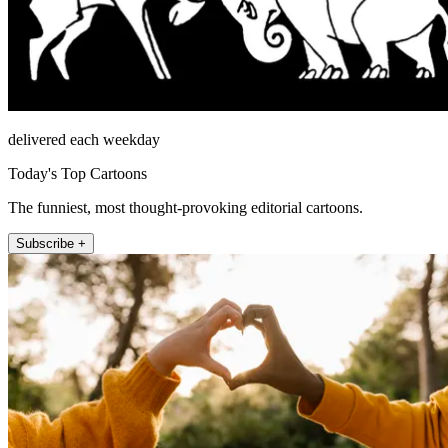
delivered each weekday
Today's Top Cartoons
The funniest, most thought-provoking editorial cartoons.
Subscribe +