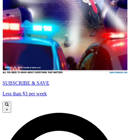
SUBSCRIBE & SAVE
Less than $3 per week
×