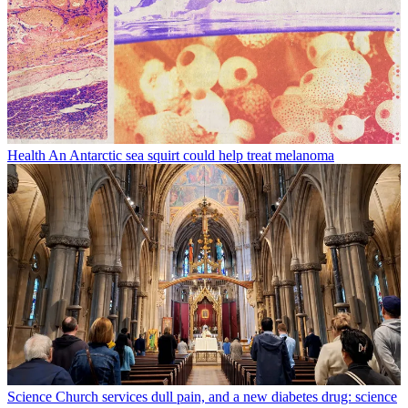
Health
An Antarctic sea squirt could help treat melanoma
Science
Church services dull pain, and a new diabetes drug: science