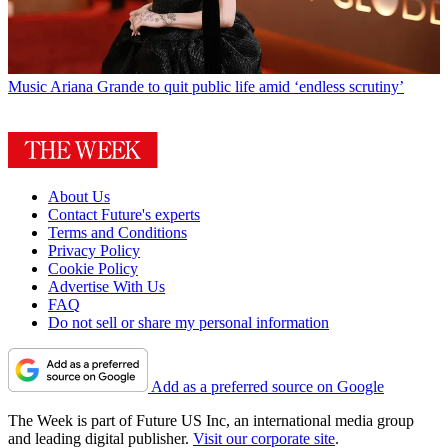
Music
Ariana Grande to quit public life amid ‘endless scrutiny’
About Us
Contact Future's experts
Terms and Conditions
Privacy Policy
Cookie Policy
Advertise With Us
FAQ
Do not sell or share my personal information
Add as a preferred source on Google
The Week is part of Future US Inc, an international media group
and leading digital publisher.
Visit our corporate site
.