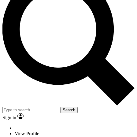
Search
Sign in
View Profile