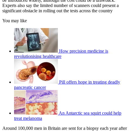
be introduced widely, although the cost could be a drawback.
Experts also say the limited number of scanners could present a
significant obstacle in rolling out the tests across the country
You may like
How precision medicine is
revolutionising healthcare
Pill offers hope in treating deadly
pancreatic cancer
An Antarctic sea squirt could help
treat melanoma
Around 100,000 men in Britain are sent for a biopsy each year after