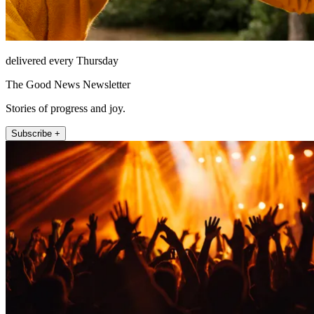
delivered every Thursday
The Good News Newsletter
Stories of progress and joy.
Subscribe +