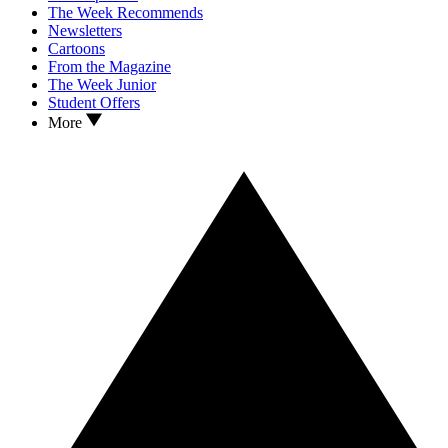
The Week Recommends
Newsletters
Cartoons
From the Magazine
The Week Junior
Student Offers
More