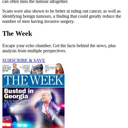
can often miss the tumour altogether.
Scans were also shown to be better at ruling out cancer, as well as
identifying benign tumours, a finding that could greatly reduce the
number of men having invasive surgery.
The Week
Escape your echo chamber. Get the facts behind the news, plus
analysis from multiple perspectives.
SUBSCRIBE & SAVE