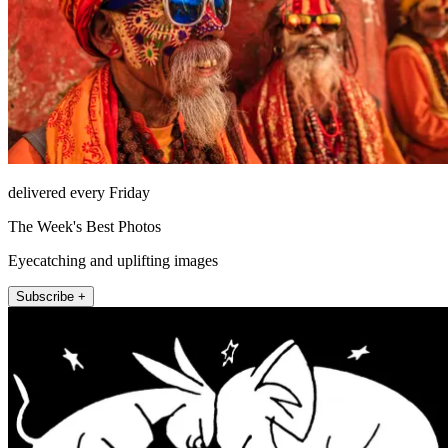
delivered every Friday
The Week's Best Photos
Eyecatching and uplifting images
Subscribe +