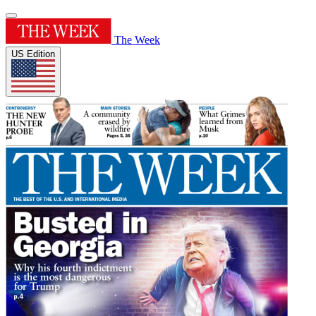
The Week
US Edition