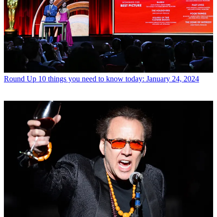
Round Up
10 things you need to know today: January 24, 2024