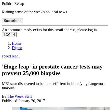
Politics Recap
Making sense of the week's political news
Subscribe +
An account already exists for this email address, please log in.
Home
Digest
speed read
'Huge leap' in prostate cancer tests may
prevent 25,000 biopsies
MRI scan discovered to be more efficient in identifying dangerous
tumours
By
The Week Staff
Published
January 20, 2017