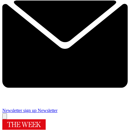
Newsletter sign up
Newsletter