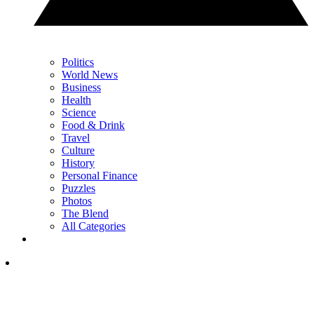
Politics
World News
Business
Health
Science
Food & Drink
Travel
Culture
History
Personal Finance
Puzzles
Photos
The Blend
All Categories