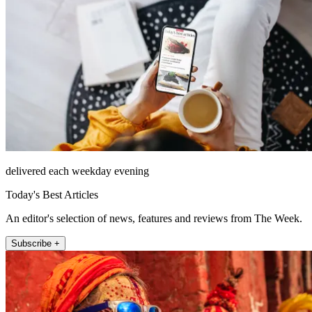
delivered each weekday evening
Today's Best Articles
An editor's selection of news, features and reviews from The Week.
Subscribe +