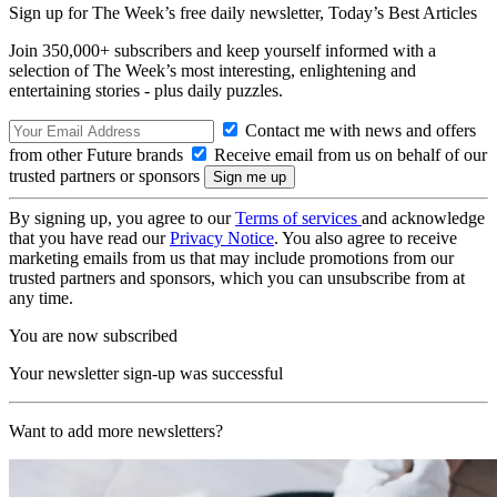
Sign up for The Week’s free daily newsletter,
Today’s Best Articles
Join 350,000+ subscribers and keep yourself informed with a
selection of The Week’s most interesting, enlightening and
entertaining stories - plus daily puzzles.
Contact me with news and offers
from other Future brands
Receive email from us on behalf of our
trusted partners or sponsors
By signing up, you agree to our
Terms of services
and acknowledge
that you have read our
Privacy Notice
. You also agree to receive
marketing emails from us that may include promotions from our
trusted partners and sponsors, which you can unsubscribe from at
any time.
You are now subscribed
Your newsletter sign-up was successful
Want to add more newsletters?