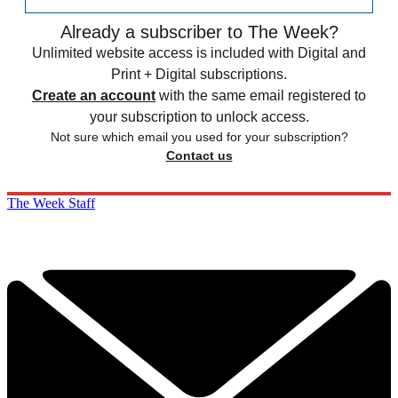
Already a subscriber to The Week?
Unlimited website access is included with Digital and
Print + Digital subscriptions.
Create an account
with the same email registered to
your subscription to unlock access.
Not sure which email you used for your subscription?
Contact us
The Week Staff