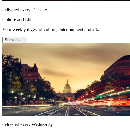
delivered every Tuesday
Culture and Life
Your weekly digest of culture, entertainment and art..
Subscribe +
delivered every Wednesday