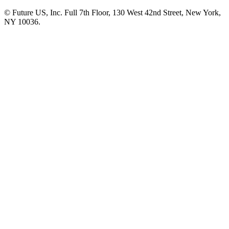
© Future US, Inc. Full 7th Floor, 130 West 42nd Street, New York,
NY 10036.