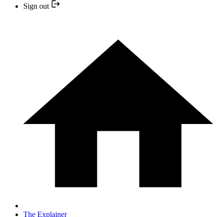
Sign out
The Explainer