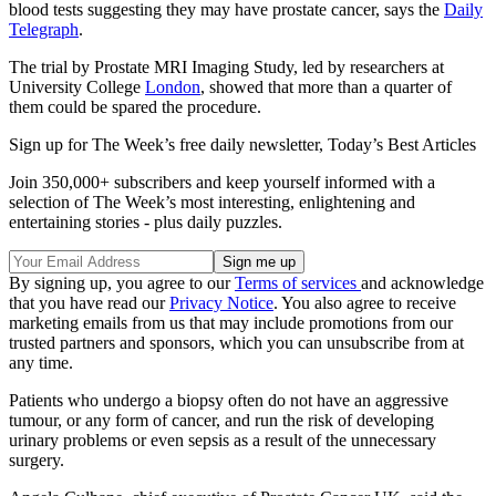
blood tests suggesting they may have prostate cancer, says the
Daily
Telegraph
.
The trial by Prostate MRI Imaging Study, led by researchers at
University College
London
, showed that more than a quarter of
them could be spared the procedure.
Sign up for The Week’s free daily newsletter,
Today’s Best Articles
Join 350,000+ subscribers and keep yourself informed with a
selection of The Week’s most interesting, enlightening and
entertaining stories - plus daily puzzles.
By signing up, you agree to our
Terms of services
and acknowledge
that you have read our
Privacy Notice
. You also agree to receive
marketing emails from us that may include promotions from our
trusted partners and sponsors, which you can unsubscribe from at
any time.
Patients who undergo a biopsy often do not have an aggressive
tumour, or any form of cancer, and run the risk of developing
urinary problems or even sepsis as a result of the unnecessary
surgery.