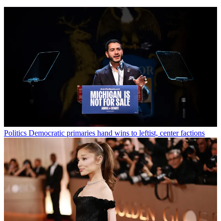
Politics
Democratic primaries hand wins to leftist, center factions