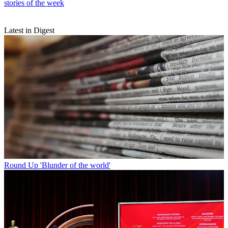
stories of the week
Latest in Digest
Round Up
'Blunder of the world'