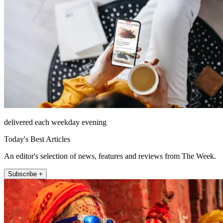
delivered each weekday evening
Today's Best Articles
An editor's selection of news, features and reviews from The Week.
Subscribe +