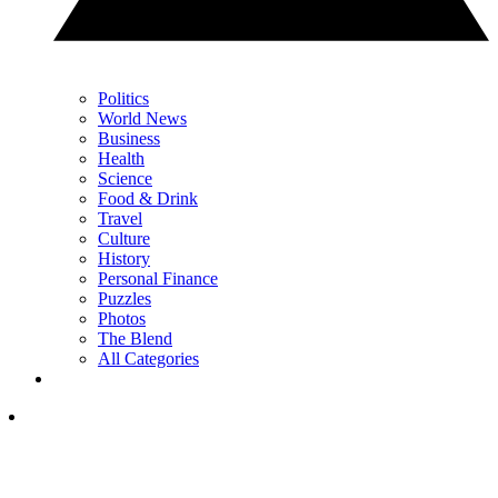
Politics
World News
Business
Health
Science
Food & Drink
Travel
Culture
History
Personal Finance
Puzzles
Photos
The Blend
All Categories