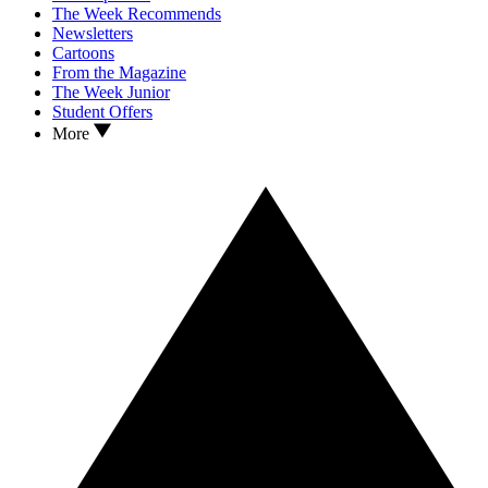
The Week Recommends
Newsletters
Cartoons
From the Magazine
The Week Junior
Student Offers
More