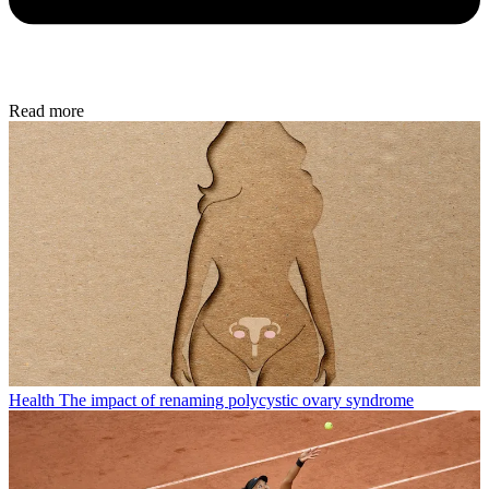
Read more
Health
The impact of renaming polycystic ovary syndrome