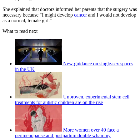
She explained that doctors informed her parents that the surgery was
necessary because "I might develop
cancer
and I would not develop
as a normal, female girl."
What to read next
New guidance on single-sex spaces
in the UK
Unproven, experimental stem cell
treatments for autistic children are on the rise
More women over 40 face a
perimenopause and postpartum double whammy