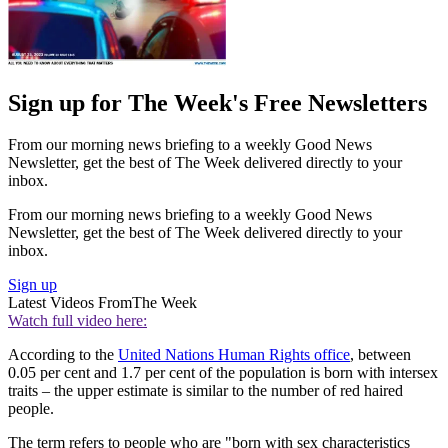
Sign up for The Week's Free Newsletters
From our morning news briefing to a weekly Good News
Newsletter, get the best of The Week delivered directly to your
inbox.
From our morning news briefing to a weekly Good News
Newsletter, get the best of The Week delivered directly to your
inbox.
Sign up
Latest Videos From
The Week
Watch full video here:
According to the
United Nations Human Rights office
, between
0.05 per cent and 1.7 per cent of the population is born with intersex
traits – the upper estimate is similar to the number of red haired
people.
The term refers to people who are "born with sex characteristics