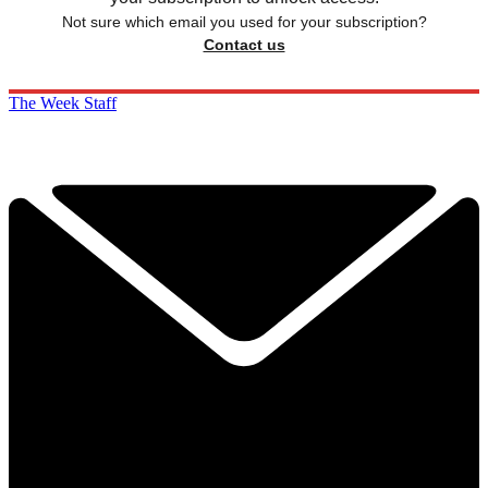
Not sure which email you used for your subscription?
Contact us
The Week Staff