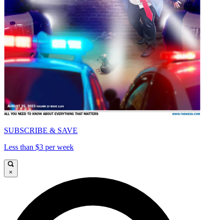
SUBSCRIBE & SAVE
Less than $3 per week
×