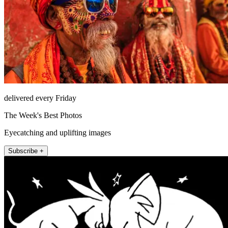
delivered every Friday
The Week's Best Photos
Eyecatching and uplifting images
Subscribe +