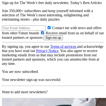
Sign up for The Week’s free daily newsletter,
Today’s Best Articles
Join 350,000+ subscribers and keep yourself informed with a
selection of The Week’s most interesting, enlightening and
entertaining stories - plus daily puzzles.
Contact me with news and offers
from other Future brands
Receive email from us on behalf of our
trusted partners or sponsors
By signing up, you agree to our
Terms of services
and acknowledge
that you have read our
Privacy Notice
. You also agree to receive
marketing emails from us that may include promotions from our
trusted partners and sponsors, which you can unsubscribe from at
any time.
You are now subscribed
Your newsletter sign-up was successful
Want to add more newsletters?