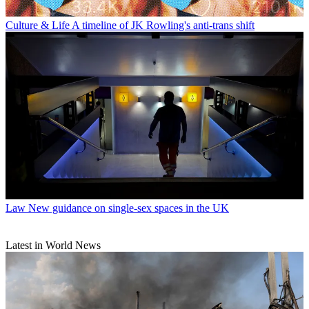
Culture & Life
A timeline of JK Rowling's anti-trans shift
Law
New guidance on single-sex spaces in the UK
Latest in World News