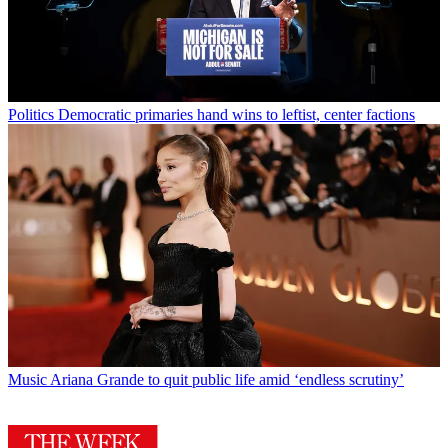
Politics
Democratic primaries hand wins to leftist, center factions
Music
Ariana Grande to quit public life amid ‘endless scrutiny’