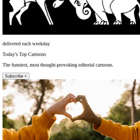
delivered each weekday
Today's Top Cartoons
The funniest, most thought-provoking editorial cartoons.
Subscribe +