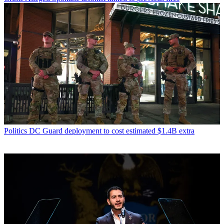
Politics
DC Guard deployment to cost estimated $1.4B extra