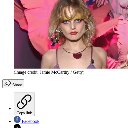
(Image credit: Jamie McCarthy / Getty)
Share
Copy link
Facebook