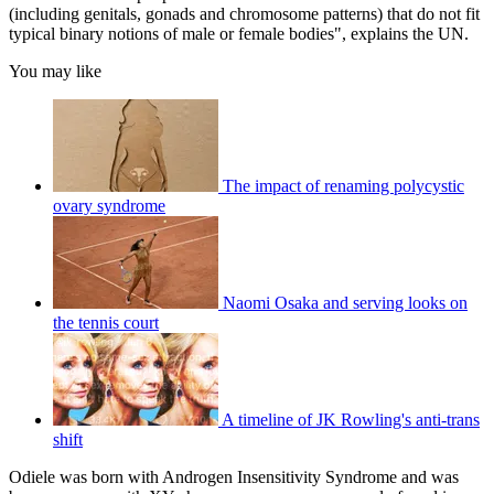
(including genitals, gonads and chromosome patterns) that do not fit
typical binary notions of male or female bodies", explains the UN.
You may like
The impact of renaming polycystic
ovary syndrome
Naomi Osaka and serving looks on
the tennis court
A timeline of JK Rowling's anti-trans
shift
Odiele was born with Androgen Insensitivity Syndrome and was