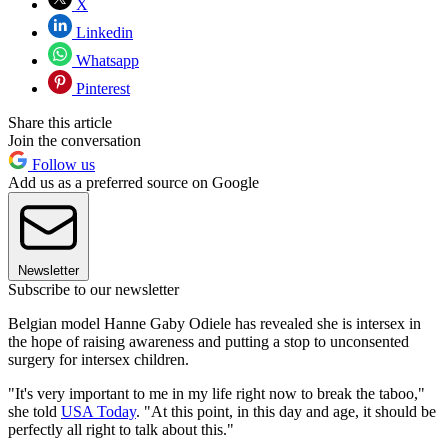
X
Linkedin
Whatsapp
Pinterest
Share this article
Join the conversation
Follow us
Add us as a preferred source on Google
Newsletter
Subscribe to our newsletter
Belgian model Hanne Gaby Odiele has revealed she is intersex in
the hope of raising awareness and putting a stop to unconsented
surgery for intersex children.
"It's very important to me in my life right now to break the taboo,"
she told
USA Today
. "At this point, in this day and age, it should be
perfectly all right to talk about this."