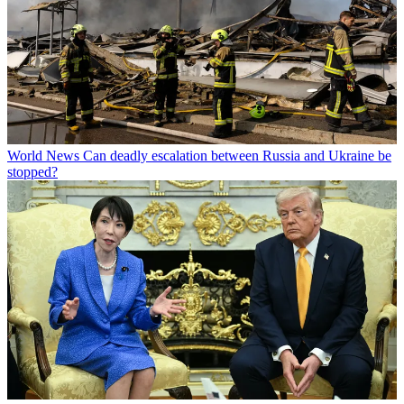
World News
Can deadly escalation between Russia and Ukraine be
stopped?