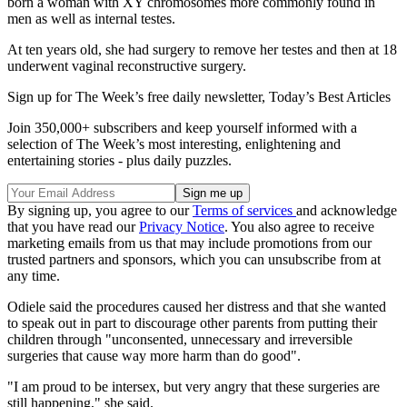
born a woman with XY chromosomes more commonly found in
men as well as internal testes.
At ten years old, she had surgery to remove her testes and then at 18
underwent vaginal reconstructive surgery.
Sign up for The Week’s free daily newsletter,
Today’s Best Articles
Join 350,000+ subscribers and keep yourself informed with a
selection of The Week’s most interesting, enlightening and
entertaining stories - plus daily puzzles.
By signing up, you agree to our
Terms of services
and acknowledge
that you have read our
Privacy Notice
. You also agree to receive
marketing emails from us that may include promotions from our
trusted partners and sponsors, which you can unsubscribe from at
any time.
Odiele said the procedures caused her distress and that she wanted
to speak out in part to discourage other parents from putting their
children through "unconsented, unnecessary and irreversible
surgeries that cause way more harm than do good".
"I am proud to be intersex, but very angry that these surgeries are
still happening," she said.