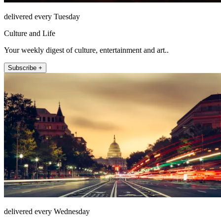
delivered every Tuesday
Culture and Life
Your weekly digest of culture, entertainment and art..
Subscribe +
delivered every Wednesday