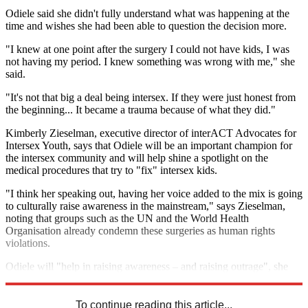
Odiele said she didn't fully understand what was happening at the
time and wishes she had been able to question the decision more.
"I knew at one point after the surgery I could not have kids, I was
not having my period. I knew something was wrong with me," she
said.
"It's not that big a deal being intersex. If they were just honest from
the beginning... It became a trauma because of what they did."
Kimberly Zieselman, executive director of interACT Advocates for
Intersex Youth, says that Odiele will be an important champion for
the intersex community and will help shine a spotlight on the
medical procedures that try to "fix" intersex kids.
"I think her speaking out, having her voice added to the mix is going
to culturally raise awareness in the mainstream," says Zieselman,
noting that groups such as the UN and the World Health
Organisation already condemn these surgeries as human rights
violations.
Odiele will "help in raising awareness – and raising outrage", she
added.
To continue reading this article...