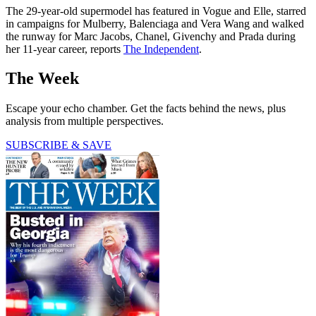
The 29-year-old supermodel has featured in Vogue and Elle, starred
in campaigns for Mulberry, Balenciaga and Vera Wang and walked
the runway for Marc Jacobs, Chanel, Givenchy and Prada during
her 11-year career, reports
The Independent
.
The Week
Escape your echo chamber. Get the facts behind the news, plus
analysis from multiple perspectives.
SUBSCRIBE & SAVE