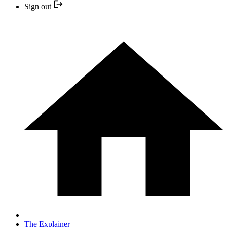
Sign out
The Explainer