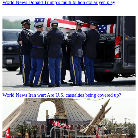
World News
Donald Trump’s multi-billion dollar yen play
World News
Iran war: Are U.S. casualties being covered up?