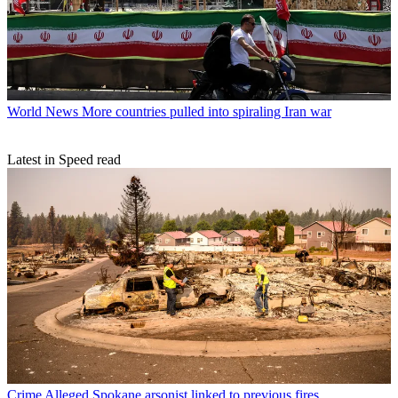
World News
More countries pulled into spiraling Iran war
Latest in Speed read
Crime
Alleged Spokane arsonist linked to previous fires