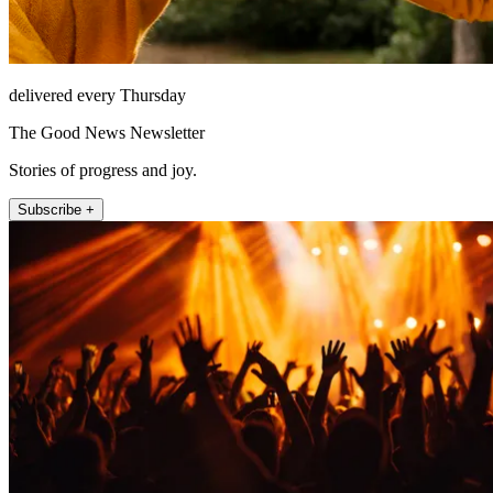
delivered every Thursday
The Good News Newsletter
Stories of progress and joy.
Subscribe +