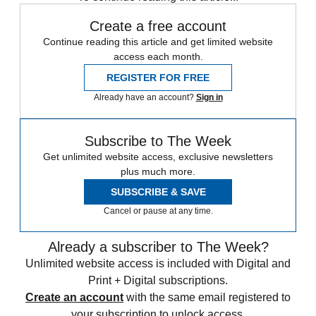
Create a free account
Continue reading this article and get limited website
access each month.
REGISTER FOR FREE
Already have an account?
Sign in
Subscribe to The Week
Get unlimited website access, exclusive newsletters
plus much more.
SUBSCRIBE & SAVE
Cancel or pause at any time.
Already a subscriber to The Week?
Unlimited website access is included with Digital and
Print + Digital subscriptions.
Create an account
with the same email registered to
your subscription to unlock access.