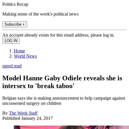
Politics Recap
Making sense of the week's political news
Subscribe +
An account already exists for this email address, please log in.
Home
World News
speed read
Model Hanne Gaby Odiele reveals she is
intersex to 'break taboo'
Belgian says she is making announcement to help campaign against
unconsented surgery on children
By
The Week Staff
Published
January 24, 2017