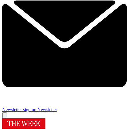
Newsletter sign up
Newsletter