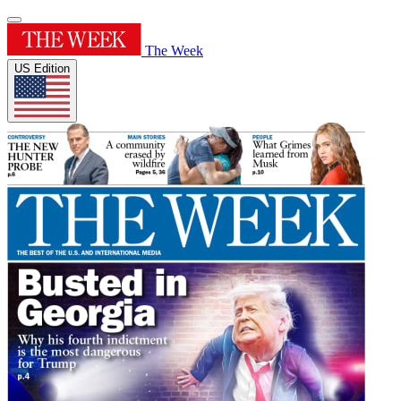
The Week
US Edition