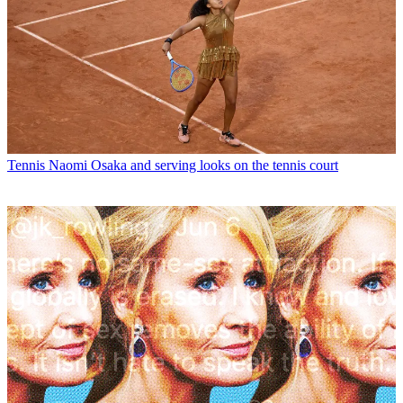
Tennis
Naomi Osaka and serving looks on the tennis court