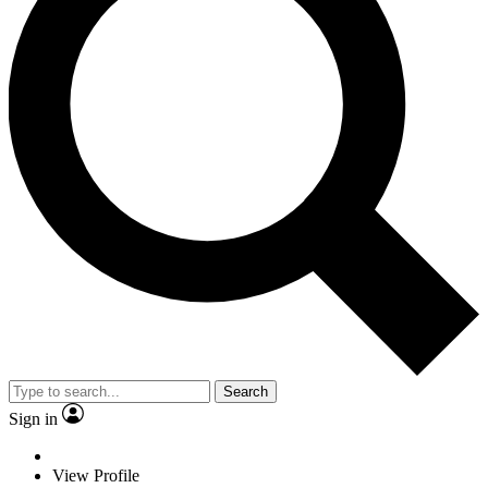
Search
Sign in
View Profile