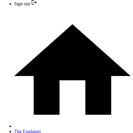
Sign out
The Explainer