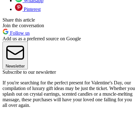
Whatsapp
Pinterest
Share this article
Join the conversation
Follow us
Add us as a preferred source on Google
Newsletter
Subscribe to our newsletter
If you're searching for the perfect present for Valentine's Day, our
compilation of luxury gift ideas may be just the ticket. Whether you
splash out on crystal earrings, scented candles or a muscle-melting
massage, these purchases will have your loved one falling for you
all over again.