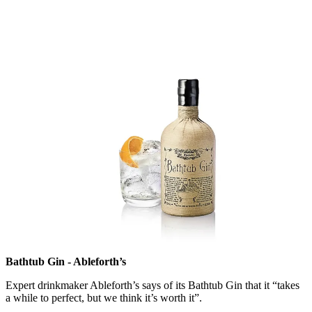
Bathtub Gin - Ableforth’s
Expert drinkmaker Ableforth’s says of its Bathtub Gin that it “takes
a while to perfect, but we think it’s worth it”.