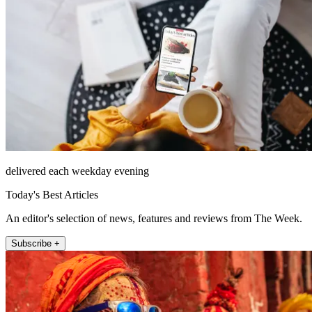
delivered each weekday evening
Today's Best Articles
An editor's selection of news, features and reviews from The Week.
Subscribe +