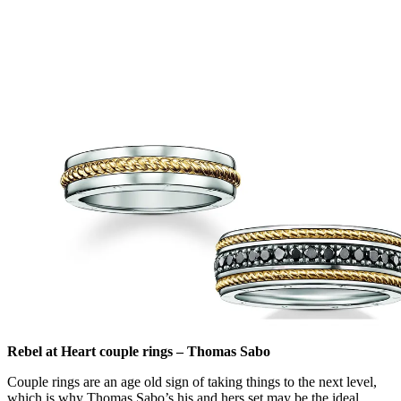
Rebel at Heart couple rings – Thomas Sabo
Couple rings are an age old sign of taking things to the next level,
which is why Thomas Sabo’s his and hers set may be the ideal