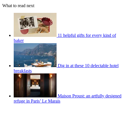
What to read next
11 helpful gifts for every kind of
baker
Dig in at these 10 delectable hotel
breakfasts
Maison Proust: an artfully designed
refuge in Paris’ Le Marais