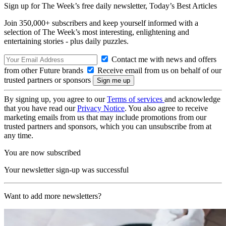
Sign up for The Week’s free daily newsletter,
Today’s Best Articles
Join 350,000+ subscribers and keep yourself informed with a
selection of The Week’s most interesting, enlightening and
entertaining stories - plus daily puzzles.
Contact me with news and offers
from other Future brands
Receive email from us on behalf of our
trusted partners or sponsors
By signing up, you agree to our
Terms of services
and acknowledge
that you have read our
Privacy Notice
. You also agree to receive
marketing emails from us that may include promotions from our
trusted partners and sponsors, which you can unsubscribe from at
any time.
You are now subscribed
Your newsletter sign-up was successful
Want to add more newsletters?