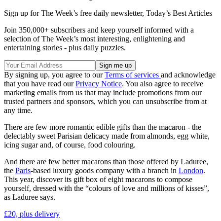
Sign up for The Week’s free daily newsletter,
Today’s Best Articles
Join 350,000+ subscribers and keep yourself informed with a
selection of The Week’s most interesting, enlightening and
entertaining stories - plus daily puzzles.
By signing up, you agree to our
Terms of services
and acknowledge
that you have read our
Privacy Notice
. You also agree to receive
marketing emails from us that may include promotions from our
trusted partners and sponsors, which you can unsubscribe from at
any time.
There are few more romantic edible gifts than the macaron - the
delectably sweet Parisian delicacy made from almonds, egg white,
icing sugar and, of course, food colouring.
And there are few better macarons than those offered by Laduree,
the
Paris
-based luxury goods company with a branch in
London
.
This year, discover its gift box of eight macarons to compose
yourself, dressed with the “colours of love and millions of kisses”,
as Laduree says.
£20, plus delivery