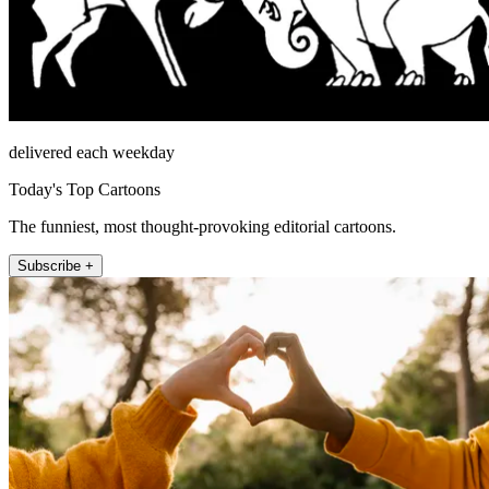
delivered each weekday
Today's Top Cartoons
The funniest, most thought-provoking editorial cartoons.
Subscribe +