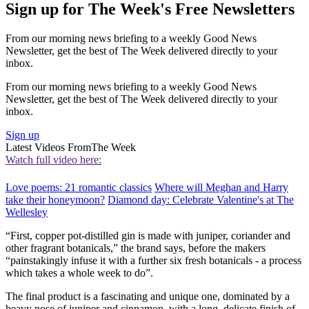
Sign up for The Week's Free Newsletters
From our morning news briefing to a weekly Good News
Newsletter, get the best of The Week delivered directly to your
inbox.
From our morning news briefing to a weekly Good News
Newsletter, get the best of The Week delivered directly to your
inbox.
Sign up
Latest Videos From
The Week
Watch full video here:
Love poems: 21 romantic classics
Where will Meghan and Harry
take their honeymoon?
Diamond day: Celebrate Valentine's at The
Wellesley
“First, copper pot-distilled gin is made with juniper, coriander and
other fragrant botanicals,” the brand says, before the makers
“painstakingly infuse it with a further six fresh botanicals - a process
which takes a whole week to do”.
The final product is a fascinating and unique one, dominated by a
heavy nose of juniper and cinnamon, with a long, delicate finish of