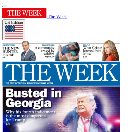
The Week
US Edition