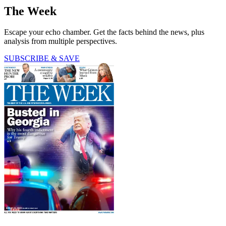
The Week
Escape your echo chamber. Get the facts behind the news, plus
analysis from multiple perspectives.
SUBSCRIBE & SAVE