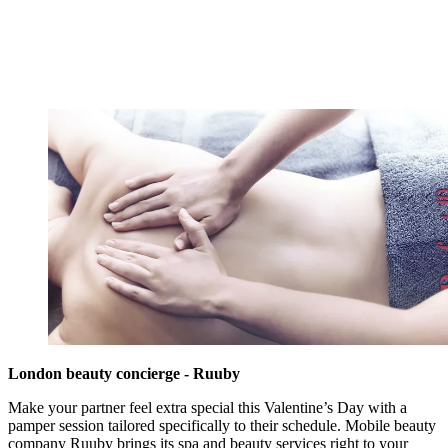
London beauty concierge - Ruuby
Make your partner feel extra special this Valentine’s Day with a
pamper session tailored specifically to their schedule. Mobile beauty
company Ruuby brings its spa and beauty services right to your