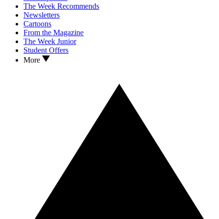
The Week Recommends
Newsletters
Cartoons
From the Magazine
The Week Junior
Student Offers
More