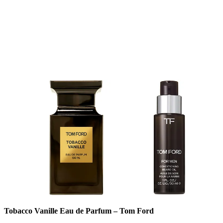
Tobacco Vanille Eau de Parfum – Tom Ford