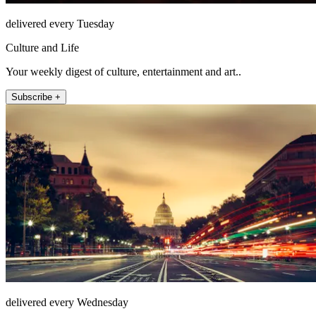
delivered every Tuesday
Culture and Life
Your weekly digest of culture, entertainment and art..
Subscribe +
delivered every Wednesday