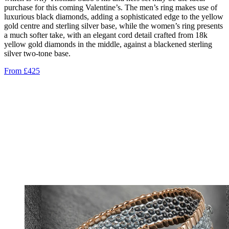
purchase for this coming Valentine’s. The men’s ring makes use of
luxurious black diamonds, adding a sophisticated edge to the yellow
gold centre and sterling silver base, while the women’s ring presents
a much softer take, with an elegant cord detail crafted from 18k
yellow gold diamonds in the middle, against a blackened sterling
silver two-tone base.
From £425