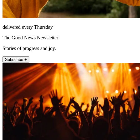
delivered every Thursday
The Good News Newsletter
Stories of progress and joy.
Subscribe +