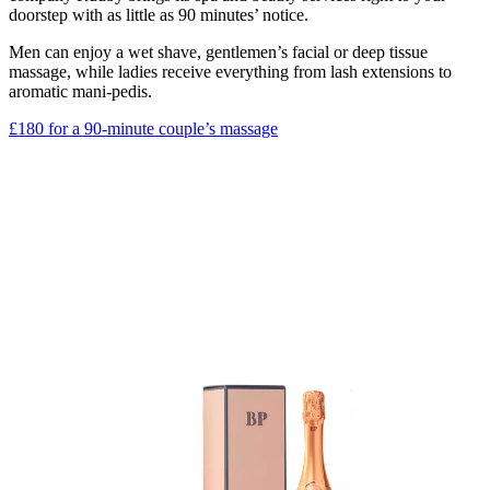
doorstep with as little as 90 minutes’ notice.
Men can enjoy a wet shave, gentlemen’s facial or deep tissue
massage, while ladies receive everything from lash extensions to
aromatic mani-pedis.
£180 for a 90-minute couple’s massage