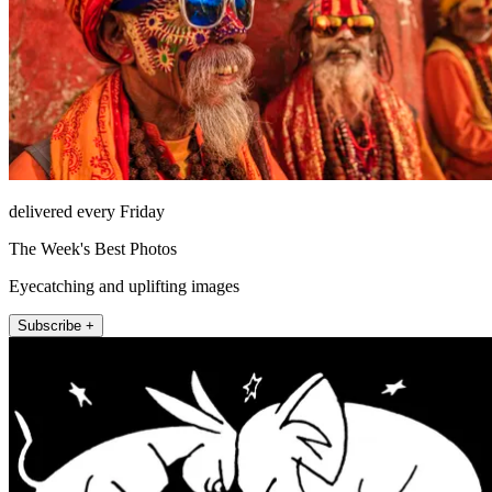
delivered every Friday
The Week's Best Photos
Eyecatching and uplifting images
Subscribe +