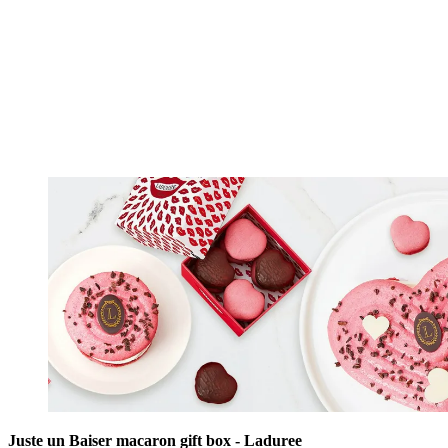
Juste un Baiser macaron gift box - Laduree