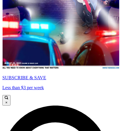
SUBSCRIBE & SAVE
Less than $3 per week
×