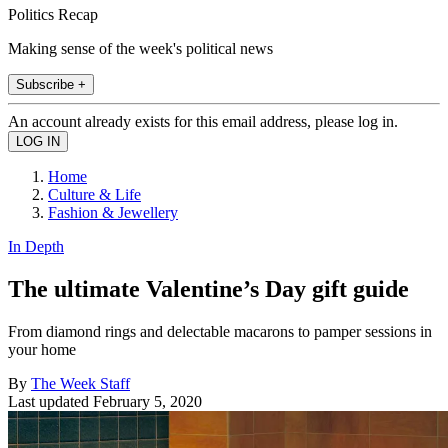
Politics Recap
Making sense of the week's political news
Subscribe +
An account already exists for this email address, please log in.
Home
Culture & Life
Fashion & Jewellery
In Depth
The ultimate Valentine’s Day gift guide
From diamond rings and delectable macarons to pamper sessions in
your home
By
The Week Staff
Last updated
February 5, 2020