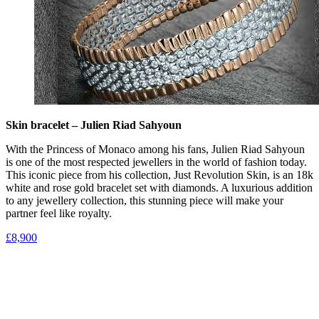
Skin bracelet – Julien Riad Sahyoun
With the Princess of Monaco among his fans, Julien Riad Sahyoun
is one of the most respected jewellers in the world of fashion today.
This iconic piece from his collection, Just Revolution Skin, is an 18k
white and rose gold bracelet set with diamonds. A luxurious addition
to any jewellery collection, this stunning piece will make your
partner feel like royalty.
£8,900