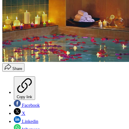
Share
Copy link
Facebook
X
Linkedin