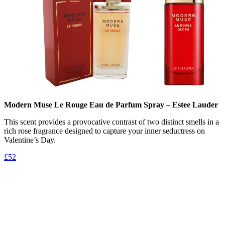
Modern Muse Le Rouge Eau de Parfum Spray – Estee Lauder
This scent provides a provocative contrast of two distinct smells in a
rich rose fragrance designed to capture your inner seductress on
Valentine’s Day.
£52