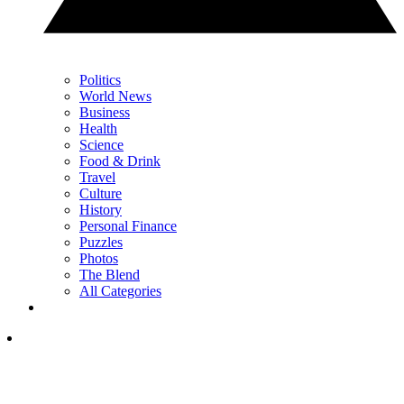
Politics
World News
Business
Health
Science
Food & Drink
Travel
Culture
History
Personal Finance
Puzzles
Photos
The Blend
All Categories