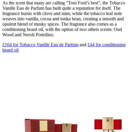
As the scent that many are calling “Tom Ford’s best”, the Tobacco
Vanille Eau de Parfum has built quite a reputation for itself. The
fragrance bursts with clove and mint, while the tobacco leaf note
weaves into vanilla, cocoa and tonka bean, creating a smooth and
opulent blend of musky spices. The fragrance also comes as a
conditioning beard oil, with the option of two others scents: Oud
Wood and Neroli Portofino.
£164 for Tobacco Vanille Eau de Parfum
and
£44 for conditioning
beard oil