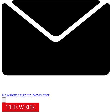
Newsletter sign up
Newsletter