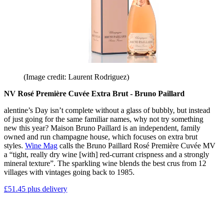
(Image credit: Laurent Rodriguez)
NV Rosé Première Cuvée Extra Brut - Bruno Paillard
alentine’s Day isn’t complete without a glass of bubbly, but instead
of just going for the same familiar names, why not try something
new this year? Maison Bruno Paillard is an independent, family
owned and run champagne house, which focuses on extra brut
styles.
Wine Mag
calls the Bruno Paillard Rosé Première Cuvée MV
a “tight, really dry wine [with] red-currant crispness and a strongly
mineral texture”. The sparkling wine blends the best crus from 12
villages with vintages going back to 1985.
£51.45 plus delivery