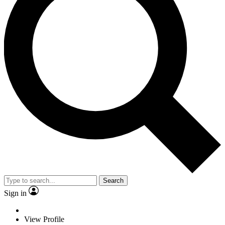
Search
Sign in
View Profile