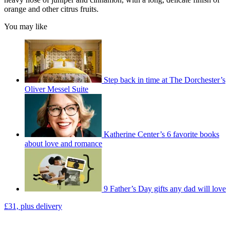
orange and other citrus fruits.
You may like
Step back in time at The Dorchester’s
Oliver Messel Suite
Katherine Center’s 6 favorite books
about love and romance
9 Father’s Day gifts any dad will love
£31, plus delivery