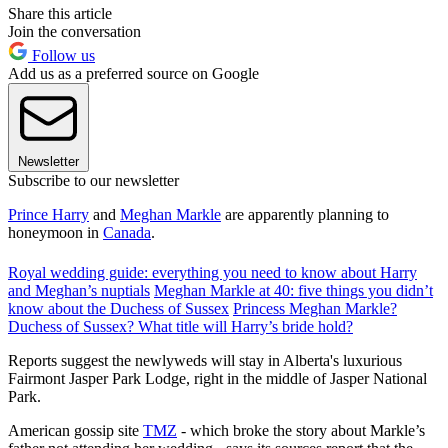
Share this article
Join the conversation
Follow us
Add us as a preferred source on Google
Newsletter
Subscribe to our newsletter
Prince Harry
and
Meghan Markle
are apparently planning to
honeymoon in
Canada
.
Royal wedding guide: everything you need to know about Harry
and Meghan’s nuptials
Meghan Markle at 40: five things you didn’t
know about the Duchess of Sussex
Princess Meghan Markle?
Duchess of Sussex? What title will Harry’s bride hold?
Reports suggest the newlyweds will stay in Alberta's luxurious
Fairmont Jasper Park Lodge, right in the middle of Jasper National
Park.
American gossip site
TMZ
- which broke the story about Markle’s