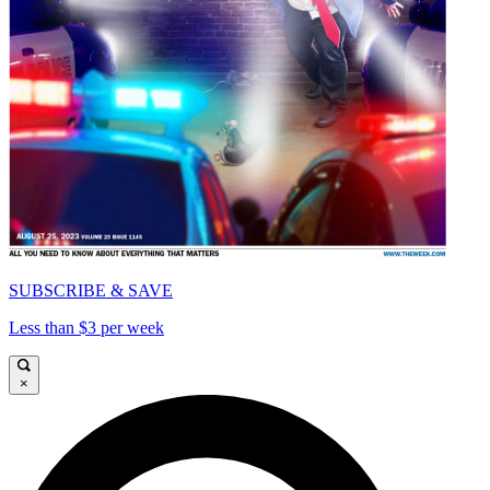
SUBSCRIBE & SAVE
Less than $3 per week
×