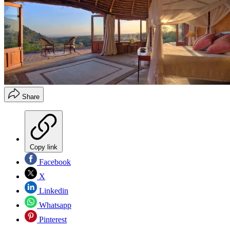
Share
Copy link
Facebook
X
Linkedin
Whatsapp
Pinterest