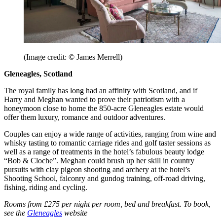
(Image credit: © James Merrell)
Gleneagles, Scotland
The royal family has long had an affinity with Scotland, and if
Harry and Meghan wanted to prove their patriotism with a
honeymoon close to home the 850-acre Gleneagles estate would
offer them luxury, romance and outdoor adventures.
Couples can enjoy a wide range of activities, ranging from wine and
whisky tasting to romantic carriage rides and golf taster sessions as
well as a range of treatments in the hotel’s fabulous beauty lodge
“Bob & Cloche”. Meghan could brush up her skill in country
pursuits with clay pigeon shooting and archery at the hotel’s
Shooting School, falconry and gundog training, off-road driving,
fishing, riding and cycling.
Rooms from £275 per night per room, bed and breakfast. To book,
see the
Gleneagles
website