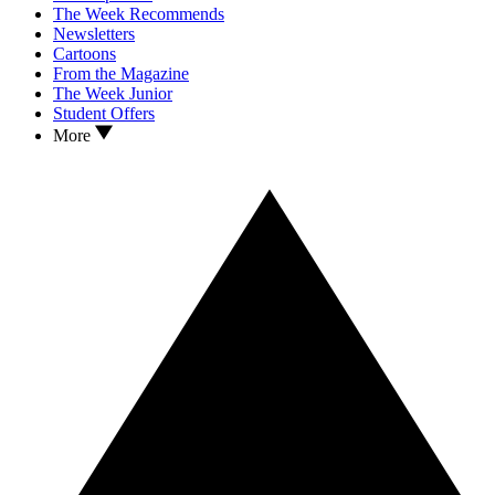
The Week Recommends
Newsletters
Cartoons
From the Magazine
The Week Junior
Student Offers
More