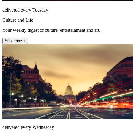
delivered every Tuesday
Culture and Life
Your weekly digest of culture, entertainment and art..
Subscribe +
delivered every Wednesday