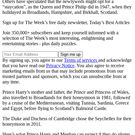
Others have speculated that the newlyweds might opt for a
“staycation”, as the Queen and Prince Philip did in 1947, when they
holidayed in Broadlands, Hampshire, and Birkhall, Scotland.
Sign up for The Week’s free daily newsletter,
Today’s Best Articles
Join 350,000+ subscribers and keep yourself informed with a
selection of The Week’s most interesting, enlightening and
entertaining stories - plus daily puzzles.
By signing up, you agree to our
Terms of services
and acknowledge
that you have read our
Privacy Notice
. You also agree to receive
marketing emails from us that may include promotions from our
trusted partners and sponsors, which you can unsubscribe from at
any time.
Prince Harry’s mother and father, the Prince and Princess of Wales,
also travelled to Broadlands for their honeymoon in 1981, followed
by a cruise of the Mediterranean, visiting Tunisia, Sardinia, Greece
and Egypt, before flying to Scotland’s Balmoral Castle.
The Duke and Duchess of Cambridge chose the Seychelles for their
honeymoon in 2011.
Here’s what Prince Harry and Meghan can expect if they do plump