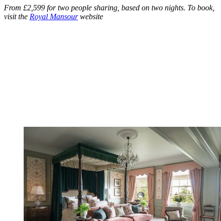
From £2,599 for two people sharing, based on two nights. To book,
visit the
Royal Mansour
website