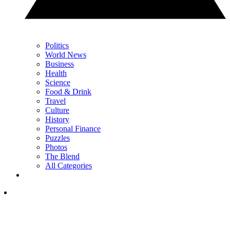
Politics
World News
Business
Health
Science
Food & Drink
Travel
Culture
History
Personal Finance
Puzzles
Photos
The Blend
All Categories