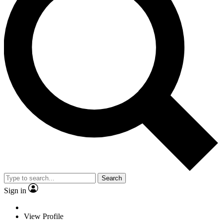
Search
Sign in
View Profile