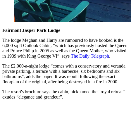
Fairmont Jasper Park Lodge
The lodge Meghan and Harry are rumoured to have booked is the
6,000 sq ft Outlook Cabin, “which has previously hosted the Queen
and Prince Philip in 2005 as well as the Queen Mother, who visited
in 1939 with King George VI”, says
The Daily Telegraph
.
The £2,000-a-night lodge “comes with a conservatory and veranda,
private parking, a terrace with a barbecue, six bedrooms and six
bathrooms”, adds the paper. It was rebuilt following the exact
floorplan of the original, after being destroyed in a fire in 2000.
The resort's brochure says the cabin, nicknamed the “royal retreat”
exudes “elegance and grandeur”.