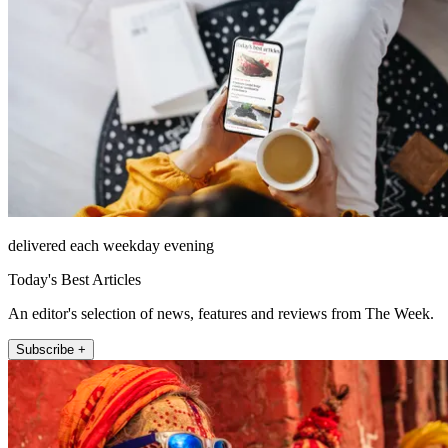
delivered each weekday evening
Today's Best Articles
An editor's selection of news, features and reviews from The Week.
Subscribe +