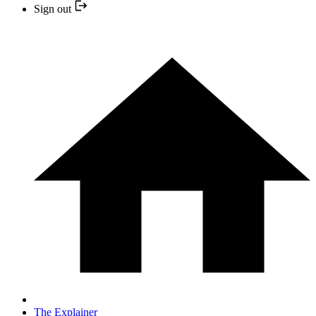
Sign out
The Explainer