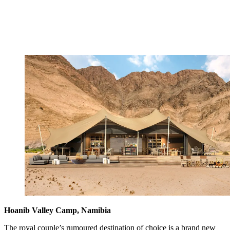
Hoanib Valley Camp, Namibia
The royal couple’s rumoured destination of choice is a brand new