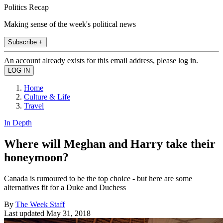
Politics Recap
Making sense of the week's political news
Subscribe +
An account already exists for this email address, please log in.
Home
Culture & Life
Travel
In Depth
Where will Meghan and Harry take their
honeymoon?
Canada is rumoured to be the top choice - but here are some
alternatives fit for a Duke and Duchess
By
The Week Staff
Last updated
May 31, 2018