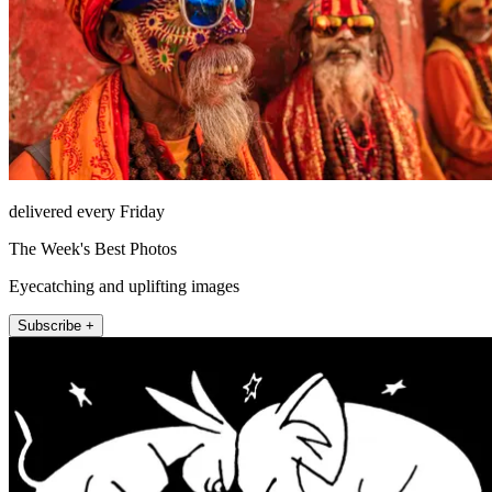
delivered every Friday
The Week's Best Photos
Eyecatching and uplifting images
Subscribe +