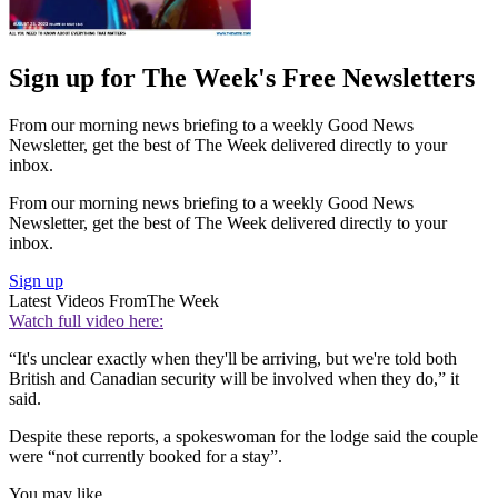
Sign up for The Week's Free Newsletters
From our morning news briefing to a weekly Good News
Newsletter, get the best of The Week delivered directly to your
inbox.
From our morning news briefing to a weekly Good News
Newsletter, get the best of The Week delivered directly to your
inbox.
Sign up
Latest Videos From
The Week
Watch full video here:
“It's unclear exactly when they'll be arriving, but we're told both
British and Canadian security will be involved when they do,” it
said.
Despite these reports, a spokeswoman for the lodge said the couple
were “not currently booked for a stay”.
You may like