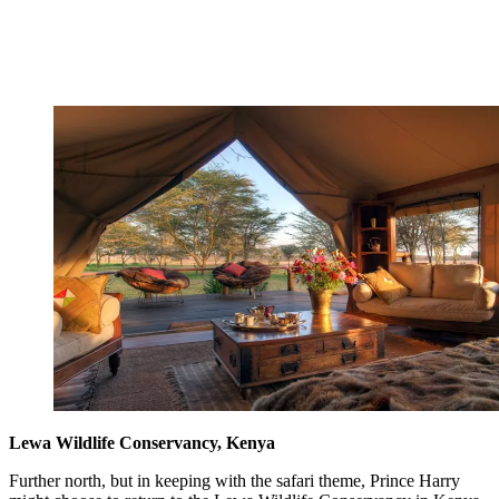
Lewa Wildlife Conservancy, Kenya
Further north, but in keeping with the safari theme, Prince Harry