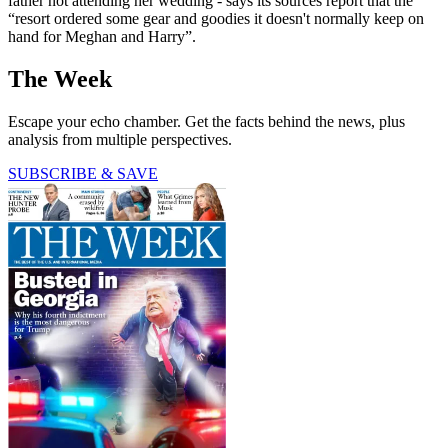
father not attending her wedding - says its sources report that the
“resort ordered some gear and goodies it doesn't normally keep on
hand for Meghan and Harry”.
The Week
Escape your echo chamber. Get the facts behind the news, plus
analysis from multiple perspectives.
SUBSCRIBE & SAVE