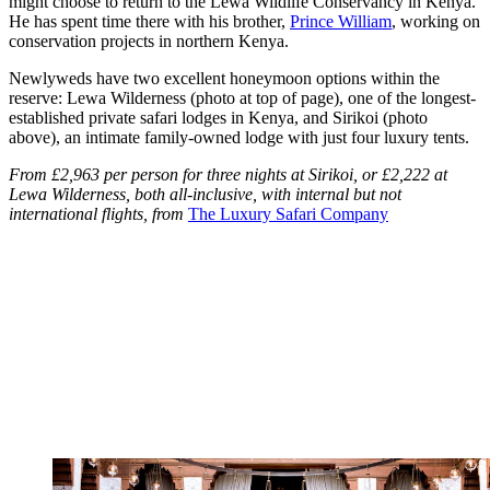
might choose to return to the Lewa Wildlife Conservancy in Kenya.
He has spent time there with his brother,
Prince William
, working on
conservation projects in northern Kenya.
Newlyweds have two excellent honeymoon options within the
reserve: Lewa Wilderness (photo at top of page), one of the longest-
established private safari lodges in Kenya, and Sirikoi (photo
above), an intimate family-owned lodge with just four luxury tents.
From £2,963 per person for three nights at Sirikoi, or £2,222 at
Lewa Wilderness, both all-inclusive, with internal but not
international flights, from
The Luxury Safari Company