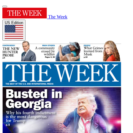
The Week
US Edition