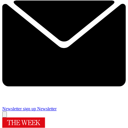
Newsletter sign up
Newsletter