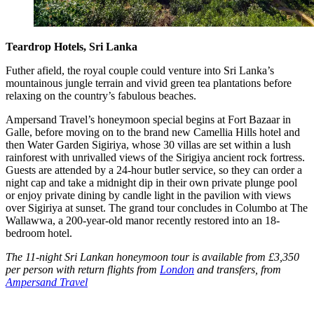
Teardrop Hotels, Sri Lanka
Futher afield, the royal couple could venture into Sri Lanka’s
mountainous jungle terrain and vivid green tea plantations before
relaxing on the country’s fabulous beaches.
Ampersand Travel’s honeymoon special begins at Fort Bazaar in
Galle, before moving on to the brand new Camellia Hills hotel and
then Water Garden Sigiriya, whose 30 villas are set within a lush
rainforest with unrivalled views of the Sirigiya ancient rock fortress.
Guests are attended by a 24-hour butler service, so they can order a
night cap and take a midnight dip in their own private plunge pool
or enjoy private dining by candle light in the pavilion with views
over Sigiriya at sunset. The grand tour concludes in Columbo at The
Wallawwa, a 200-year-old manor recently restored into an 18-
bedroom hotel.
The 11-night Sri Lankan honeymoon tour is available from £3,350
per person with return flights from
London
and transfers, from
Ampersand Travel