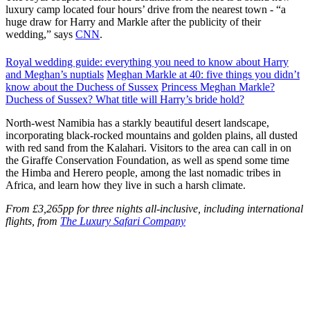
luxury camp located four hours’ drive from the nearest town - “a
huge draw for Harry and Markle after the publicity of their
wedding,” says
CNN
.
Royal wedding guide: everything you need to know about Harry
and Meghan’s nuptials
Meghan Markle at 40: five things you didn’t
know about the Duchess of Sussex
Princess Meghan Markle?
Duchess of Sussex? What title will Harry’s bride hold?
North-west Namibia has a starkly beautiful desert landscape,
incorporating black-rocked mountains and golden plains, all dusted
with red sand from the Kalahari. Visitors to the area can call in on
the Giraffe Conservation Foundation, as well as spend some time
the Himba and Herero people, among the last nomadic tribes in
Africa, and learn how they live in such a harsh climate.
From £3,265pp for three nights all-inclusive, including international
flights, from
The Luxury Safari Company