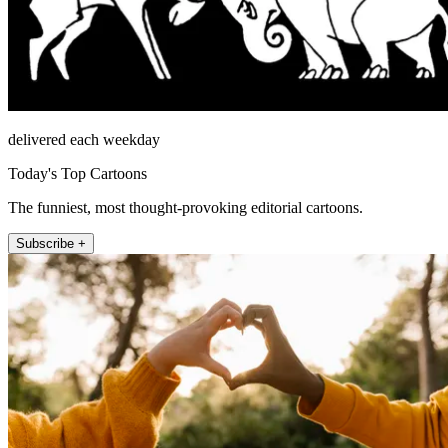
delivered each weekday
Today's Top Cartoons
The funniest, most thought-provoking editorial cartoons.
Subscribe +