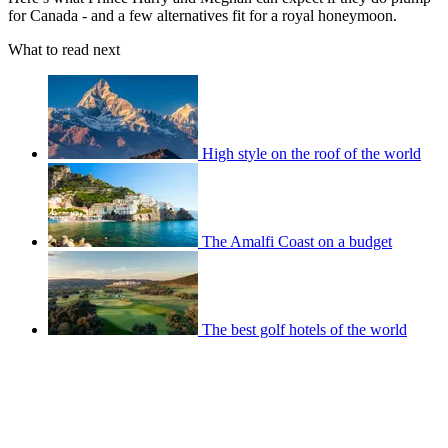
for Canada - and a few alternatives fit for a royal honeymoon.
What to read next
High style on the roof of the world
The Amalfi Coast on a budget
The best golf hotels of the world