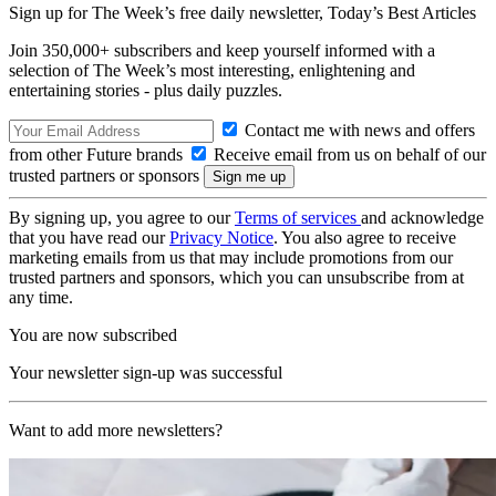
Sign up for The Week’s free daily newsletter,
Today’s Best Articles
Join 350,000+ subscribers and keep yourself informed with a
selection of The Week’s most interesting, enlightening and
entertaining stories - plus daily puzzles.
Contact me with news and offers
from other Future brands
Receive email from us on behalf of our
trusted partners or sponsors
By signing up, you agree to our
Terms of services
and acknowledge
that you have read our
Privacy Notice
. You also agree to receive
marketing emails from us that may include promotions from our
trusted partners and sponsors, which you can unsubscribe from at
any time.
You are now subscribed
Your newsletter sign-up was successful
Want to add more newsletters?