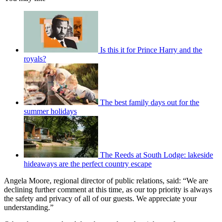
Is this it for Prince Harry and the
royals?
The best family days out for the
summer holidays
The Reeds at South Lodge: lakeside
hideaways are the perfect country escape
Angela Moore, regional director of public relations, said: “We are
declining further comment at this time, as our top priority is always
the safety and privacy of all of our guests. We appreciate your
understanding.”