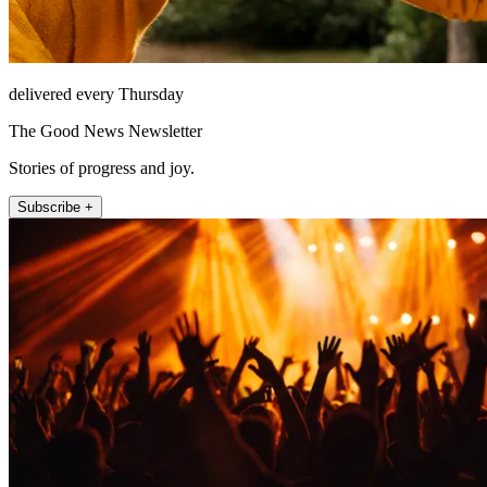
delivered every Thursday
The Good News Newsletter
Stories of progress and joy.
Subscribe +