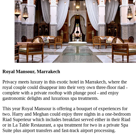
Royal Mansour, Marrakech
Privacy meets luxury in this exotic hotel in Marrakech, where the
royal couple could disappear into their very own three-floor riad -
complete with a private rooftop with plunge pool - and enjoy
gastronomic delights and luxurious spa treatments.
This year Royal Mansour is offering a bouquet of experiences for
two. Harry and Meghan could enjoy three nights in a one-bedroom
Riad Superieur which includes breakfast served either in their Riad
or in La Table Restaurant, a spa treatment for two in a private Spa
Suite plus airport transfers and fast-track airport processing.