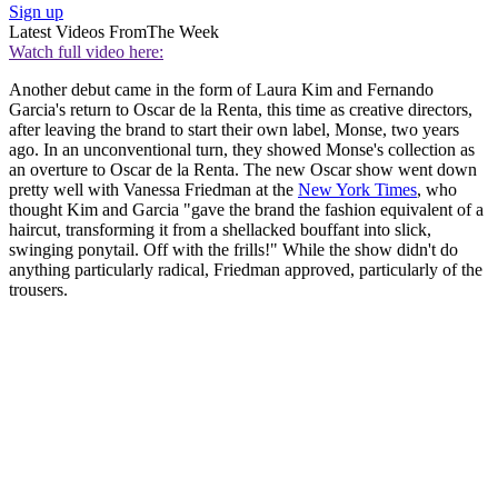
Sign up
Latest Videos From
The Week
Watch full video here:
Another debut came in the form of Laura Kim and Fernando
Garcia's return to Oscar de la Renta, this time as creative directors,
after leaving the brand to start their own label, Monse, two years
ago. In an unconventional turn, they showed Monse's collection as
an overture to Oscar de la Renta. The new Oscar show went down
pretty well with Vanessa Friedman at the
New York Times
, who
thought Kim and Garcia "gave the brand the fashion equivalent of a
haircut, transforming it from a shellacked bouffant into slick,
swinging ponytail. Off with the frills!" While the show didn't do
anything particularly radical, Friedman approved, particularly of the
trousers.