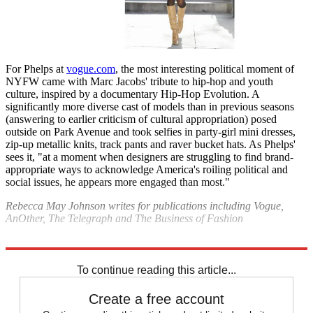
For Phelps at
vogue.com
, the most interesting political moment of
NYFW came with Marc Jacobs' tribute to hip-hop and youth
culture, inspired by a documentary Hip-Hop Evolution. A
significantly more diverse cast of models than in previous seasons
(answering to earlier criticism of cultural appropriation) posed
outside on Park Avenue and took selfies in party-girl mini dresses,
zip-up metallic knits, track pants and raver bucket hats. As Phelps'
sees it, "at a moment when designers are struggling to find brand-
appropriate ways to acknowledge America's roiling political and
social issues, he appears more engaged than most."
Rebecca May Johnson writes for publications including Vogue,
AnOther, The Telegraph and The Business of Fashion
Explore More
Fashion week
New York Fashion Week
To continue reading this article...
Create a free account