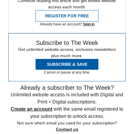
Continue reading this article and get limited website
access each month.
REGISTER FOR FREE
Already have an account?
Sign in
Subscribe to The Week
Get unlimited website access, exclusive newsletters
plus much more.
SUBSCRIBE & SAVE
Cancel or pause at any time.
Already a subscriber to The Week?
Unlimited website access is included with Digital and
Print + Digital subscriptions.
Create an account
with the same email registered to
your subscription to unlock access.
Not sure which email you used for your subscription?
Contact us