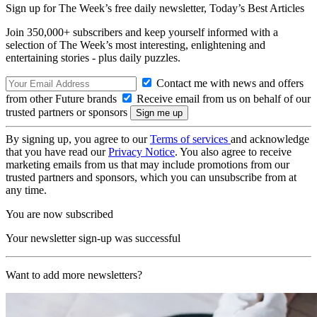
Sign up for The Week’s free daily newsletter,
Today’s Best Articles
Join 350,000+ subscribers and keep yourself informed with a
selection of The Week’s most interesting, enlightening and
entertaining stories - plus daily puzzles.
Contact me with news and offers
from other Future brands
Receive email from us on behalf of our
trusted partners or sponsors
By signing up, you agree to our
Terms of services
and acknowledge
that you have read our
Privacy Notice
. You also agree to receive
marketing emails from us that may include promotions from our
trusted partners and sponsors, which you can unsubscribe from at
any time.
You are now subscribed
Your newsletter sign-up was successful
Want to add more newsletters?