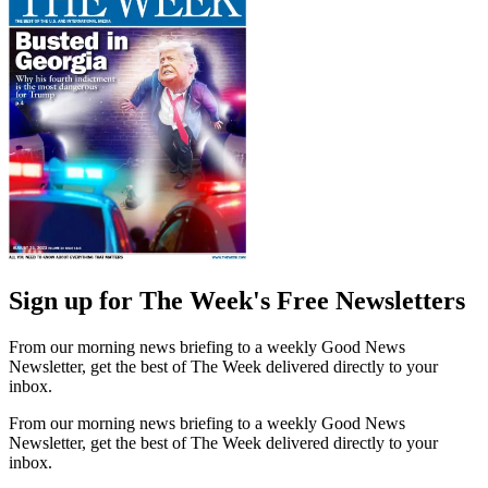
Sign up for The Week's Free Newsletters
From our morning news briefing to a weekly Good News
Newsletter, get the best of The Week delivered directly to your
inbox.
From our morning news briefing to a weekly Good News
Newsletter, get the best of The Week delivered directly to your
inbox.