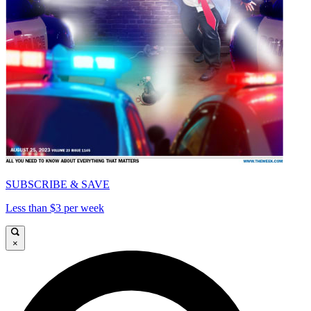
SUBSCRIBE & SAVE
Less than $3 per week
×