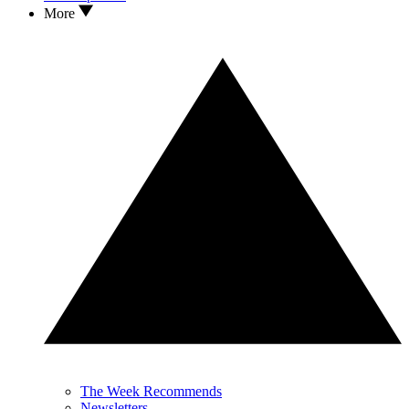
More
The Week Recommends
Newsletters