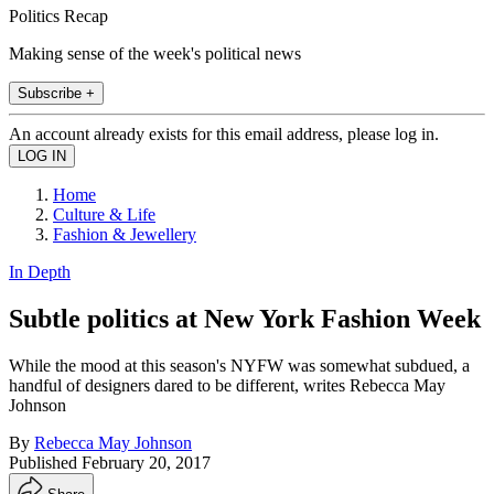
Politics Recap
Making sense of the week's political news
Subscribe +
An account already exists for this email address, please log in.
Home
Culture & Life
Fashion & Jewellery
In Depth
Subtle politics at New York Fashion Week
While the mood at this season's NYFW was somewhat subdued, a
handful of designers dared to be different, writes Rebecca May
Johnson
By
Rebecca May Johnson
Published
February 20, 2017