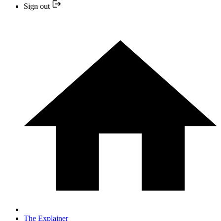
Sign out
The Explainer