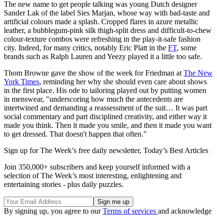
The new name to get people talking was young Dutch designer
Sander Lak of the label Sies Marjan, whose way with bad-taste and
artificial colours made a splash. Cropped flares in azure metallic
leather, a bubblegum-pink silk thigh-split dress and difficult-to-chew
colour-texture combos were refreshing in the play-it-safe fashion
city. Indeed, for many critics, notably Eric Platt in the
FT
, some
brands such as Ralph Lauren and Yeezy played it a little too safe.
Thom Browne gave the show of the week for Friedman at
The New
York Times
, reminding her why she should even care about shows
in the first place. His ode to tailoring played out by putting women
in menswear, "underscoring how much the antecedents are
intertwined and demanding a reassessment of the suit… It was part
social commentary and part disciplined creativity, and either way it
made you think. Then it made you smile, and then it made you want
to get dressed. That doesn't happen that often."
Sign up for The Week’s free daily newsletter,
Today’s Best Articles
Join 350,000+ subscribers and keep yourself informed with a
selection of The Week’s most interesting, enlightening and
entertaining stories - plus daily puzzles.
By signing up, you agree to our
Terms of services
and acknowledge