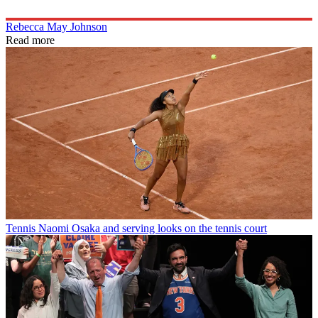
Rebecca May Johnson
Read more
Tennis
Naomi Osaka and serving looks on the tennis court