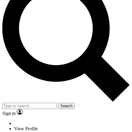
Search
Sign in
View Profile