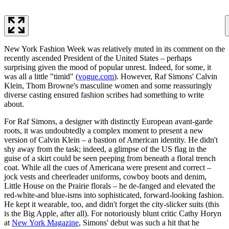
New York Fashion Week was relatively muted in its comment on the
recently ascended President of the United States – perhaps
surprising given the mood of popular unrest. Indeed, for some, it
was all a little "timid" (
vogue.com
). However, Raf Simons' Calvin
Klein, Thom Browne's masculine women and some reassuringly
diverse casting ensured fashion scribes had something to write
about.
For Raf Simons, a designer with distinctly European avant-garde
roots, it was undoubtedly a complex moment to present a new
version of Calvin Klein – a bastion of American identity. He didn't
shy away from the task; indeed, a glimpse of the US flag in the
guise of a skirt could be seen peeping from beneath a floral trench
coat. While all the cues of Americana were present and correct –
jock vests and cheerleader uniforms, cowboy boots and denim,
Little House on the Prairie florals – he de-fanged and elevated the
red-white-and blue-isms into sophisticated, forward-looking fashion.
He kept it wearable, too, and didn't forget the city-slicker suits (this
is the Big Apple, after all). For notoriously blunt critic Cathy Horyn
at
New York Magazine
, Simons' debut was such a hit that he