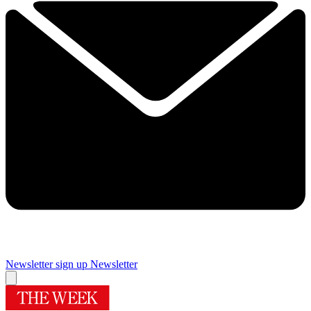
Newsletter sign up
Newsletter