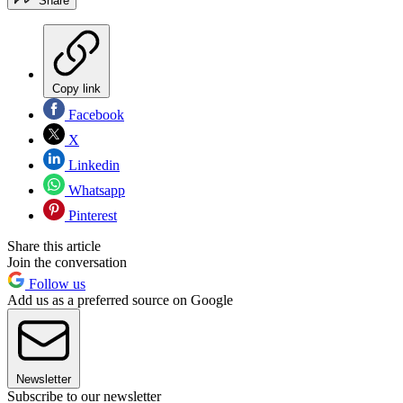
Share
Copy link
Facebook
X
Linkedin
Whatsapp
Pinterest
Share this article
Join the conversation
Follow us
Add us as a preferred source on Google
Newsletter
Subscribe to our newsletter