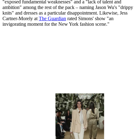
"exposed fundamental weaknesses" and a "lack of talent and
ambition" among the rest of the pack – naming Jason Wu's "drippy
knits" and dresses as a particular disappointment. Likewise, Jess
Cartner-Morely at
The Guardian
rated Simons' show "an
invigorating moment for the New York fashion scene."