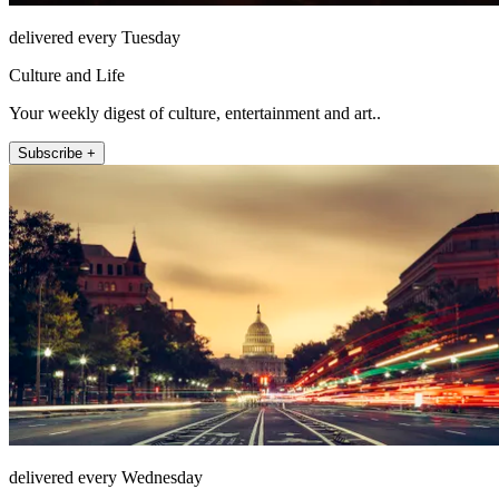
delivered every Tuesday
Culture and Life
Your weekly digest of culture, entertainment and art..
Subscribe +
delivered every Wednesday