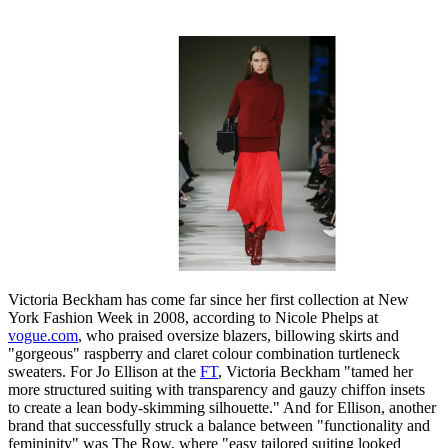
Victoria Beckham has come far since her first collection at New
York Fashion Week in 2008, according to Nicole Phelps at
vogue.com
, who praised oversize blazers, billowing skirts and
"gorgeous" raspberry and claret colour combination turtleneck
sweaters. For Jo Ellison at the
FT
, Victoria Beckham "tamed her
more structured suiting with transparency and gauzy chiffon insets
to create a lean body-skimming silhouette." And for Ellison, another
brand that successfully struck a balance between "functionality and
femininity" was The Row, where "easy tailored suiting looked