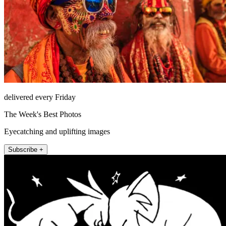
delivered every Friday
The Week's Best Photos
Eyecatching and uplifting images
Subscribe +