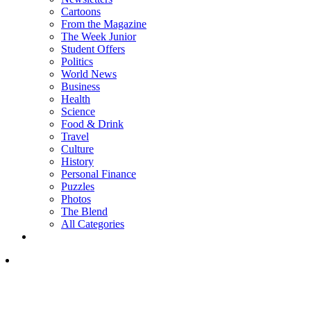
Cartoons
From the Magazine
The Week Junior
Student Offers
Politics
World News
Business
Health
Science
Food & Drink
Travel
Culture
History
Personal Finance
Puzzles
Photos
The Blend
All Categories