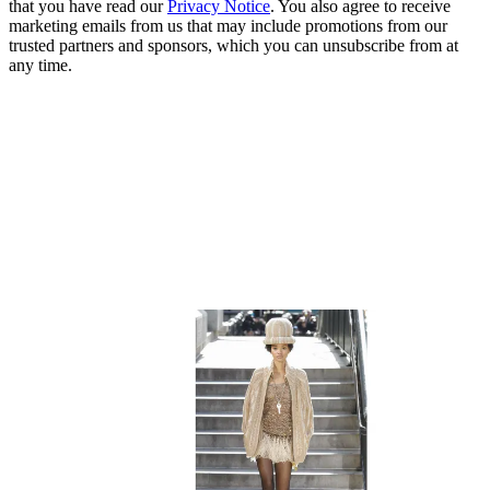
that you have read our
Privacy Notice
. You also agree to receive
marketing emails from us that may include promotions from our
trusted partners and sponsors, which you can unsubscribe from at
any time.