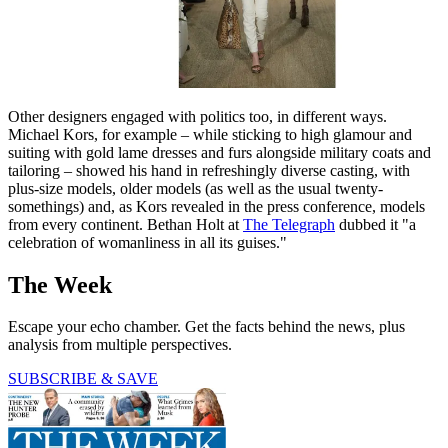
Other designers engaged with politics too, in different ways.
Michael Kors, for example – while sticking to high glamour and
suiting with gold lame dresses and furs alongside military coats and
tailoring – showed his hand in refreshingly diverse casting, with
plus-size models, older models (as well as the usual twenty-
somethings) and, as Kors revealed in the press conference, models
from every continent. Bethan Holt at
The Telegraph
dubbed it "a
celebration of womanliness in all its guises."
The Week
Escape your echo chamber. Get the facts behind the news, plus
analysis from multiple perspectives.
SUBSCRIBE & SAVE