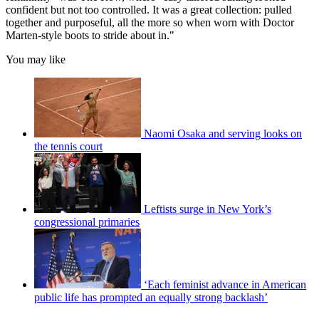
confident but not too controlled. It was a great collection: pulled
together and purposeful, all the more so when worn with Doctor
Marten-style boots to stride about in."
You may like
Naomi Osaka and serving looks on
the tennis court
Leftists surge in New York’s
congressional primaries
‘Each feminist advance in American
public life has prompted an equally strong backlash’