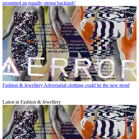
prompted an equally strong backlash’
Fashion & Jewellery
Adversarial clothing could be the new trend
Latest in Fashion & Jewellery