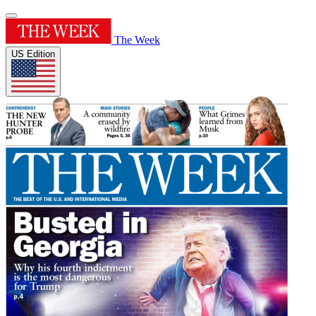
The Week
US Edition