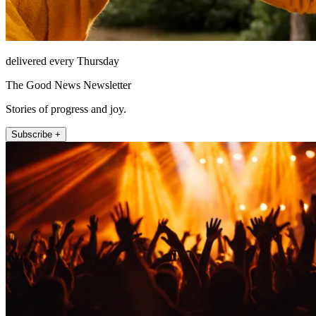
delivered every Thursday
The Good News Newsletter
Stories of progress and joy.
Subscribe +