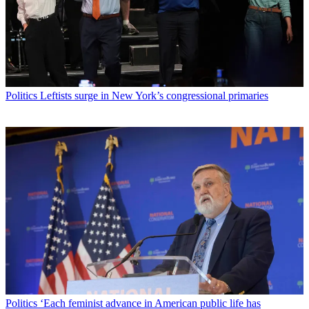
Politics
Leftists surge in New York’s congressional primaries
Politics
‘Each feminist advance in American public life has