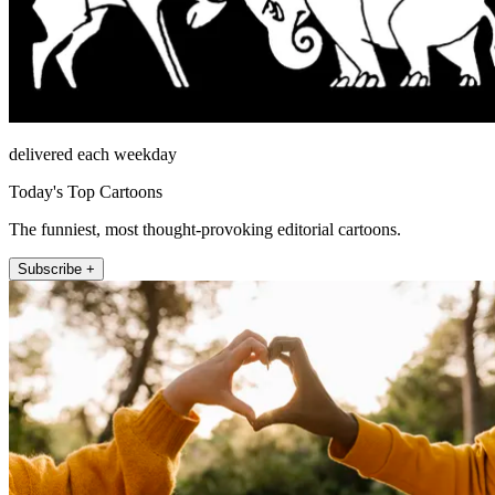
delivered each weekday
Today's Top Cartoons
The funniest, most thought-provoking editorial cartoons.
Subscribe +