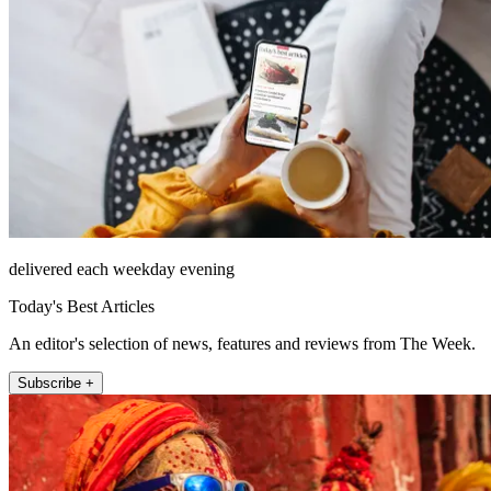
delivered each weekday evening
Today's Best Articles
An editor's selection of news, features and reviews from The Week.
Subscribe +