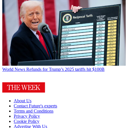
World News
Refunds for Trump’s 2025 tariffs hit $100B
About Us
Contact Future's experts
Terms and Conditions
Privacy Policy
Cookie Policy
Advertise With Us