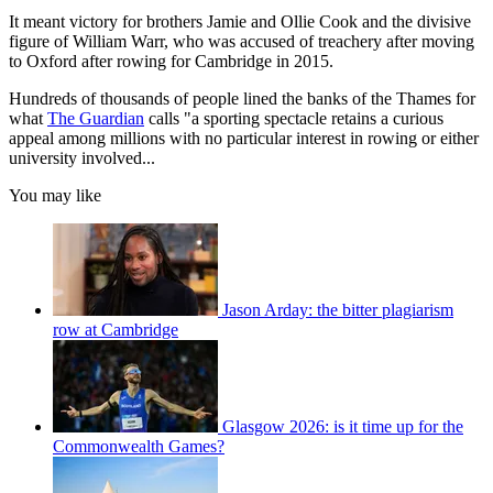
It meant victory for brothers Jamie and Ollie Cook and the divisive
figure of William Warr, who was accused of treachery after moving
to Oxford after rowing for Cambridge in 2015.
Hundreds of thousands of people lined the banks of the Thames for
what
The Guardian
calls "a sporting spectacle retains a curious
appeal among millions with no particular interest in rowing or either
university involved...
You may like
Jason Arday: the bitter plagiarism
row at Cambridge
Glasgow 2026: is it time up for the
Commonwealth Games?