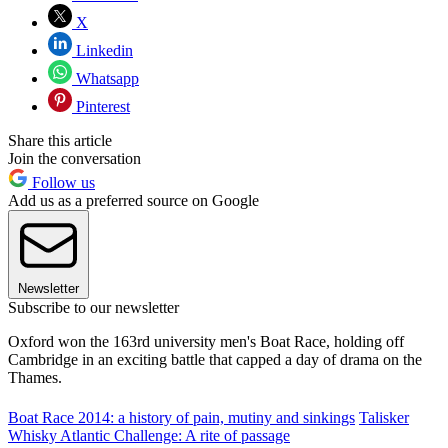
X
Linkedin
Whatsapp
Pinterest
Share this article
Join the conversation
Follow us
Add us as a preferred source on Google
Newsletter
Subscribe to our newsletter
Oxford won the 163rd university men's Boat Race, holding off
Cambridge in an exciting battle that capped a day of drama on the
Thames.
Boat Race 2014: a history of pain, mutiny and sinkings
Talisker
Whisky Atlantic Challenge: A rite of passage