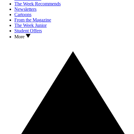
The Week Recommends
Newsletters
Cartoons
From the Magazine
The Week Junior
Student Offers
More