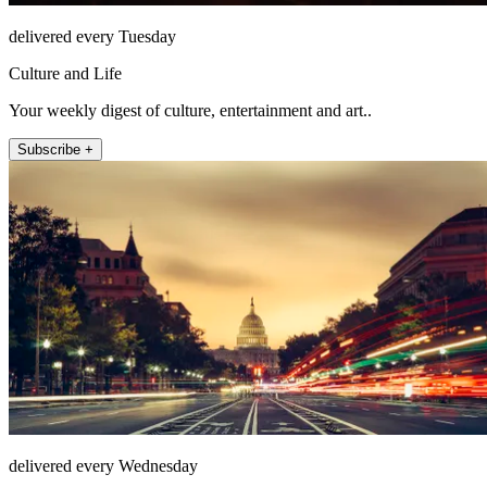
delivered every Tuesday
Culture and Life
Your weekly digest of culture, entertainment and art..
Subscribe +
delivered every Wednesday