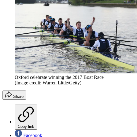
Oxford celebrate winning the 2017 Boat Race
(Image credit: Warren Little/Getty)
Share
Copy link
Facebook