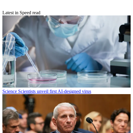
Latest in Speed read
Science
Scientists unveil first AI-designed virus