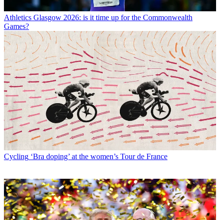
Athletics
Glasgow 2026: is it time up for the Commonwealth
Games?
Cycling
‘Bra doping’ at the women’s Tour de France