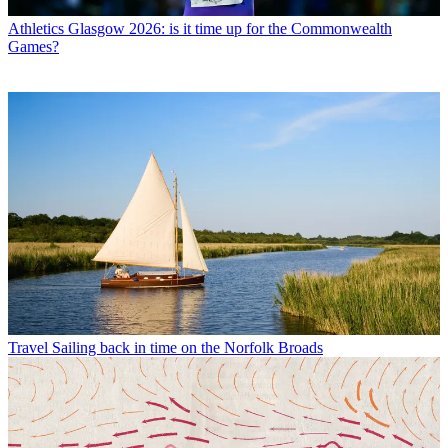
Athletics
Glasgow 2026: is it time up for the Commonwealth
Games?
Travel
Sailing back in time on the Norfolk Broads