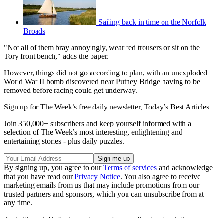
Sailing back in time on the Norfolk
Broads
"Not all of them bray annoyingly, wear red trousers or sit on the
Tory front bench," adds the paper.
However, things did not go according to plan, with an unexploded
World War II bomb discovered near Putney Bridge having to be
removed before racing could get underway.
Sign up for The Week’s free daily newsletter,
Today’s Best Articles
Join 350,000+ subscribers and keep yourself informed with a
selection of The Week’s most interesting, enlightening and
entertaining stories - plus daily puzzles.
By signing up, you agree to our
Terms of services
and acknowledge
that you have read our
Privacy Notice
. You also agree to receive
marketing emails from us that may include promotions from our
trusted partners and sponsors, which you can unsubscribe from at
any time.