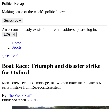
Politics Recap
Making sense of the week's political news
Subscribe +
An account already exists for this email address, please log in.
Home
Sports
speed read
Boat Race: Triumph and disaster strike
for Oxford
Men's crew see off Cambridge, but women blow their chances with
early mistake from Rebecca Esselstein
By
The Week Staff
Published
April 3, 2017