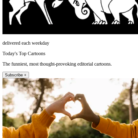
delivered each weekday
Today's Top Cartoons
The funniest, most thought-provoking editorial cartoons.
Subscribe +