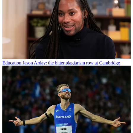
Education
Jason Arday: the bitter plagiarism row at Cambridge