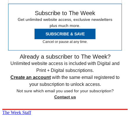
Subscribe to The Week
Get unlimited website access, exclusive newsletters
plus much more.
SUBSCRIBE & SAVE
Cancel or pause at any time.
Already a subscriber to The Week?
Unlimited website access is included with Digital and
Print + Digital subscriptions.
Create an account
with the same email registered to
your subscription to unlock access.
Not sure which email you used for your subscription?
Contact us
The Week Staff