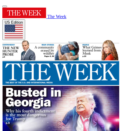
The Week
US Edition