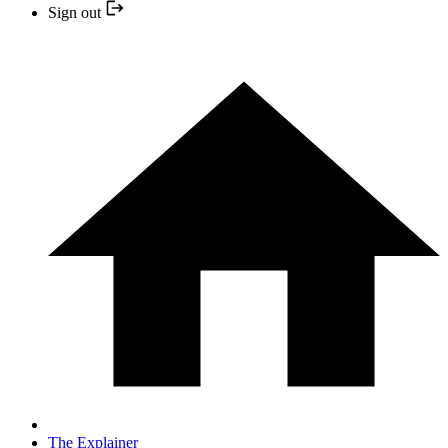
Sign out
The Explainer