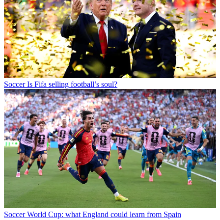
Soccer
Is Fifa selling football’s soul?
Soccer
World Cup: what England could learn from Spain