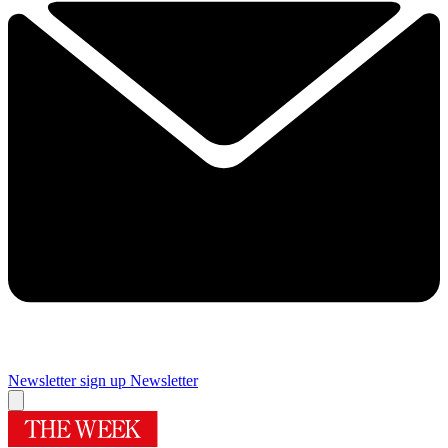
Newsletter sign up
Newsletter