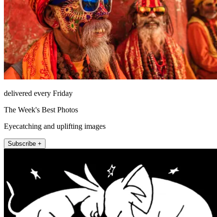
delivered every Friday
The Week's Best Photos
Eyecatching and uplifting images
Subscribe +