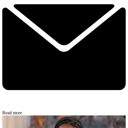
Read more