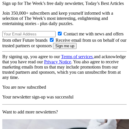
Sign up for The Week’s free daily newsletter,
Today’s Best Articles
Join 350,000+ subscribers and keep yourself informed with a
selection of The Week’s most interesting, enlightening and
entertaining stories - plus daily puzzles.
Contact me with news and offers
from other Future brands
Receive email from us on behalf of our
trusted partners or sponsors
By signing up, you agree to our
Terms of services
and acknowledge
that you have read our
Privacy Notice
. You also agree to receive
marketing emails from us that may include promotions from our
trusted partners and sponsors, which you can unsubscribe from at
any time.
You are now subscribed
Your newsletter sign-up was successful
Want to add more newsletters?