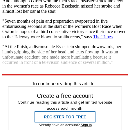
And although Oxford won the men's race, disaster struck the crew
in the women's race as Rebecca Esselstein missed her stroke and
almost lost her oar at the start.
"Seven months of pain and preparation evaporated in five
embarrassing seconds at the start of the women's Boat Race when
Oxford's hopes of a third consecutive victory since their race moved
to the Tideway were blown to smithereens," says
The Times
.
"At the finish, a disconsolate Esselstein slumped downwards, her
hands gripping the side of her head and tears flowing. It was an
unfortunate accident, one made more humiliating because it
occurred in front of a television audience of several million."
Explore More
In Brief
Oxford University
To continue reading this article...
Create a free account
Continue reading this article and get limited website
access each month.
REGISTER FOR FREE
Already have an account?
Sign in