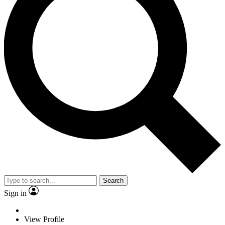
Search
Sign in
View Profile