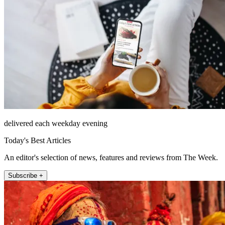
delivered each weekday evening
Today's Best Articles
An editor's selection of news, features and reviews from The Week.
Subscribe +