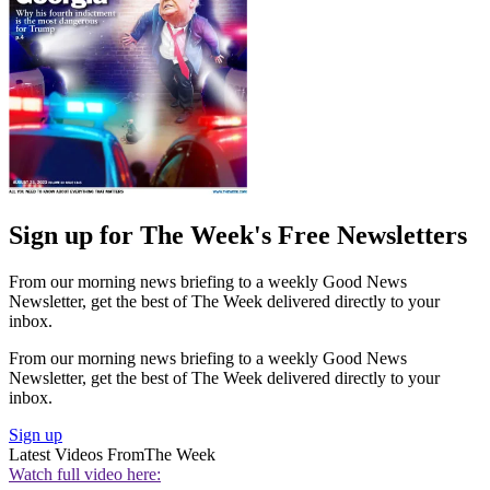
Sign up for The Week's Free Newsletters
From our morning news briefing to a weekly Good News
Newsletter, get the best of The Week delivered directly to your
inbox.
From our morning news briefing to a weekly Good News
Newsletter, get the best of The Week delivered directly to your
inbox.
Sign up
Latest Videos From
The Week
Watch full video here: