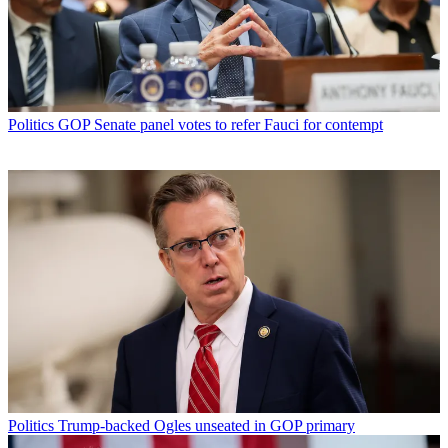
Politics
GOP Senate panel votes to refer Fauci for contempt
Politics
Trump-backed Ogles unseated in GOP primary