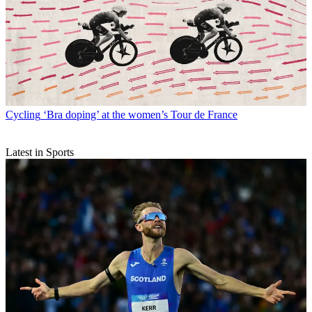
Cycling
‘Bra doping’ at the women’s Tour de France
Latest in Sports