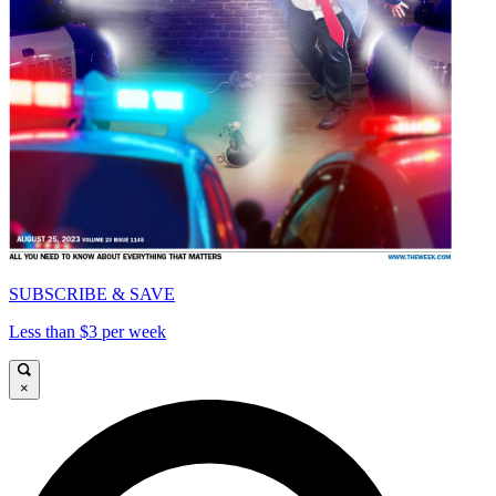
SUBSCRIBE & SAVE
Less than $3 per week
×