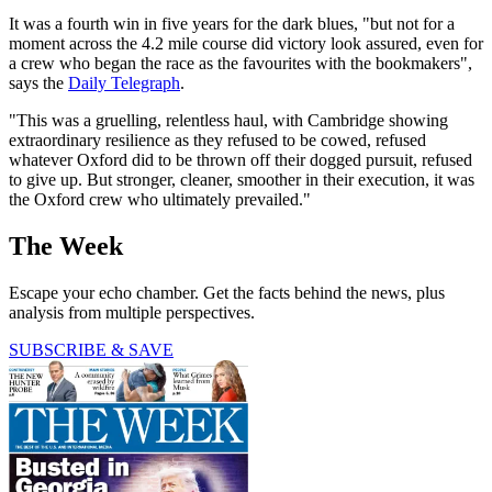
It was a fourth win in five years for the dark blues, "but not for a
moment across the 4.2 mile course did victory look assured, even for
a crew who began the race as the favourites with the bookmakers",
says the
Daily Telegraph
.
"This was a gruelling, relentless haul, with Cambridge showing
extraordinary resilience as they refused to be cowed, refused
whatever Oxford did to be thrown off their dogged pursuit, refused
to give up. But stronger, cleaner, smoother in their execution, it was
the Oxford crew who ultimately prevailed."
The Week
Escape your echo chamber. Get the facts behind the news, plus
analysis from multiple perspectives.
SUBSCRIBE & SAVE