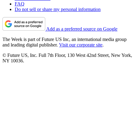
FAQ
Do not sell or share my personal information
Add as a preferred source on Google
The Week is part of Future US Inc, an international media group
and leading digital publisher.
Visit our corporate site
.
© Future US, Inc. Full 7th Floor, 130 West 42nd Street, New York,
NY 10036.