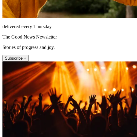
delivered every Thursday
The Good News Newsletter
Stories of progress and joy.
Subscribe +