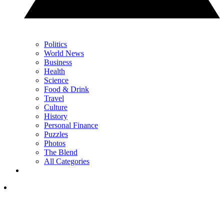
Politics
World News
Business
Health
Science
Food & Drink
Travel
Culture
History
Personal Finance
Puzzles
Photos
The Blend
All Categories