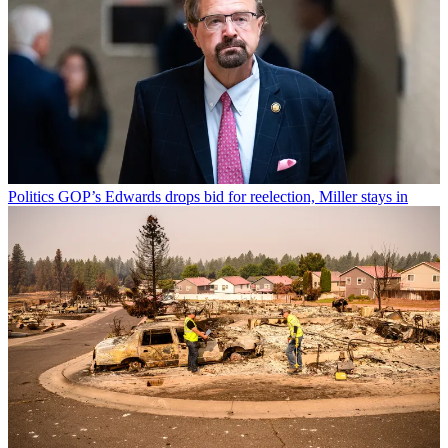
Politics
GOP’s Edwards drops bid for reelection, Miller stays in