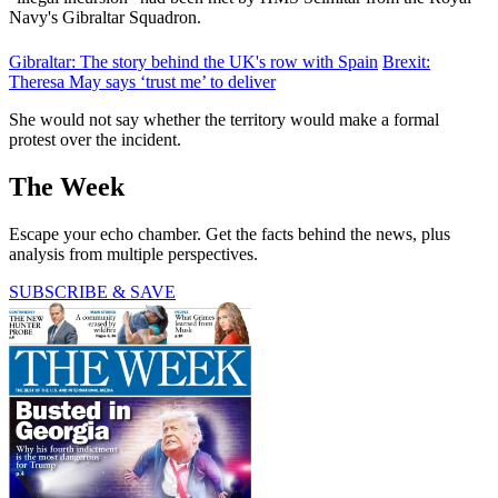
Navy's Gibraltar Squadron.
Gibraltar: The story behind the UK's row with Spain
Brexit:
Theresa May says ‘trust me’ to deliver
She would not say whether the territory would make a formal
protest over the incident.
The Week
Escape your echo chamber. Get the facts behind the news, plus
analysis from multiple perspectives.
SUBSCRIBE & SAVE