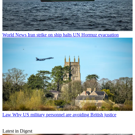
World News
Iran strike on ship halts UN Hormuz evacuation
Law
Why US military personnel are avoiding British justice
Latest in Digest