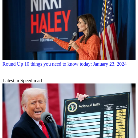
Round Up
10 things you need to know today: January 23, 2024
Latest in Speed read