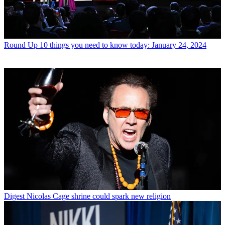
Round Up
10 things you need to know today: January 24, 2024
Digest
Nicolas Cage shrine could spark new religion