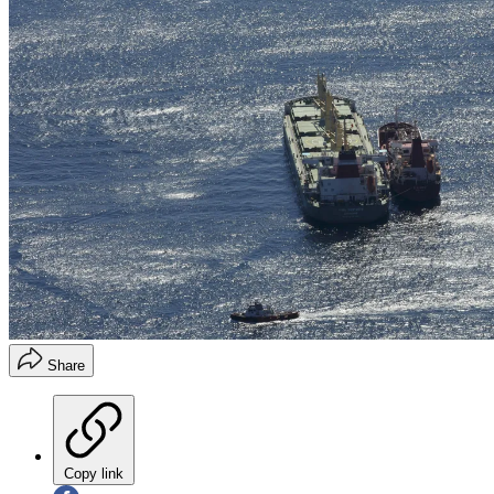
Share
Copy link