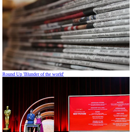
Round Up
'Blunder of the world'