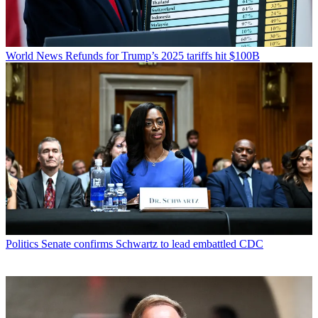
World News
Refunds for Trump’s 2025 tariffs hit $100B
Politics
Senate confirms Schwartz to lead embattled CDC