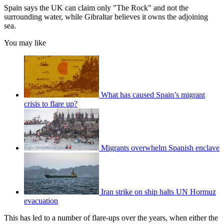
Spain says the UK can claim only "The Rock" and not the
surrounding water, while Gibraltar believes it owns the adjoining
sea.
You may like
What has caused Spain’s migrant
crisis to flare up?
Migrants overwhelm Spanish enclave
Iran strike on ship halts UN Hormuz
evacuation
This has led to a number of flare-ups over the years, when either the