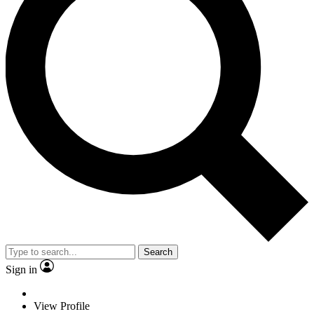
Search
Sign in
View Profile