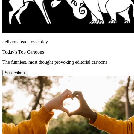
delivered each weekday
Today's Top Cartoons
The funniest, most thought-provoking editorial cartoons.
Subscribe +