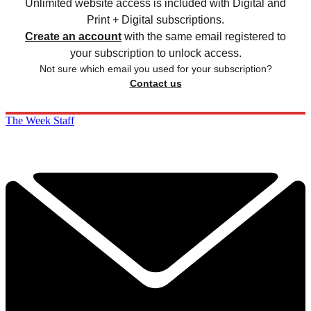
Unlimited website access is included with Digital and
Print + Digital subscriptions.
Create an account
with the same email registered to
your subscription to unlock access.
Not sure which email you used for your subscription?
Contact us
The Week Staff