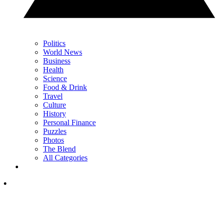
Politics
World News
Business
Health
Science
Food & Drink
Travel
Culture
History
Personal Finance
Puzzles
Photos
The Blend
All Categories