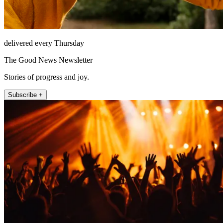
delivered every Thursday
The Good News Newsletter
Stories of progress and joy.
Subscribe +