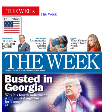
The Week
US Edition