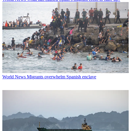
World News
Migrants overwhelm Spanish enclave