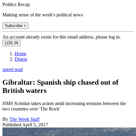
Politics Recap
Making sense of the week's political news
Subscribe +
An account already exists for this email address, please log in.
Home
Digest
speed read
Gibraltar: Spanish ship chased out of
British waters
HMS Scimitar takes action amid increasing tensions between the
two countries over 'The Rock'
By
The Week Staff
Published
April 5, 2017