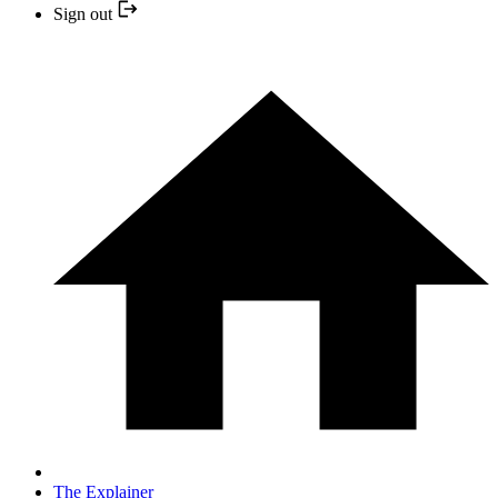
Sign out
The Explainer