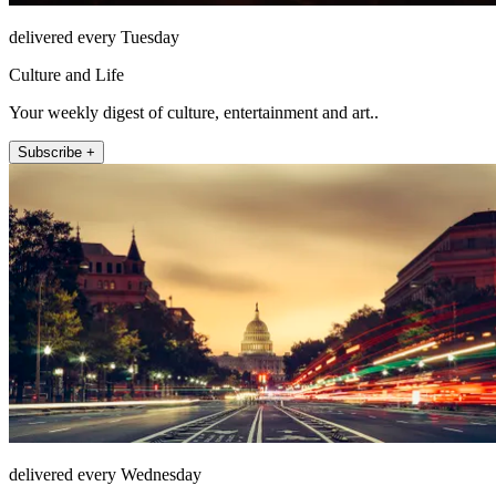
delivered every Tuesday
Culture and Life
Your weekly digest of culture, entertainment and art..
Subscribe +
delivered every Wednesday