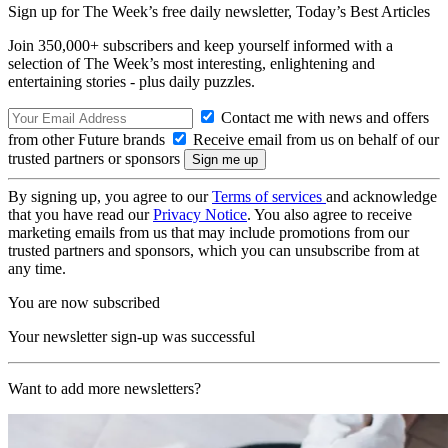
Sign up for The Week’s free daily newsletter,
Today’s Best Articles
Join 350,000+ subscribers and keep yourself informed with a
selection of The Week’s most interesting, enlightening and
entertaining stories - plus daily puzzles.
Contact me with news and offers
from other Future brands
Receive email from us on behalf of our
trusted partners or sponsors
By signing up, you agree to our
Terms of services
and acknowledge
that you have read our
Privacy Notice
. You also agree to receive
marketing emails from us that may include promotions from our
trusted partners and sponsors, which you can unsubscribe from at
any time.
You are now subscribed
Your newsletter sign-up was successful
Want to add more newsletters?