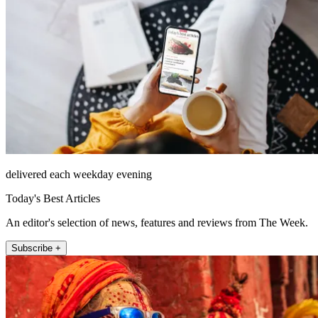
delivered each weekday evening
Today's Best Articles
An editor's selection of news, features and reviews from The Week.
Subscribe +