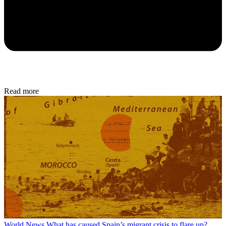
Read more
World News
What has caused Spain’s migrant crisis to flare up?