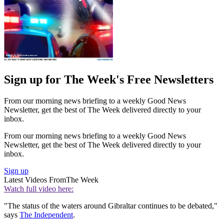
Sign up for The Week's Free Newsletters
From our morning news briefing to a weekly Good News
Newsletter, get the best of The Week delivered directly to your
inbox.
From our morning news briefing to a weekly Good News
Newsletter, get the best of The Week delivered directly to your
inbox.
Sign up
Latest Videos From
The Week
Watch full video here:
"The status of the waters around Gibraltar continues to be debated,"
says
The Independent
.