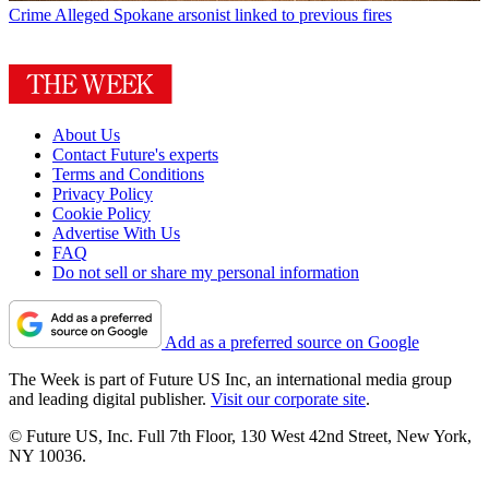
Crime
Alleged Spokane arsonist linked to previous fires
About Us
Contact Future's experts
Terms and Conditions
Privacy Policy
Cookie Policy
Advertise With Us
FAQ
Do not sell or share my personal information
Add as a preferred source on Google
The Week is part of Future US Inc, an international media group
and leading digital publisher.
Visit our corporate site
.
© Future US, Inc. Full 7th Floor, 130 West 42nd Street, New York,
NY 10036.