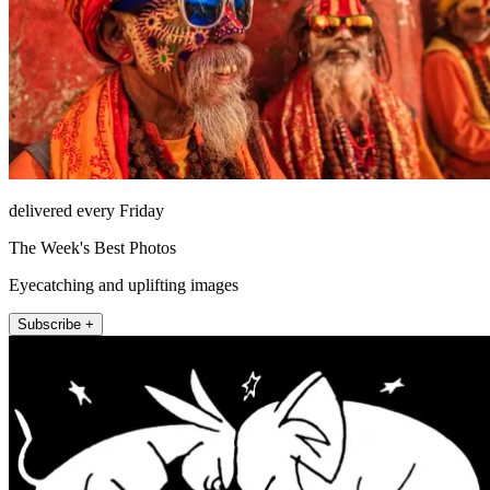
delivered every Friday
The Week's Best Photos
Eyecatching and uplifting images
Subscribe +