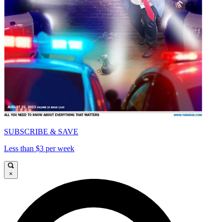
SUBSCRIBE & SAVE
Less than $3 per week
×