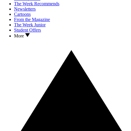
The Week Recommends
Newsletters
Cartoons
From the Magazine
The Week Junior
Student Offers
More