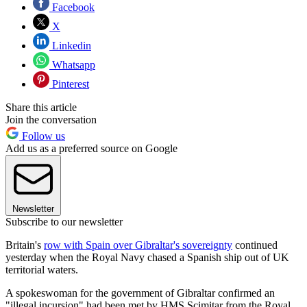
Facebook
X
Linkedin
Whatsapp
Pinterest
Share this article
Join the conversation
Follow us
Add us as a preferred source on Google
Newsletter
Subscribe to our newsletter
Britain's
row with Spain over Gibraltar's sovereignty
continued
yesterday when the Royal Navy chased a Spanish ship out of UK
territorial waters.
A spokeswoman for the government of Gibraltar confirmed an
"illegal incursion" had been met by HMS Scimitar from the Royal