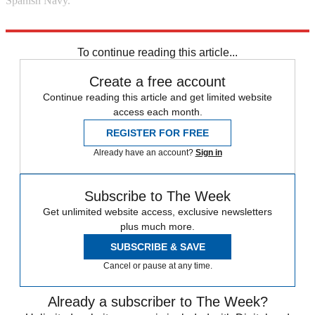
Spanish Navy."
Explore More
Gibraltar
In Brief
To continue reading this article...
Create a free account
Continue reading this article and get limited website
access each month.
REGISTER FOR FREE
Already have an account?
Sign in
Subscribe to The Week
Get unlimited website access, exclusive newsletters
plus much more.
SUBSCRIBE & SAVE
Cancel or pause at any time.
Already a subscriber to The Week?