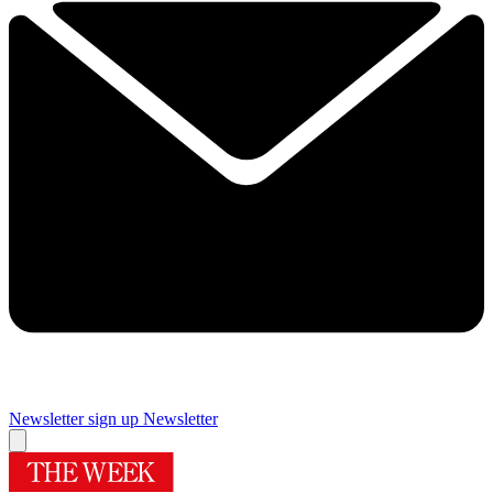
Newsletter sign up
Newsletter