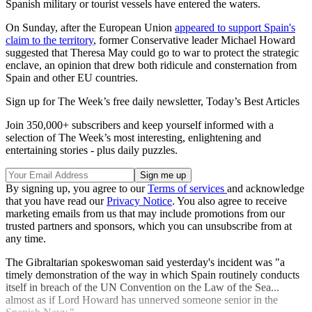
Spanish military or tourist vessels have entered the waters.
On Sunday, after the European Union
appeared to support Spain's
claim to the territory
, former Conservative leader Michael Howard
suggested that Theresa May could go to war to protect the strategic
enclave, an opinion that drew both ridicule and consternation from
Spain and other EU countries.
Sign up for The Week’s free daily newsletter,
Today’s Best Articles
Join 350,000+ subscribers and keep yourself informed with a
selection of The Week’s most interesting, enlightening and
entertaining stories - plus daily puzzles.
By signing up, you agree to our
Terms of services
and acknowledge
that you have read our
Privacy Notice
. You also agree to receive
marketing emails from us that may include promotions from our
trusted partners and sponsors, which you can unsubscribe from at
any time.
The Gibraltarian spokeswoman said yesterday's incident was "a
timely demonstration of the way in which Spain routinely conducts
itself in breach of the UN Convention on the Law of the Sea...
almost as if Lord Howard has unnerved someone senior in the