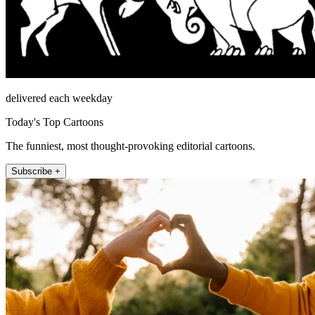
delivered each weekday
Today's Top Cartoons
The funniest, most thought-provoking editorial cartoons.
Subscribe +