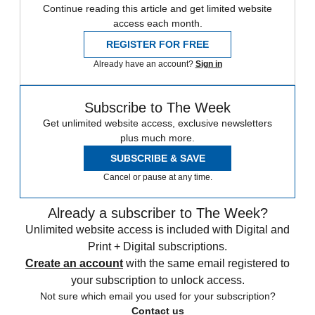
Continue reading this article and get limited website
access each month.
REGISTER FOR FREE
Already have an account?
Sign in
Subscribe to The Week
Get unlimited website access, exclusive newsletters
plus much more.
SUBSCRIBE & SAVE
Cancel or pause at any time.
Already a subscriber to The Week?
Unlimited website access is included with Digital and
Print + Digital subscriptions.
Create an account
with the same email registered to
your subscription to unlock access.
Not sure which email you used for your subscription?
Contact us