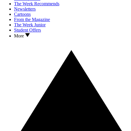
The Week Recommends
Newsletters
Cartoons
From the Magazine
The Week Junior
Student Offers
More