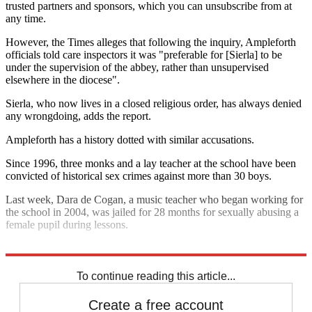
trusted partners and sponsors, which you can unsubscribe from at
any time.
However, the Times alleges that following the inquiry, Ampleforth
officials told care inspectors it was "preferable for [Sierla] to be
under the supervision of the abbey, rather than unsupervised
elsewhere in the diocese".
Sierla, who now lives in a closed religious order, has always denied
any wrongdoing, adds the report.
Ampleforth has a history dotted with similar accusations.
Since 1996, three monks and a lay teacher at the school have been
convicted of historical sex crimes against more than 30 boys.
Last week, Dara de Cogan, a music teacher who began working for
the school in 2004, was jailed for 28 months for sexually abusing a
female pupil during lessons.
Explore More
Department of Education
In Brief
To continue reading this article...
Create a free account