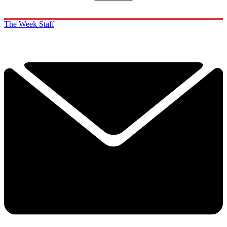
The Week Staff