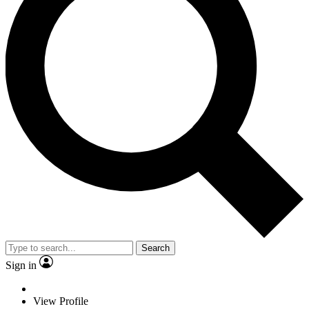
Search
Sign in
View Profile