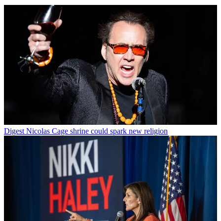
Digest
Nicolas Cage shrine could spark new religion