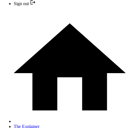
Sign out
The Explainer