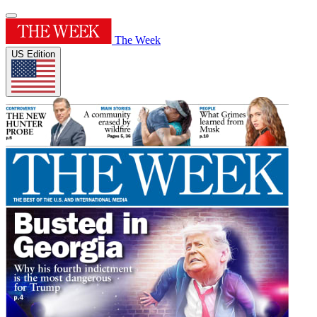
The Week
US Edition