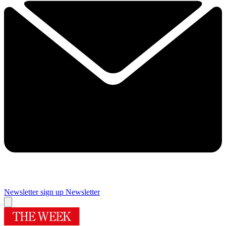
Newsletter sign up
Newsletter