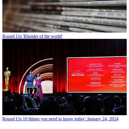
Round Up
'Blunder of the world'
Round Up
10 things you need to know today: January 24, 2024