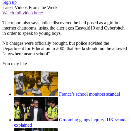
Sign up
Latest Videos From
The Week
Watch full video here:
The report also says police discovered he had posed as a girl in
internet chatrooms, using the alter egos Easygirl19 and Cyberbitch
in order to speak to young boys.
No charges were officially brought, but police advised the
Department for Education in 2005 that Sierla should not be allowed
"anywhere near a school".
You may like
France’s school monitors scandal
Grooming gangs inquiry: UK scandal
explained