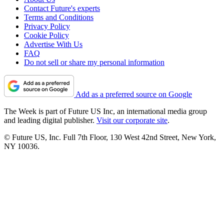
Contact Future's experts
Terms and Conditions
Privacy Policy
Cookie Policy
Advertise With Us
FAQ
Do not sell or share my personal information
Add as a preferred source on Google
The Week is part of Future US Inc, an international media group
and leading digital publisher.
Visit our corporate site
.
© Future US, Inc. Full 7th Floor, 130 West 42nd Street, New York,
NY 10036.