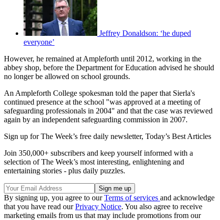
Jeffrey Donaldson: ‘he duped
everyone’
However, he remained at Ampleforth until 2012, working in the
abbey shop, before the Department for Education advised he should
no longer be allowed on school grounds.
An Ampleforth College spokesman told the paper that Sierla's
continued presence at the school "was approved at a meeting of
safeguarding professionals in 2004" and that the case was reviewed
again by an independent safeguarding commission in 2007.
Sign up for The Week’s free daily newsletter,
Today’s Best Articles
Join 350,000+ subscribers and keep yourself informed with a
selection of The Week’s most interesting, enlightening and
entertaining stories - plus daily puzzles.
By signing up, you agree to our
Terms of services
and acknowledge
that you have read our
Privacy Notice
. You also agree to receive
marketing emails from us that may include promotions from our