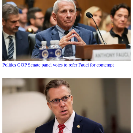
Politics
GOP Senate panel votes to refer Fauci for contempt