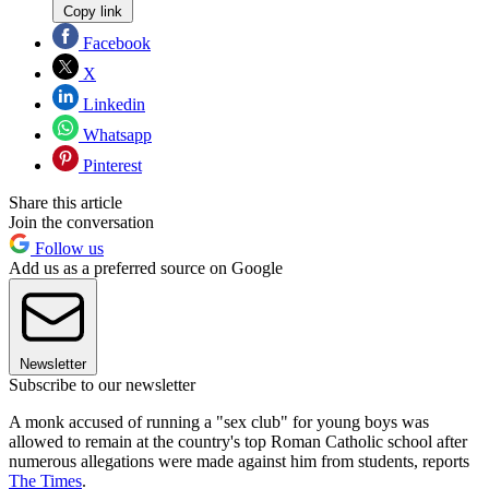
Copy link
Facebook
X
Linkedin
Whatsapp
Pinterest
Share this article
Join the conversation
Follow us
Add us as a preferred source on Google
Newsletter
Subscribe to our newsletter
A monk accused of running a "sex club" for young boys was
allowed to remain at the country's top Roman Catholic school after
numerous allegations were made against him from students, reports
The Times
.