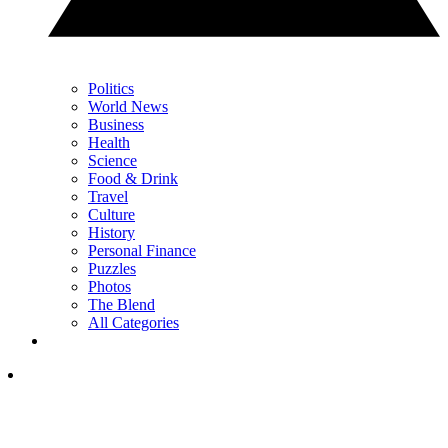
Politics
World News
Business
Health
Science
Food & Drink
Travel
Culture
History
Personal Finance
Puzzles
Photos
The Blend
All Categories