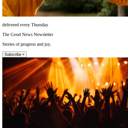
delivered every Thursday
The Good News Newsletter
Stories of progress and joy.
Subscribe +