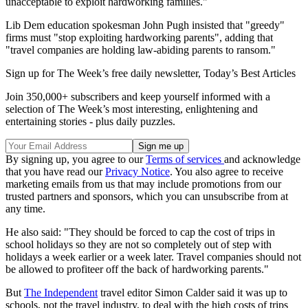
unacceptable to exploit hardworking families."
Lib Dem education spokesman John Pugh insisted that "greedy"
firms must "stop exploiting hardworking parents", adding that
"travel companies are holding law-abiding parents to ransom."
Sign up for The Week’s free daily newsletter,
Today’s Best Articles
Join 350,000+ subscribers and keep yourself informed with a
selection of The Week’s most interesting, enlightening and
entertaining stories - plus daily puzzles.
By signing up, you agree to our
Terms of services
and acknowledge
that you have read our
Privacy Notice
. You also agree to receive
marketing emails from us that may include promotions from our
trusted partners and sponsors, which you can unsubscribe from at
any time.
He also said: "They should be forced to cap the cost of trips in
school holidays so they are not so completely out of step with
holidays a week earlier or a week later. Travel companies should not
be allowed to profiteer off the back of hardworking parents."
But
The Independent
travel editor Simon Calder said it was up to
schools, not the travel industry, to deal with the high costs of trips