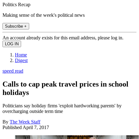
Politics Recap
Making sense of the week's political news
Subscribe +
An account already exists for this email address, please log in.
Home
Digest
speed read
Calls to cap peak travel prices in school
holidays
Politicians say holiday firms 'exploit hardworking parents' by
overcharging outside term time
By
The Week Staff
Published
April 7, 2017