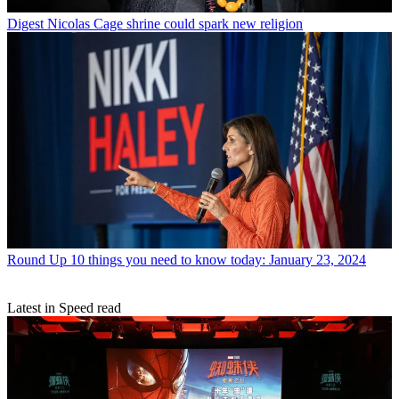
Digest
Nicolas Cage shrine could spark new religion
Round Up
10 things you need to know today: January 23, 2024
Latest in Speed read