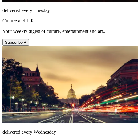
delivered every Tuesday
Culture and Life
Your weekly digest of culture, entertainment and art..
Subscribe +
delivered every Wednesday