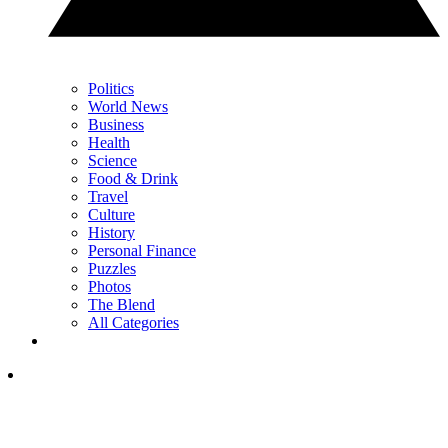
Politics
World News
Business
Health
Science
Food & Drink
Travel
Culture
History
Personal Finance
Puzzles
Photos
The Blend
All Categories