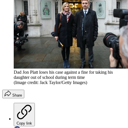
Dad Jon Platt loses his case against a fine for taking his
daughter out of school during term time
(Image credit: Jack Taylor/Getty Images)
Share
Copy link