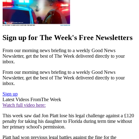
Sign up for The Week's Free Newsletters
From our morning news briefing to a weekly Good News
Newsletter, get the best of The Week delivered directly to your
inbox.
From our morning news briefing to a weekly Good News
Newsletter, get the best of The Week delivered directly to your
inbox.
Sign up
Latest Videos From
The Week
Watch full video here:
This week saw dad Jon Platt lose his legal challenge against a £120
penalty for taking his daughter to Florida during term time without
her primary school's permission.
Platt had won previous legal battles against the fine for the