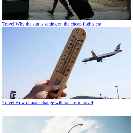
Travel
Why the sun is setting on the cheap flights era
Travel
How climate change will transform travel