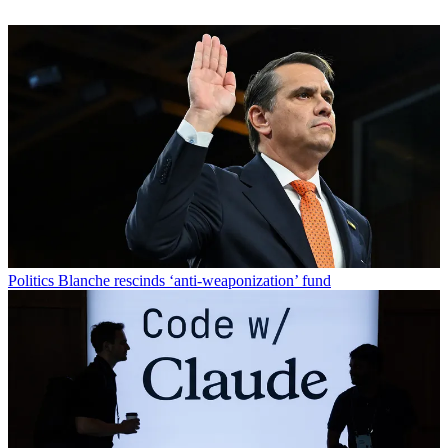
Politics
Blanche rescinds ‘anti-weaponization’ fund