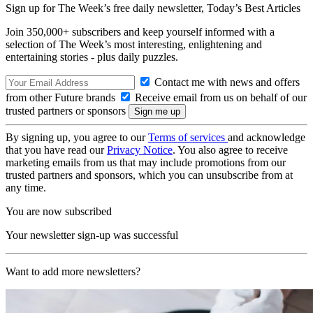
Sign up for The Week’s free daily newsletter,
Today’s Best Articles
Join 350,000+ subscribers and keep yourself informed with a
selection of The Week’s most interesting, enlightening and
entertaining stories - plus daily puzzles.
Contact me with news and offers
from other Future brands
Receive email from us on behalf of our
trusted partners or sponsors
By signing up, you agree to our
Terms of services
and acknowledge
that you have read our
Privacy Notice
. You also agree to receive
marketing emails from us that may include promotions from our
trusted partners and sponsors, which you can unsubscribe from at
any time.
You are now subscribed
Your newsletter sign-up was successful
Want to add more newsletters?