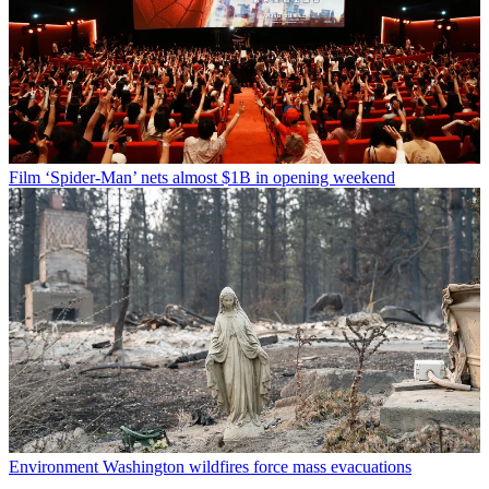
Film
‘Spider-Man’ nets almost $1B in opening weekend
Environment
Washington wildfires force mass evacuations