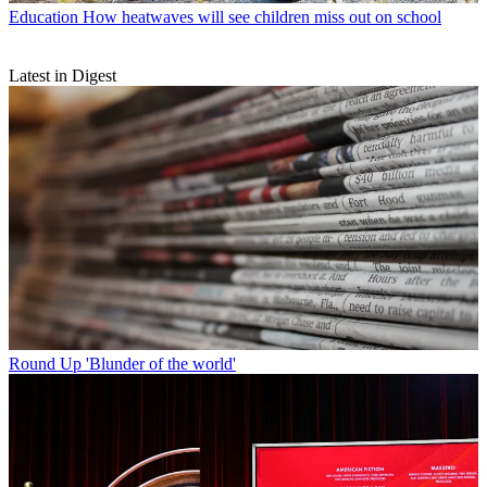
Education
How heatwaves will see children miss out on school
Latest in Digest
Round Up
'Blunder of the world'