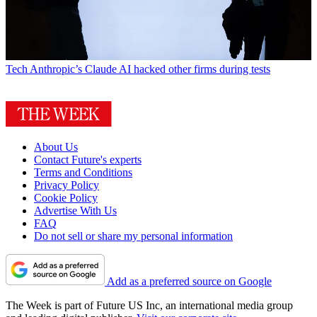
Tech
Anthropic’s Claude AI hacked other firms during tests
About Us
Contact Future's experts
Terms and Conditions
Privacy Policy
Cookie Policy
Advertise With Us
FAQ
Do not sell or share my personal information
Add as a preferred source on Google
The Week is part of Future US Inc, an international media group