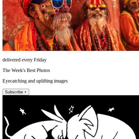
delivered every Friday
The Week's Best Photos
Eyecatching and uplifting images
Subscribe +