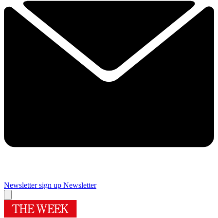
Newsletter sign up
Newsletter