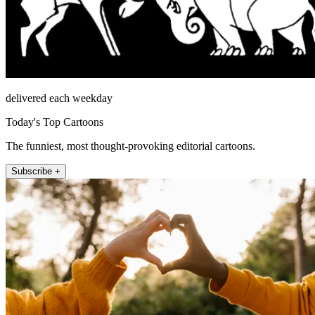
delivered each weekday
Today's Top Cartoons
The funniest, most thought-provoking editorial cartoons.
Subscribe +