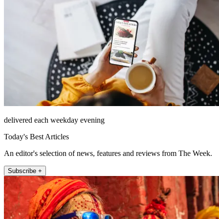
delivered each weekday evening
Today's Best Articles
An editor's selection of news, features and reviews from The Week.
Subscribe +