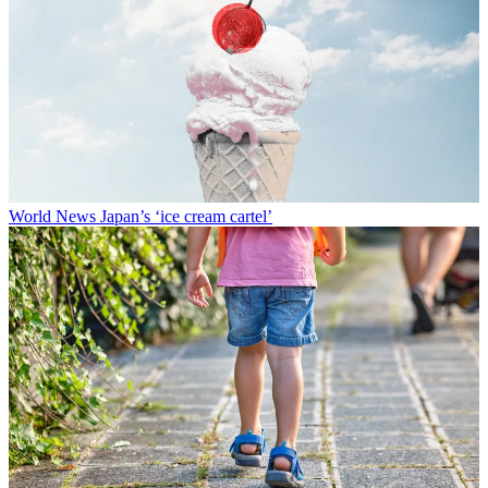
World News
Japan’s ‘ice cream cartel’