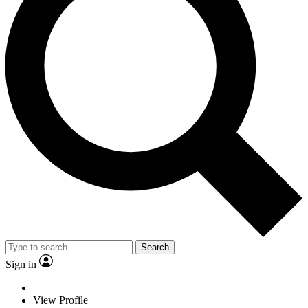
Search
Sign in
View Profile