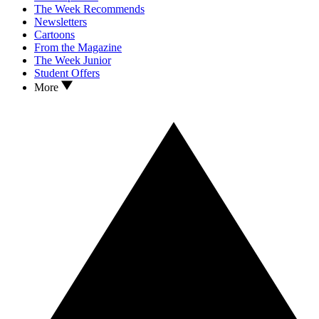
The Week Recommends
Newsletters
Cartoons
From the Magazine
The Week Junior
Student Offers
More