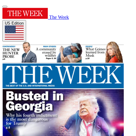
The Week
US Edition