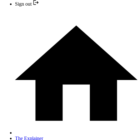
Sign out
The Explainer