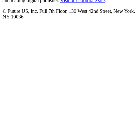
and leading digital publisher.
Visit our corporate site
.
© Future US, Inc. Full 7th Floor, 130 West 42nd Street, New York,
NY 10036.