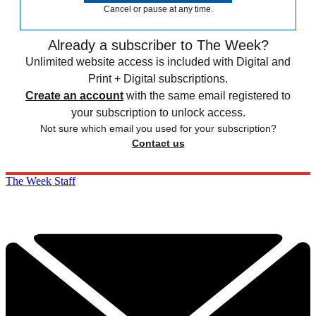
Cancel or pause at any time.
Already a subscriber to The Week?
Unlimited website access is included with Digital and
Print + Digital subscriptions.
Create an account
with the same email registered to
your subscription to unlock access.
Not sure which email you used for your subscription?
Contact us
The Week Staff