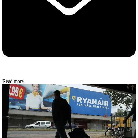
Read more