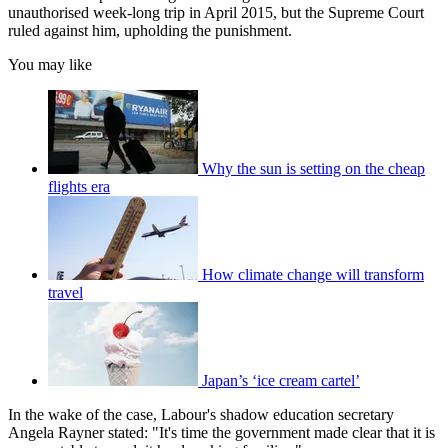
unauthorised week-long trip in April 2015, but the Supreme Court
ruled against him, upholding the punishment.
You may like
Why the sun is setting on the cheap
flights era
How climate change will transform
travel
Japan’s ‘ice cream cartel’
In the wake of the case, Labour's shadow education secretary
Angela Rayner stated: "It's time the government made clear that it is