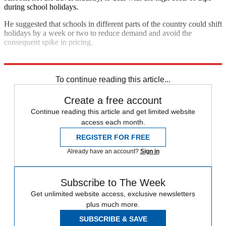
during school holidays.
He suggested that schools in different parts of the country could shift
holidays by a week or two to reduce demand and avoid the
consequent spike in pricing.
Explore More
In Brief
To continue reading this article...
Create a free account
Continue reading this article and get limited website
access each month.
REGISTER FOR FREE
Already have an account?
Sign in
Subscribe to The Week
Get unlimited website access, exclusive newsletters
plus much more.
SUBSCRIBE & SAVE