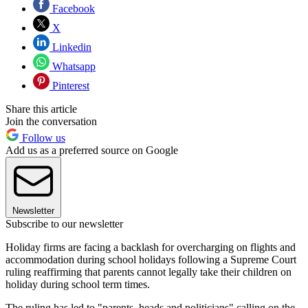
Facebook
X
Linkedin
Whatsapp
Pinterest
Share this article
Join the conversation
Follow us
Add us as a preferred source on Google
Newsletter
Subscribe to our newsletter
Holiday firms are facing a backlash for overcharging on flights and
accommodation during school holidays following a Supreme Court
ruling reaffirming that parents cannot legally take their children on
holiday during school term times.
The ruling has led to "parents, heads and politicians" calling on the