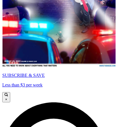
SUBSCRIBE & SAVE
Less than $3 per week
×