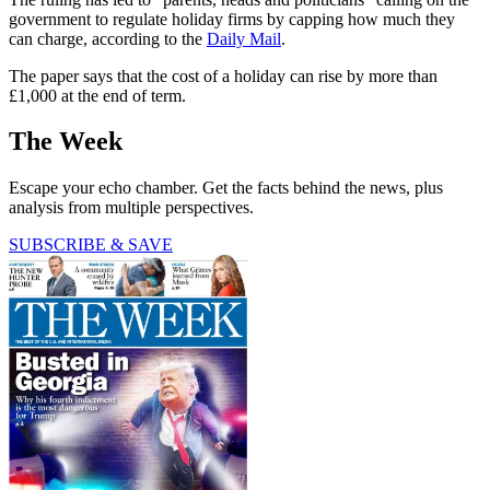
government to regulate holiday firms by capping how much they
can charge, according to the
Daily Mail
.
The paper says that the cost of a holiday can rise by more than
£1,000 at the end of term.
The Week
Escape your echo chamber. Get the facts behind the news, plus
analysis from multiple perspectives.
SUBSCRIBE & SAVE