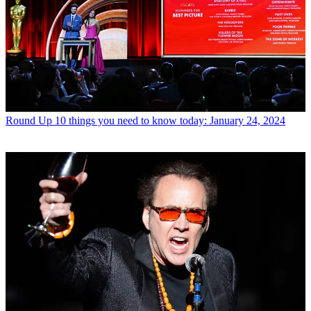
Round Up
10 things you need to know today: January 24, 2024