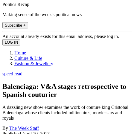
Politics Recap
Making sense of the week's political news
Subscribe +
An account already exists for this email address, please log in.
Home
Culture & Life
Fashion & Jewellery
speed read
Balenciaga: V&A stages retrospective to
Spanish couturier
A dazzling new show examines the work of couture king Cristobal
Balenciaga whose clients included millionaires, movie stars and
royals
By
The Week Staff
Published
April 10, 2017