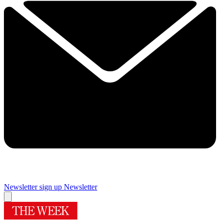
Newsletter sign up
Newsletter