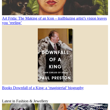
Art
Frida: The Making of an Icon – trailblazing artist’s vision leaves
you ‘reeling’
Books
Downfall of a King: a ‘magisterial’ biography
Latest in Fashion & Jewellery