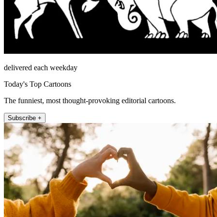
delivered each weekday
Today's Top Cartoons
The funniest, most thought-provoking editorial cartoons.
Subscribe +