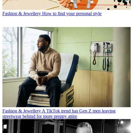
Fashion & Jewellery
How to find your personal style
Fashion & Jewellery
A TikTok trend has Gen Z men leaving
streetwear behind for more preppy attire