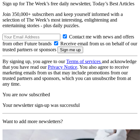
Sign up for The Week’s free daily newsletter,
Today’s Best Articles
Join 350,000+ subscribers and keep yourself informed with a
selection of The Week’s most interesting, enlightening and
entertaining stories - plus daily puzzles.
Contact me with news and offers
from other Future brands
Receive email from us on behalf of our
trusted partners or sponsors
By signing up, you agree to our
Terms of services
and acknowledge
that you have read our
Privacy Notice
. You also agree to receive
marketing emails from us that may include promotions from our
trusted partners and sponsors, which you can unsubscribe from at
any time.
You are now subscribed
Your newsletter sign-up was successful
Want to add more newsletters?