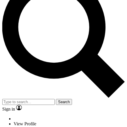
Search
Sign in
View Profile