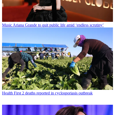
Music
Ariana Grande to quit public life amid ‘endless scrutiny’
Health
First 2 deaths reported in cyclosporiasis outbreak