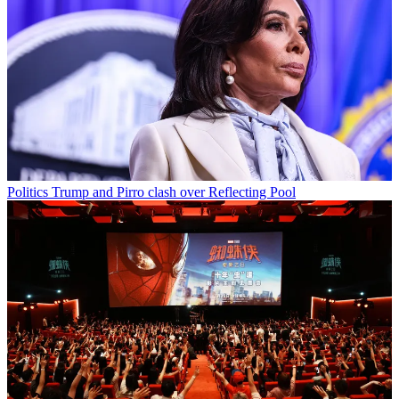
Politics
Trump and Pirro clash over Reflecting Pool