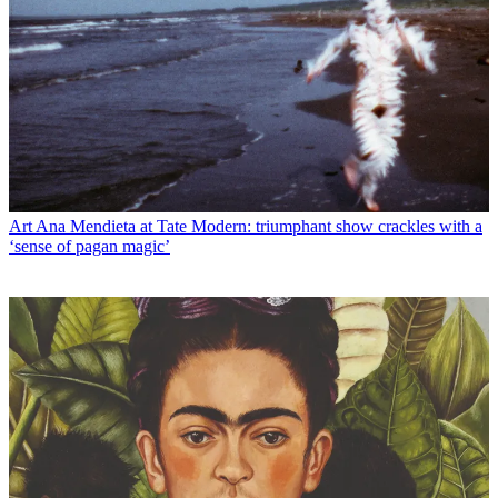
Art
Ana Mendieta at Tate Modern: triumphant show crackles with a
‘sense of pagan magic’