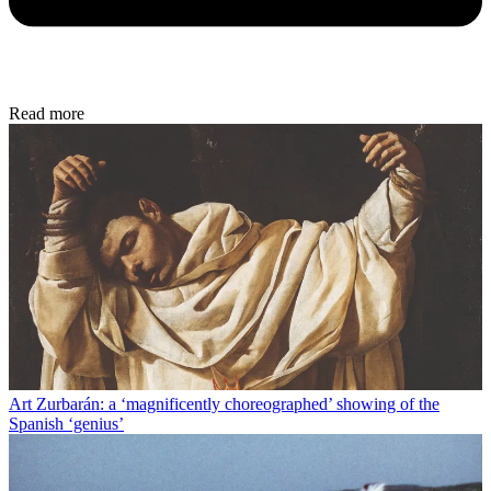
Read more
Art
Zurbarán: a ‘magnificently choreographed’ showing of the
Spanish ‘genius’