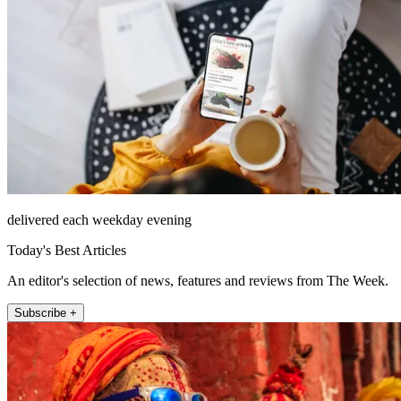
delivered each weekday evening
Today's Best Articles
An editor's selection of news, features and reviews from The Week.
Subscribe +