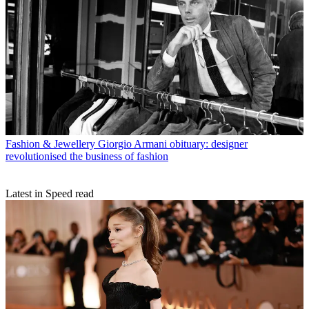
Fashion & Jewellery
Giorgio Armani obituary: designer
revolutionised the business of fashion
Latest in Speed read