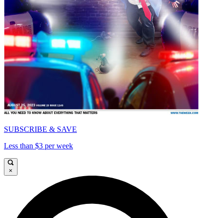
SUBSCRIBE & SAVE
Less than $3 per week
×