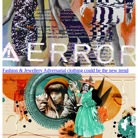
Fashion & Jewellery
Adversarial clothing could be the new trend