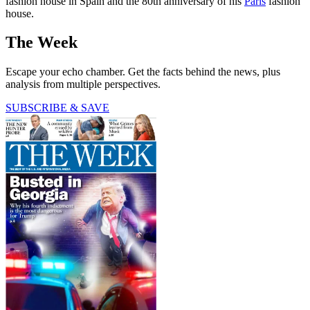
fashion house in Spain and the 80th anniversary of his
Paris
fashion
house.
The Week
Escape your echo chamber. Get the facts behind the news, plus
analysis from multiple perspectives.
SUBSCRIBE & SAVE