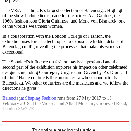
the press."
The V&A has the UK's largest collection of Balenciaga. Highlights
of the show include items made for the actress Ava Gardner, the
1960s fashion icon Gloria Guinness, and Mona von Bismarck, one
of the world's wealthiest women.
In a collaboration with the London College of Fashion, the
exhibition uses forensic techniques to expose the hidden details of a
Balenciaga outfit, revealing the processes that make his work so
exceptional.
The Spaniard's influence on fashion has been profound and the
second part of the exhibition explores his impact on other celebrated
designers including Courreges, Ungaro and Givenchy. As Dior said
of him: "Haute couture is like an orchestra whose conductor is
Balenciaga. We other couturiers are the musicians and we follow the
directions he gives."
Balenciaga: Shaping Fashion
runs from 27 May 2017 to 18
February 2018 at the Victoria and Albert Museum, Cromwell Road,
London SW7 2RL
Explore More
In Brief
To continue reading this article...