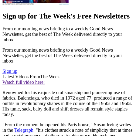
Sign up for The Week's Free Newsletters
From our morning news briefing to a weekly Good News
Newsletter, get the best of The Week delivered directly to your
inbox.
From our morning news briefing to a weekly Good News
Newsletter, get the best of The Week delivered directly to your
inbox.
Sign up
Latest Videos From
The Week
Watch full video here:
Renowned for his exquisite craftsmanship and pioneering use of
fabrics, Balenciaga, who died in 1972 aged 77, produced a range of
outfits in revolutionary shapes in the course of the 1950s and 1960s.
His tunic, sack, baby doll and shift dresses all remain style staples
today.
"From the moment he opened his Paris house," Susan Irving writes
in the
Telegraph
, "his clothes struck a note of simplicity that at times
had a regal presence, at others a graphic grace. He reshaped