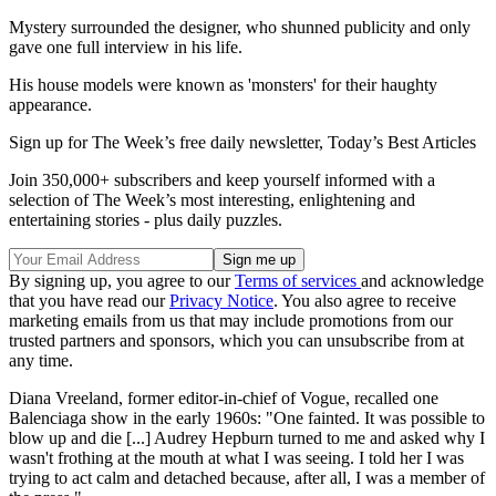
Mystery surrounded the designer, who shunned publicity and only
gave one full interview in his life.
His house models were known as 'monsters' for their haughty
appearance.
Sign up for The Week’s free daily newsletter,
Today’s Best Articles
Join 350,000+ subscribers and keep yourself informed with a
selection of The Week’s most interesting, enlightening and
entertaining stories - plus daily puzzles.
By signing up, you agree to our
Terms of services
and acknowledge
that you have read our
Privacy Notice
. You also agree to receive
marketing emails from us that may include promotions from our
trusted partners and sponsors, which you can unsubscribe from at
any time.
Diana Vreeland, former editor-in-chief of Vogue, recalled one
Balenciaga show in the early 1960s: "One fainted. It was possible to
blow up and die [...] Audrey Hepburn turned to me and asked why I
wasn't frothing at the mouth at what I was seeing. I told her I was
trying to act calm and detached because, after all, I was a member of