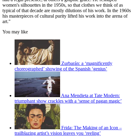
women's silhouettes in the 1950s, so that clothes we think of as
typical of that decade are mostly dilutions of his work. In the 1960s
his masterpieces of cultural purity lifted his work into the arena of
art."
You may like
Zurbarán: a ‘magnificently
choreographed’ showing of the Spanish ‘genius’
Ana Mendieta at Tate Modern:
triumphant show crackles with a ‘sense of pagan magic’
Frida: The Making of an Icon –
trailblazing artist’s vision leaves you ‘reeling’