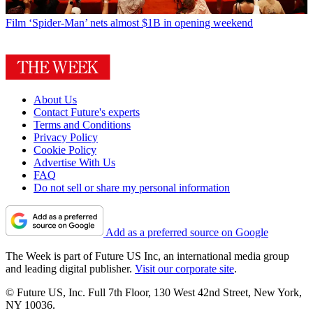
Film
‘Spider-Man’ nets almost $1B in opening weekend
About Us
Contact Future's experts
Terms and Conditions
Privacy Policy
Cookie Policy
Advertise With Us
FAQ
Do not sell or share my personal information
Add as a preferred source on Google
The Week is part of Future US Inc, an international media group
and leading digital publisher.
Visit our corporate site
.
© Future US, Inc. Full 7th Floor, 130 West 42nd Street, New York,
NY 10036.