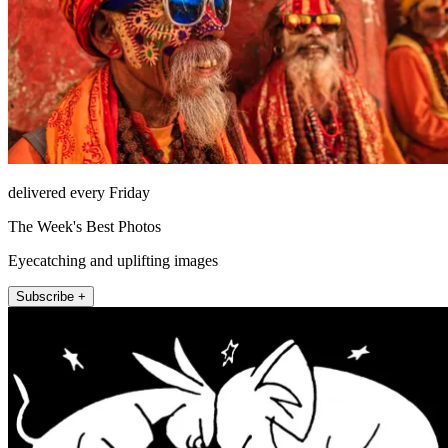
delivered every Friday
The Week's Best Photos
Eyecatching and uplifting images
Subscribe +