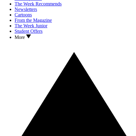
The Week Recommends
Newsletters
Cartoons
From the Magazine
The Week Junior
Student Offers
More