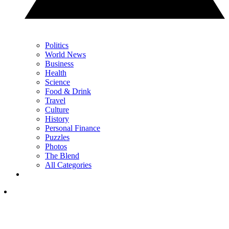
Politics
World News
Business
Health
Science
Food & Drink
Travel
Culture
History
Personal Finance
Puzzles
Photos
The Blend
All Categories