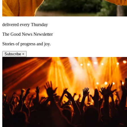
delivered every Thursday
The Good News Newsletter
Stories of progress and joy.
Subscribe +