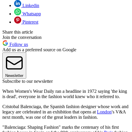
Linkedin
Whatsapp
Pinterest
Share this article
Join the conversation
Follow us
Add us as a preferred source on Google
Newsletter
Subscribe to our newsletter
When Women's Wear Daily ran a headline in 1972 saying 'the king
is dead', everyone in the fashion world knew who it referred to.
Cristobal Balenciaga, the Spanish fashion designer whose work and
legacy are celebrated in an exhibition that opens at
London
's V&A
next month, was one of the great leaders in fashion.
"Balenciaga: Shaping Fashion" marks the centenary of his first