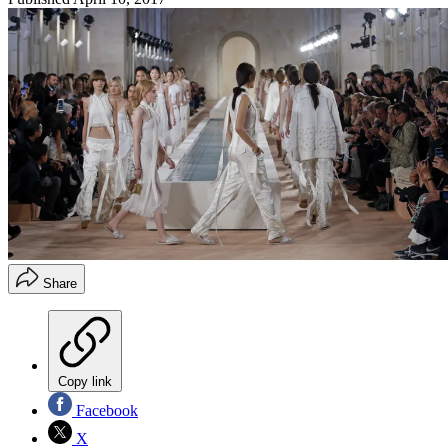
Share
Copy link
Facebook
X