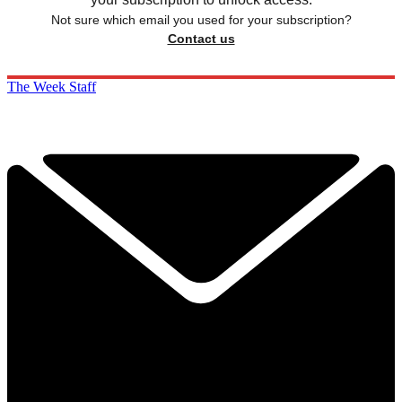
Not sure which email you used for your subscription?
Contact us
The Week Staff