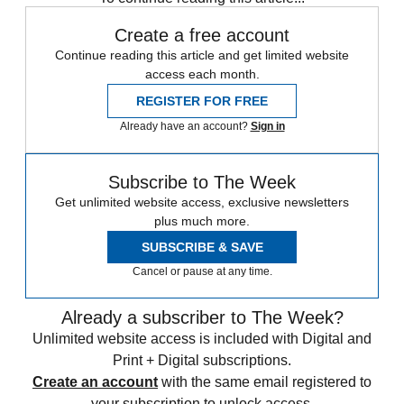
Create a free account
Continue reading this article and get limited website
access each month.
REGISTER FOR FREE
Already have an account?
Sign in
Subscribe to The Week
Get unlimited website access, exclusive newsletters
plus much more.
SUBSCRIBE & SAVE
Cancel or pause at any time.
Already a subscriber to The Week?
Unlimited website access is included with Digital and
Print + Digital subscriptions.
Create an account
with the same email registered to
your subscription to unlock access.