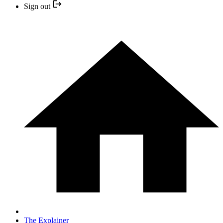
Sign out
The Explainer