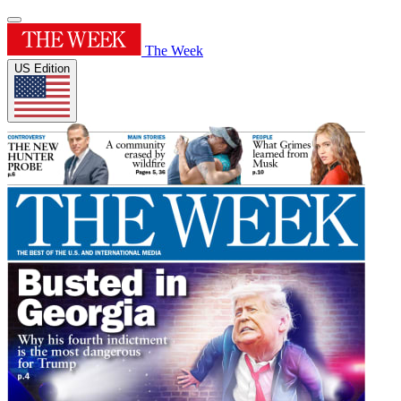
The Week
US Edition