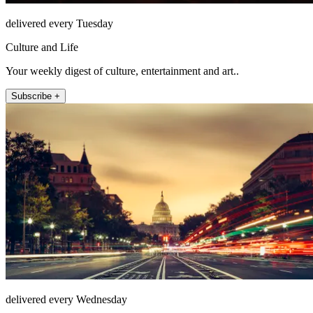
delivered every Tuesday
Culture and Life
Your weekly digest of culture, entertainment and art..
Subscribe +
delivered every Wednesday