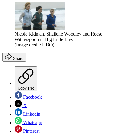
Nicole Kidman, Shailene Woodley and Reese
Witherspoon in Big Little Lies
(Image credit: HBO)
Share
Copy link
Facebook
X
Linkedin
Whatsapp
Pinterest