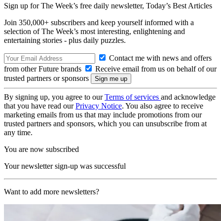
Sign up for The Week’s free daily newsletter,
Today’s Best Articles
Join 350,000+ subscribers and keep yourself informed with a
selection of The Week’s most interesting, enlightening and
entertaining stories - plus daily puzzles.
Contact me with news and offers
from other Future brands
Receive email from us on behalf of our
trusted partners or sponsors
By signing up, you agree to our
Terms of services
and acknowledge
that you have read our
Privacy Notice
. You also agree to receive
marketing emails from us that may include promotions from our
trusted partners and sponsors, which you can unsubscribe from at
any time.
You are now subscribed
Your newsletter sign-up was successful
Want to add more newsletters?