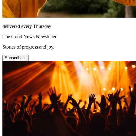
delivered every Thursday
The Good News Newsletter
Stories of progress and joy.
Subscribe +