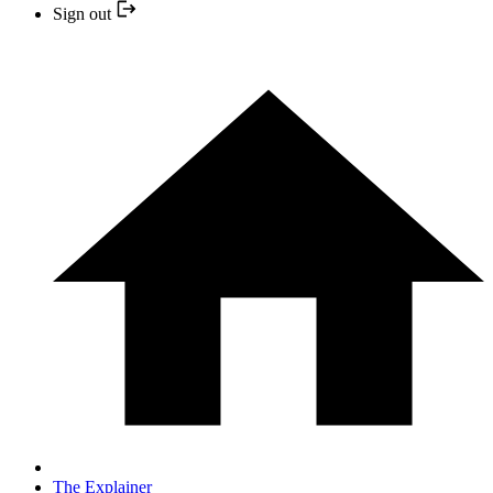
Sign out
The Explainer