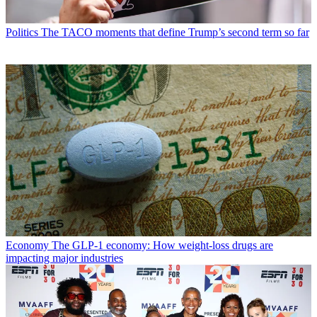
Politics
The TACO moments that define Trump’s second term so far
Economy
The GLP-1 economy: How weight-loss drugs are
impacting major industries