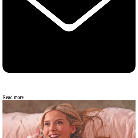
Read more