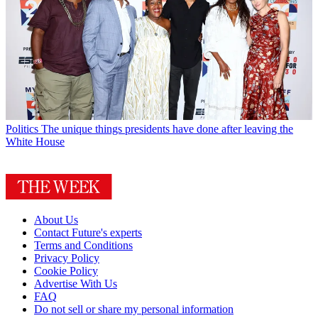
Politics
The unique things presidents have done after leaving the
White House
About Us
Contact Future's experts
Terms and Conditions
Privacy Policy
Cookie Policy
Advertise With Us
FAQ
Do not sell or share my personal information