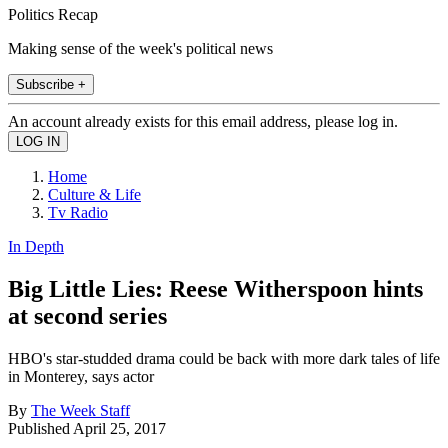
Politics Recap
Making sense of the week's political news
Subscribe +
An account already exists for this email address, please log in.
Home
Culture & Life
Tv Radio
In Depth
Big Little Lies: Reese Witherspoon hints
at second series
HBO's star-studded drama could be back with more dark tales of life
in Monterey, says actor
By
The Week Staff
Published
April 25, 2017