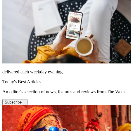
delivered each weekday evening
Today's Best Articles
An editor's selection of news, features and reviews from The Week.
Subscribe +