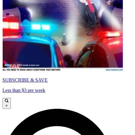
SUBSCRIBE & SAVE
Less than $3 per week
×