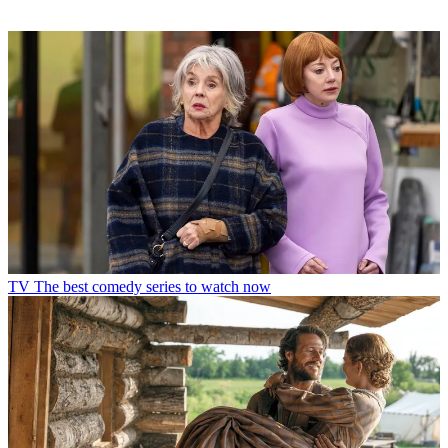
TV
The best comedy series to watch now