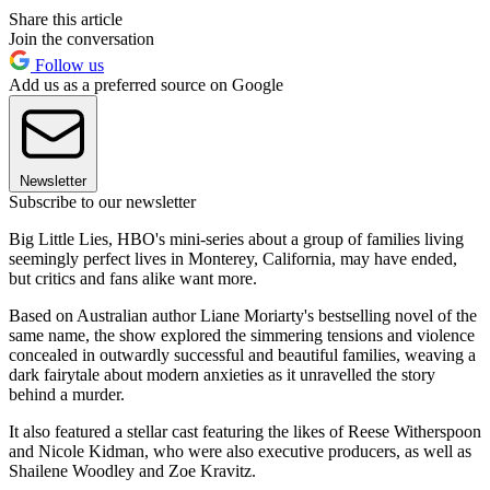
Share this article
Join the conversation
Follow us
Add us as a preferred source on Google
Newsletter
Subscribe to our newsletter
Big Little Lies, HBO's mini-series about a group of families living
seemingly perfect lives in Monterey, California, may have ended,
but critics and fans alike want more.
Based on Australian author Liane Moriarty's bestselling novel of the
same name, the show explored the simmering tensions and violence
concealed in outwardly successful and beautiful families, weaving a
dark fairytale about modern anxieties as it unravelled the story
behind a murder.
It also featured a stellar cast featuring the likes of Reese Witherspoon
and Nicole Kidman, who were also executive producers, as well as
Shailene Woodley and Zoe Kravitz.