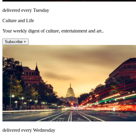
delivered every Tuesday
Culture and Life
Your weekly digest of culture, entertainment and art..
Subscribe +
delivered every Wednesday