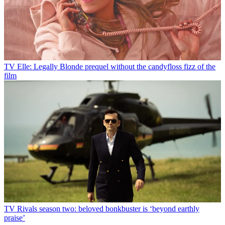
TV
Elle: Legally Blonde prequel without the candyfloss fizz of the
film
TV
Rivals season two: beloved bonkbuster is ‘beyond earthly
praise’