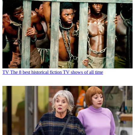
TV
The 8 best historical fiction TV shows of all time