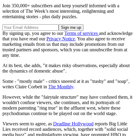
Join 350,000+ subscribers and keep yourself informed with a
selection of The Week’s most interesting, enlightening and
entertaining stories - plus daily puzzles.
By signing up, you agree to our
Terms of services
and acknowledge
that you have read our
Privacy Notice
. You also agree to receive
marketing emails from us that may include promotions from our
trusted partners and sponsors, which you can unsubscribe from at
any time.
At its best, she adds, "it makes risky observations, especially about
the dynamics of domestic abuse".
Some - "mostly male" - critics sneered at it as "trashy" and "soap",
writes Claire Corbett in
The Monthly
.
However, while the "fairytale structure" may have confused them, it
wouldn't confuse viewers, she continues, and its portrayals of
modern parenting "ring true" in the affluent west, where these
psychodramas continue to be played out on the world stage.
Viewers seem to agree, as
Deadline Hollywood
reports Big Little
Lies received record audiences, which, together with "solid social
media buzz" and multiplatform viewing, have prompted HBO to