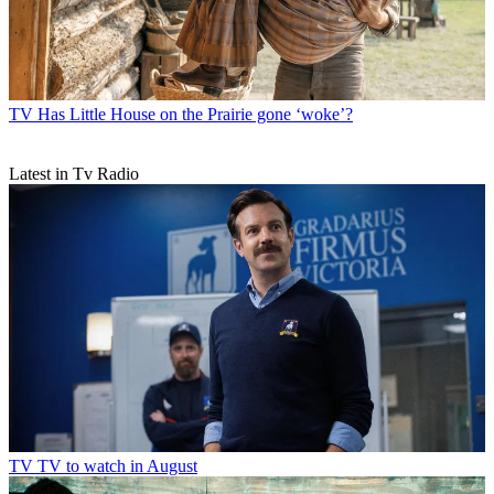
TV
Has Little House on the Prairie gone ‘woke’?
Latest in Tv Radio
TV
TV to watch in August