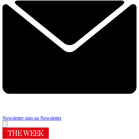
Newsletter sign up
Newsletter