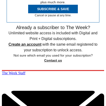
plus much more.
SUBSCRIBE & SAVE
Cancel or pause at any time.
Already a subscriber to The Week?
Unlimited website access is included with Digital and
Print + Digital subscriptions.
Create an account
with the same email registered to
your subscription to unlock access.
Not sure which email you used for your subscription?
Contact us
The Week Staff