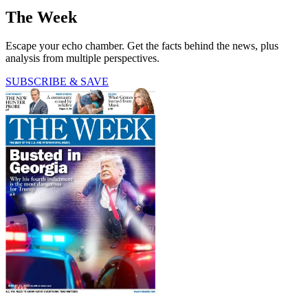
The Week
Escape your echo chamber. Get the facts behind the news, plus
analysis from multiple perspectives.
SUBSCRIBE & SAVE