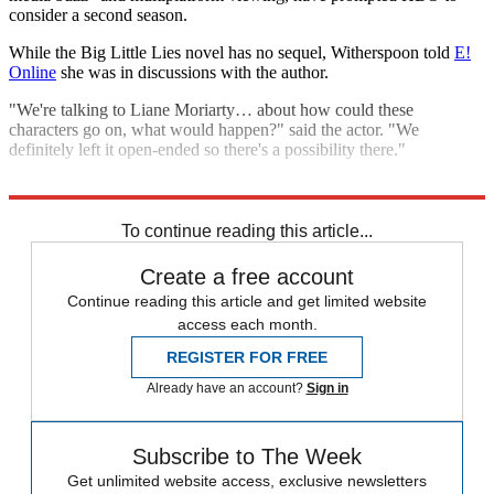
consider a second season.
While the Big Little Lies novel has no sequel, Witherspoon told
E!
Online
she was in discussions with the author.
"We're talking to Liane Moriarty… about how could these
characters go on, what would happen?" said the actor. "We
definitely left it open-ended so there's a possibility there."
Explore More
Nicole Kidman
To continue reading this article...
Create a free account
Continue reading this article and get limited website
access each month.
REGISTER FOR FREE
Already have an account?
Sign in
Subscribe to The Week
Get unlimited website access, exclusive newsletters