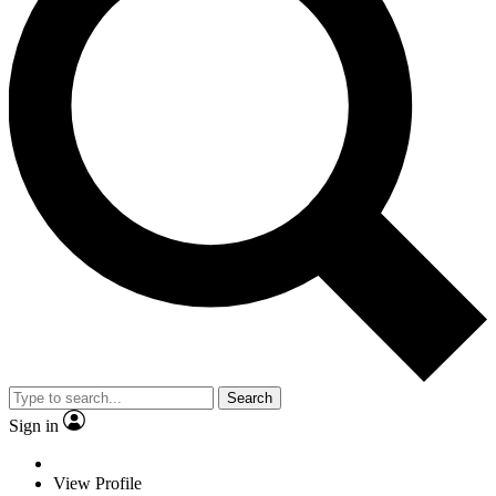
Search
Sign in
View Profile