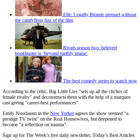
Elle: Legally Blonde prequel without
the candyfloss fizz of the film
Rivals season two: beloved
bonkbuster is ‘beyond earthly praise’
The best comedy series to watch now
According to the critic, Big Little Lies "sets up all the cliches of
female rivalry" and deconstructs them with the help of a marquee
cast giving "career-best performances".
Emily Nussbaum in the
New Yorker
agrees the show seemed "a
prestige TV twist" on the Real Housewives, but deepened to
become "a reflection on trauma".
Sign up for The Week’s free daily newsletter,
Today’s Best Articles