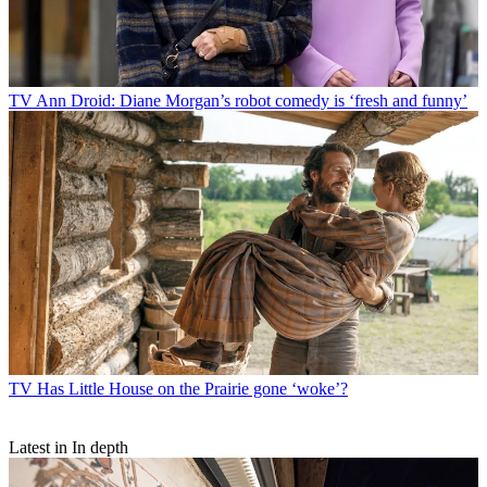
TV
Ann Droid: Diane Morgan’s robot comedy is ‘fresh and funny’
TV
Has Little House on the Prairie gone ‘woke’?
Latest in In depth