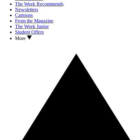
The Week Recommends
Newsletters
Cartoons
From the Magazine
The Week Junior
Student Offers
More