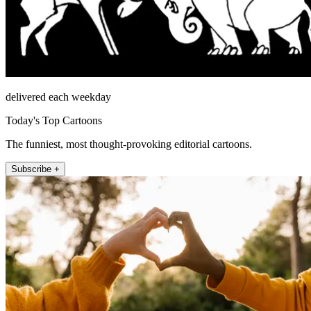
delivered each weekday
Today's Top Cartoons
The funniest, most thought-provoking editorial cartoons.
Subscribe +