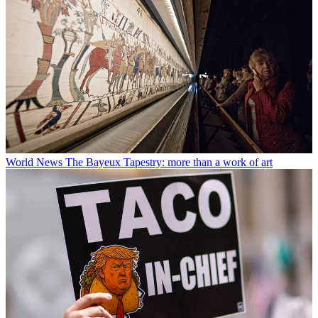
World News
The Bayeux Tapestry: more than a work of art