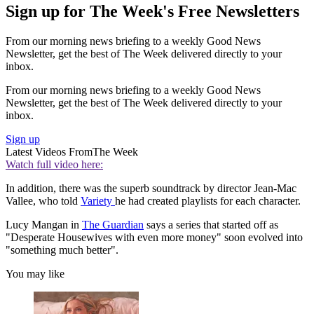
Sign up for The Week's Free Newsletters
From our morning news briefing to a weekly Good News
Newsletter, get the best of The Week delivered directly to your
inbox.
From our morning news briefing to a weekly Good News
Newsletter, get the best of The Week delivered directly to your
inbox.
Sign up
Latest Videos From
The Week
Watch full video here:
In addition, there was the superb soundtrack by director Jean-Mac
Vallee, who told
Variety
he had created playlists for each character.
Lucy Mangan in
The Guardian
says a series that started off as
"Desperate Housewives with even more money" soon evolved into
"something much better".
You may like