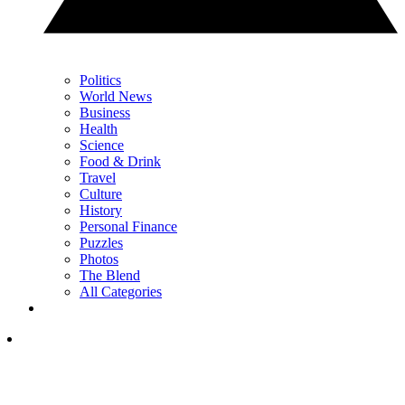
Politics
World News
Business
Health
Science
Food & Drink
Travel
Culture
History
Personal Finance
Puzzles
Photos
The Blend
All Categories