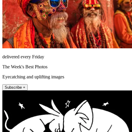
delivered every Friday
The Week's Best Photos
Eyecatching and uplifting images
Subscribe +