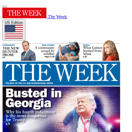
The Week
US Edition