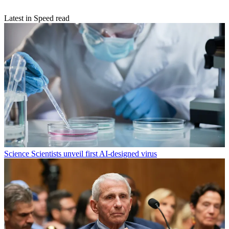
Latest in Speed read
Science
Scientists unveil first AI-designed virus