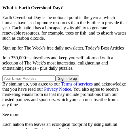
What is Earth Overshoot Day?
Earth Overshoot Day is the notional point in the year at which
humans have used up more resources than the Earth can provide that
year. Each nation has a biocapacity - its ability to generate
renewable resources, for example, trees or fish, and to absorb wastes
such as carbon dioxide.
Sign up for The Week’s free daily newsletter,
Today’s Best Articles
Join 350,000+ subscribers and keep yourself informed with a
selection of The Week’s most interesting, enlightening and
entertaining stories - plus daily puzzles.
By signing up, you agree to our
Terms of services
and acknowledge
that you have read our
Privacy Notice
. You also agree to receive
marketing emails from us that may include promotions from our
trusted partners and sponsors, which you can unsubscribe from at
any time.
See more
Each nation then leaves an ecological footprint by using natural