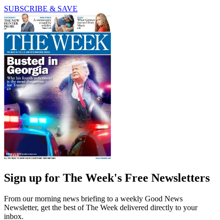
SUBSCRIBE & SAVE
Sign up for The Week's Free Newsletters
From our morning news briefing to a weekly Good News
Newsletter, get the best of The Week delivered directly to your
inbox.