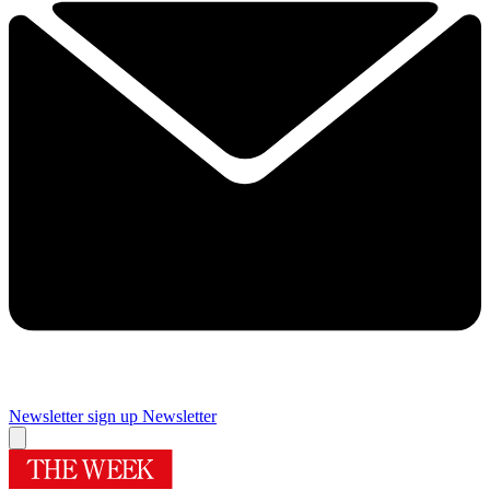
Newsletter sign up
Newsletter