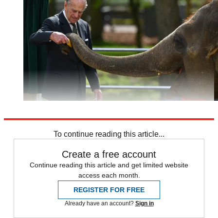
Explore More
Prince Philip
To continue reading this article...
Create a free account
Continue reading this article and get limited website
access each month.
REGISTER FOR FREE
Already have an account?
Sign in