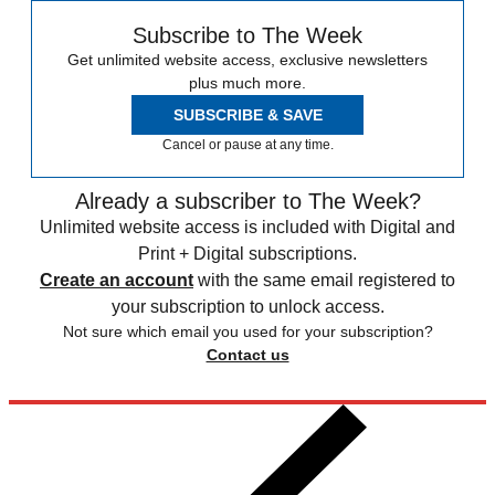
Subscribe to The Week
Get unlimited website access, exclusive newsletters
plus much more.
SUBSCRIBE & SAVE
Cancel or pause at any time.
Already a subscriber to The Week?
Unlimited website access is included with Digital and
Print + Digital subscriptions.
Create an account
with the same email registered to
your subscription to unlock access.
Not sure which email you used for your subscription?
Contact us