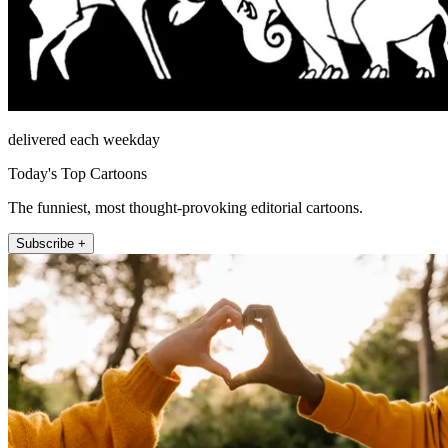
delivered each weekday
Today's Top Cartoons
The funniest, most thought-provoking editorial cartoons.
Subscribe +