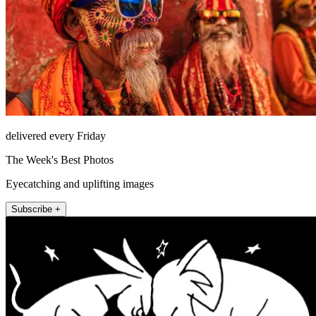
delivered every Friday
The Week's Best Photos
Eyecatching and uplifting images
Subscribe +