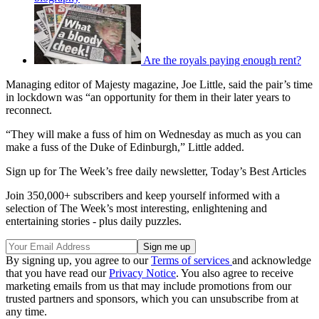
Are the royals paying enough rent?
Managing editor of Majesty magazine, Joe Little, said the pair’s time
in lockdown was “an opportunity for them in their later years to
reconnect.
“They will make a fuss of him on Wednesday as much as you can
make a fuss of the Duke of Edinburgh,” Little added.
Sign up for The Week’s free daily newsletter,
Today’s Best Articles
Join 350,000+ subscribers and keep yourself informed with a
selection of The Week’s most interesting, enlightening and
entertaining stories - plus daily puzzles.
By signing up, you agree to our
Terms of services
and acknowledge
that you have read our
Privacy Notice
. You also agree to receive
marketing emails from us that may include promotions from our
trusted partners and sponsors, which you can unsubscribe from at
any time.