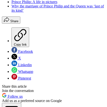
Prince Philip: A life in pictures
Why the marriage of Prince Philip and the Queen was ‘last of
its kind’
Share
Copy link
Facebook
X
Linkedin
Whatsapp
Pinterest
Share this article
Join the conversation
Follow us
Add us as a preferred source on Google