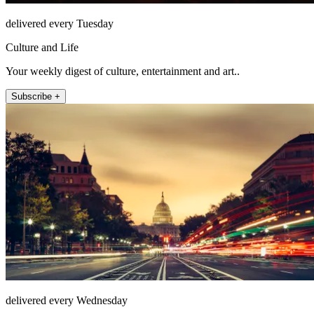
delivered every Tuesday
Culture and Life
Your weekly digest of culture, entertainment and art..
Subscribe +
delivered every Wednesday