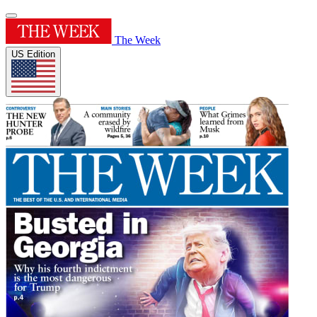
The Week
US Edition