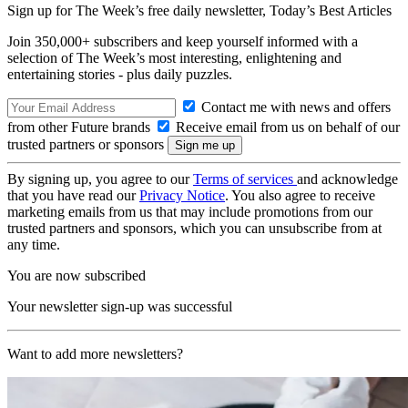
Sign up for The Week’s free daily newsletter,
Today’s Best Articles
Join 350,000+ subscribers and keep yourself informed with a
selection of The Week’s most interesting, enlightening and
entertaining stories - plus daily puzzles.
Contact me with news and offers
from other Future brands
Receive email from us on behalf of our
trusted partners or sponsors
By signing up, you agree to our
Terms of services
and acknowledge
that you have read our
Privacy Notice
. You also agree to receive
marketing emails from us that may include promotions from our
trusted partners and sponsors, which you can unsubscribe from at
any time.
You are now subscribed
Your newsletter sign-up was successful
Want to add more newsletters?