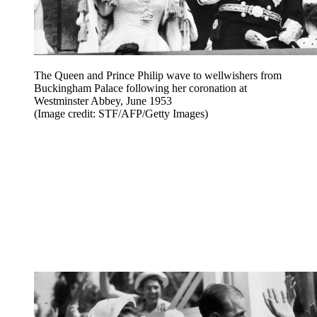
The Queen and Prince Philip wave to wellwishers from
Buckingham Palace following her coronation at
Westminster Abbey, June 1953
(Image credit: STF/AFP/Getty Images)