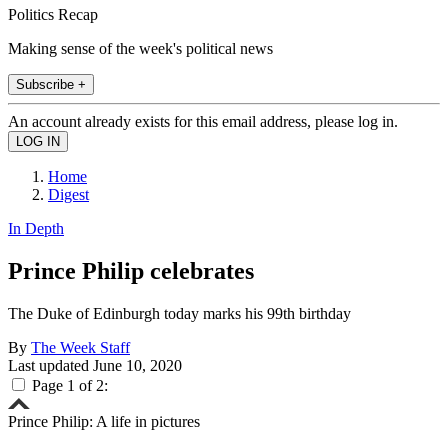
Politics Recap
Making sense of the week's political news
Subscribe +
An account already exists for this email address, please log in.
Home
Digest
In Depth
Prince Philip celebrates
The Duke of Edinburgh today marks his 99th birthday
By
The Week Staff
Last updated
June 10, 2020
Page 1 of 2:
Prince Philip: A life in pictures