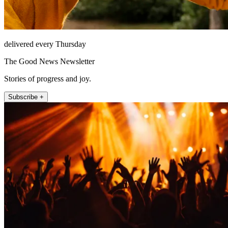
delivered every Thursday
The Good News Newsletter
Stories of progress and joy.
Subscribe +