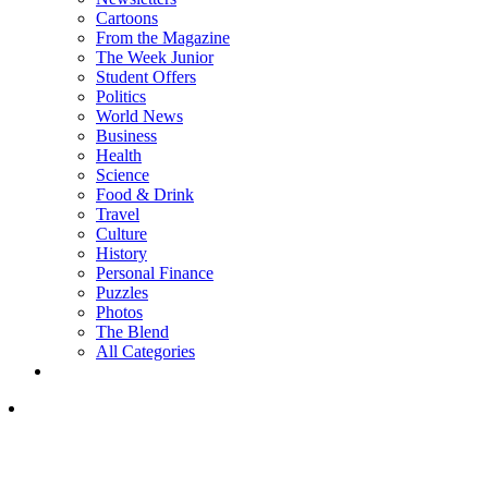
Cartoons
From the Magazine
The Week Junior
Student Offers
Politics
World News
Business
Health
Science
Food & Drink
Travel
Culture
History
Personal Finance
Puzzles
Photos
The Blend
All Categories