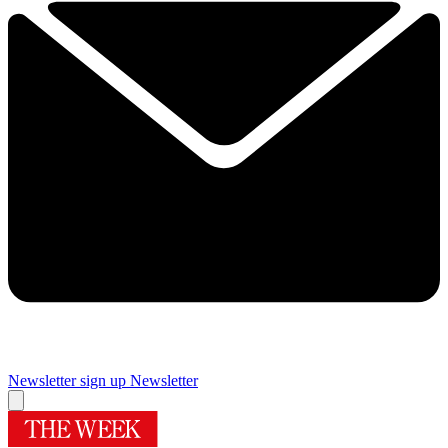
Newsletter sign up
Newsletter