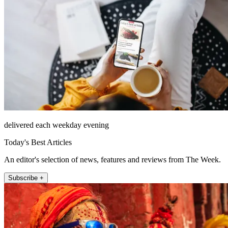
delivered each weekday evening
Today's Best Articles
An editor's selection of news, features and reviews from The Week.
Subscribe +