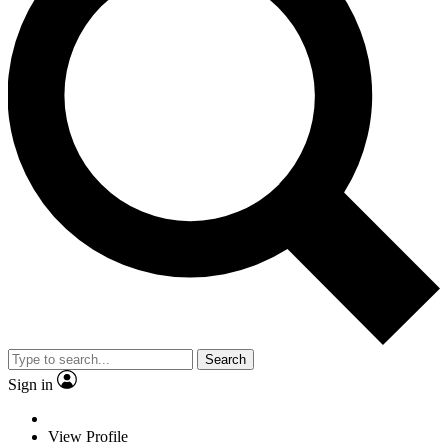
Search
Sign in
View Profile