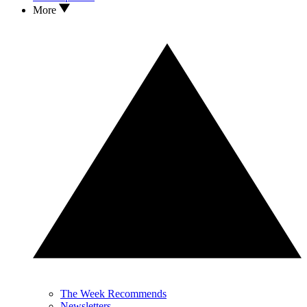
More
The Week Recommends
Newsletters