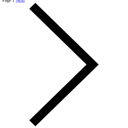
Page 1
Next