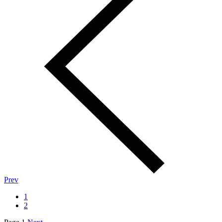
Prev
1
2