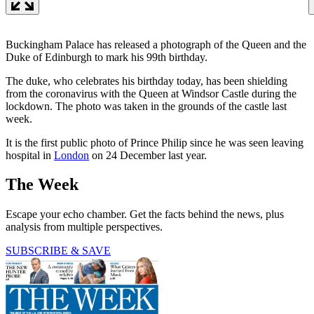
Buckingham Palace has released a photograph of the Queen and the
Duke of Edinburgh to mark his 99th birthday.
The duke, who celebrates his birthday today, has been shielding
from the coronavirus with the Queen at Windsor Castle during the
lockdown. The photo was taken in the grounds of the castle last
week.
It is the first public photo of Prince Philip since he was seen leaving
hospital in
London
on 24 December last year.
The Week
Escape your echo chamber. Get the facts behind the news, plus
analysis from multiple perspectives.
SUBSCRIBE & SAVE