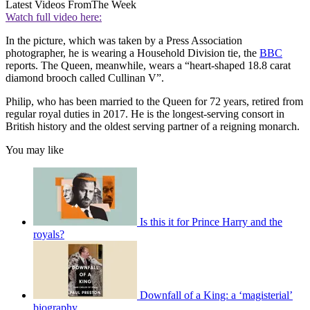
Latest Videos From
The Week
Watch full video here:
In the picture, which was taken by a Press Association
photographer, he is wearing a Household Division tie, the
BBC
reports. The Queen, meanwhile, wears a “heart-shaped 18.8 carat
diamond brooch called Cullinan V”.
Philip, who has been married to the Queen for 72 years, retired from
regular royal duties in 2017. He is the longest-serving consort in
British history and the oldest serving partner of a reigning monarch.
You may like
Is this it for Prince Harry and the
royals?
Downfall of a King: a ‘magisterial’
biography