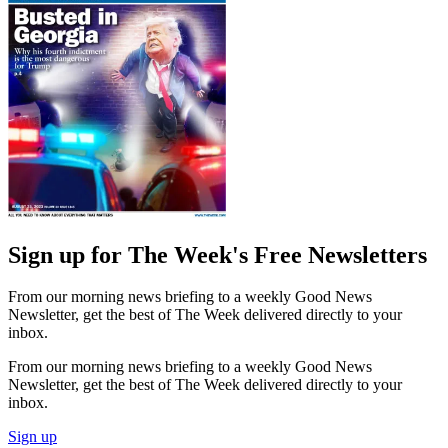
Sign up for The Week's Free Newsletters
From our morning news briefing to a weekly Good News
Newsletter, get the best of The Week delivered directly to your
inbox.
From our morning news briefing to a weekly Good News
Newsletter, get the best of The Week delivered directly to your
inbox.
Sign up