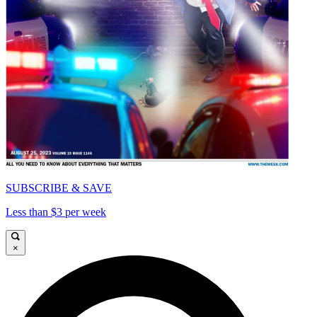
SUBSCRIBE & SAVE
Less than $3 per week
×