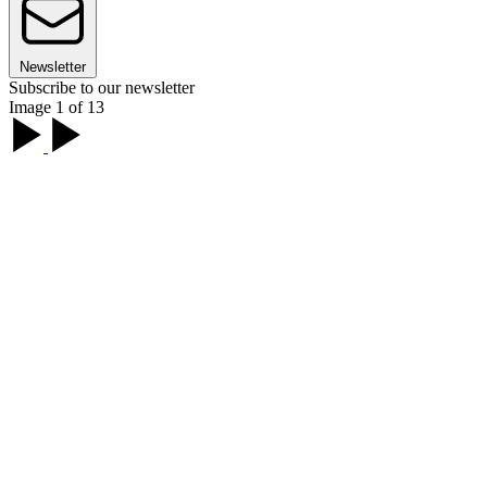
Newsletter
Subscribe to our newsletter
Image 1 of 13