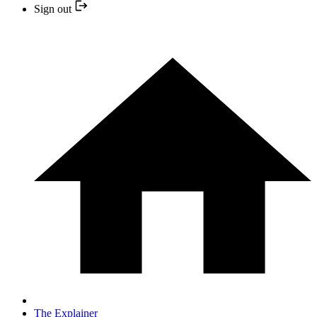
Sign out
The Explainer