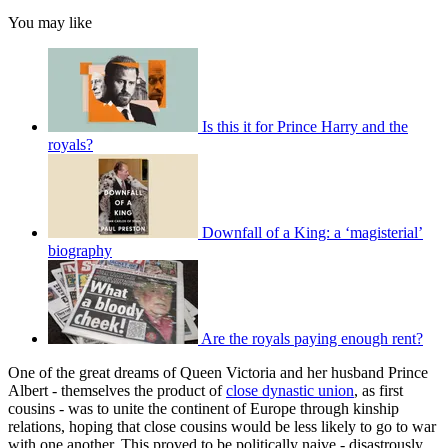
You may like
Is this it for Prince Harry and the
royals?
Downfall of a King: a ‘magisterial’
biography
Are the royals paying enough rent?
One of the great dreams of Queen Victoria and her husband Prince
Albert - themselves the product of
close dynastic union
, as first
cousins - was to unite the continent of Europe through kinship
relations, hoping that close cousins would be less likely to go to war
with one another. This proved to be politically naive - disastrously