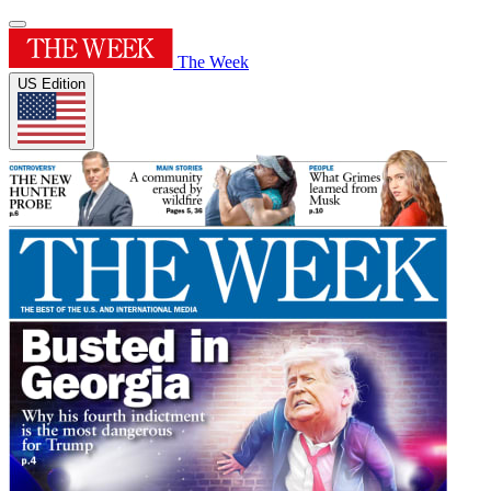
The Week
US Edition