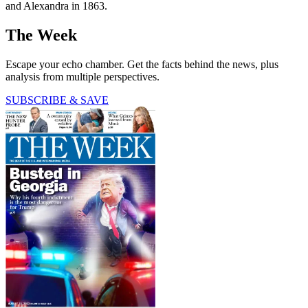
and Alexandra in 1863.
The Week
Escape your echo chamber. Get the facts behind the news, plus
analysis from multiple perspectives.
SUBSCRIBE & SAVE