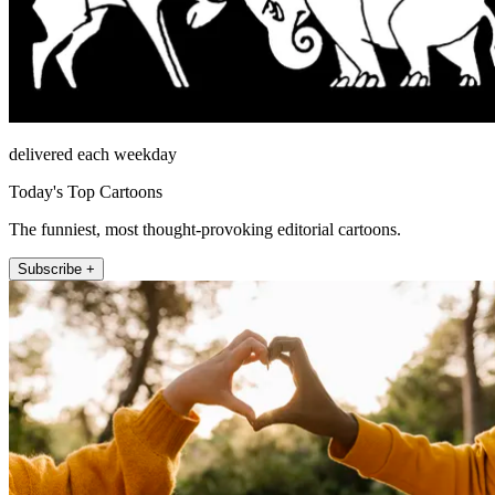
delivered each weekday
Today's Top Cartoons
The funniest, most thought-provoking editorial cartoons.
Subscribe +