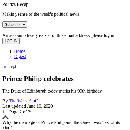
Politics Recap
Making sense of the week's political news
Subscribe +
An account already exists for this email address, please log in.
Home
Digest
In Depth
Prince Philip celebrates
The Duke of Edinburgh today marks his 99th birthday
By
The Week Staff
Last updated
June 10, 2020
Page 2 of 2:
Why the marriage of Prince Philip and the Queen was ‘last of its
kind’