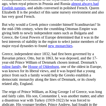
ago, when royal princes in Prussia and Russia
almost always had
English nannies
, and adults conversed in polished French. Queen
Elizabeth II is the product of this same nursery environment and also
has very good French.
But why would a Greek prince consider himself Scandinavian? In
the mid-19th century, when the crumbling Ottoman Empire was
giving birth to newly independent states such as Bulgaria and
Greece, the Great Powers of Europe determined that it was in the
best interests of stability in the region to select junior members of the
major royal dynasties to found
new monarchies
.
Greece, independent since 1832, had first been governed by a
Bavarian prince, Otto, but in 1863, he was deposed, and the 17-
year-old Prince William of Denmark chosen instead. Denmark’s
ruling family
, the
House of Oldenburg
, one of the oldest in Europe,
was known for its liberal views, and it was hoped that a young
prince from such a family would help the Greeks establish a
democratic monarchy along the lines of Denmark, or its closely
related ally, England.
The reign of Prince William, as King George I of Greece, was long
and fairly calm. His son, Constantine I, was another matter, and after
a disastrous war with Turkey (1919-1922) he was forced to
abdicate. His younger brother, Prince Andrew, had fought in the