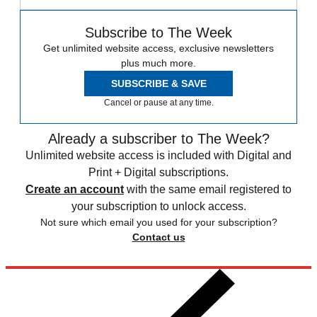
Subscribe to The Week
Get unlimited website access, exclusive newsletters
plus much more.
SUBSCRIBE & SAVE
Cancel or pause at any time.
Already a subscriber to The Week?
Unlimited website access is included with Digital and
Print + Digital subscriptions.
Create an account
with the same email registered to
your subscription to unlock access.
Not sure which email you used for your subscription?
Contact us