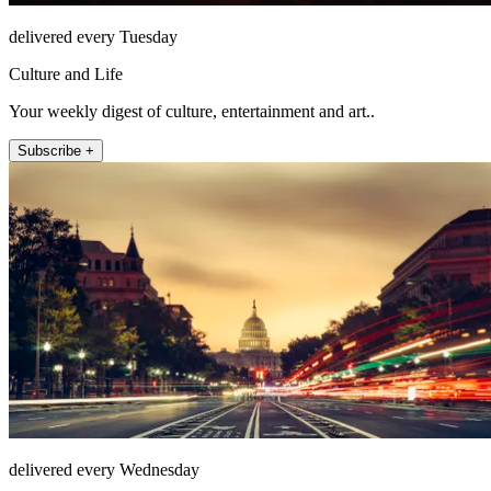
delivered every Tuesday
Culture and Life
Your weekly digest of culture, entertainment and art..
Subscribe +
delivered every Wednesday