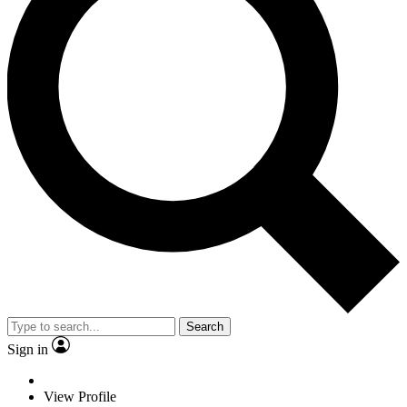
Search
Sign in
View Profile