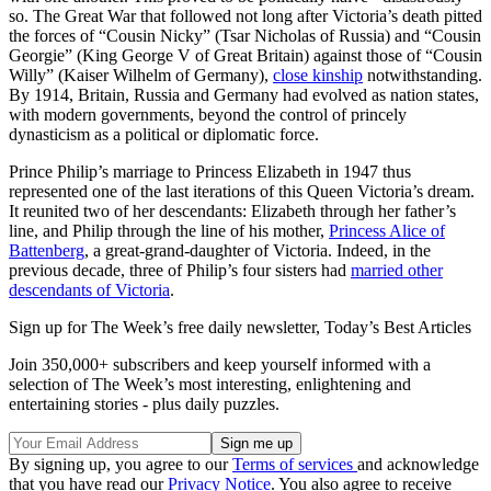
so. The Great War that followed not long after Victoria’s death pitted
the forces of “Cousin Nicky” (Tsar Nicholas of Russia) and “Cousin
Georgie” (King George V of Great Britain) against those of “Cousin
Willy” (Kaiser Wilhelm of Germany),
close kinship
notwithstanding.
By 1914, Britain, Russia and Germany had evolved as nation states,
with modern governments, beyond the control of princely
dynasticism as a political or diplomatic force.
Prince Philip’s marriage to Princess Elizabeth in 1947 thus
represented one of the last iterations of this Queen Victoria’s dream.
It reunited two of her descendants: Elizabeth through her father’s
line, and Philip through the line of his mother,
Princess Alice of
Battenberg
, a great-grand-daughter of Victoria. Indeed, in the
previous decade, three of Philip’s four sisters had
married other
descendants of Victoria
.
Sign up for The Week’s free daily newsletter,
Today’s Best Articles
Join 350,000+ subscribers and keep yourself informed with a
selection of The Week’s most interesting, enlightening and
entertaining stories - plus daily puzzles.
By signing up, you agree to our
Terms of services
and acknowledge
that you have read our
Privacy Notice
. You also agree to receive