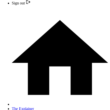
Sign out
The Explainer