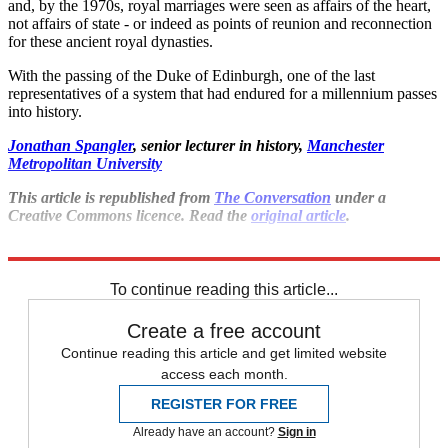
and, by the 1970s, royal marriages were seen as affairs of the heart,
not affairs of state - or indeed as points of reunion and reconnection
for these ancient royal dynasties.
With the passing of the Duke of Edinburgh, one of the last
representatives of a system that had endured for a millennium passes
into history.
Jonathan Spangler
, senior lecturer in history,
Manchester
Metropolitan University
This article is republished from
The Conversation
under a
Creative Commons licence. Read the
original article
.
Explore More
Prince Philip
To continue reading this article...
Create a free account
Continue reading this article and get limited website
access each month.
REGISTER FOR FREE
Already have an account?
Sign in