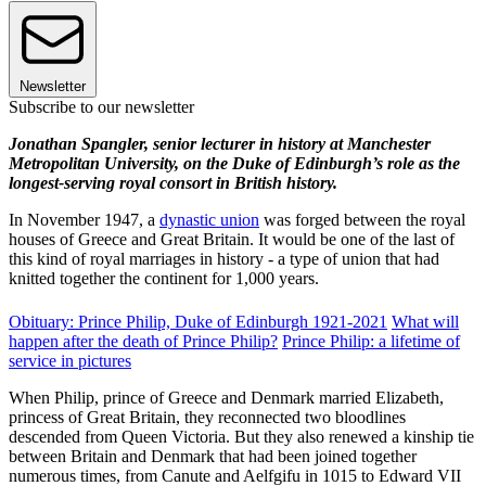
Newsletter
Subscribe to our newsletter
Jonathan Spangler, senior lecturer in history at Manchester
Metropolitan University, on the Duke of Edinburgh’s role as the
longest-serving royal consort in British history.
In November 1947, a
dynastic union
was forged between the royal
houses of Greece and Great Britain. It would be one of the last of
this kind of royal marriages in history - a type of union that had
knitted together the continent for 1,000 years.
Obituary: Prince Philip, Duke of Edinburgh 1921-2021
What will
happen after the death of Prince Philip?
Prince Philip: a lifetime of
service in pictures
When Philip, prince of Greece and Denmark married Elizabeth,
princess of Great Britain, they reconnected two bloodlines
descended from Queen Victoria. But they also renewed a kinship tie
between Britain and Denmark that had been joined together
numerous times, from Canute and Aelfgifu in 1015 to Edward VII