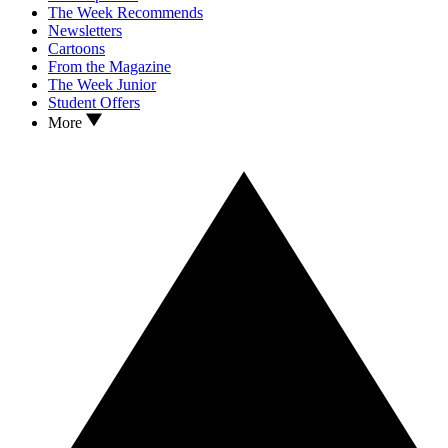
The Week Recommends
Newsletters
Cartoons
From the Magazine
The Week Junior
Student Offers
More