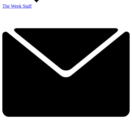
The Week Staff