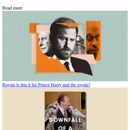
Read more
Royals
Is this it for Prince Harry and the royals?