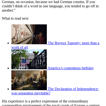
German, on occasion, because we had German cousins. If you
couldn’t think of a word in one language, you tended to go off in
another.”
What to read next
The Bayeux Tapestry: more than a
work of art
America’s contentious birthday
The Declaration of Independence:
was separation inevitable?
His experience is a perfect expression of the extraordinary
cosmopolitan environment of the royal courts of Europe a century