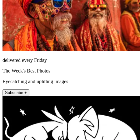
delivered every Friday
The Week's Best Photos
Eyecatching and uplifting images
Subscribe +