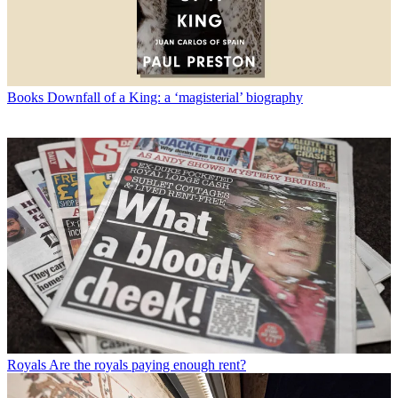
Books
Downfall of a King: a ‘magisterial’ biography
Royals
Are the royals paying enough rent?