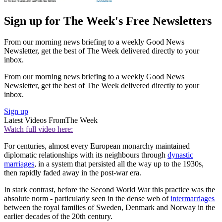
Sign up for The Week's Free Newsletters
From our morning news briefing to a weekly Good News
Newsletter, get the best of The Week delivered directly to your
inbox.
From our morning news briefing to a weekly Good News
Newsletter, get the best of The Week delivered directly to your
inbox.
Sign up
Latest Videos From
The Week
Watch full video here:
For centuries, almost every European monarchy maintained
diplomatic relationships with its neighbours through
dynastic
marriages
, in a system that persisted all the way up to the 1930s,
then rapidly faded away in the post-war era.
In stark contrast, before the Second World War this practice was the
absolute norm - particularly seen in the dense web of
intermarriages
between the royal families of Sweden, Denmark and Norway in the
earlier decades of the 20th century.