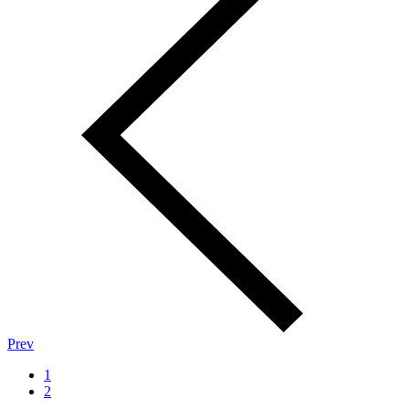
Prev
1
2