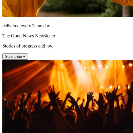
delivered every Thursday
The Good News Newsletter
Stories of progress and joy.
Subscribe +