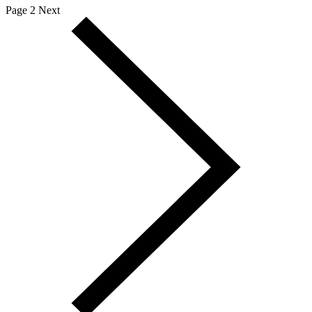
Page 2
Next