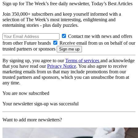
Sign up for The Week’s free daily newsletter,
Today’s Best Articles
Join 350,000+ subscribers and keep yourself informed with a
selection of The Week’s most interesting, enlightening and
entertaining stories - plus daily puzzles.
Contact me with news and offers
from other Future brands
Receive email from us on behalf of our
trusted partners or sponsors
By signing up, you agree to our
Terms of services
and acknowledge
that you have read our
Privacy Notice
. You also agree to receive
marketing emails from us that may include promotions from our
trusted partners and sponsors, which you can unsubscribe from at
any time.
You are now subscribed
Your newsletter sign-up was successful
Want to add more newsletters?