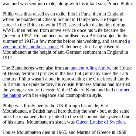
war, and was sent into exile, along with his infant son, Prince Philip.
Philip was thus raised as an exile, first in Paris, then in England,
where he boarded at Cheam School in Hampshire. He began a
career in the British navy in 1939, served with distinction during
WWII, then retired from active service once his wife became the
Queen in 1952. He had been naturalised as a British subject in the
summer of 1947, a few months before his wedding, and assumed
a
version of his mother’s name
, Battenberg - itself anglicised to
Mountbatten at the height of anti-German sentiment in England in
1917.
The Battenbergs were also from an
ancient ruling family
, the House
of Hesse, territorial princes in the heart of Germany since the 13th
century. Philip wasn’t alone in representing the Greek royal family
in Britain: a decade before, his cousin Princess Marina had married
the youngest son of George V, the Duke of Kent, and had
charmed
the nation
with her elegance and cosmopolitan style.
Philip was firmly tied to the UK through his uncle, Earl
Mountbatten, a British naval hero during the war - but, at the same
time, he remained closely linked to the old continental system. One
of his aunts, Mountbatten’s sister, was
Queen Louise of Sweden
.
Louise Mountbatten died in 1965, and Marina of Greece in 1968