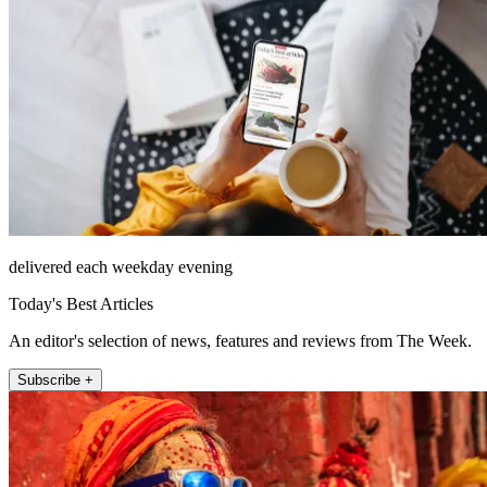
delivered each weekday evening
Today's Best Articles
An editor's selection of news, features and reviews from The Week.
Subscribe +