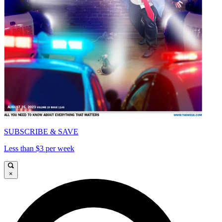
SUBSCRIBE & SAVE
Less than $3 per week
×