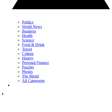
Politics
World News
Business
Health
Science
Food & Drink
Travel
Culture
History
Personal Finance
Puzzles
Photos
The Blend
All Categories