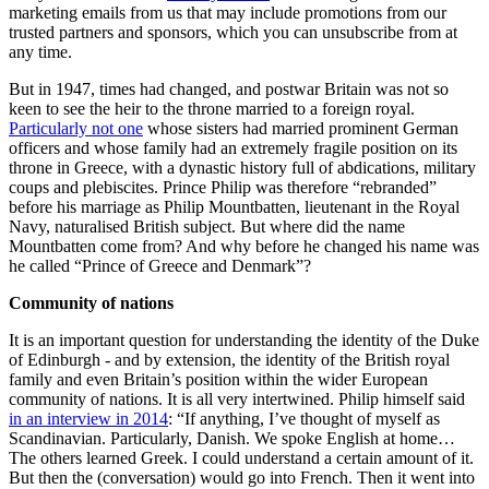
marketing emails from us that may include promotions from our
trusted partners and sponsors, which you can unsubscribe from at
any time.
But in 1947, times had changed, and postwar Britain was not so
keen to see the heir to the throne married to a foreign royal.
Particularly not one
whose sisters had married prominent German
officers and whose family had an extremely fragile position on its
throne in Greece, with a dynastic history full of abdications, military
coups and plebiscites. Prince Philip was therefore “rebranded”
before his marriage as Philip Mountbatten, lieutenant in the Royal
Navy, naturalised British subject. But where did the name
Mountbatten come from? And why before he changed his name was
he called “Prince of Greece and Denmark”?
Community of nations
It is an important question for understanding the identity of the Duke
of Edinburgh - and by extension, the identity of the British royal
family and even Britain’s position within the wider European
community of nations. It is all very intertwined. Philip himself said
in an interview in 2014
: “If anything, I’ve thought of myself as
Scandinavian. Particularly, Danish. We spoke English at home…
The others learned Greek. I could understand a certain amount of it.
But then the (conversation) would go into French. Then it went into