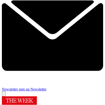
Newsletter sign up
Newsletter