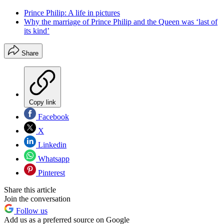
Prince Philip: A life in pictures
Why the marriage of Prince Philip and the Queen was ‘last of
its kind’
Share
Copy link
Facebook
X
Linkedin
Whatsapp
Pinterest
Share this article
Join the conversation
Follow us
Add us as a preferred source on Google