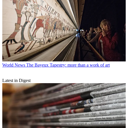
World News
The Bayeux Tapestry: more than a work of art
Latest in Digest