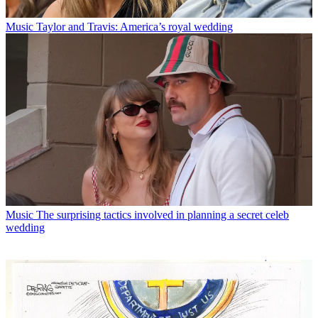
Music
Taylor and Travis: America’s royal wedding
Music
The surprising tactics involved in planning a secret celeb
wedding