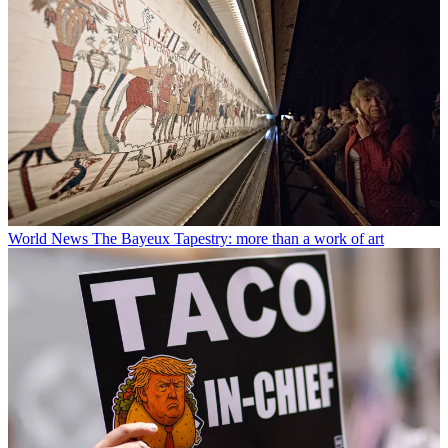
World News
The Bayeux Tapestry: more than a work of art