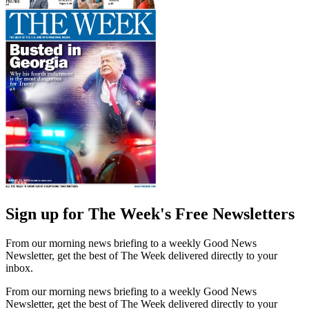
Sign up for The Week's Free Newsletters
From our morning news briefing to a weekly Good News
Newsletter, get the best of The Week delivered directly to your
inbox.
From our morning news briefing to a weekly Good News
Newsletter, get the best of The Week delivered directly to your