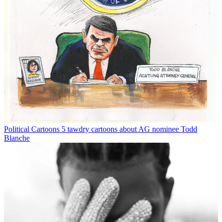
Political Cartoons
5 tawdry cartoons about AG nominee Todd
Blanche