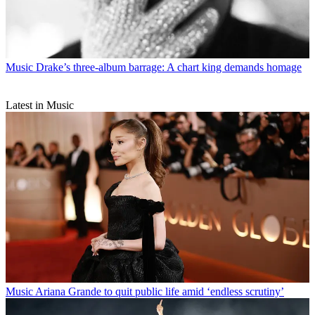
Music
Drake’s three-album barrage: A chart king demands homage
Latest in Music
Music
Ariana Grande to quit public life amid ‘endless scrutiny’