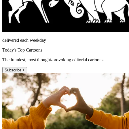
delivered each weekday
Today's Top Cartoons
The funniest, most thought-provoking editorial cartoons.
Subscribe +