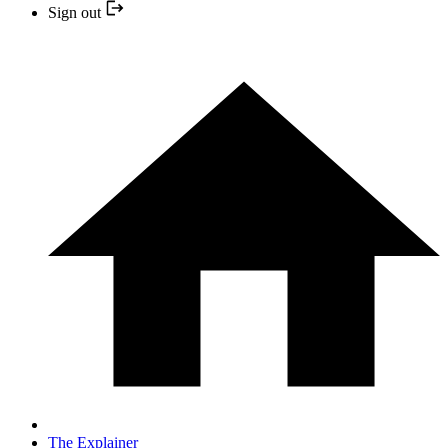
Sign out
The Explainer