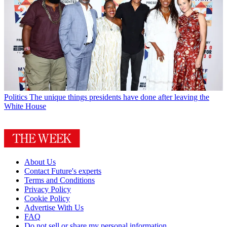
Politics
The unique things presidents have done after leaving the
White House
About Us
Contact Future's experts
Terms and Conditions
Privacy Policy
Cookie Policy
Advertise With Us
FAQ
Do not sell or share my personal information