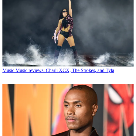
Music
Music reviews: Charli XCX, The Strokes, and Tyla