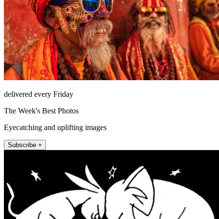
delivered every Friday
The Week's Best Photos
Eyecatching and uplifting images
Subscribe +