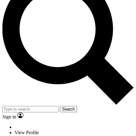
Search
Sign in
View Profile