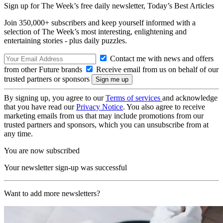
Sign up for The Week’s free daily newsletter,
Today’s Best Articles
Join 350,000+ subscribers and keep yourself informed with a
selection of The Week’s most interesting, enlightening and
entertaining stories - plus daily puzzles.
Contact me with news and offers
from other Future brands
Receive email from us on behalf of our
trusted partners or sponsors
By signing up, you agree to our
Terms of services
and acknowledge
that you have read our
Privacy Notice
. You also agree to receive
marketing emails from us that may include promotions from our
trusted partners and sponsors, which you can unsubscribe from at
any time.
You are now subscribed
Your newsletter sign-up was successful
Want to add more newsletters?