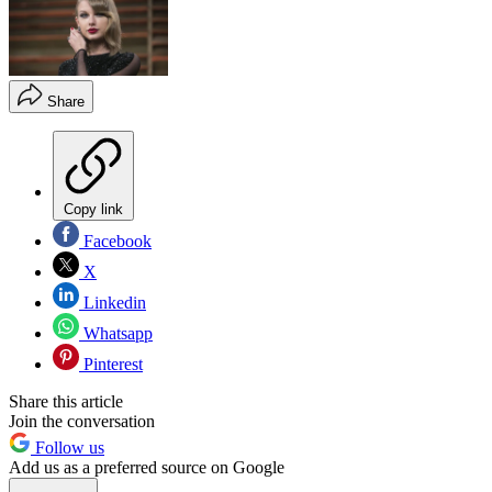
Share
Copy link
Facebook
X
Linkedin
Whatsapp
Pinterest
Share this article
Join the conversation
Follow us
Add us as a preferred source on Google