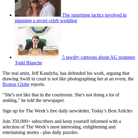
The surprising tactics involved in
planning a secret celeb wedding
5 tawdry cartoons about AG nominee
Todd Blanche
The real artist, Jeff Kandyba, has defended his work, arguing that
drawing Swift in court is not like photographing her at an event, the
Boston Globe
reports.
"She's not like that in the courtroom. She's not doing a lot of
smiling," he told the newspaper.
Sign up for The Week’s free daily newsletter,
Today’s Best Articles
Join 350,000+ subscribers and keep yourself informed with a
selection of The Week’s most interesting, enlightening and
entertaining stories - plus daily puzzles.