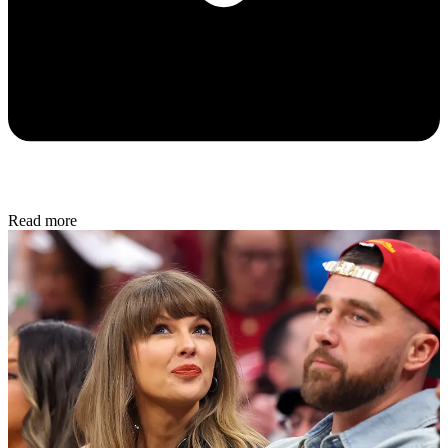
Read more