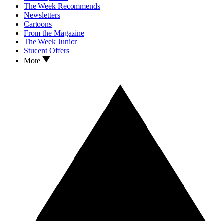
The Week Recommends
Newsletters
Cartoons
From the Magazine
The Week Junior
Student Offers
More