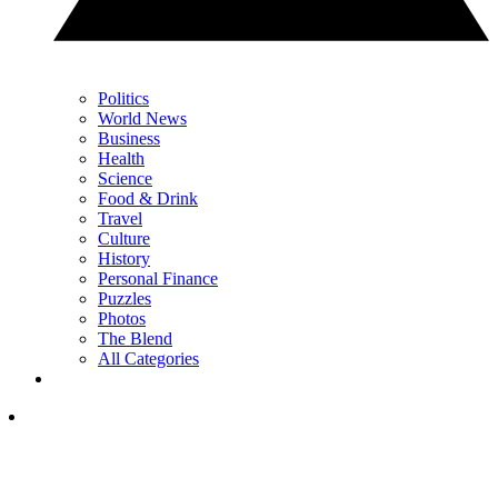
Politics
World News
Business
Health
Science
Food & Drink
Travel
Culture
History
Personal Finance
Puzzles
Photos
The Blend
All Categories