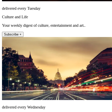
delivered every Tuesday
Culture and Life
Your weekly digest of culture, entertainment and art..
Subscribe +
delivered every Wednesday