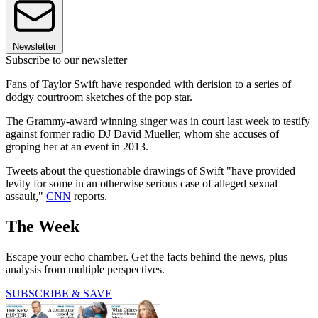
Newsletter
Subscribe to our newsletter
Fans of Taylor Swift have responded with derision to a series of
dodgy courtroom sketches of the pop star.
The Grammy-award winning singer was in court last week to testify
against former radio DJ David Mueller, whom she accuses of
groping her at an event in 2013.
Tweets about the questionable drawings of Swift "have provided
levity for some in an otherwise serious case of alleged sexual
assault,"
CNN
reports.
The Week
Escape your echo chamber. Get the facts behind the news, plus
analysis from multiple perspectives.
SUBSCRIBE & SAVE