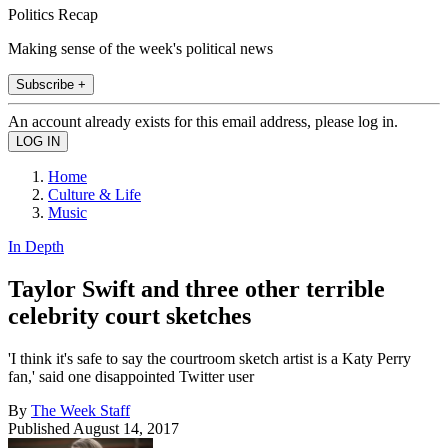
Politics Recap
Making sense of the week's political news
Subscribe +
An account already exists for this email address, please log in.
Home
Culture & Life
Music
In Depth
Taylor Swift and three other terrible
celebrity court sketches
'I think it's safe to say the courtroom sketch artist is a Katy Perry
fan,' said one disappointed Twitter user
By
The Week Staff
Published
August 14, 2017