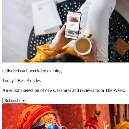
delivered each weekday evening
Today's Best Articles
An editor's selection of news, features and reviews from The Week.
Subscribe +