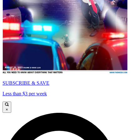
SUBSCRIBE & SAVE
Less than $3 per week
×