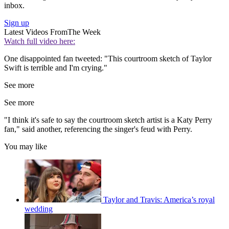
inbox.
Sign up
Latest Videos From
The Week
Watch full video here:
One disappointed fan tweeted: "This courtroom sketch of Taylor
Swift is terrible and I'm crying."
See more
See more
"I think it's safe to say the courtroom sketch artist is a Katy Perry
fan," said another, referencing the singer's feud with Perry.
You may like
Taylor and Travis: America’s royal
wedding