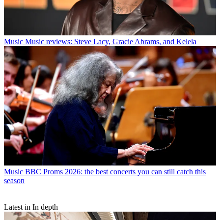
Music
Music reviews: Steve Lacy, Gracie Abrams, and Kelela
Music
BBC Proms 2026: the best concerts you can still catch this
season
Latest in In depth