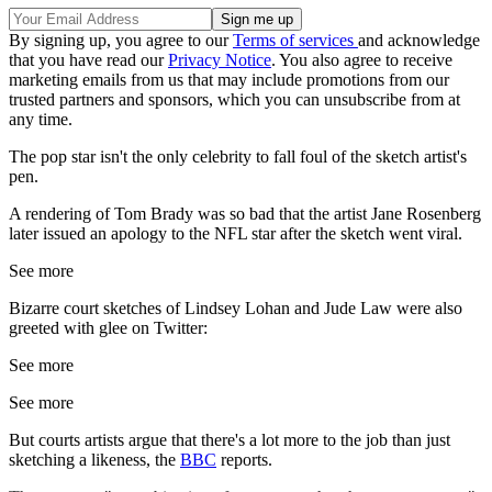
By signing up, you agree to our
Terms of services
and acknowledge
that you have read our
Privacy Notice
. You also agree to receive
marketing emails from us that may include promotions from our
trusted partners and sponsors, which you can unsubscribe from at
any time.
The pop star isn't the only celebrity to fall foul of the sketch artist's
pen.
A rendering of Tom Brady was so bad that the artist Jane Rosenberg
later issued an apology to the NFL star after the sketch went viral.
See more
Bizarre court sketches of Lindsey Lohan and Jude Law were also
greeted with glee on Twitter:
See more
See more
But courts artists argue that there's a lot more to the job than just
sketching a likeness, the
BBC
reports.