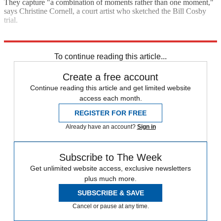
They capture "a combination of moments rather than one moment,"
says Christine Cornell, a court artist who sketched the Bill Cosby
trial.
Explore More
Taylor Swift
To continue reading this article...
Create a free account
Continue reading this article and get limited website
access each month.
REGISTER FOR FREE
Already have an account?
Sign in
Subscribe to The Week
Get unlimited website access, exclusive newsletters
plus much more.
SUBSCRIBE & SAVE
Cancel or pause at any time.