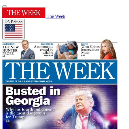
The Week
US Edition