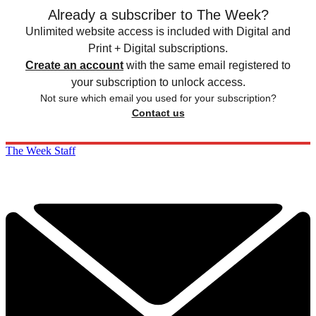
Already a subscriber to The Week?
Unlimited website access is included with Digital and
Print + Digital subscriptions.
Create an account
with the same email registered to
your subscription to unlock access.
Not sure which email you used for your subscription?
Contact us
The Week Staff