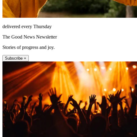
delivered every Thursday
The Good News Newsletter
Stories of progress and joy.
Subscribe +