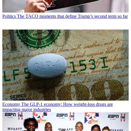
Politics
The TACO moments that define Trump’s second term so far
Economy
The GLP-1 economy: How weight-loss drugs are
impacting major industries