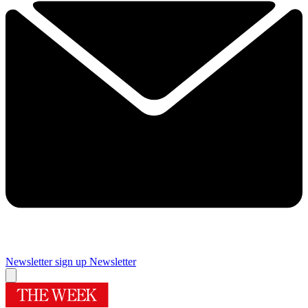
Newsletter sign up
Newsletter