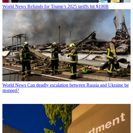
World News
Refunds for Trump’s 2025 tariffs hit $100B
World News
Can deadly escalation between Russia and Ukraine be
stopped?