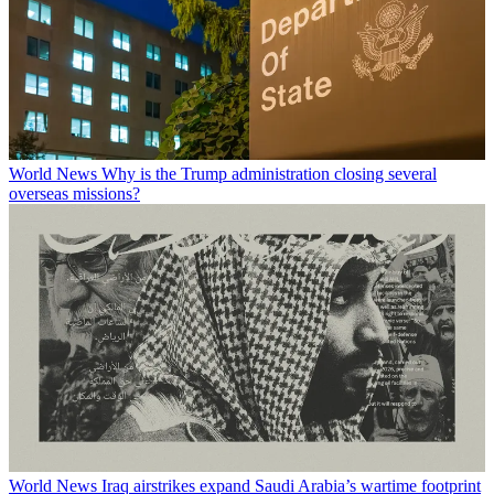
World News
Why is the Trump administration closing several
overseas missions?
World News
Iraq airstrikes expand Saudi Arabia’s wartime footprint