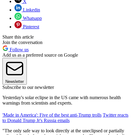
X
Linkedin
Whatsapp
Pinterest
Share this article
Join the conversation
Follow us
Add us as a preferred source on Google
Newsletter
Subscribe to our newsletter
Yesterday's solar eclipse in the US came with numerous health
warnings from scientists and experts.
'Made in America': Five of the best anti-Trump trolls
Twitter reacts
to Donald Trump Jr's Russia emails
"The only safe way to look directly at the uneclipsed or partially