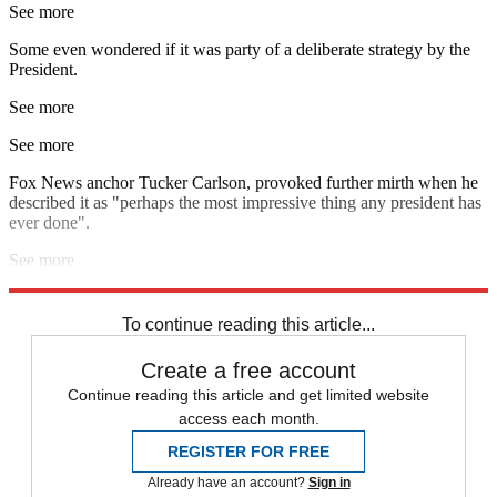
See more
Some even wondered if it was party of a deliberate strategy by the
President.
See more
See more
Fox News anchor Tucker Carlson, provoked further mirth when he
described it as "perhaps the most impressive thing any president has
ever done".
See more
Explore More
Donald Trump
To continue reading this article...
Create a free account
Continue reading this article and get limited website
access each month.
REGISTER FOR FREE
Already have an account?
Sign in