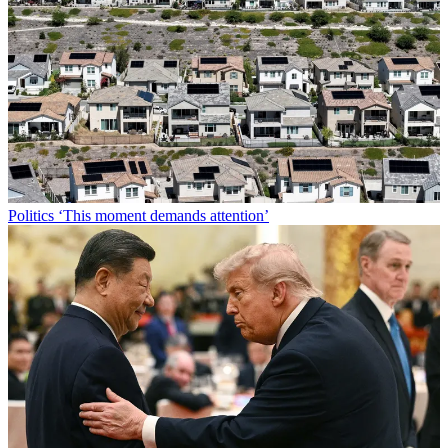
Politics
‘This moment demands attention’