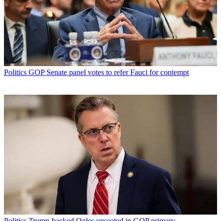
Politics
GOP Senate panel votes to refer Fauci for contempt
Politics
Trump-backed Ogles unseated in GOP primary