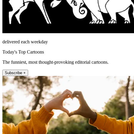
delivered each weekday
Today's Top Cartoons
The funniest, most thought-provoking editorial cartoons.
Subscribe +