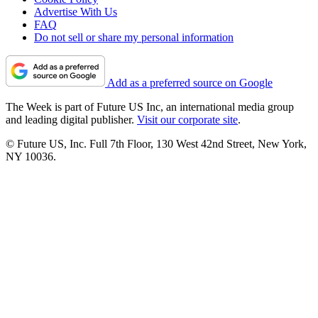
Advertise With Us
FAQ
Do not sell or share my personal information
Add as a preferred source on Google
The Week is part of Future US Inc, an international media group
and leading digital publisher.
Visit our corporate site
.
© Future US, Inc. Full 7th Floor, 130 West 42nd Street, New York,
NY 10036.