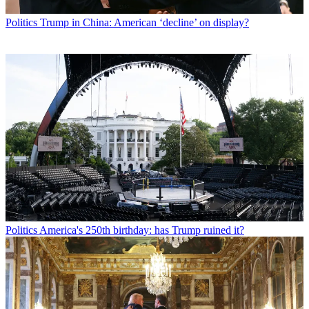
Politics
Trump in China: American ‘decline’ on display?
Politics
America's 250th birthday: has Trump ruined it?