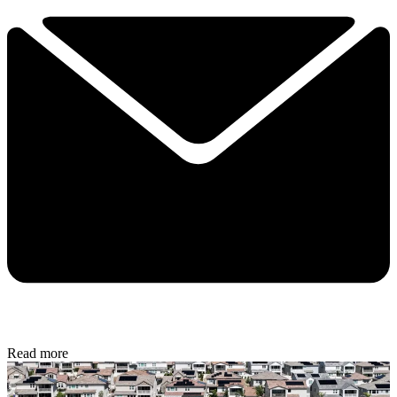
Read more