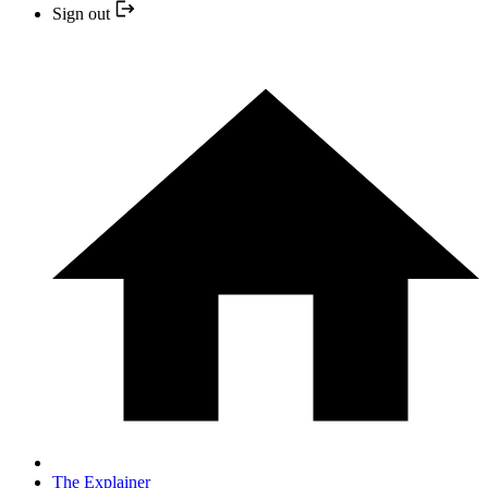
Sign out
The Explainer