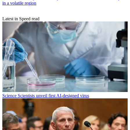
in a volatile region
Latest in Speed read
Science
Scientists unveil first AI-designed virus