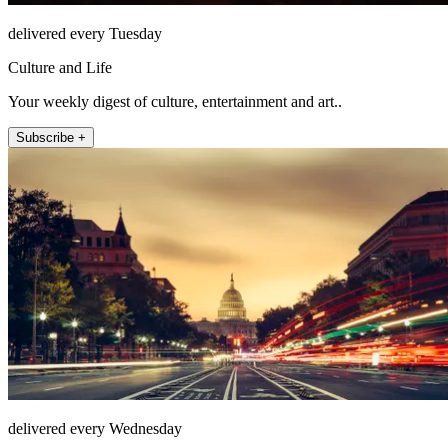
delivered every Tuesday
Culture and Life
Your weekly digest of culture, entertainment and art..
Subscribe +
delivered every Wednesday