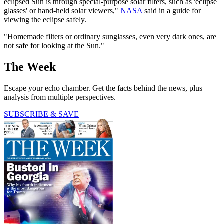
eclipsed Sun is through special-purpose solar filters, such as 'eclipse
glasses' or hand-held solar viewers,"
NASA
said in a guide for
viewing the eclipse safely.
"Homemade filters or ordinary sunglasses, even very dark ones, are
not safe for looking at the Sun."
The Week
Escape your echo chamber. Get the facts behind the news, plus
analysis from multiple perspectives.
SUBSCRIBE & SAVE