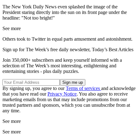
The New York Daily News even splashed the image of the
President staring directly into the sun on its front page under the
headline: "Not too bright!"
See more
Others took to Twitter in equal parts amusement and astonishment.
Sign up for The Week’s free daily newsletter,
Today’s Best Articles
Join 350,000+ subscribers and keep yourself informed with a
selection of The Week’s most interesting, enlightening and
entertaining stories - plus daily puzzles.
By signing up, you agree to our
Terms of services
and acknowledge
that you have read our
Privacy Notice
. You also agree to receive
marketing emails from us that may include promotions from our
trusted partners and sponsors, which you can unsubscribe from at
any time.
See more
See more