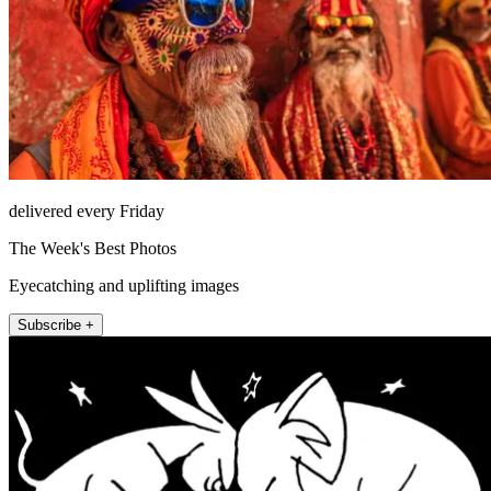
delivered every Friday
The Week's Best Photos
Eyecatching and uplifting images
Subscribe +