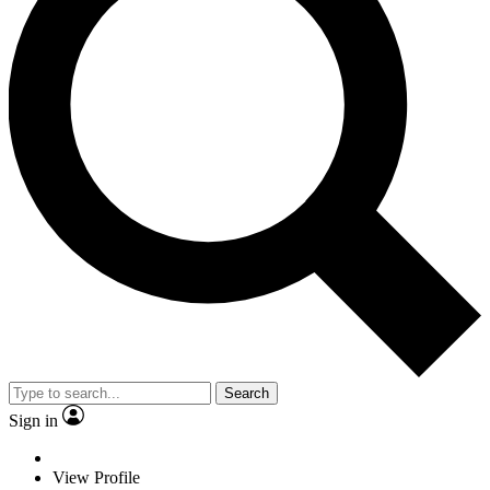
Search
Sign in
View Profile