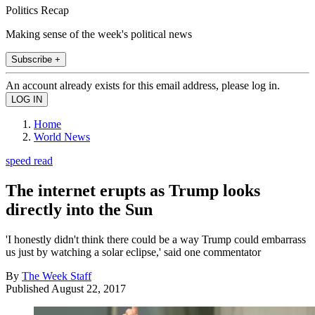
Politics Recap
Making sense of the week's political news
Subscribe +
An account already exists for this email address, please log in.
Home
World News
speed read
The internet erupts as Trump looks
directly into the Sun
'I honestly didn't think there could be a way Trump could embarrass
us just by watching a solar eclipse,' said one commentator
By
The Week Staff
Published
August 22, 2017