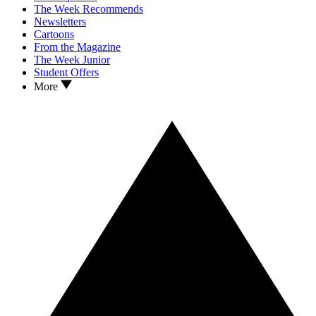
The Week Recommends
Newsletters
Cartoons
From the Magazine
The Week Junior
Student Offers
More