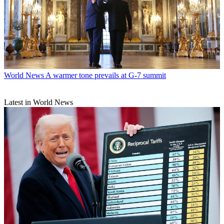
World News
A warmer tone prevails at G-7 summit
Latest in World News