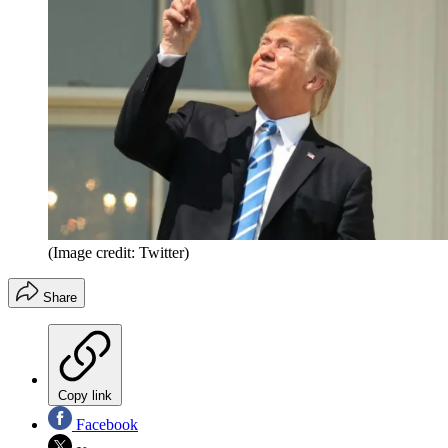
(Image credit: Twitter)
Share
Copy link
Facebook