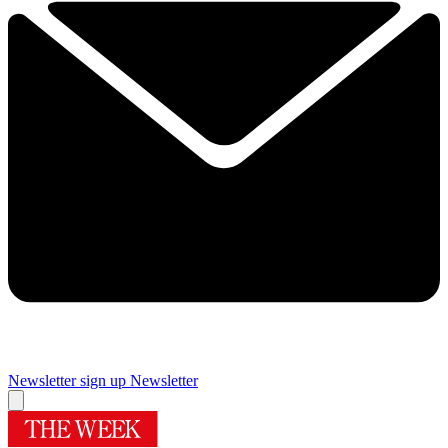
Newsletter sign up
Newsletter