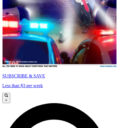
SUBSCRIBE & SAVE
Less than $3 per week
×