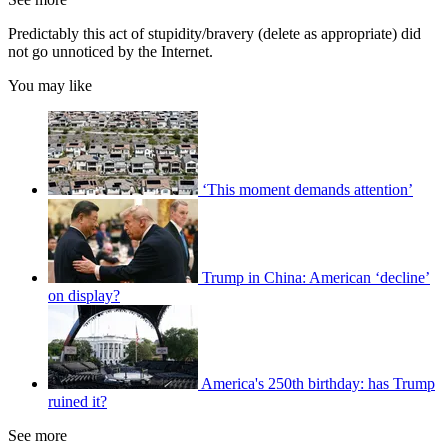
Predictably this act of stupidity/bravery (delete as appropriate) did
not go unnoticed by the Internet.
You may like
‘This moment demands attention’
Trump in China: American ‘decline’
on display?
America's 250th birthday: has Trump
ruined it?
See more