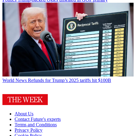
World News
Refunds for Trump’s 2025 tariffs hit $100B
About Us
Contact Future's experts
Terms and Conditions
Privacy Policy
Cookie Policy