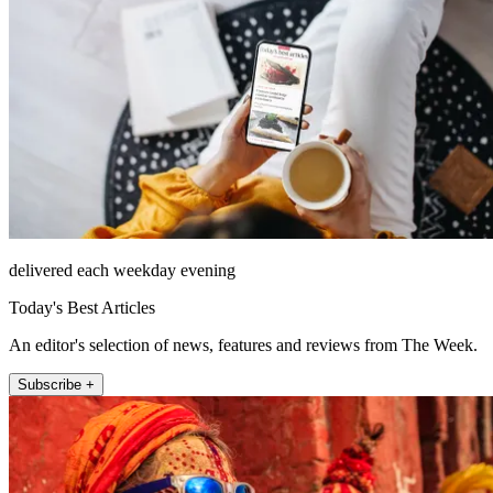
delivered each weekday evening
Today's Best Articles
An editor's selection of news, features and reviews from The Week.
Subscribe +