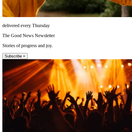
delivered every Thursday
The Good News Newsletter
Stories of progress and joy.
Subscribe +