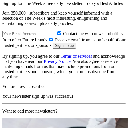
Sign up for The Week’s free daily newsletter,
Today’s Best Articles
Join 350,000+ subscribers and keep yourself informed with a
selection of The Week’s most interesting, enlightening and
entertaining stories - plus daily puzzles.
Contact me with news and offers
from other Future brands
Receive email from us on behalf of our
trusted partners or sponsors
By signing up, you agree to our
Terms of services
and acknowledge
that you have read our
Privacy Notice
. You also agree to receive
marketing emails from us that may include promotions from our
trusted partners and sponsors, which you can unsubscribe from at
any time.
You are now subscribed
Your newsletter sign-up was successful
Want to add more newsletters?