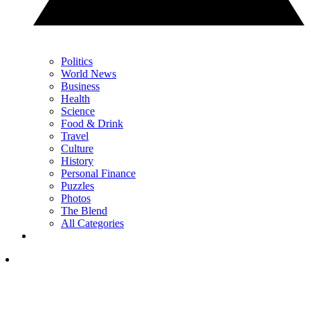
Politics
World News
Business
Health
Science
Food & Drink
Travel
Culture
History
Personal Finance
Puzzles
Photos
The Blend
All Categories