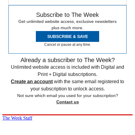
Subscribe to The Week
Get unlimited website access, exclusive newsletters
plus much more.
SUBSCRIBE & SAVE
Cancel or pause at any time.
Already a subscriber to The Week?
Unlimited website access is included with Digital and
Print + Digital subscriptions.
Create an account
with the same email registered to
your subscription to unlock access.
Not sure which email you used for your subscription?
Contact us
The Week Staff