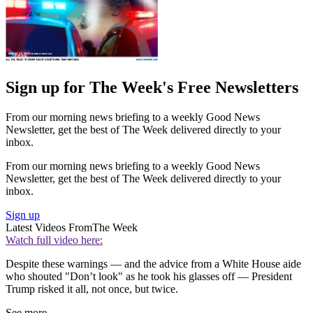
Sign up for The Week's Free Newsletters
From our morning news briefing to a weekly Good News
Newsletter, get the best of The Week delivered directly to your
inbox.
From our morning news briefing to a weekly Good News
Newsletter, get the best of The Week delivered directly to your
inbox.
Sign up
Latest Videos From
The Week
Watch full video here:
Despite these warnings — and the advice from a White House aide
who shouted "Don’t look" as he took his glasses off — President
Trump risked it all, not once, but twice.
See more