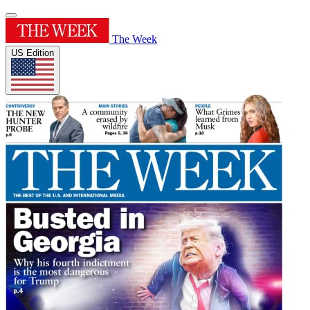
The Week
US Edition