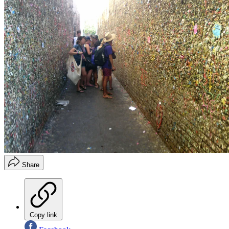
Share
Copy link