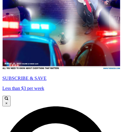
SUBSCRIBE & SAVE
Less than $3 per week
×