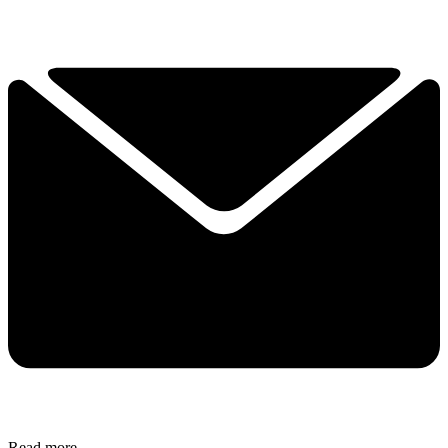
Read more