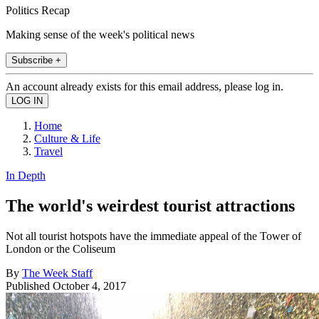
Politics Recap
Making sense of the week's political news
Subscribe +
An account already exists for this email address, please log in.
Home
Culture & Life
Travel
In Depth
The world's weirdest tourist attractions
Not all tourist hotspots have the immediate appeal of the Tower of
London or the Coliseum
By
The Week Staff
Published
October 4, 2017