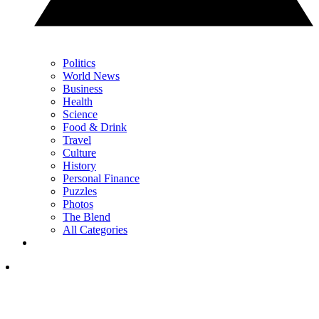
Politics
World News
Business
Health
Science
Food & Drink
Travel
Culture
History
Personal Finance
Puzzles
Photos
The Blend
All Categories