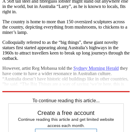
A 56ft tall steel and fibreglass lobster might stand out anywhere else
in the world, but in Australia “Larry”, as he is known to locals, fits
right in.
The country is home to more than 150 oversized sculptures across
the country, depicting everything from mushrooms, to chickens to a
miner’s lamp.
Colloquially referred to as the “big things”, these giant novelty
statues first started appearing along Australia’s highways in the
1960s to attract travellers keen to break up long journeys through the
outback.
However, artist Reg Mobassa told the
Sydney Morning Herald
they
have come to have a wider resonance in Australian culture.
“Australia doesn’t have historic old buildings like in other countries,
”he said. “The Big Things are a way of saying ‘we’re here, this is
our place’”.
To continue reading this article...
Create a free account
Continue reading this article and get limited website
access each month.