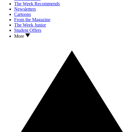
The Week Recommends
Newsletters
Cartoons
From the Magazine
The Week Junior
Student Offers
More