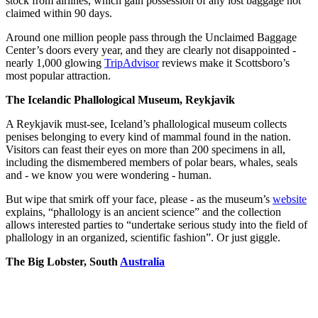
stock from airlines, which gain possession of any lost baggage not
claimed within 90 days.
Around one million people pass through the Unclaimed Baggage
Center’s doors every year, and they are clearly not disappointed -
nearly 1,000 glowing
TripAdvisor
reviews make it Scottsboro’s
most popular attraction.
The Icelandic Phallological Museum, Reykjavik
A Reykjavik must-see, Iceland’s phallological museum collects
penises belonging to every kind of mammal found in the nation.
Visitors can feast their eyes on more than 200 specimens in all,
including the dismembered members of polar bears, whales, seals
and - we know you were wondering - human.
But wipe that smirk off your face, please - as the museum’s
website
explains, “phallology is an ancient science” and the collection
allows interested parties to “undertake serious study into the field of
phallology in an organized, scientific fashion”. Or just giggle.
The Big Lobster, South
Australia