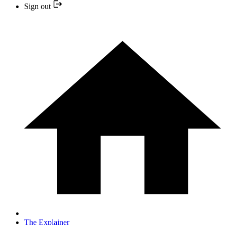
Sign out
The Explainer