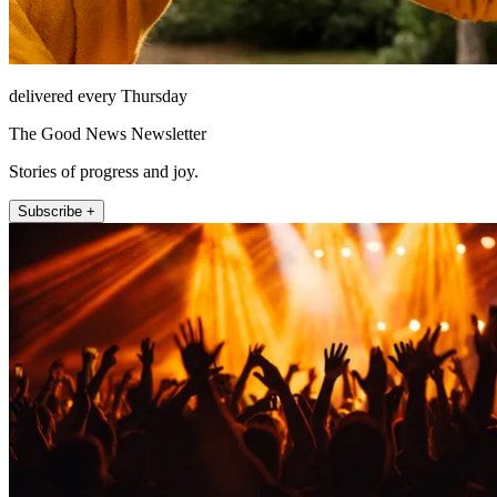
delivered every Thursday
The Good News Newsletter
Stories of progress and joy.
Subscribe +