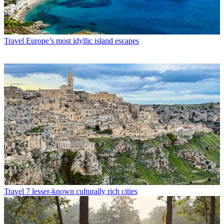
Travel
Europe’s most idyllic island escapes
Travel
7 lesser-known culturally rich cities