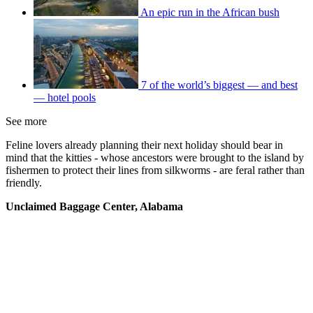
An epic run in the African bush
7 of the world’s biggest — and best
— hotel pools
See more
Feline lovers already planning their next holiday should bear in
mind that the kitties - whose ancestors were brought to the island by
fishermen to protect their lines from silkworms - are feral rather than
friendly.
Unclaimed Baggage Center, Alabama