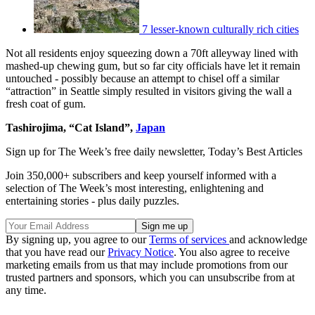
7 lesser-known culturally rich cities
Not all residents enjoy squeezing down a 70ft alleyway lined with
mashed-up chewing gum, but so far city officials have let it remain
untouched - possibly because an attempt to chisel off a similar
“attraction” in Seattle simply resulted in visitors giving the wall a
fresh coat of gum.
Tashirojima, “Cat Island”,
Japan
Sign up for The Week’s free daily newsletter,
Today’s Best Articles
Join 350,000+ subscribers and keep yourself informed with a
selection of The Week’s most interesting, enlightening and
entertaining stories - plus daily puzzles.
By signing up, you agree to our
Terms of services
and acknowledge
that you have read our
Privacy Notice
. You also agree to receive
marketing emails from us that may include promotions from our
trusted partners and sponsors, which you can unsubscribe from at
any time.