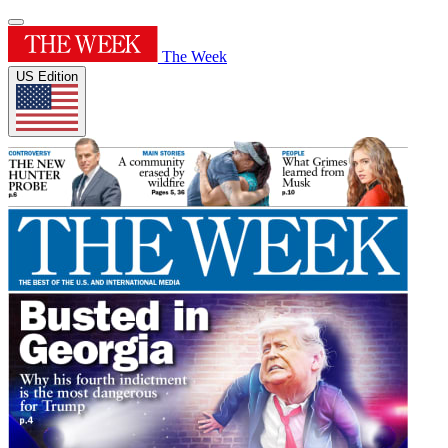
The Week
US Edition