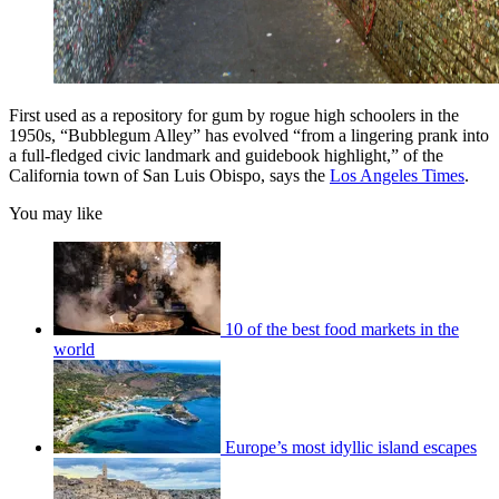
First used as a repository for gum by rogue high schoolers in the
1950s, “Bubblegum Alley” has evolved “from a lingering prank into
a full-fledged civic landmark and guidebook highlight,” of the
California town of San Luis Obispo, says the
Los Angeles Times
.
You may like
10 of the best food markets in the
world
Europe’s most idyllic island escapes