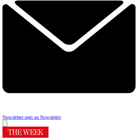
Newsletter sign up
Newsletter