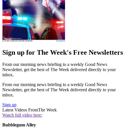
Sign up for The Week's Free Newsletters
From our morning news briefing to a weekly Good News
Newsletter, get the best of The Week delivered directly to your
inbox.
From our morning news briefing to a weekly Good News
Newsletter, get the best of The Week delivered directly to your
inbox.
Sign up
Latest Videos From
The Week
Watch full video here:
Bubblegum Alley