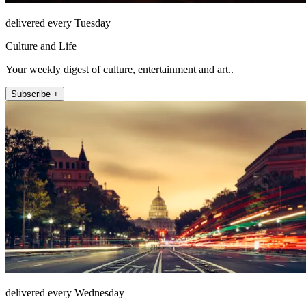
delivered every Tuesday
Culture and Life
Your weekly digest of culture, entertainment and art..
Subscribe +
delivered every Wednesday