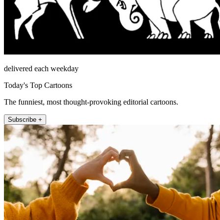
delivered each weekday
Today's Top Cartoons
The funniest, most thought-provoking editorial cartoons.
Subscribe +