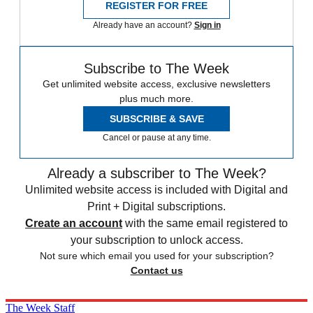
REGISTER FOR FREE
Already have an account?
Sign in
Subscribe to The Week
Get unlimited website access, exclusive newsletters
plus much more.
SUBSCRIBE & SAVE
Cancel or pause at any time.
Already a subscriber to The Week?
Unlimited website access is included with Digital and
Print + Digital subscriptions.
Create an account
with the same email registered to
your subscription to unlock access.
Not sure which email you used for your subscription?
Contact us
The Week Staff