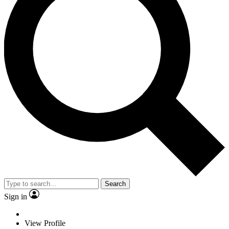
Search
Sign in
View Profile