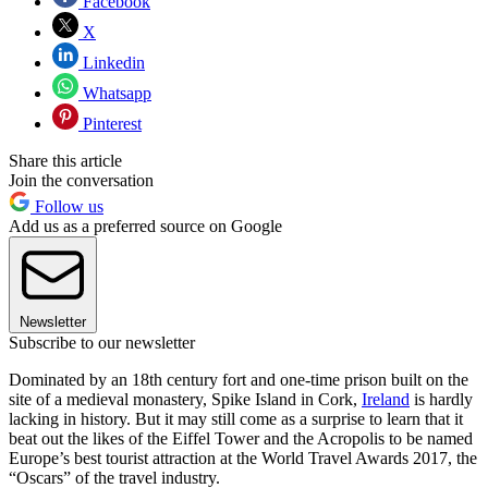
Facebook
X
Linkedin
Whatsapp
Pinterest
Share this article
Join the conversation
Follow us
Add us as a preferred source on Google
Newsletter
Subscribe to our newsletter
Dominated by an 18th century fort and one-time prison built on the
site of a medieval monastery, Spike Island in Cork,
Ireland
is hardly
lacking in history. But it may still come as a surprise to learn that it
beat out the likes of the Eiffel Tower and the Acropolis to be named
Europe’s best tourist attraction at the World Travel Awards 2017, the
“Oscars” of the travel industry.