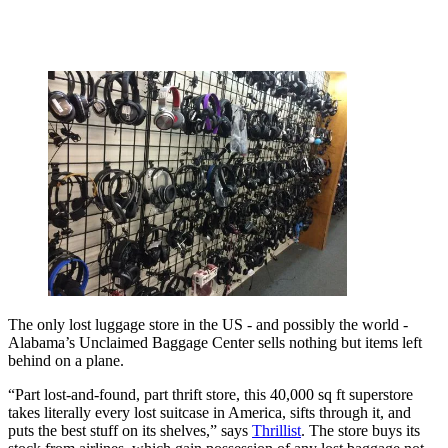
The only lost luggage store in the US - and possibly the world -
Alabama’s Unclaimed Baggage Center sells nothing but items left
behind on a plane.
“Part lost-and-found, part thrift store, this 40,000 sq ft superstore
takes literally every lost suitcase in America, sifts through it, and
puts the best stuff on its shelves,” says
Thrillist
. The store buys its