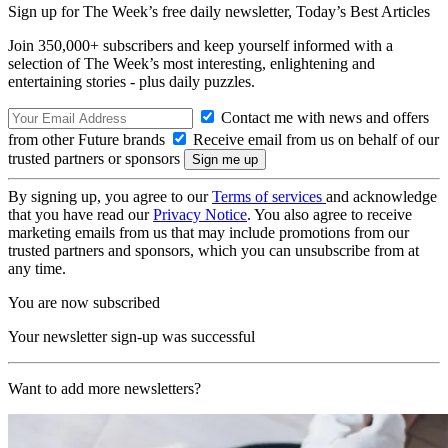
Sign up for The Week’s free daily newsletter,
Today’s Best Articles
Join 350,000+ subscribers and keep yourself informed with a
selection of The Week’s most interesting, enlightening and
entertaining stories - plus daily puzzles.
Contact me with news and offers
from other Future brands
Receive email from us on behalf of our
trusted partners or sponsors
By signing up, you agree to our
Terms of services
and acknowledge
that you have read our
Privacy Notice
. You also agree to receive
marketing emails from us that may include promotions from our
trusted partners and sponsors, which you can unsubscribe from at
any time.
You are now subscribed
Your newsletter sign-up was successful
Want to add more newsletters?