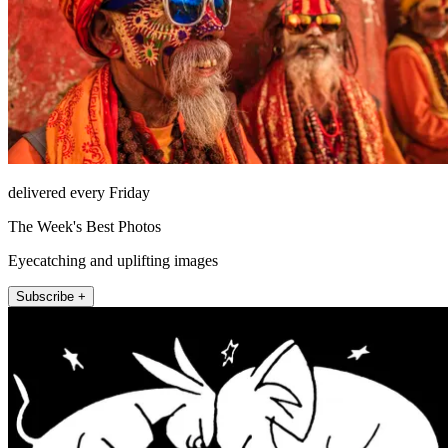
delivered every Friday
The Week's Best Photos
Eyecatching and uplifting images
Subscribe +