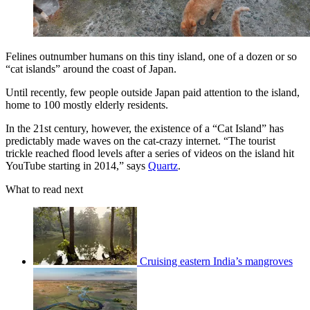
Felines outnumber humans on this tiny island, one of a dozen or so
“cat islands” around the coast of Japan.
Until recently, few people outside Japan paid attention to the island,
home to 100 mostly elderly residents.
In the 21st century, however, the existence of a “Cat Island” has
predictably made waves on the cat-crazy internet. “The tourist
trickle reached flood levels after a series of videos on the island hit
YouTube starting in 2014,” says
Quartz
.
What to read next
Cruising eastern India’s mangroves