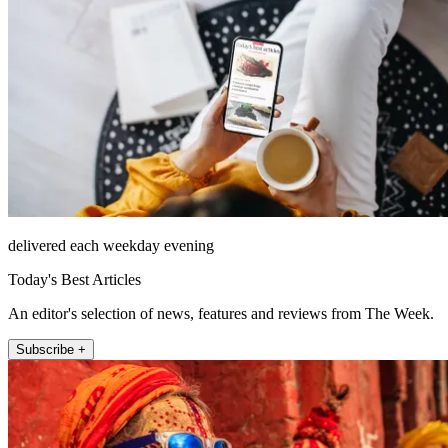
delivered each weekday evening
Today's Best Articles
An editor's selection of news, features and reviews from The Week.
Subscribe +