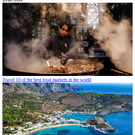
Travel
10 of the best food markets in the world