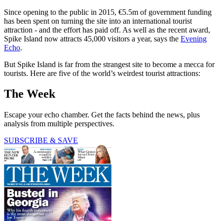
Since opening to the public in 2015, €5.5m of government funding
has been spent on turning the site into an international tourist
attraction - and the effort has paid off. As well as the recent award,
Spike Island now attracts 45,000 visitors a year, says the
Evening
Echo
.
But Spike Island is far from the strangest site to become a mecca for
tourists. Here are five of the world’s weirdest tourist attractions:
The Week
Escape your echo chamber. Get the facts behind the news, plus
analysis from multiple perspectives.
SUBSCRIBE & SAVE