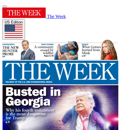
The Week
US Edition