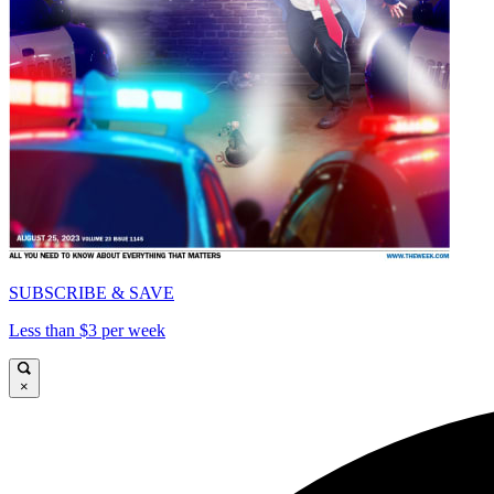
SUBSCRIBE & SAVE
Less than $3 per week
×