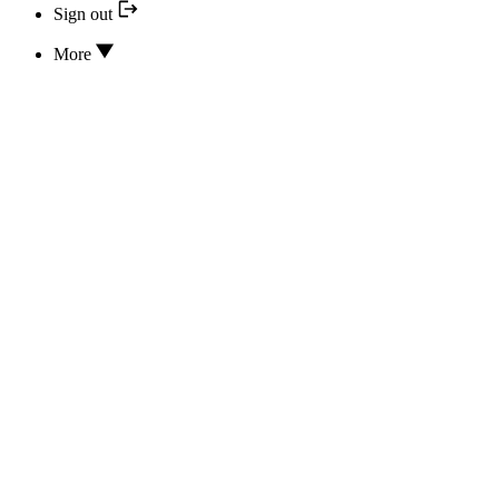
Sign out
More