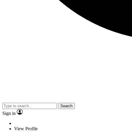
Search
Sign in
View Profile